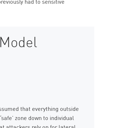
eviously had to sensitive
 Model
ssumed that everything outside
‘safe’ zone down to individual
t attackers rely on for lateral