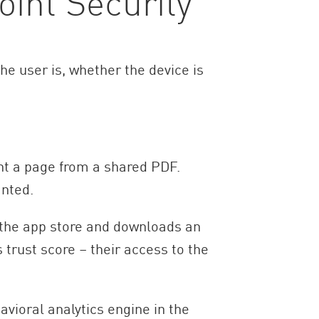
int Security
he user is, whether the device is
nt a page from a shared PDF.
anted.
o the app store and downloads an
trust score – their access to the
avioral analytics engine in the