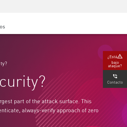
Concientización sobre seguridad
Capacitación del CISO
Academia segura
ros
atform
e
(Partners)
¿Está
bajo
ity?
ataque?
curity?
Contacto
gest part of the attack surface. This
nticate, always-verify approach of zero