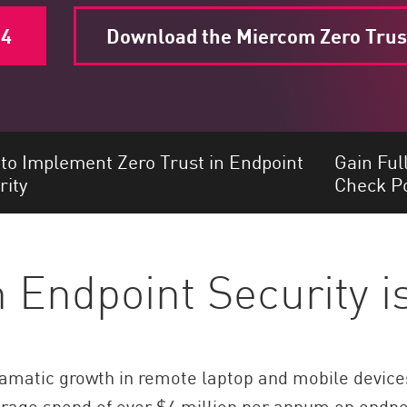
24
Download the Miercom Zero Trus
to Implement Zero Trust in Endpoint
Gain Ful
rity
Check Po
n Endpoint Security 
matic growth in remote laptop and mobile devices,
verage spend of over $4 million per annum on endpo