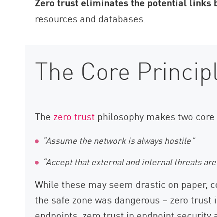
Zero trust eliminates the potential links
resources and databases.
The Core Princip
The
zero trust
philosophy makes two core
“Assume the network is always hostile”
“Accept that external and internal threats ar
While these may seem drastic on paper, c
the safe zone was dangerous – zero trust i
endpoints, zero trust in endpoint security