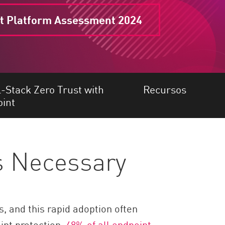
t Platform Assessment 2024
l-Stack Zero Trust with
Recursos
int
is Necessary
 and this rapid adoption often
int protection,
48% of all endpoint