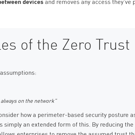
 between devices
and removes any access they’ve pr
les of the Zero Trust
 assumptions:
e always on the network”
onsider how a perimeter-based security posture a
s simply an extended form of this. By reducing the 
 allows enterprises to remove the assumed trust tha