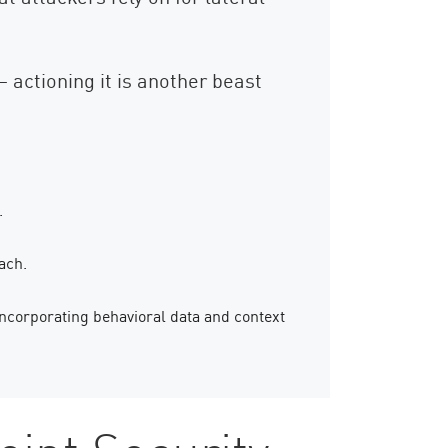
– actioning it is another beast
.
ach.
ncorporating behavioral data and context