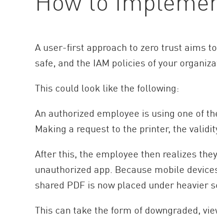
How to Implement
A user-first approach to zero trust aims t
safe, and the IAM policies of your organiza
This could look like the following:
An authorized employee is using one of th
Making a request to the printer, the validi
After this, the employee then realizes the
unauthorized app. Because mobile devices 
shared PDF is now placed under heavier sc
This can take the form of downgraded, view