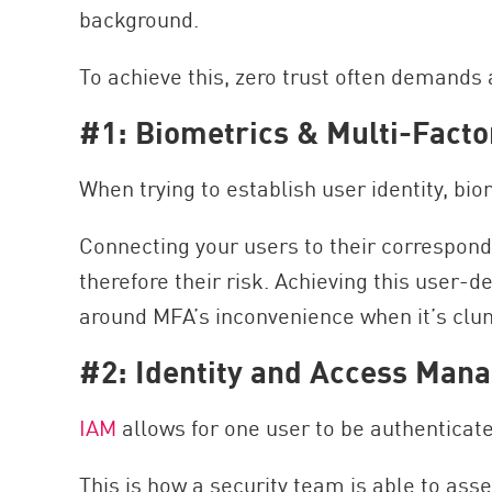
background.
To achieve this, zero trust often demands a
#1: Biometrics & Multi-Facto
When trying to establish user identity, bi
Connecting your users to their correspondin
therefore their risk. Achieving this user-de
around MFA’s inconvenience when it’s clu
#2: Identity and Access Man
IAM
allows for one user to be authenticat
This is how a security team is able to ass