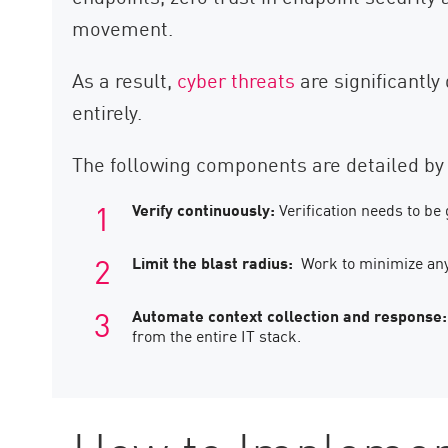
movement.
As a result,
cyber threats
are significantly
entirely.
The following components are detailed by 
Verify continuously:
Verification needs to be
Limit the blast radius:
Work to minimize any
Automate context collection and response:
from the entire IT stack.