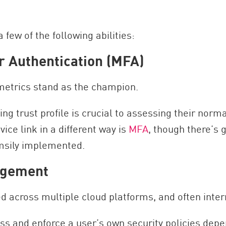
 few of the following abilities:
r Authentication (MFA)
ometrics stand as the champion.
g trust profile is crucial to assessing their norma
vice link in a different way is
MFA
, though there’s
msily implemented.
agement
ed across multiple cloud platforms, and often inte
ess and enforce a user’s own security policies depe