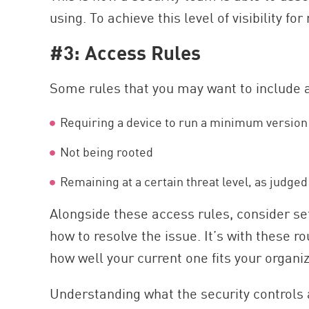
using. To achieve this level of visibility f
#3: Access Rules
Some rules that you may want to include 
Requiring a device to run a minimum version 
Not being rooted
Remaining at a certain threat level, as judged
Alongside these access rules, consider s
how to resolve the issue. It’s with these 
how well your current one fits your organ
Understanding what the security controls 