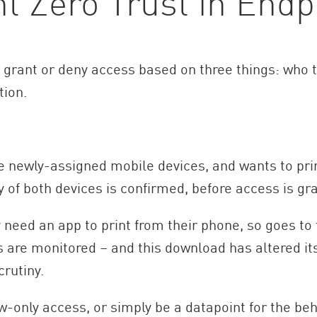
 Zero Trust in Endpo
o grant or deny access based on three things: who t
tion.
e newly-assigned mobile devices, and wants to pri
ty of both devices is confirmed, before access is gr
y need an app to print from their phone, so goes t
are monitored – and this download has altered its 
rutiny.
-only access, or simply be a datapoint for the beh