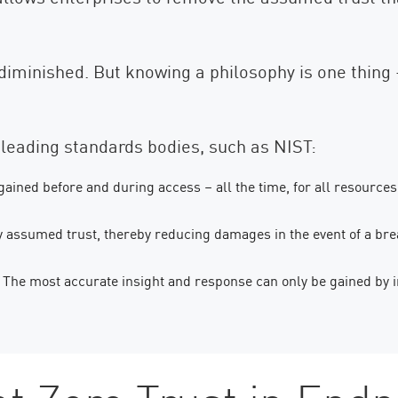
 diminished. But knowing a philosophy is one thing 
leading standards bodies, such as NIST:
 gained before and during access – all the time, for all resources
 assumed trust, thereby reducing damages in the event of a bre
The most accurate insight and response can only be gained by i