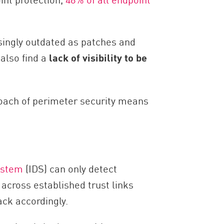
asingly outdated as patches and
also find a
lack of visibility to be
proach of perimeter security means
ystem
(IDS) can only detect
across established trust links
ack accordingly.