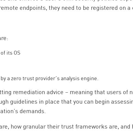
or remote endpoints, they need to be registered on a 
are:
of its OS
 by a zero trust provider’s analysis engine.
etting remediation advice – meaning that users of
rough guidelines in place that you can begin assess
ization’s demands.
are, how granular their trust frameworks are, and 