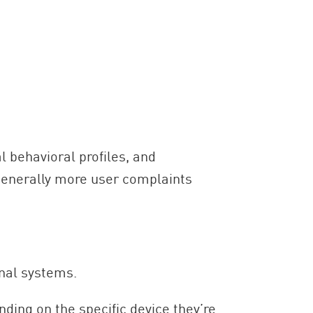
l behavioral profiles, and
 generally more user complaints
rnal systems.
nding on the specific device they’re