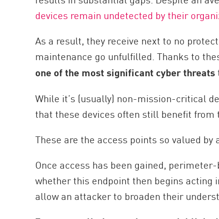
AI Agent Security
devices remain undetected by their organi
As a result, they receive next to no prote
maintenance go unfulfilled. Thanks to the
one of the most significant cyber threats
While it’s (usually) non-mission-critical 
that these devices often still benefit from
These are the access points so valued by 
Once access has been gained, perimeter-
whether this endpoint then begins acting 
allow an attacker to broaden their unders