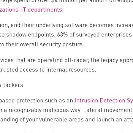
zations’ IT departments
.
ction, and their underlying software becomes incre
se shadow endpoints, 63% of surveyed enterprises 
to their overall security posture.
devices that are operating off-radar, the legacy ap
 trusted access to internal resources.
attackers.
based protection such as an
Intrusion Detection S
in a recognizably malicious way. Lateral movement 
tanding of your vulnerable areas and launch an att