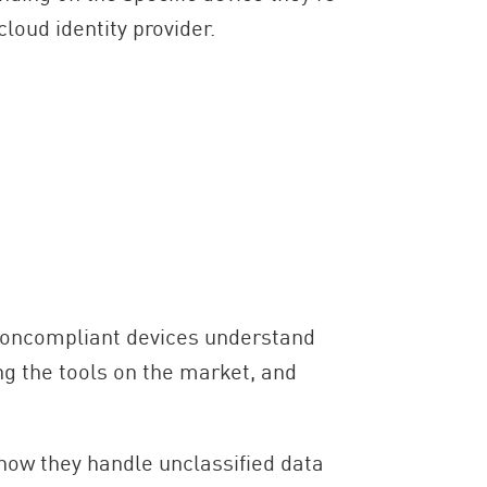
cloud identity provider.
 noncompliant devices understand
ing the tools on the market, and
how they handle unclassified data