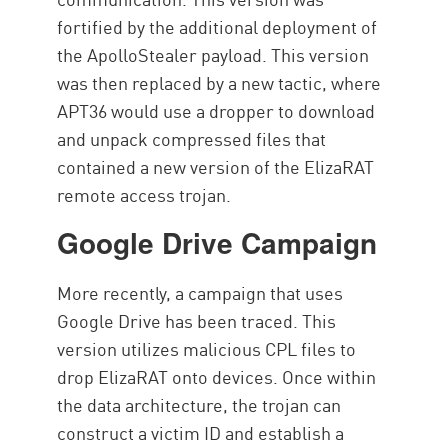
fortified by the additional deployment of
the ApolloStealer payload. This version
was then replaced by a new tactic, where
APT36 would use a dropper to download
and unpack compressed files that
contained a new version of the ElizaRAT
remote access trojan.
Google Drive Campaign
More recently, a campaign that uses
Google Drive has been traced. This
version utilizes malicious CPL files to
drop ElizaRAT onto devices. Once within
the data architecture, the trojan can
construct a victim ID and establish a