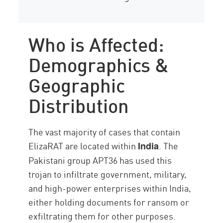
Who is Affected:
Demographics &
Geographic
Distribution
The vast majority of cases that contain
ElizaRAT are located within
. The
India
Pakistani group APT36 has used this
trojan to infiltrate government, military,
and high-power enterprises within India,
either holding documents for ransom or
exfiltrating them for other purposes.