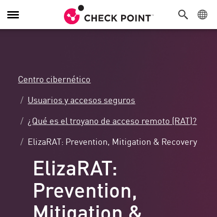
Alternar
navegación
Centro cibernético
Usuarios y accesos seguros
¿Qué es el troyano de acceso remoto (RAT)?
ElizaRAT: Prevention, Mitigation & Recovery
ElizaRAT:
Prevention,
Mitigation &