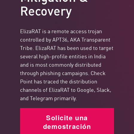
Recovery
ElizaRAT is a remote access trojan
controlled by APT36, AKA Transparent
Tribe. ElizaRAT has been used to target
several high-profile entities in India
and is most commonly distributed
through phishing campaigns. Check
Point has traced the distribution
channels of ElizaRAT to Google, Slack,
and Telegram primarily.
Solicite una
demostración