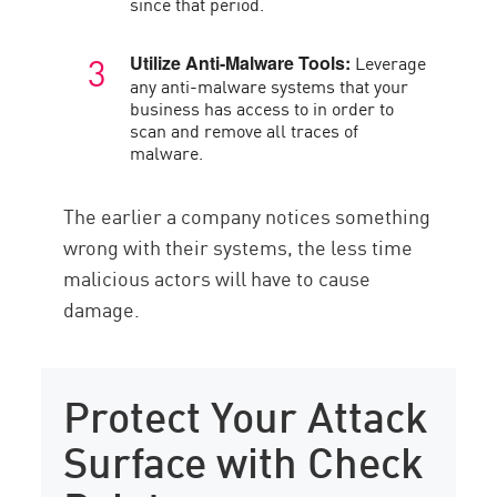
since that period.
Leverage
Utilize Anti-Malware Tools:
any anti-malware systems that your
business has access to in order to
scan and remove all traces of
malware.
The earlier a company notices something
wrong with their systems, the less time
malicious actors will have to cause
damage.
Protect Your Attack
Surface with Check