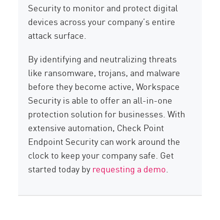
Security to monitor and protect digital
devices across your company’s entire
attack surface.
By identifying and neutralizing threats
like ransomware, trojans, and malware
before they become active, Workspace
Security is able to offer an all-in-one
protection solution for businesses. With
extensive automation, Check Point
Endpoint Security can work around the
clock to keep your company safe. Get
started today by
requesting a demo
.