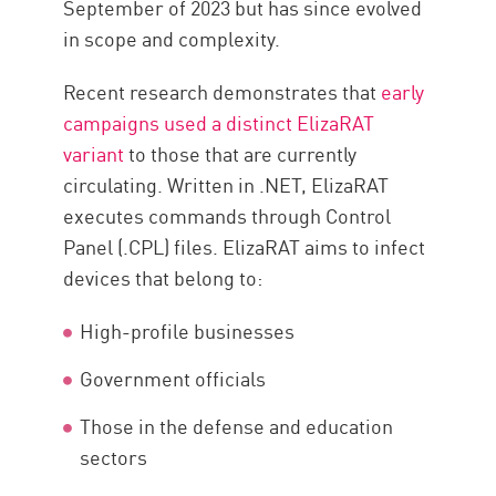
September of 2023 but has since evolved
Defensive Measures
in scope and complexity.
Malware Removal Strategies
Recent research demonstrates that
early
Protect Your Attack Surface with
campaigns used a distinct ElizaRAT
CP
variant
to those that are currently
circulating. Written in .NET, ElizaRAT
executes commands through Control
Panel (.CPL) files. ElizaRAT aims to infect
devices that belong to:
High-profile businesses
Government officials
Those in the defense and education
sectors