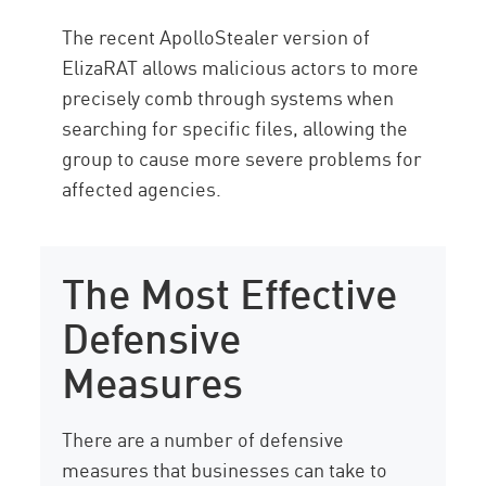
The recent ApolloStealer version of
ElizaRAT allows malicious actors to more
precisely comb through systems when
searching for specific files, allowing the
group to cause more severe problems for
affected agencies.
The Most Effective
Defensive
Measures
There are a number of defensive
measures that businesses can take to