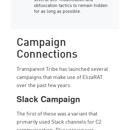
obfuscation tactics to remain hidden
for as long as possible.
Campaign
Connections
Transparent Tribe has launched several
campaigns that make use of ElizaRAT
over the past few years.
Slack Campaign
The first of these was a variant that
primarily used Slack channels for C2
communication. This version was