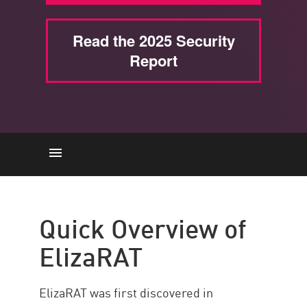
Read the 2025 Security
Report
Descripción general
How it Operates
Quick Overview of
Campaign Connections
ElizaRAT
Potential Payloads
Demographics & Geographic
ElizaRAT was first discovered in
Distribution