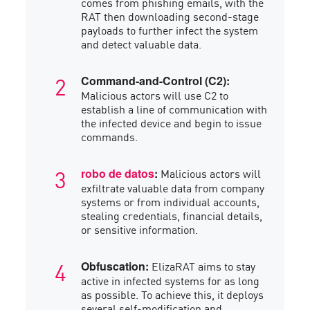
comes from phishing emails, with the
RAT then downloading second-stage
payloads to further infect the system
and detect valuable data.
Command-and-Control (C2):
Malicious actors will use C2 to
establish a line of communication with
the infected device and begin to issue
commands.
Malicious actors will
robo de datos
:
exfiltrate valuable data from company
systems or from individual accounts,
stealing credentials, financial details,
or sensitive information.
ElizaRAT aims to stay
Obfuscation:
active in infected systems for as long
as possible. To achieve this, it deploys
several self-modification and