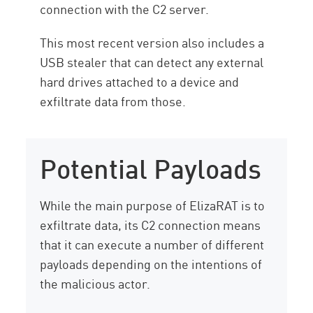
connection with the C2 server.
This most recent version also includes a
USB stealer that can detect any external
hard drives attached to a device and
exfiltrate data from those.
Potential Payloads
While the main purpose of ElizaRAT is to
exfiltrate data, its C2 connection means
that it can execute a number of different
payloads depending on the intentions of
the malicious actor.