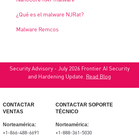
¿Qué es el malware NJRat?
Malware Remcos
Security Advisory - July 2026 Frontier AI Security
and Hardening Update.
Read Blog
CONTACTAR
CONTACTAR SOPORTE
VENTAS
TÉCNICO
Norteamérica:
Norteamérica:
+1-866-488-6691
+1-888-361-5030