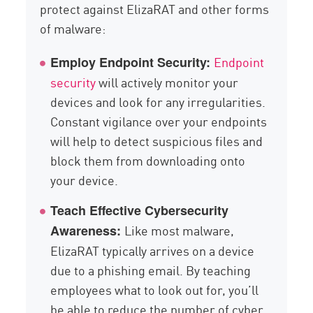
protect against ElizaRAT and other forms
of malware:
Endpoint
Employ Endpoint Security:
security
will actively monitor your
devices and look for any irregularities.
Constant vigilance over your endpoints
will help to detect suspicious files and
block them from downloading onto
your device.
Teach Effective Cybersecurity
Like most malware,
Awareness:
ElizaRAT typically arrives on a device
due to a phishing email. By teaching
employees what to look out for, you’ll
be able to reduce the number of cyber