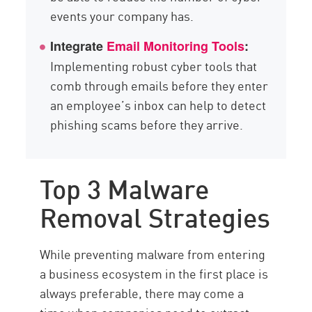
events your company has.
Integrate
Email Monitoring Tools
:
Implementing robust cyber tools that
comb through emails before they enter
an employee’s inbox can help to detect
phishing scams before they arrive.
Top 3 Malware
Removal Strategies
While preventing malware from entering
a business ecosystem in the first place is
always preferable, there may come a