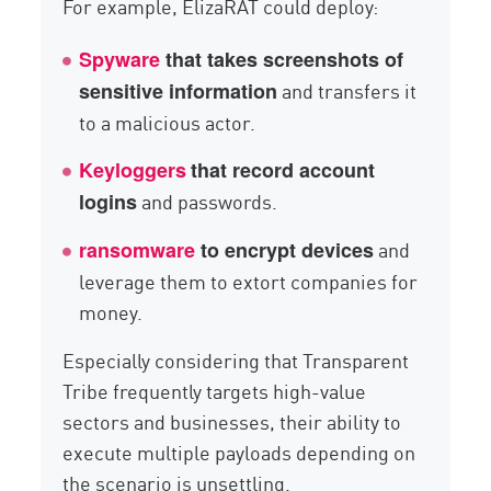
For example, ElizaRAT could deploy:
Spyware
that takes screenshots of
and transfers it
sensitive information
to a malicious actor.
Keyloggers
that record account
and passwords.
logins
and
ransomware
to encrypt devices
leverage them to extort companies for
money.
Especially considering that Transparent
Tribe frequently targets high-value
sectors and businesses, their ability to
execute multiple payloads depending on
the scenario is unsettling.