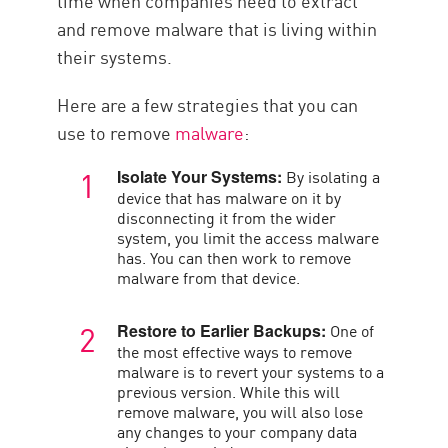
time when companies need to extract
and remove malware that is living within
their systems.
Here are a few strategies that you can
use to remove
malware
:
By isolating a
Isolate Your Systems:
device that has malware on it by
disconnecting it from the wider
system, you limit the access malware
has. You can then work to remove
malware from that device.
One of
Restore to Earlier Backups:
the most effective ways to remove
malware is to revert your systems to a
previous version. While this will
remove malware, you will also lose
any changes to your company data