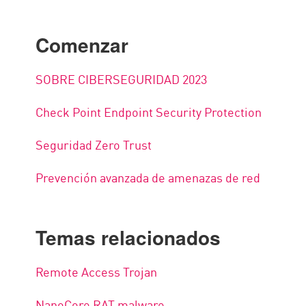
Comenzar
SOBRE CIBERSEGURIDAD 2023
Check Point Endpoint Security Protection
Seguridad Zero Trust
Prevención avanzada de amenazas de red
Temas relacionados
Remote Access Trojan
NanoCore RAT malware