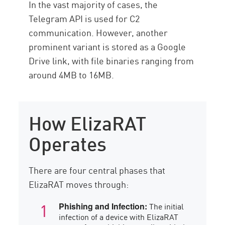
In the vast majority of cases, the
Telegram API is used for C2
communication. However, another
prominent variant is stored as a Google
Drive link, with file binaries ranging from
around 4MB to 16MB.
How ElizaRAT
Operates
There are four central phases that
ElizaRAT moves through:
The initial
Phishing and Infection:
infection of a device with ElizaRAT