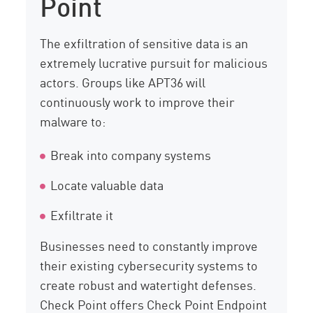
Point
The exfiltration of sensitive data is an
extremely lucrative pursuit for malicious
actors. Groups like APT36 will
continuously work to improve their
malware to:
Break into company systems
Locate valuable data
Exfiltrate it
Businesses need to constantly improve
their existing cybersecurity systems to
create robust and watertight defenses.
Check Point offers Check Point Endpoint