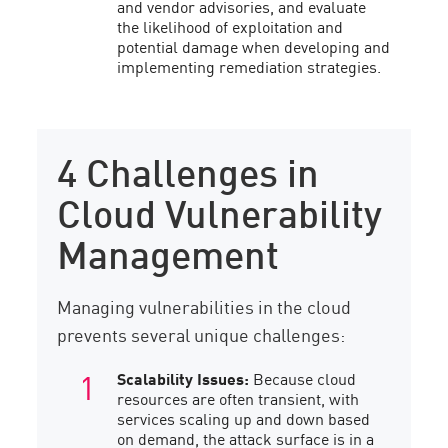
and vendor advisories, and evaluate
the likelihood of exploitation and
potential damage when developing and
implementing remediation strategies.
4 Challenges in
Cloud Vulnerability
Management
Managing vulnerabilities in the cloud
prevents several unique challenges:
Scalability Issues:
Because cloud
resources are often transient, with
services scaling up and down based
on demand, the attack surface is in a