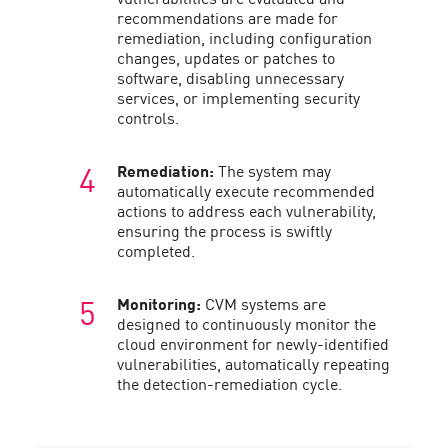
recommendations are made for
remediation, including configuration
changes, updates or patches to
software, disabling unnecessary
services, or implementing security
controls.
Remediation:
The system may
automatically execute recommended
actions to address each vulnerability,
ensuring the process is swiftly
completed.
Monitoring:
CVM systems are
designed to continuously monitor the
cloud environment for newly-identified
vulnerabilities, automatically repeating
the detection-remediation cycle.