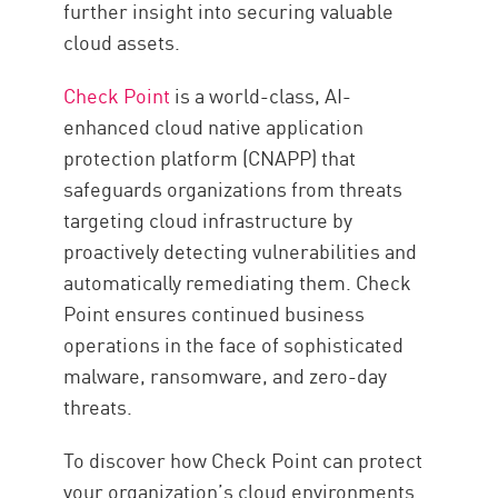
further insight into securing valuable
cloud assets.
Check Point
is a world-class, AI-
enhanced cloud native application
protection platform (CNAPP) that
safeguards organizations from threats
targeting cloud infrastructure by
proactively detecting vulnerabilities and
automatically remediating them. Check
Point ensures continued business
operations in the face of sophisticated
malware, ransomware, and zero-day
threats.
To discover how Check Point can protect
your organization’s cloud environments