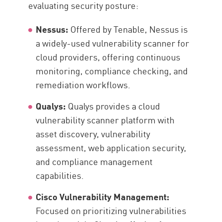
evaluating security posture:
Nessus:
Offered by Tenable, Nessus is
a widely-used vulnerability scanner for
cloud providers, offering continuous
monitoring, compliance checking, and
remediation workflows.
Qualys:
Qualys provides a cloud
vulnerability scanner platform with
asset discovery, vulnerability
assessment, web application security,
and compliance management
capabilities.
Cisco Vulnerability Management:
Focused on prioritizing vulnerabilities