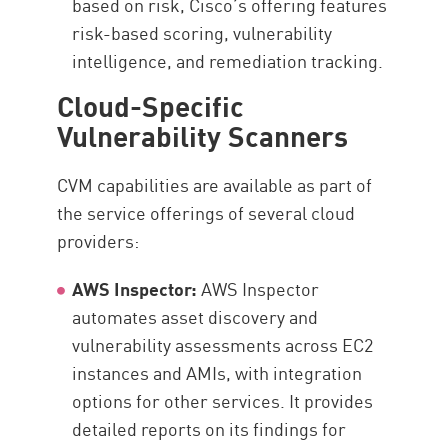
based on risk, Cisco’s offering features
risk-based scoring, vulnerability
intelligence, and remediation tracking.
Cloud-Specific
Vulnerability Scanners
CVM capabilities are available as part of
the service offerings of several cloud
providers:
AWS Inspector:
AWS Inspector
automates asset discovery and
vulnerability assessments across EC2
instances and AMIs, with integration
options for other services. It provides
detailed reports on its findings for