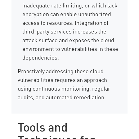
inadequate rate limiting, or which lack
encryption can enable unauthorized
access to resources. Integration of
third-party services increases the
attack surface and exposes the cloud
environment to vulnerabilities in these
dependencies.
Proactively addressing these cloud
vulnerabilities requires an approach
using continuous monitoring, regular
audits, and automated remediation.
Tools and
Techniques for