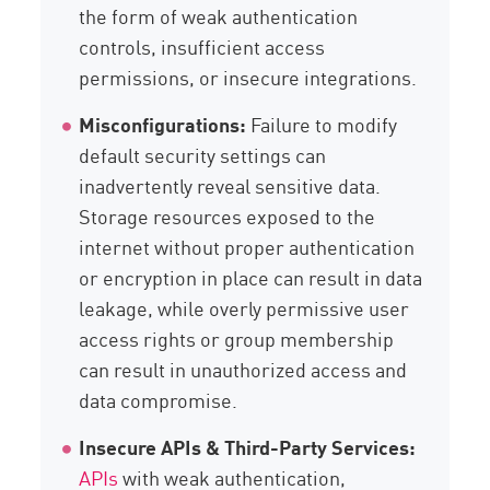
the form of weak authentication
controls, insufficient access
permissions, or insecure integrations.
Misconfigurations:
Failure to modify
default security settings can
inadvertently reveal sensitive data.
Storage resources exposed to the
internet without proper authentication
or encryption in place can result in data
leakage, while overly permissive user
access rights or group membership
can result in unauthorized access and
data compromise.
Insecure APIs & Third-Party Services:
APIs
with weak authentication,