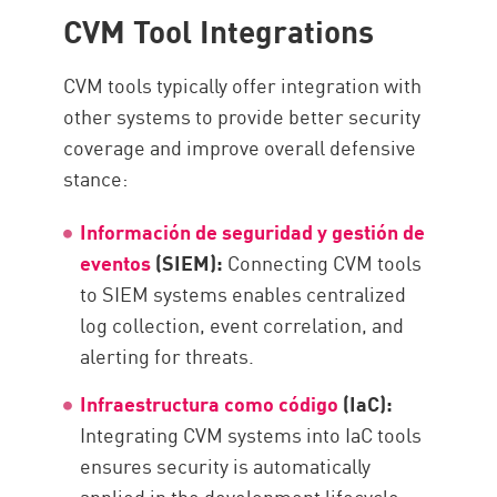
CVM Tool Integrations
CVM tools typically offer integration with
other systems to provide better security
coverage and improve overall defensive
stance:
Información de seguridad y gestión de
eventos
(SIEM):
Connecting CVM tools
to SIEM systems enables centralized
log collection, event correlation, and
alerting for threats.
Infraestructura como código
(IaC):
Integrating CVM systems into IaC tools
ensures security is automatically
applied in the development lifecycle