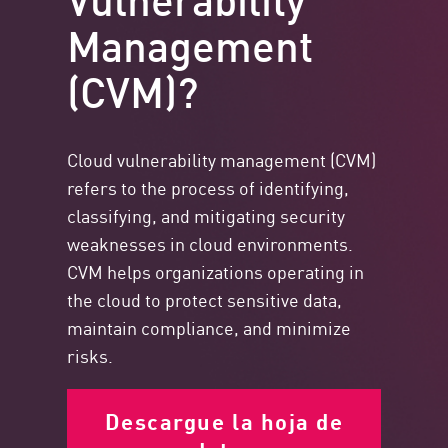
Management
(CVM)?
Cloud vulnerability management (CVM)
refers to the process of identifying,
classifying, and mitigating security
weaknesses in cloud environments.
CVM helps organizations operating in
the cloud to protect sensitive data,
maintain compliance, and minimize
risks.
Descargue la hoja de