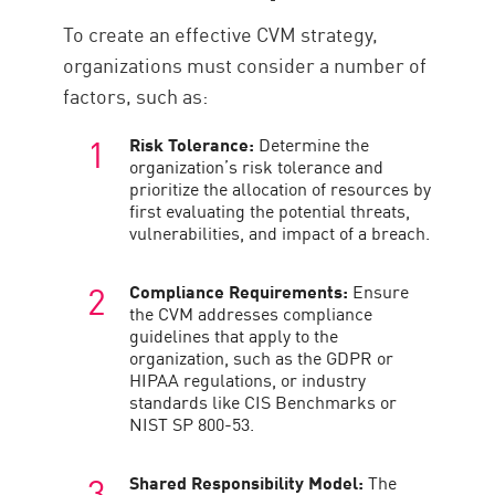
To create an effective CVM strategy,
organizations must consider a number of
factors, such as:
Risk Tolerance:
Determine the
organization’s risk tolerance and
prioritize the allocation of resources by
first evaluating the potential threats,
vulnerabilities, and impact of a breach.
Compliance Requirements:
Ensure
the CVM addresses compliance
guidelines that apply to the
organization, such as the GDPR or
HIPAA regulations, or industry
standards like CIS Benchmarks or
NIST SP 800-53.
Shared Responsibility Model:
The