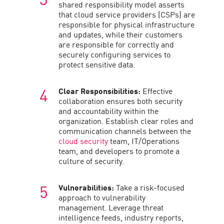
shared responsibility model asserts
that cloud service providers (CSPs) are
responsible for physical infrastructure
and updates, while their customers
are responsible for correctly and
securely configuring services to
protect sensitive data.
Clear Responsibilities:
Effective
collaboration ensures both security
and accountability within the
organization. Establish clear roles and
communication channels between the
cloud security
team, IT/Operations
team, and developers to promote a
culture of security.
Vulnerabilities:
Take a risk-focused
approach to vulnerability
management. Leverage threat
intelligence feeds, industry reports,