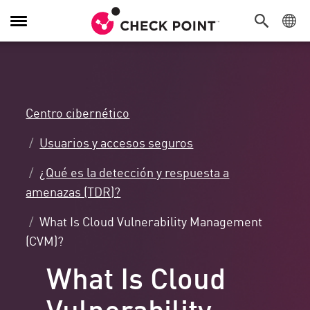
Alternar
navegación
Centro cibernético
Usuarios y accesos seguros
¿Qué es la detección y respuesta a
amenazas (TDR)?
What Is Cloud Vulnerability Management
(CVM)?
What Is Cloud
Vulnerability