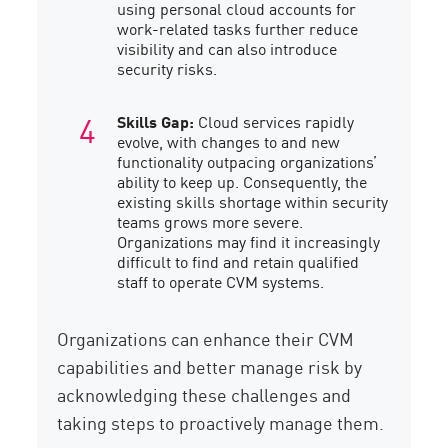
using personal cloud accounts for
work-related tasks further reduce
visibility and can also introduce
security risks.
Skills Gap:
Cloud services rapidly
evolve, with changes to and new
functionality outpacing organizations’
ability to keep up. Consequently, the
existing skills shortage within security
teams grows more severe.
Organizations may find it increasingly
difficult to find and retain qualified
staff to operate CVM systems.
Organizations can enhance their CVM
capabilities and better manage risk by
acknowledging these challenges and
taking steps to proactively manage them.