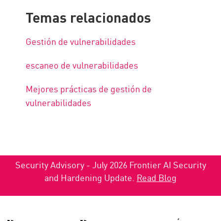
Temas relacionados
Gestión de vulnerabilidades
escaneo de vulnerabilidades
Mejores prácticas de gestión de
vulnerabilidades
Security Advisory - July 2026 Frontier AI Security
and Hardening Update.
Read Blog