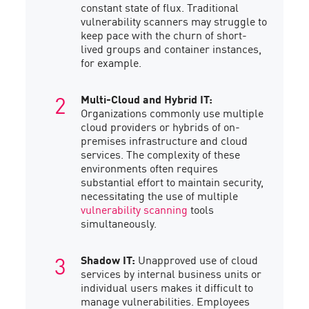
constant state of flux. Traditional
vulnerability scanners may struggle to
keep pace with the churn of short-
lived groups and container instances,
for example.
Multi-Cloud and Hybrid IT:
Organizations commonly use multiple
cloud providers or hybrids of on-
premises infrastructure and cloud
services. The complexity of these
environments often requires
substantial effort to maintain security,
necessitating the use of multiple
vulnerability scanning
tools
simultaneously.
Shadow IT:
Unapproved use of cloud
services by internal business units or
individual users makes it difficult to
manage vulnerabilities. Employees