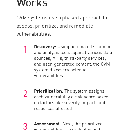
Works
Gestión de vulnerabilidades
CVM systems use a phased approach to
assess, prioritize, and remediate
vulnerabilities:
Discovery:
Using automated scanning
and analysis tools against various data
sources, APIs, third-party services,
and user-generated content, the CVM
system discovers potential
vulnerabilities.
Prioritization:
The system assigns
each vulnerability a risk score based
on factors like severity, impact, and
resources affected.
Assessment:
Next, the prioritized
vulnerabilities are evaluated and