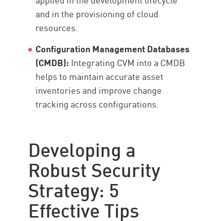
and in the provisioning of cloud
resources.
Configuration Management Databases
(CMDB):
Integrating CVM into a CMDB
helps to maintain accurate asset
inventories and improve change
tracking across configurations.
Developing a
Robust Security
Strategy: 5
Effective Tips