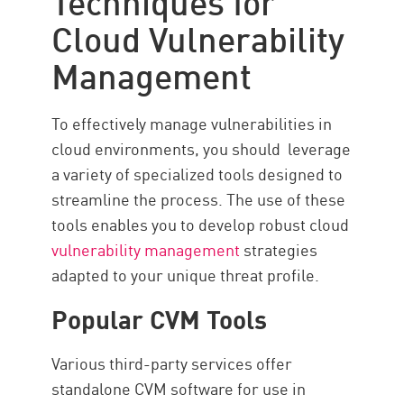
Cloud Vulnerability
Management
To effectively manage vulnerabilities in
cloud environments, you should leverage
a variety of specialized tools designed to
streamline the process. The use of these
tools enables you to develop robust cloud
vulnerability management
strategies
adapted to your unique threat profile.
Popular CVM Tools
Various third-party services offer
standalone CVM software for use in