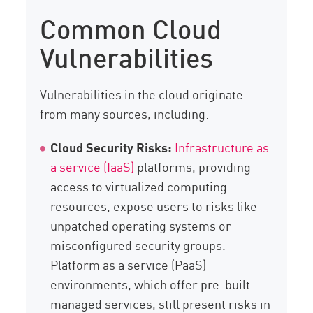
Common Cloud
Vulnerabilities
Vulnerabilities in the cloud originate
from many sources, including:
Cloud Security Risks:
Infrastructure as
a service (IaaS)
platforms, providing
access to virtualized computing
resources, expose users to risks like
unpatched operating systems or
misconfigured security groups.
Platform as a service (PaaS)
environments, which offer pre-built
managed services, still present risks in