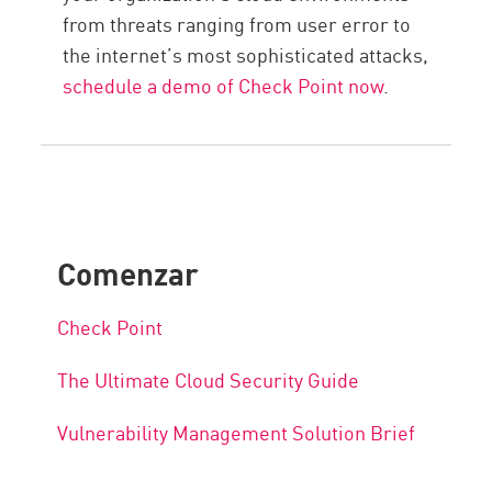
from threats ranging from user error to
the internet’s most sophisticated attacks,
schedule a demo of Check Point now
.
Comenzar
Check Point
The Ultimate Cloud Security Guide
Vulnerability Management Solution Brief