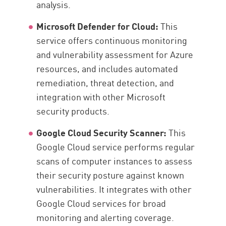
analysis.
Microsoft Defender for Cloud:
This
service offers continuous monitoring
and vulnerability assessment for Azure
resources, and includes automated
remediation, threat detection, and
integration with other Microsoft
security products.
Google Cloud Security Scanner:
This
Google Cloud service performs regular
scans of computer instances to assess
their security posture against known
vulnerabilities. It integrates with other
Google Cloud services for broad
monitoring and alerting coverage.