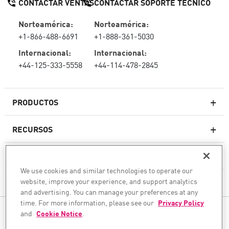
CONTACTAR VENTAS
CONTACTAR SOPORTE TÉCNICO
Norteamérica:
Norteamérica:
+1-866-488-6691
+1-888-361-5030
Internacional:
Internacional:
+44-125-333-5558
+44-114-478-2845
PRODUCTOS
RECURSOS
Firewall de última generación
SOPORTE TÉCNICO Y SERVICIOS
firewallempresarial
We use cookies and similar technologies to operate our
website, improve your experience, and support analytics
LA EMPRESA
Seguridad de Red en la Nube
and advertising. You can manage your preferences at any
WAF
time. For more information, please see our
Privacy Policy
SÍGANOS
and
Cookie Notice
.
SASE