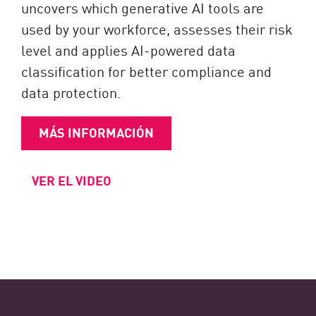
uncovers which generative AI tools are
used by your workforce, assesses their risk
level and applies AI-powered data
classification for better compliance and
data protection.
MÁS INFORMACIÓN
VER EL VIDEO