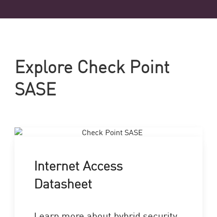
Explore Check Point
SASE
Internet Access
Datasheet
Learn more about hybrid security