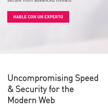
HABLE CON UN EXPERTO
Uncompromising Speed
& Security for the
Modern Web