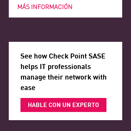
MÁS INFORMACIÓN
See how Check Point SASE
helps IT professionals
manage their network with
ease
HABLE CON UN EXPERTO