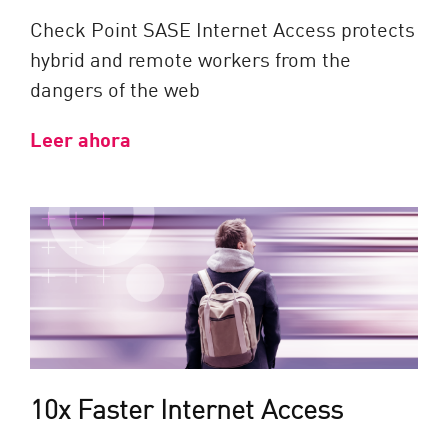
Check Point SASE Internet Access protects
hybrid and remote workers from the
dangers of the web
Leer ahora
10x Faster Internet Access