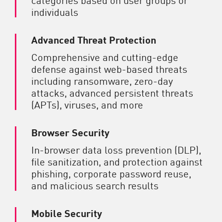
individuals
Advanced Threat Protection
Comprehensive and cutting-edge
defense against web-based threats
including ransomware, zero-day
attacks, advanced persistent threats
(APTs), viruses, and more
Browser Security
In-browser data loss prevention (DLP),
file sanitization, and protection against
phishing, corporate password reuse,
and malicious search results
Mobile Security