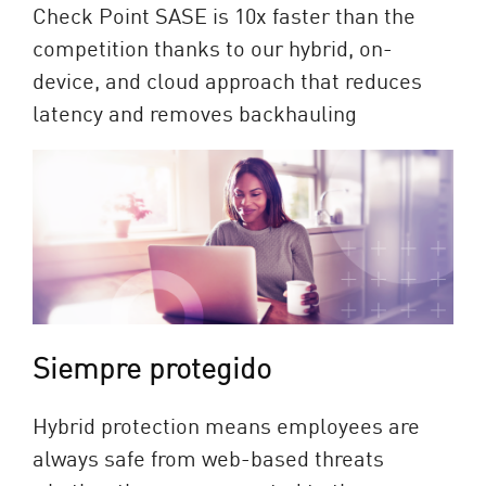
Check Point SASE is 10x faster than the
competition thanks to our hybrid, on-
device, and cloud approach that reduces
latency and removes backhauling
Siempre protegido
Hybrid protection means employees are
always safe from web-based threats