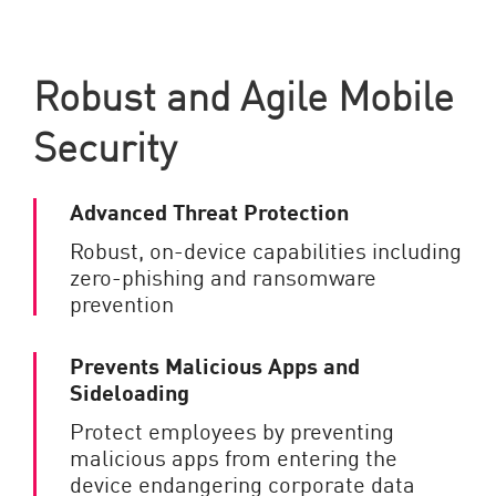
Robust and Agile Mobile
Security
Advanced Threat Protection
Robust, on-device capabilities including
zero-phishing and ransomware
prevention
Prevents Malicious Apps and
Sideloading
Protect employees by preventing
malicious apps from entering the
device endangering corporate data