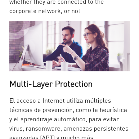
whether they are connected to the
corporate network, or not.
Multi-Layer Protection
El acceso a Internet utiliza múltiples
técnicas de prevención, como la heurística
y el aprendizaje automático, para evitar
virus, ransomware, amenazas persistentes
avanzadas (APT) y mucho más.