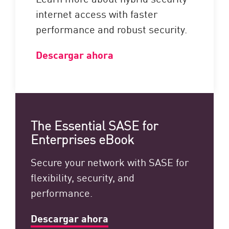
internet access with faster
performance and robust security.
Descargar ahora
The Essential SASE for
Enterprises eBook
Secure your network with SASE for
flexibility, security, and
performance.
Descargar ahora