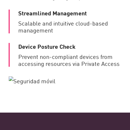
Streamlined Management
Scalable and intuitive cloud-based
management
Device Posture Check
Prevent non-compliant devices from
accessing resources via Private Access