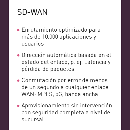
SD-WAN
Enrutamiento optimizado para
más de 10.000 aplicaciones y
usuarios
Dirección automática basada en el
estado del enlace, p. ej. Latencia y
pérdida de paquetes
Conmutación por error de menos
de un segundo a cualquier enlace
WAN: MPLS, 5G, banda ancha
Aprovisionamiento sin intervención
con seguridad completa a nivel de
sucursal