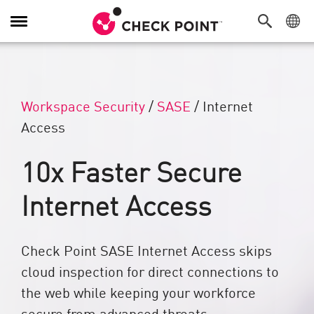
Alternar navegación
Workspace Security
/
SASE
/
Internet
Access
10x Faster Secure
Internet Access
Check Point SASE Internet Access skips
cloud inspection for direct connections to
the web while keeping your workforce
secure from advanced threats.