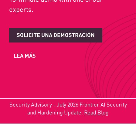
experts.
SOLICITE UNA DEMOSTRACIÓN
LEA MÁS
Security Advisory - July 2026 Frontier AI Security
and Hardening Update.
Read Blog