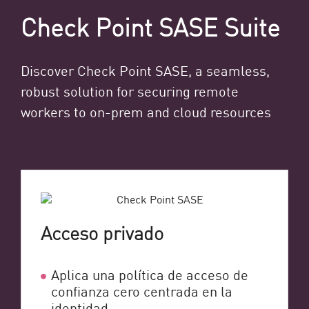
Check Point SASE Suite
Discover Check Point SASE, a seamless,
robust solution for securing remote
workers to on-prem and cloud resources
Acceso privado
Aplica una política de acceso de
confianza cero centrada en la
identidad