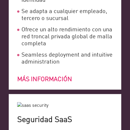
Se adapta a cualquier empleado,
tercero o sucursal
Ofrece un alto rendimiento con una
red troncal privada global de malla
completa
Seamless deployment and intuitive
administration
MÁS INFORMACIÓN
Seguridad SaaS