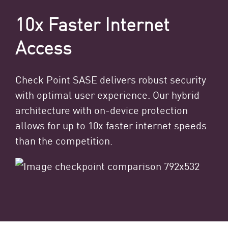
10x Faster Internet
Access
Check Point SASE delivers robust security
with optimal user experience. Our hybrid
architecture with on-device protection
allows for up to 10x faster internet speeds
than the competition.