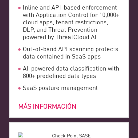
Inline and API-based enforcement
with Application Control for 10,000+
cloud apps, tenant restrictions,
DLP, and Threat Prevention
powered by ThreatCloud AI
Out-of-band API scanning protects
data contained in SaaS apps
AI-powered data classification with
800+ predefined data types
SaaS posture management
MÁS INFORMACIÓN