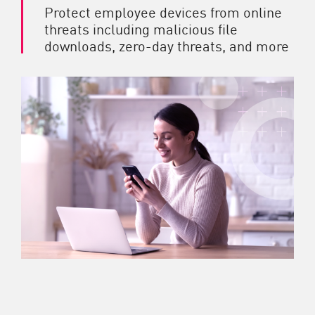
Protect employee devices from online
threats including malicious file
downloads, zero-day threats, and more