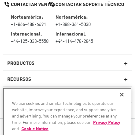
CONTACTAR VENTAS
CONTACTAR SOPORTE TÉCNICO
Norteamérica:
Norteamérica:
+1-866-488-6691
+1-888-361-5030
Internacional:
Internacional:
+44-125-333-5558
+44-114-478-2845
PRODUCTOS
RECURSOS
Firewall de última generación
SOPORTE TÉCNICO Y SERVICIOS
firewallempresarial
We use cookies and similar technologies to operate our
website, improve your experience, and support analytics
LA EMPRESA
Seguridad de Red en la Nube
and advertising. You can manage your preferences at any
WAF
time. For more information, please see our
Privacy Policy
SÍGANOS
and
Cookie Notice
.
SASE