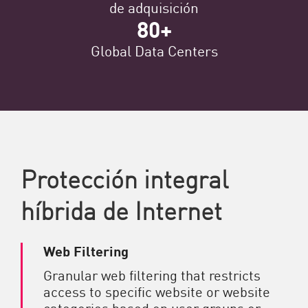
de adquisición
80+
Global Data Centers
Protección integral
híbrida de Internet
Web Filtering
Granular web filtering that restricts
access to specific website or website
categories based on user groups or