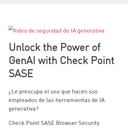
Unlock the Power of
GenAI with Check Point
SASE
¿Le preocupa el uso que hacen sus
empleados de las herramientas de IA
generativa?
Check Point SASE Browser Security