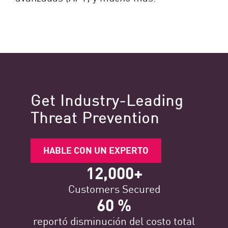
Get Industry-Leading
Threat Prevention
HABLE CON UN EXPERTO
12,000+
Customers Secured
60 %
reportó disminución del costo total