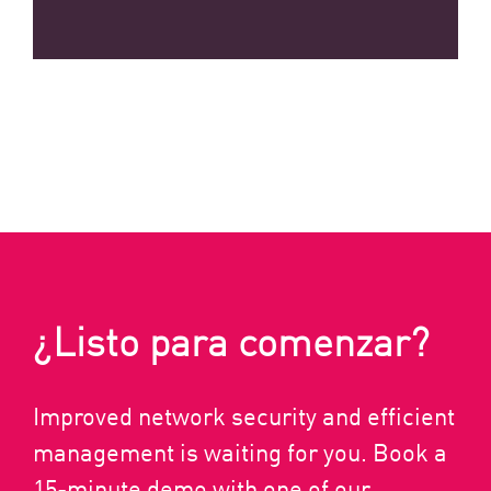
¿Listo para comenzar?
Improved network security and efficient
management is waiting for you. Book a
15-minute demo with one of our