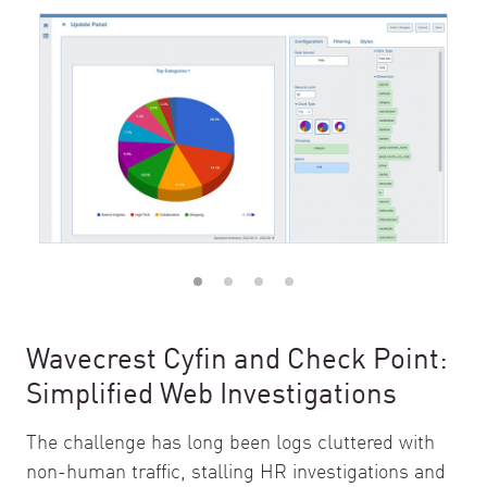
Wavecrest Cyfin and Check Point:
Simplified Web Investigations
The challenge has long been logs cluttered with
non-human traffic, stalling HR investigations and