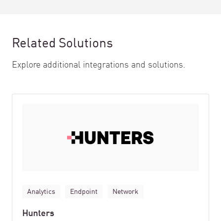
Related Solutions
Explore additional integrations and solutions.
Analytics
Endpoint
Network
Hunters