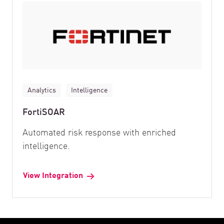
Analytics
Intelligence
FortiSOAR
Automated risk response with enriched
intelligence.
View Integration