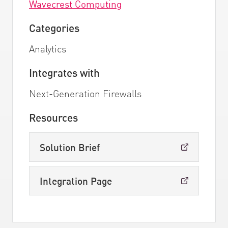
Wavecrest Computing
Categories
Analytics
Integrates with
Next-Generation Firewalls
Resources
Solution Brief
Integration Page