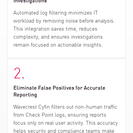
Investigations
Automated log filtering minimizes IT
workload by removing noise before analysis.
This integration saves time, reduces
complexity, and ensures investigations
remain focused on actionable insights.
2.
Eliminate False Positives for Accurate
Reporting
Wavecrest Cyfin filters out non-human traffic
from Check Point logs, ensuring reports
focus only on real user activity. This accuracy
helps security and compliance teams make