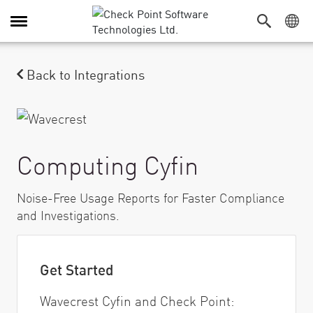
Alternar navegación
Back to Integrations
Computing Cyfin
Noise-Free Usage Reports for Faster Compliance
and Investigations.
Get Started
Wavecrest Cyfin and Check Point: