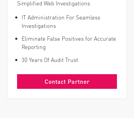
Simplified Web Investigations
IT Administration For Seamless
Investigations
Eliminate False Positives for Accurate
Reporting
30 Years Of Audit Trust
Contact Partner