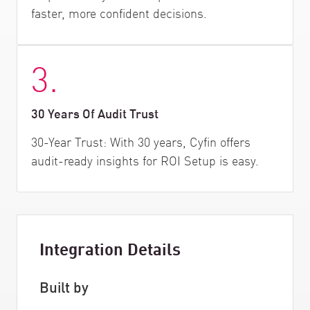
faster, more confident decisions.
3.
30 Years Of Audit Trust
30-Year Trust: With 30 years, Cyfin offers
audit-ready insights for ROI Setup is easy.
Integration Details
Built by