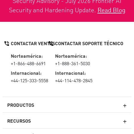
Security Advisory - July 2026 Frontier AI
Security and Hardening Update.
Read Blog
CONTACTAR VENTAS
CONTACTAR SOPORTE TÉCNICO
Norteamérica:
Norteamérica:
+1-866-488-6691
+1-888-361-5030
Internacional:
Internacional:
+44-125-333-5558
+44-114-478-2845
PRODUCTOS
RECURSOS
Firewall de última generación