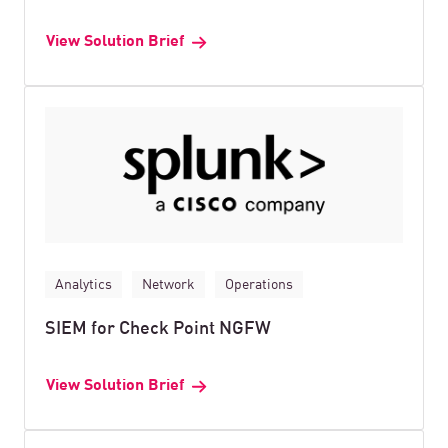
View Solution Brief
Analytics
Network
Operations
SIEM for Check Point NGFW
View Solution Brief