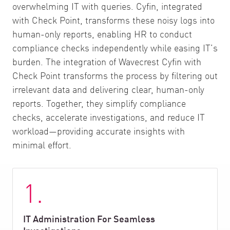
overwhelming IT with queries. Cyfin, integrated
with Check Point, transforms these noisy logs into
human-only reports, enabling HR to conduct
compliance checks independently while easing IT’s
burden. The integration of Wavecrest Cyfin with
Check Point transforms the process by filtering out
irrelevant data and delivering clear, human-only
reports. Together, they simplify compliance
checks, accelerate investigations, and reduce IT
workload—providing accurate insights with
minimal effort.
1.
IT Administration For Seamless