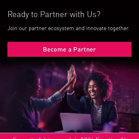
Ready to Partner with Us?
Join our partner ecosystem and innovate together.
Become a Partner