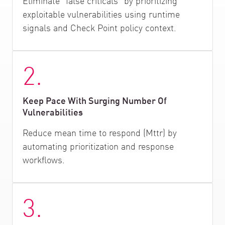
Eliminate "false criticals" by prioritizing
exploitable vulnerabilities using runtime
signals and Check Point policy context.
2.
Keep Pace With Surging Number Of
Vulnerabilities
Reduce mean time to respond (Mttr) by
automating prioritization and response
workflows.
3.