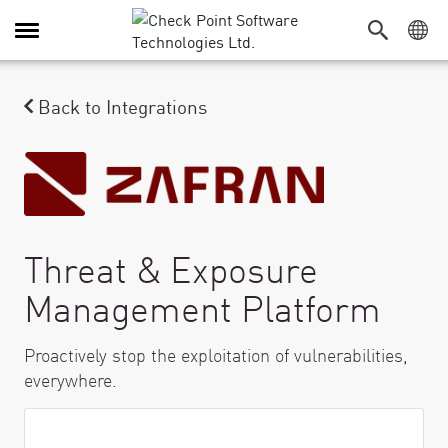
Alternar navegación
Back to Integrations
Threat & Exposure
Management Platform
Proactively stop the exploitation of vulnerabilities,
everywhere.