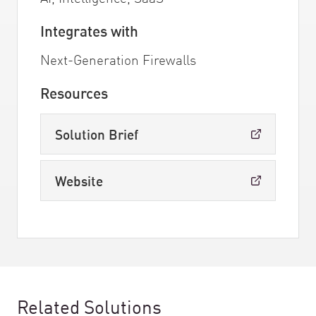
Integrates with
Next-Generation Firewalls
Resources
Solution Brief
Website
Related Solutions