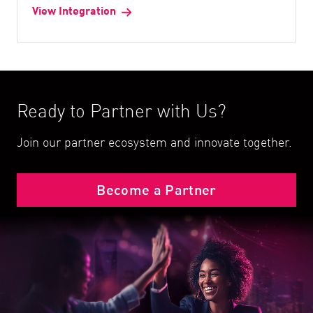
View Integration
Ready to Partner with Us?
Join our partner ecosystem and innovate together.
Become a Partner