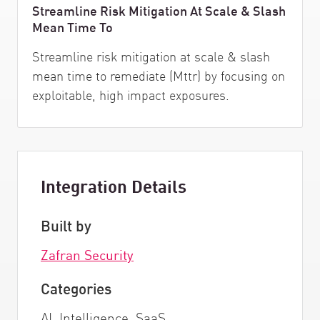
Streamline Risk Mitigation At Scale & Slash
Mean Time To
Streamline risk mitigation at scale & slash
mean time to remediate (Mttr) by focusing on
exploitable, high impact exposures.
Integration Details
Built by
Zafran Security
Categories
AI, Intelligence, SaaS