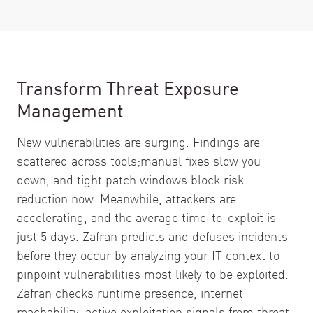
Transform Threat Exposure
Management
New vulnerabilities are surging. Findings are
scattered across tools;manual fixes slow you
down, and tight patch windows block risk
reduction now. Meanwhile, attackers are
accelerating, and the average time-to-exploit is
just 5 days. Zafran predicts and defuses incidents
before they occur by analyzing your IT context to
pinpoint vulnerabilities most likely to be exploited.
Zafran checks runtime presence, internet
reachability, active exploitation signals from threat