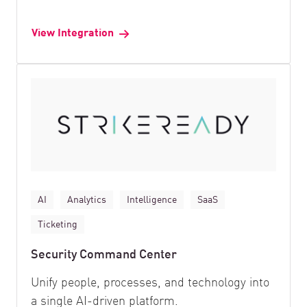
View Integration
AI
Analytics
Intelligence
SaaS
Ticketing
Security Command Center
Unify people, processes, and technology into
a single AI-driven platform.