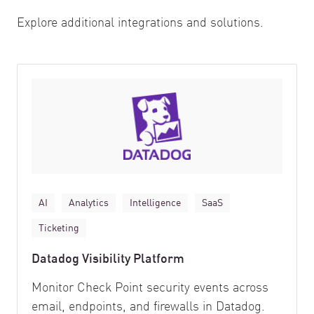
Explore additional integrations and solutions.
AI
Analytics
Intelligence
SaaS
Ticketing
Datadog Visibility Platform
Monitor Check Point security events across
email, endpoints, and firewalls in Datadog.