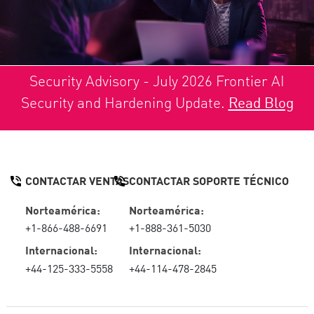
Security Advisory - July 2026 Frontier AI
Security and Hardening Update.
Read Blog
CONTACTAR VENTAS
CONTACTAR SOPORTE TÉCNICO
Norteamérica:
Norteamérica:
+1-866-488-6691
+1-888-361-5030
Internacional:
Internacional:
+44-125-333-5558
+44-114-478-2845