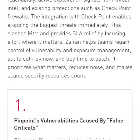
intel, and existing protections such as Check Point
firewalls. The integration with Check Point enables
stopping the biggest threats immediately. This
slashes Mttr and provides SLA relief by focusing
effort where it matters. Zafran helps teams regain
control of vulnerability and exposure management,
act to cut risk now, and buy time to patch. It
prioritizes what matters, reduces noise, and makes
scarce security resources count.
1.
Pinpoint's Vulnerabilities Caused By “False
Criticals”