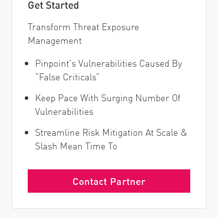
Get Started
Transform Threat Exposure
Management
Pinpoint's Vulnerabilities Caused By
“False Criticals”
Keep Pace With Surging Number Of
Vulnerabilities
Streamline Risk Mitigation At Scale &
Slash Mean Time To
Contact Partner