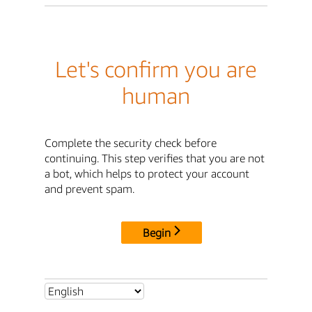
Let's confirm you are
human
Complete the security check before
continuing. This step verifies that you are not
a bot, which helps to protect your account
and prevent spam.
Begin