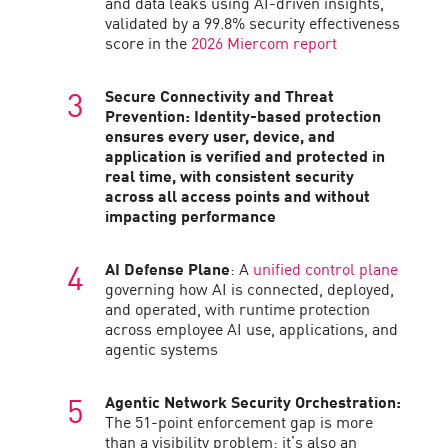
and data leaks using AI-driven insights,
validated by a 99.8% security effectiveness
score in the
2026 Miercom report
Secure Connectivity and Threat
Prevention:
Identity-based protection
ensures every user, device, and
application is verified and protected in
real time, with consistent security
across all access points and without
impacting performance
AI Defense Plane
: A
unified control plane
governing how AI is connected, deployed,
and operated, with runtime protection
across employee AI use, applications, and
agentic systems
Agentic Network Security Orchestration:
The 51-point enforcement gap is more
than a visibility problem; it’s also an