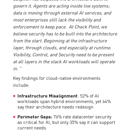
govern it. Agents are acting inside live systems;
data is moving through external AI services, and
most enterprises still lack the visibility and
enforcement to keep pace. At Check Point, we
believe security has to be built into the architecture
from the start. Beginning at the infrastructure
layer, through clouds, and especially at runtime.
Visibility, Control, and Security need to be present
at all layers in the stack AI workloads will operate
in. ”
Key findings for cloud-native environments
include:
Infrastructure Misalignment
: 52% of AI
workloads span hybrid environments, yet 64%
say their architecture needs redesign
Perimeter Gaps:
76% rate datacenter security
as critical for AI, but only 35% say it can support
current needs