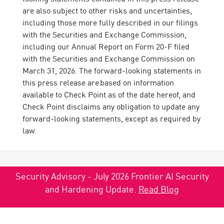
are also subject to other risks and uncertainties,
including those more fully described in our filings
with the Securities and Exchange Commission,
including our Annual Report on Form 20-F filed
with the Securities and Exchange Commission on
March 31, 2026. The forward-looking statements in
this press release are based on information
available to Check Point as of the date hereof, and
Check Point disclaims any obligation to update any
forward-looking statements, except as required by
law.
Security Advisory - July 2026 Frontier AI Security
and Hardening Update.
Read Blog