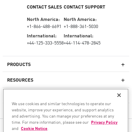
CONTACT SALES
CONTACT SUPPORT
North America:
North America:
+1-866-488-6691
+1-888-361-5030
International:
International:
+44-125-333-5558
+44-114-478-2845
PRODUCTS
RESOURCES
Next-generation Firewalls
SERVICES & SUPPORT
Enterprise Firewall
We use cookies and similar technologies to operate our
website, improve your experience, and support analytics
COMPANY
Cloud Network Security
and advertising. You can manage your preferences at any
WAF
time. For more information, please see our
Privacy Policy
FOLLOW US
and
Cookie Notice
.