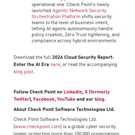
operational one. Check Point’s newly
launched
Agentic Network Security
Orchestration Platform
shifts security
teams to the level of business intent,
letting AI agents autonomously handle
policy creation, Zero Trust tightening, and
compliance across hybrid environments
Download the full
2026 Cloud Security Report:
Enter the AI Era
here
, or read the accompanying
blog post.
Follow Check Point on
LinkedIn
,
X (formerly
Twitter
),
Facebook
,
YouTube
and our
blog
.
About Check Point Software Technologies Ltd.
Check Point Software Technologies Ltd.
(
www.checkpoint.com
) is a global cyber security
leader protecting more than 100,000 organizations