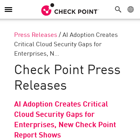
Toggle
Navigation
Press Releases
/
AI Adoption Creates
Critical Cloud Security Gaps for
Enterprises, N...
Check Point Press
Releases
AI Adoption Creates Critical
Cloud Security Gaps for
Enterprises, New Check Point
Report Shows