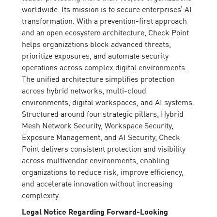
worldwide. Its mission is to secure enterprises’ AI
transformation. With a prevention-first approach
and an open ecosystem architecture, Check Point
helps organizations block advanced threats,
prioritize exposures, and automate security
operations across complex digital environments.
The unified architecture simplifies protection
across hybrid networks, multi-cloud
environments, digital workspaces, and AI systems.
Structured around four strategic pillars, Hybrid
Mesh Network Security, Workspace Security,
Exposure Management, and AI Security, Check
Point delivers consistent protection and visibility
across multivendor environments, enabling
organizations to reduce risk, improve efficiency,
and accelerate innovation without increasing
complexity.
Legal Notice Regarding Forward-Looking