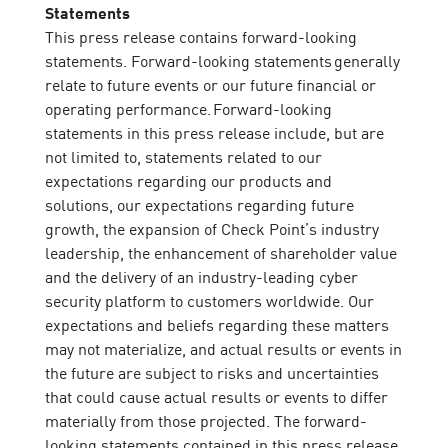
Statements
This press release contains forward-looking
statements. Forward-looking statements generally
relate to future events or our future financial or
operating performance. Forward-looking
statements in this press release include, but are
not limited to, statements related to our
expectations regarding our products and
solutions, our expectations regarding future
growth, the expansion of Check Point’s industry
leadership, the enhancement of shareholder value
and the delivery of an industry-leading cyber
security platform to customers worldwide. Our
expectations and beliefs regarding these matters
may not materialize, and actual results or events in
the future are subject to risks and uncertainties
that could cause actual results or events to differ
materially from those projected. The forward-
looking statements contained in this press release