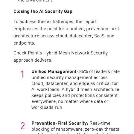
Closing the AI Security Gap
To address these challenges, the report
emphasizes the need for a unified, prevention-first
architecture across cloud, datacenter, SaaS, and
endpoints.
Check Point’s Hybrid Mesh Network Security
approach delivers:
Unified Management
: 86% of leaders rate
unified security management across
cloud, datacenter, and edge as critical for
AI workloads. A hybrid mesh architecture
keeps policies and protections consistent
everywhere, no matter where data or
workloads run
Prevention-First Security:
Real-time
blocking of ransomware, zero-day threats,