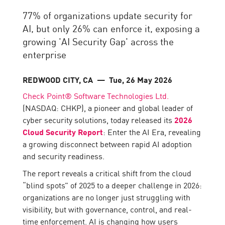
77% of organizations update security for
AI, but only 26% can enforce it, exposing a
growing 'AI Security Gap' across the
enterprise
REDWOOD CITY, CA
— Tue, 26 May 2026
Check Point® Software Technologies Ltd.
(NASDAQ: CHKP), a pioneer and global leader of
cyber security solutions, today released its
2026
Cloud Security Report
: Enter the AI Era, revealing
a growing disconnect between rapid AI adoption
and security readiness.
The report reveals a critical shift from the cloud
“blind spots” of 2025 to a deeper challenge in 2026:
organizations are no longer just struggling with
visibility, but with governance, control, and real-
time enforcement. AI is changing how users