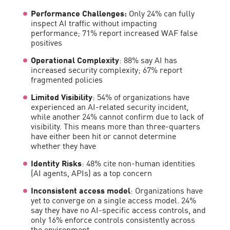
Performance Challenges:
Only 24% can fully
inspect AI traffic without impacting
performance; 71% report increased WAF false
positives
Operational Complexity
: 88% say AI has
increased security complexity; 67% report
fragmented policies
Limited Visibility
: 54% of organizations have
experienced an AI-related security incident,
while another 24% cannot confirm due to lack of
visibility. This means more than three-quarters
have either been hit or cannot determine
whether they have
Identity Risks
: 48% cite non-human identities
(AI agents, APIs) as a top concern
Inconsistent access model
: Organizations have
yet to converge on a single access model. 24%
say they have no AI-specific access controls, and
only 16% enforce controls consistently across
the environment