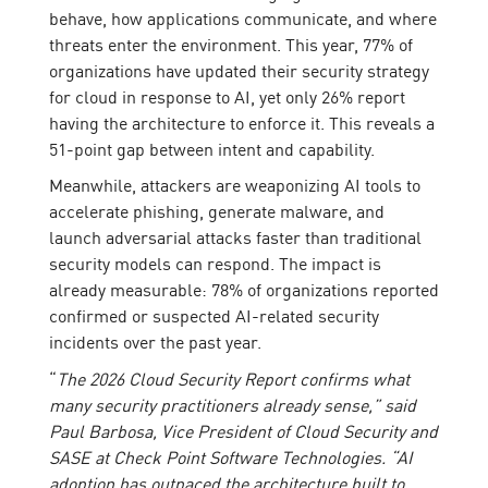
behave, how applications communicate, and where
threats enter the environment. This year, 77% of
organizations have updated their security strategy
for cloud in response to AI, yet only 26% report
having the architecture to enforce it. This reveals a
51-point gap between intent and capability.
Meanwhile, attackers are weaponizing AI tools to
accelerate phishing, generate malware, and
launch adversarial attacks faster than traditional
security models can respond. The impact is
already measurable: 78% of organizations reported
confirmed or suspected AI-related security
incidents over the past year.
“
The 2026 Cloud Security Report confirms what
many security practitioners already sense,” said
Paul Barbosa, Vice President of Cloud Security and
SASE at Check Point Software Technologies. “AI
adoption has outpaced the architecture built to