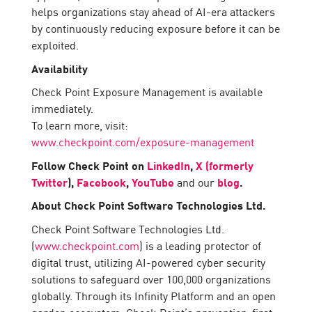
helps organizations stay ahead of AI-era attackers
by continuously reducing exposure before it can be
exploited.
Availability
Check Point Exposure Management is available
immediately.
To learn more, visit:
www.checkpoint.com/exposure-management
Follow Check Point on
LinkedIn
,
X (formerly
Twitter
),
Facebook
,
YouTube
and our
blog
.
About Check Point Software Technologies Ltd.
Check Point Software Technologies Ltd.
(
www.checkpoint.com
) is a leading protector of
digital trust, utilizing AI-powered cyber security
solutions to safeguard over 100,000 organizations
globally. Through its Infinity Platform and an open
garden ecosystem, Check Point’s prevention-first