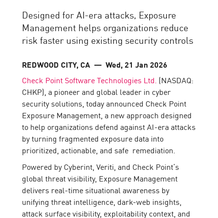
Designed for AI-era attacks, Exposure
Management helps organizations reduce
risk faster using existing security controls
REDWOOD CITY, CA
— Wed, 21 Jan 2026
Check Point Software Technologies Ltd.
(NASDAQ:
CHKP), a pioneer and global leader in cyber
security solutions, today announced Check Point
Exposure Management, a new approach designed
to help organizations defend against AI-era attacks
by turning fragmented exposure data into
prioritized, actionable, and safe remediation.
Powered by Cyberint, Veriti, and Check Point’s
global threat visibility, Exposure Management
delivers real-time situational awareness by
unifying threat intelligence, dark-web insights,
attack surface visibility, exploitability context, and