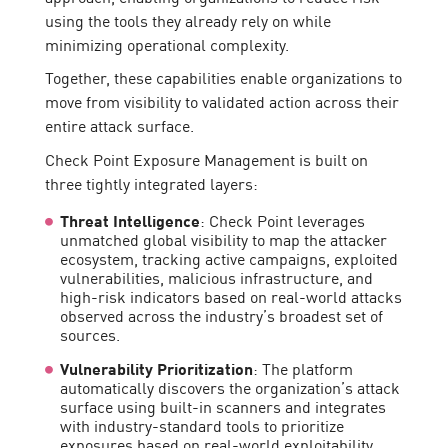
using the tools they already rely on while
minimizing operational complexity.
Together, these capabilities enable organizations to
move from visibility to validated action across their
entire attack surface.
Check Point Exposure Management is built on
three tightly integrated layers:
Threat Intelligence
: Check Point leverages
unmatched global visibility to map the attacker
ecosystem, tracking active campaigns, exploited
vulnerabilities, malicious infrastructure, and
high-risk indicators based on real-world attacks
observed across the industry’s broadest set of
sources.
Vulnerability Prioritization
: The platform
automatically discovers the organization’s attack
surface using built-in scanners and integrates
with industry-standard tools to prioritize
exposures based on real-world exploitability,