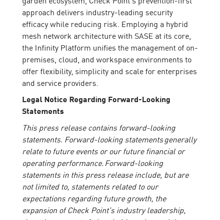
approach delivers industry-leading security
efficacy while reducing risk. Employing a hybrid
mesh network architecture with SASE at its core,
the Infinity Platform unifies the management of on-
premises, cloud, and workspace environments to
offer flexibility, simplicity and scale for enterprises
and service providers.
Legal Notice Regarding Forward-Looking
Statements
This press release contains forward-looking
statements. Forward-looking statements generally
relate to future events or our future financial or
operating performance. Forward-looking
statements in this press release include, but are
not limited to, statements related to our
expectations regarding future growth, the
expansion of Check Point’s industry leadership,