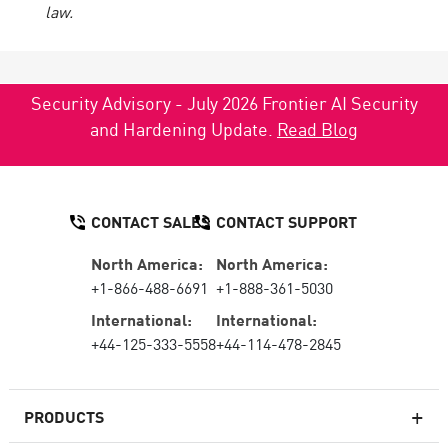
law.
Security Advisory - July 2026 Frontier AI Security
and Hardening Update.
Read Blog
CONTACT SALES
CONTACT SUPPORT
North America:
North America:
+1-866-488-6691
+1-888-361-5030
International:
International:
+44-125-333-5558
+44-114-478-2845
PRODUCTS