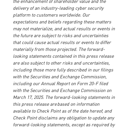
the enhancement of shareholder value and the
delivery of an industry-leading cyber security
platform to customers worldwide. Our
expectations and beliefs regarding these matters
may not materialize, and actual results or events in
the future are subject to risks and uncertainties
that could cause actual results or events to differ
materially from those projected. The forward-
looking statements contained in this press release
are also subject to other risks and uncertainties,
including those more fully described in our filings
with the Securities and Exchange Commission,
including our Annual Report on Form 20-F filed
with the Securities and Exchange Commission on
March 17, 2025. The forward-looking statements in
this press release are based on information
available to Check Point as of the date hereof, and
Check Point disclaims any obligation to update any
forward-looking statements, except as required by