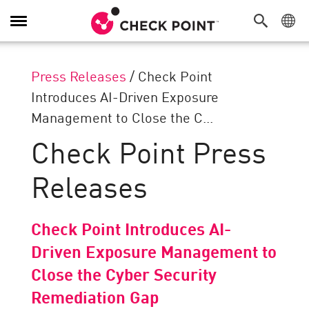
Toggle
Navigation
Press Releases
/
Check Point
Introduces AI-Driven Exposure
Management to Close the C...
Check Point Press
Releases
Check Point Introduces AI-
Driven Exposure Management to
Close the Cyber Security
Remediation Gap