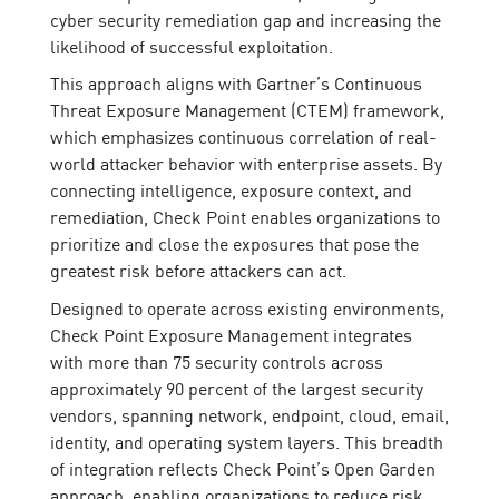
cyber security remediation gap and increasing the
likelihood of successful exploitation.
This approach aligns with Gartner’s Continuous
Threat Exposure Management (CTEM) framework,
which emphasizes continuous correlation of real-
world attacker behavior with enterprise assets. By
connecting intelligence, exposure context, and
remediation, Check Point enables organizations to
prioritize and close the exposures that pose the
greatest risk before attackers can act.
Designed to operate across existing environments,
Check Point Exposure Management integrates
with more than 75 security controls across
approximately 90 percent of the largest security
vendors, spanning network, endpoint, cloud, email,
identity, and operating system layers. This breadth
of integration reflects Check Point’s Open Garden
approach, enabling organizations to reduce risk