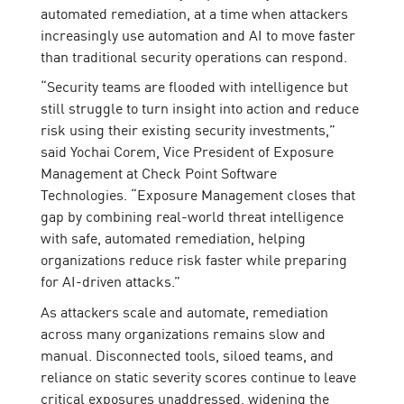
automated remediation, at a time when attackers
increasingly use automation and AI to move faster
than traditional security operations can respond.
“Security teams are flooded with intelligence but
still struggle to turn insight into action and reduce
risk using their existing security investments,”
said Yochai Corem, Vice President of Exposure
Management at Check Point Software
Technologies. “Exposure Management closes that
gap by combining real-world threat intelligence
with safe, automated remediation, helping
organizations reduce risk faster while preparing
for AI-driven attacks.”
As attackers scale and automate, remediation
across many organizations remains slow and
manual. Disconnected tools, siloed teams, and
reliance on static severity scores continue to leave
critical exposures unaddressed, widening the