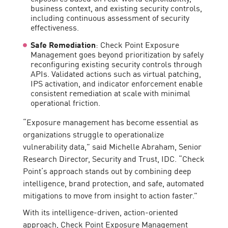
business context, and existing security controls,
including continuous assessment of security
effectiveness.
Safe Remediation
: Check Point Exposure
Management goes beyond prioritization by safely
reconfiguring existing security controls through
APIs. Validated actions such as virtual patching,
IPS activation, and indicator enforcement enable
consistent remediation at scale with minimal
operational friction.
“Exposure management has become essential as
organizations struggle to operationalize
vulnerability data,” said Michelle Abraham, Senior
Research Director, Security and Trust, IDC. “Check
Point’s approach stands out by combining deep
intelligence, brand protection, and safe, automated
mitigations to move from insight to action faster.”
With its intelligence-driven, action-oriented
approach, Check Point Exposure Management