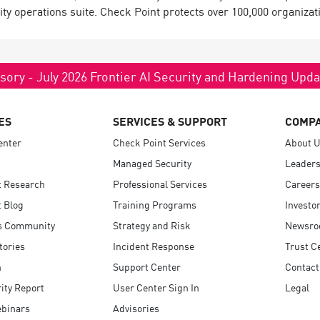
ty operations suite. Check Point protects over 100,000 organizatio
sory - July 2026 Frontier AI Security and Hardening Upd
ES
SERVICES & SUPPORT
COMP
enter
Check Point Services
About 
Managed Security
Leaders
t Research
Professional Services
Careers
 Blog
Training Programs
Investo
s Community
Strategy and Risk
Newsr
tories
Incident Response
Trust C
n
Support Center
Contact
ity Report
User Center Sign In
Legal
ebinars
Advisories