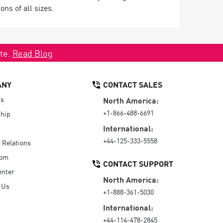
ns of all sizes.
ate.
Read Blog
ANY
CONTACT SALES
Us
North America:
+1-866-488-6691
hip
International:
+44-125-333-5558
r Relations
oom
CONTACT SUPPORT
enter
North America:
 Us
+1-888-361-5030
International:
+44-114-478-2845