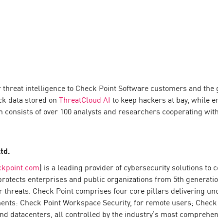
 threat intelligence to Check Point Software customers and the 
ck data stored on
ThreatCloud AI
to keep hackers at bay, while 
am consists of over 100 analysts and researchers cooperating wit
td.
ckpoint.com
) is a leading provider of cybersecurity solutions t
s protects enterprises and public organizations from 5th generati
 threats. Check Point comprises four core pillars delivering u
ents: Check Point Workspace Security, for remote users; Check 
nd datacenters, all controlled by the industry’s most comprehens