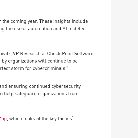
for the coming year. These insights include
ng the use of automation and AI to detect
rowitz, VP Research at Check Point Software.
 by organizations will continue to be
rfect storm for cybercriminals.”
 and ensuring continued cybersecurity
an help safeguard organizations from
Map
, which looks at the key tactics’