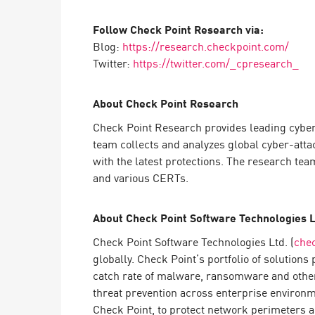
Follow Check Point Research via:
Blog:
https://research.checkpoint.com/
Twitter:
https://twitter.com/_cpresearch_
About Check Point Research
Check Point Research provides leading cyber
team collects and analyzes global cyber-atta
with the latest protections. The research te
and various CERTs.
About Check Point Software Technologies L
Check Point Software Technologies Ltd. (
che
globally. Check Point’s portfolio of solution
catch rate of malware, ransomware and other
threat prevention across enterprise environm
Check Point, to protect network perimeters a