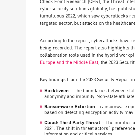
Check Point Research (CPR), the Threat Inte
Endpoint
cybersecurity solutions globally, has publishe
Browse
tumultuous 2022, which saw cyberattacks rea
targeted sector, but attacks on the healthca
SaaS
EXPOSURE MANAGEMENT
According to the report, cyberattacks have ri
being recorded. The report also highlights t
Threat Intelligence
collaboration tools used in the hybrid workp
Exposure Prioritization
Europe and the Middle East
, the 2023 Securi
Cyber Asset Attack Surface Management
Key findings from the 2023 Security Report i
Safe Remediation
Hacktivism
– The boundaries between stat
ThreatCloud AI
anonymity and impunity. Non-state affiliat
AI SECURITY
Ransomware Extortion
– ransomware opera
based on detecting encryption activity may 
Workforce AI Security
Cloud: Third Party Threat
– The number of
AI Red Teaming
2021. The shift in threat actors´ preference
View Products A-Z
information and critical services.