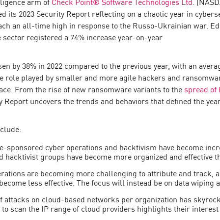
lligence arm of
Check Point® Software Technologies Ltd.
(NASDA
d its 2023 Security Report reflecting on a chaotic year in cybers
ch an all-time high in response to the Russo-Ukrainian war. E
re sector registered a 74% increase year-on-year
sen by 38% in 2022 compared to the previous year, with an avera
he role played by smaller and more agile hackers and ransomwar
lace. From the rise of new ransomware variants to the
spread of 
ty Report uncovers the trends and behaviors that defined the year
nclude:
e-sponsored cyber operations and hacktivism have become increa
ed hacktivist groups have become more organized and effective t
tions are becoming more challenging to attribute and track, a
become less effective. The focus will instead be on data wiping an
 attacks on cloud-based networks per organization has skyrocke
 to scan the IP range of cloud providers highlights their interest