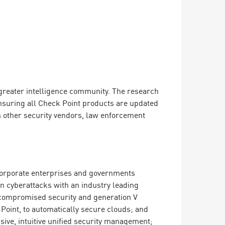
greater intelligence community. The research
ensuring all Check Point products are updated
h other security vendors, law enforcement
o corporate enterprises and governments
on cyberattacks with an industry leading
ncompromised security and generation V
Point, to automatically secure clouds; and
ive, intuitive unified security management;