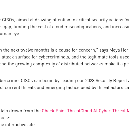
or CISOs, aimed at drawing attention to critical security actions 
s gap, limiting the cost of cloud misconfigurations, and increasi
human eye.
in the next twelve months is a cause for concern,” says Maya Ho
attack surface for cybercriminals, and the legitimate tools used
nd the growing complexity of distributed networks make it a pe
cybercrime, CISOs can begin by reading our 2023 Security Report
f current threats and emerging tactics used by threat actors c
 data drawn from the
Check Point ThreatCloud AI Cyber-Threat 
tacks.
e interactive site.