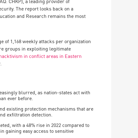
Q: CHKP), a leading provider of
ecurity. The report looks back on a
ducation and Research remains the most
ge of 1,168 weekly attacks per organization
e groups in exploiting legitimate
hacktivism in conflict areas in Eastern
.
singly blurred, as nation-states act with
han ever before.
nd existing protection mechanisms that are
d exfiltration detection.
ted, with a 48% rise in 2022 compared to
 in gaining easy access to sensitive