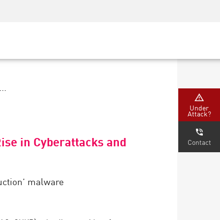
Security Awareness
CISO Training
Secure Academy
..
Under
Attack?
Rise in Cyberattacks and
Contact
ruction’ malware