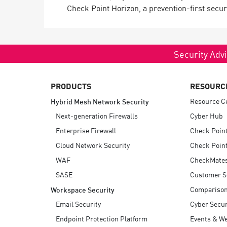
Check Point Horizon, a prevention-first securi
Security Advi
PRODUCTS
RESOURC
Resource C
Hybrid Mesh Network Security
Next-generation Firewalls
Cyber Hub
Enterprise Firewall
Check Poin
Cloud Network Security
Check Point
WAF
CheckMate
SASE
Customer S
Compariso
Workspace Security
Email Security
Cyber Secur
Endpoint Protection Platform
Events & W