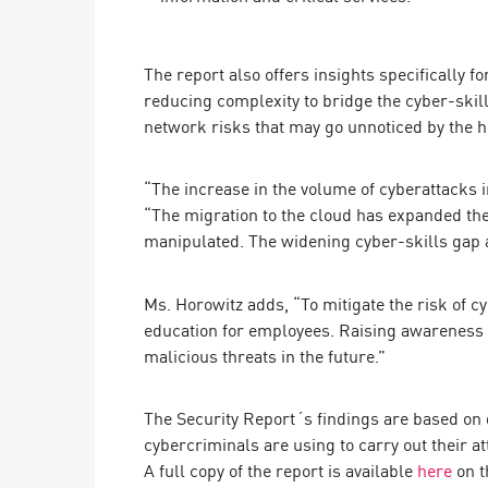
AI Agent Security
The report also offers insights specifically f
reducing complexity to bridge the cyber-skill
network risks that may go unnoticed by the 
“The increase in the volume of cyberattacks 
“The migration to the cloud has expanded the 
manipulated. The widening cyber-skills gap a
Ms. Horowitz adds, “To mitigate the risk of 
education for employees. Raising awareness o
malicious threats in the future.”
The Security Report´s findings are based on
cybercriminals are using to carry out their at
A full copy of the report is available
here
on th