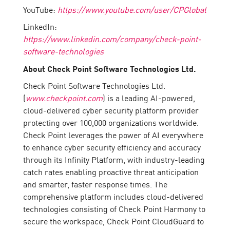
YouTube:
https://www.youtube.com/user/CPGlobal
LinkedIn:
https://www.linkedin.com/company/check-point-
software-technologies
About Check Point Software Technologies Ltd.
Check Point Software Technologies Ltd.
(
www.checkpoint.com
) is a leading AI-powered,
cloud-delivered cyber security platform provider
protecting over 100,000 organizations worldwide.
Check Point leverages the power of AI everywhere
to enhance cyber security efficiency and accuracy
through its Infinity Platform, with industry-leading
catch rates enabling proactive threat anticipation
and smarter, faster response times. The
comprehensive platform includes cloud-delivered
technologies consisting of Check Point Harmony to
secure the workspace, Check Point CloudGuard to