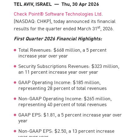
TEL AVIV, ISRAEL
— Thu, 30 Apr 2026
Check Point® Software Technologies Ltd
.
(NASDAQ: CHKP), today announced its financial
st
results for the quarter ended March 31
, 2026.
First
Quarter 2026 Financial Highlights:
Total Revenues: $668 million, a 5 percent
increase year over year
Security Subscriptions Revenues: $323 million,
an 11 percent increase year over year
GAAP Operating Income: $185 million,
representing 28 percent of total revenues
Non-GAAP Operating Income: $265 million,
representing 40 percent of total revenues
GAAP EPS: $1.81, a 5 percent increase year over
year
Non-GAAP EPS: $2.50, a 13 percent increase
year over year