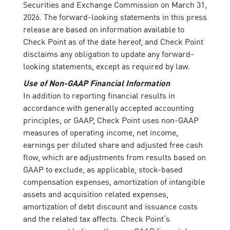
Securities and Exchange Commission on March 31,
2026. The forward-looking statements in this press
release are based on information available to
Check Point as of the date hereof, and Check Point
disclaims any obligation to update any forward-
looking statements, except as required by law.
Use of Non-GAAP Financial Information
In addition to reporting financial results in
accordance with generally accepted accounting
principles, or GAAP, Check Point uses non-GAAP
measures of operating income, net income,
earnings per diluted share and adjusted free cash
flow, which are adjustments from results based on
GAAP to exclude, as applicable, stock-based
compensation expenses, amortization of intangible
assets and acquisition related expenses,
amortization of debt discount and issuance costs
and the related tax affects. Check Point’s