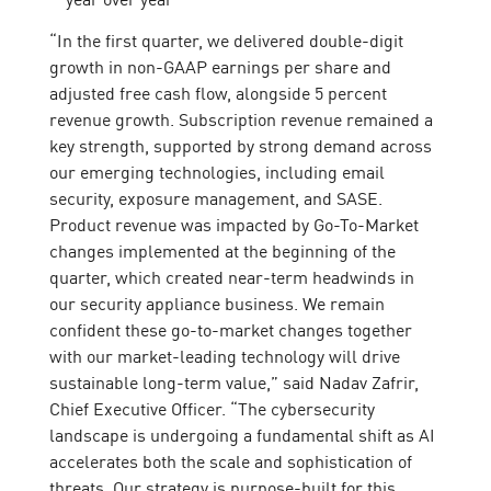
“In the first quarter, we delivered double-digit
growth in non-GAAP earnings per share and
adjusted free cash flow, alongside 5 percent
revenue growth. Subscription revenue remained a
key strength, supported by strong demand across
our emerging technologies, including email
security, exposure management, and SASE.
Product revenue was impacted by Go-To-Market
changes implemented at the beginning of the
quarter, which created near-term headwinds in
our security appliance business. We remain
confident these go-to-market changes together
with our market-leading technology will drive
sustainable long-term value,” said Nadav Zafrir,
Chief Executive Officer. “The cybersecurity
landscape is undergoing a fundamental shift as AI
accelerates both the scale and sophistication of
threats. Our strategy is purpose-built for this