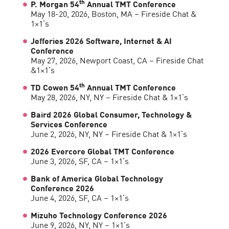
th
P. Morgan 54
Annual TMT Conference
May 18-20, 2026, Boston, MA – Fireside Chat &
1×1’s
Jefferies 2026 Software, Internet & AI
Conference
May 27, 2026, Newport Coast, CA – Fireside Chat
&1×1’s
th
TD Cowen 54
Annual TMT Conference
May 28, 2026, NY, NY – Fireside Chat & 1×1’s
Baird 2026 Global Consumer, Technology &
Services Conference
June 2, 2026, NY, NY – Fireside Chat & 1×1’s
2026 Evercore Global TMT Conference
June 3, 2026, SF, CA – 1×1’s
Bank of America Global Technology
Conference 2026
June 4, 2026, SF, CA – 1×1’s
Mizuho Technology Conference 2026
June 9, 2026, NY, NY – 1×1’s