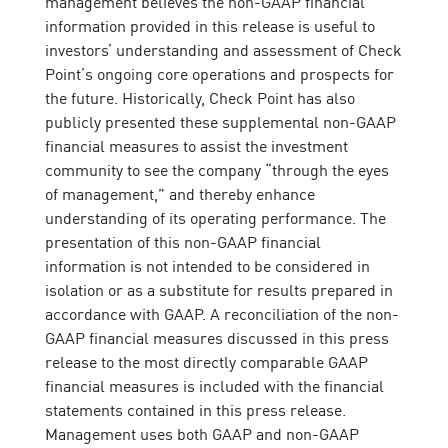
management believes the non-GAAP financial
information provided in this release is useful to
investors’ understanding and assessment of Check
Point’s ongoing core operations and prospects for
the future. Historically, Check Point has also
publicly presented these supplemental non-GAAP
financial measures to assist the investment
community to see the company “through the eyes
of management,” and thereby enhance
understanding of its operating performance. The
presentation of this non-GAAP financial
information is not intended to be considered in
isolation or as a substitute for results prepared in
accordance with GAAP. A reconciliation of the non-
GAAP financial measures discussed in this press
release to the most directly comparable GAAP
financial measures is included with the financial
statements contained in this press release.
Management uses both GAAP and non-GAAP