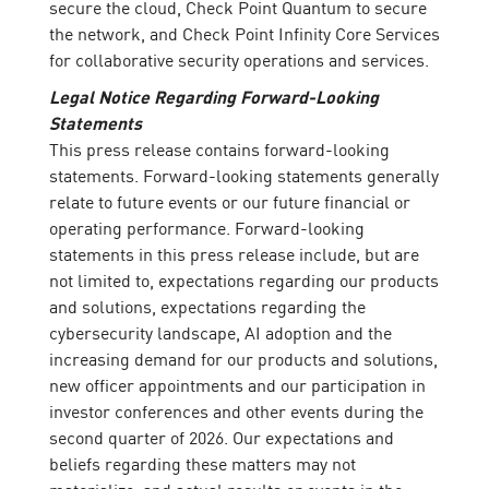
secure the cloud, Check Point Quantum to secure
the network, and Check Point Infinity Core Services
for collaborative security operations and services.
Legal Notice Regarding Forward-Looking
Statements
This press release contains forward-looking
statements. Forward-looking statements generally
relate to future events or our future financial or
operating performance. Forward-looking
statements in this press release include, but are
not limited to, expectations regarding our products
and solutions, expectations regarding the
cybersecurity landscape, AI adoption and the
increasing demand for our products and solutions,
new officer appointments and our participation in
investor conferences and other events during the
second quarter of 2026. Our expectations and
beliefs regarding these matters may not
materialize, and actual results or events in the