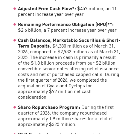
Adjusted Free Cash Flow*:
$457 million, an 11
percent increase year over year.
Remaining Performance Obligation (RPO)**:
$2.6 billion, a 7 percent increase year over year
Cash Balances, Marketable Securities & Short-
Term Deposits:
$4,380 million as of March 31,
2026, compared to $2,932 million as of March 31,
2025. The increase in cash is primarily a result
of the $1.8 billion proceeds from our $2 billion
convertible senior notes offering net of issuance
costs and net of purchased capped calls. During
the first quarter of 2026, we completed the
acquisition of Cyata and Cyclops for
approximately $92 million net cash
consideration.
Share Repurchase Program:
During the first
quarter of 2026, the company repurchased
approximately 1.9 million shares for a total of
approximately $325 million.
R&D Grants:
A new Israeli law enacted on