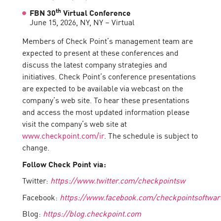
th
FBN 30
Virtual Conference
June 15, 2026, NY, NY – Virtual
Members of Check Point’s management team are
expected to present at these conferences and
discuss the latest company strategies and
initiatives. Check Point’s conference presentations
are expected to be available via webcast on the
company’s web site. To hear these presentations
and access the most updated information please
visit the company’s web site at
www.checkpoint.com/ir
. The schedule is subject to
change.
Follow Check Point via:
Twitter:
https://www.twitter.com/checkpointsw
Facebook:
https://www.facebook.com/checkpointsoftwar
Blog:
https://blog.checkpoint.com