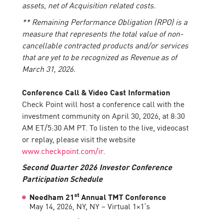
assets, net of Acquisition related costs.
** Remaining Performance Obligation (RPO) is a
measure that represents the total value of non-
cancellable contracted products and/or services
that are yet to be recognized as Revenue as of
March 31, 2026.
Conference Call & Video Cast Information
Check Point will host a conference call with the
investment community on April 30, 2026, at 8:30
AM ET/5:30 AM PT. To listen to the live, videocast
or replay, please visit the website
www.checkpoint.com/ir
.
Second Quarter 2026 Investor Conference
Participation Schedule
st
Needham 21
Annual TMT Conference
May 14, 2026, NY, NY – Virtual 1×1’s