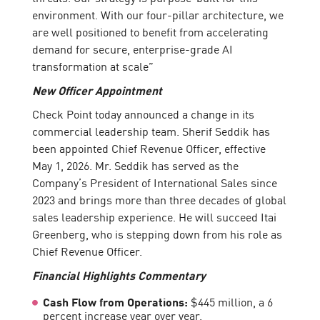
environment. With our four-pillar architecture, we
are well positioned to benefit from accelerating
demand for secure, enterprise-grade AI
transformation at scale”
New Officer Appointment
Check Point today announced a change in its
commercial leadership team. Sherif Seddik has
been appointed Chief Revenue Officer, effective
May 1, 2026. Mr. Seddik has served as the
Company’s President of International Sales since
2023 and brings more than three decades of global
sales leadership experience. He will succeed Itai
Greenberg, who is stepping down from his role as
Chief Revenue Officer.
Financial Highlights Commentary
Cash Flow from Operations:
$445 million, a 6
percent increase year over year.