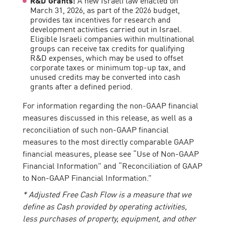
March 31, 2026, as part of the 2026 budget,
provides tax incentives for research and
development activities carried out in Israel.
Eligible Israeli companies within multinational
groups can receive tax credits for qualifying
R&D expenses, which may be used to offset
corporate taxes or minimum top-up tax, and
unused credits may be converted into cash
grants after a defined period.
For information regarding the non-GAAP financial
measures discussed in this release, as well as a
reconciliation of such non-GAAP financial
measures to the most directly comparable GAAP
financial measures, please see “Use of Non-GAAP
Financial Information” and “Reconciliation of GAAP
to Non-GAAP Financial Information.”
* Adjusted Free Cash Flow is a measure that we
define as Cash provided by operating activities,
less purchases of property, equipment, and other