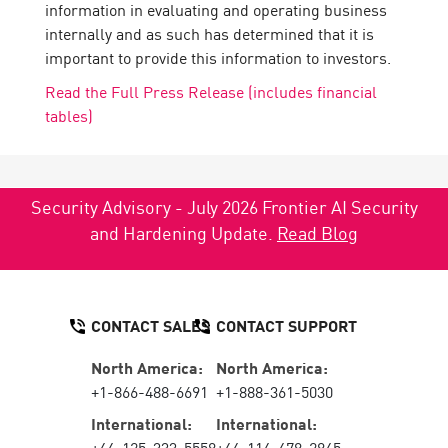
information in evaluating and operating business
internally and as such has determined that it is
important to provide this information to investors.
Read the Full Press Release (includes financial
tables)
Security Advisory - July 2026 Frontier AI Security
and Hardening Update.
Read Blog
CONTACT SALES
CONTACT SUPPORT
North America:
North America:
+1-866-488-6691
+1-888-361-5030
International:
International:
+44-125-333-5558
+44-114-478-2845