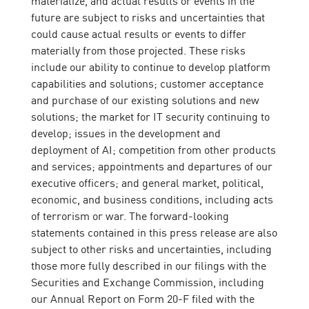
future are subject to risks and uncertainties that
could cause actual results or events to differ
materially from those projected. These risks
include our ability to continue to develop platform
capabilities and solutions; customer acceptance
and purchase of our existing solutions and new
solutions; the market for IT security continuing to
develop; issues in the development and
deployment of AI; competition from other products
and services; appointments and departures of our
executive officers; and general market, political,
economic, and business conditions, including acts
of terrorism or war. The forward-looking
statements contained in this press release are also
subject to other risks and uncertainties, including
those more fully described in our filings with the
Securities and Exchange Commission, including
our Annual Report on Form 20-F filed with the