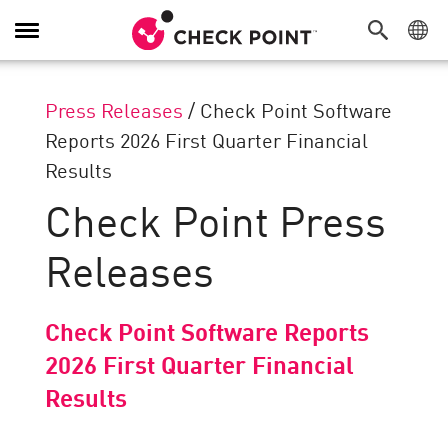
Toggle
Navigation
Press Releases
/
Check Point Software
Reports 2026 First Quarter Financial
Results
Check Point Press
Releases
Check Point Software Reports
2026 First Quarter Financial
Results