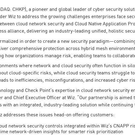
AQ: CHKP), a pioneer and global leader of cyber security solut
ider Wiz to address the growing challenges enterprises face se
between cloud network security and Cloud Native Application Pr
ss alliance, delivering an industry-leading unified, holistic secur
ormalized in order to create a new security paradigm—combining
iver comprehensive protection across hybrid mesh environments,
ng how organizations manage risk, enabling teams to collaborate 
nments where network and cloud security often function in silos, 
out cloud-specific risks, while cloud security teams struggle 
eads to inefficiencies, misconfigurations, and increased cyber ri
ology and Check Point’s expertise in cloud network security enh
er and Chief Executive Officer at Wiz. “Our partnership is aime
 with an integrated, industry-leading solution while continuing 
z addresses these issues head-on offering customers:
loud network security controls integrated within Wiz’s CNAPP ri
ime network-driven insights for smarter risk prioritization