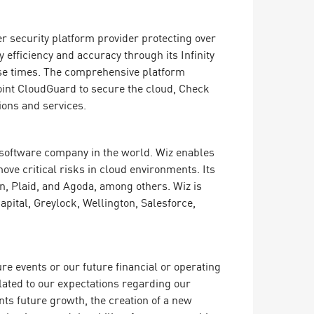
er security platform provider protecting over
efficiency and accuracy through its Infinity
onse times. The comprehensive platform
oint CloudGuard to secure the cloud, Check
ions and services.
g software company in the world. Wiz enables
ove critical risks in cloud environments. Its
, Plaid, and Agoda, among others. Wiz is
pital, Greylock, Wellington, Salesforce,
e events or our future financial or operating
lated to our expectations regarding our
ts future growth, the creation of a new