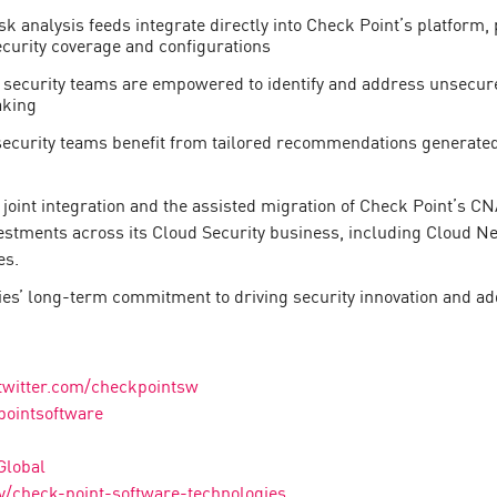
sk analysis feeds integrate directly into Check Point’s platform
curity coverage and configurations
 security teams are empowered to identify and address unsecure
aking
ecurity teams benefit from tailored recommendations generated
 joint integration and the assisted migration of Check Point’s 
estments across its Cloud Security business, including Cloud Ne
es.
es’ long-term commitment to driving security innovation and ad
twitter.com/checkpointsw
pointsoftware
Global
/check-point-software-technologies