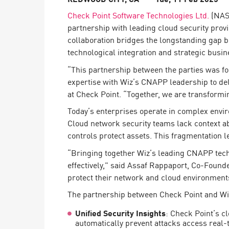
Endpoint
Check Point Software Technologies Ltd.
(NASD
Browse
partnership with leading cloud security prov
collaboration bridges the longstanding gap 
SaaS
technological integration and strategic busine
EXPOSURE MANAGEMENT
“This partnership between the parties was f
expertise with Wiz’s CNAPP leadership to del
Threat Intelligence
at Check Point. “Together, we are transformi
Exposure Prioritization
Today’s enterprises operate in complex enviro
Cyber Asset Attack Surface Management
Cloud network security teams lack context ab
controls protect assets. This fragmentation l
Safe Remediation
“Bringing together Wiz’s leading CNAPP techn
ThreatCloud AI
effectively,” said Assaf Rappaport, Co-Found
AI SECURITY
protect their network and cloud environments
The partnership between Check Point and Wi
Workforce AI Security
Unified Security Insights
: Check Point’s c
AI Red Teaming
View Products A-Z
automatically prevent attacks access real-t