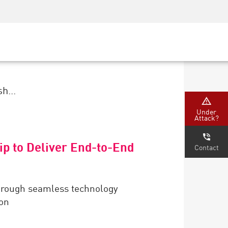
Security Awareness
CISO Training
Secure Academy
h...
Under
Attack?
ip to Deliver End-to-End
Contact
through seamless technology
ion