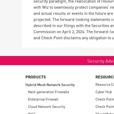
security paradigm, the reallocation of resour
with Wiz to seamlessly protect companies’ n
and actual results or events in the future are
projected. The forward-looking statements con
described in our filings with the Securities
Commission on April 2, 2024. The forward-look
and Check Point disclaims any obligation to 
Security Advi
PRODUCTS
RESOURC
Resource C
Hybrid Mesh Network Security
Next-generation Firewalls
Cyber Hub
Enterprise Firewall
Check Poin
Cloud Network Security
Check Point
WAF
CheckMate