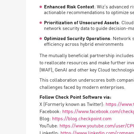
AI Agent Security
Enhanced Risk Context
: Wiz’s advanced ri
actionable recommendations to optimize se
Prioritization of Unsecured Assets
: Cloud
network security data to guide decision-m
Optimized Security Operations
: Network s
efficiency across hybrid environments
The mutually beneficial partnership includes
to reallocate resources and make further inv
(WAF), GenAI and other key Cloud technologi
This collaboration underscores both compani
challenges faced by modern enterprises.
Follow Check Point Software via:
X (Formerly known as Twitter):
https://www.
Facebook:
https://www.facebook.com/check
Blog:
https://blog.checkpoint.com
YouTube:
https://www.youtube.com/user/CP
LinkedIn:
https://www.linkedin.com/company