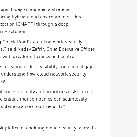
ions, today announced a strategic
curing hybrid cloud environments. This
otection (CNAPP) through a deep
ity solution.
 Check Point’s cloud network security
” said Nadav Zafrir, Chief Executive Officer
with greater efficiency and control.”
creating critical visibility and control gaps.
to understand how cloud network security
sks.
ances visibility and prioritizes risks more
d to ensure that companies can seamlessly
to democratize cloud security.”
sk platform, enabling cloud security teams to