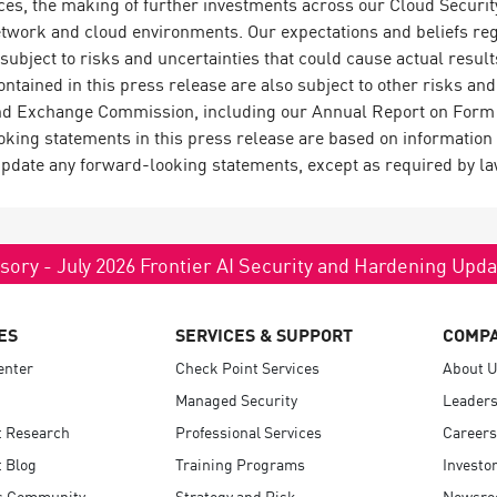
ces, the making of further investments across our Cloud Security
etwork and cloud environments. Our expectations and beliefs reg
 subject to risks and uncertainties that could cause actual result
tained in this press release are also subject to other risks and
 and Exchange Commission, including our Annual Report on Form 
ing statements in this press release are based on information a
update any forward-looking statements, except as required by la
sory - July 2026 Frontier AI Security and Hardening Upd
ES
SERVICES & SUPPORT
COMP
enter
Check Point Services
About 
Managed Security
Leaders
t Research
Professional Services
Careers
 Blog
Training Programs
Investo
s Community
Strategy and Risk
Newsr