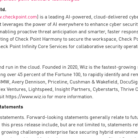
td.
.checkpoint.com
) is a leading AI-powered, cloud-delivered cyb
 leverages the power of AI everywhere to enhance cyber security 
enabling proactive threat anticipation and smarter, faster resp
sting of Check Point Harmony to secure the workspace, Check P
k Point Infinity Core Services for collaborative security operat
nd run in the cloud. Founded in 2020, Wiz is the fastest-growin
g over 45 percent of the Fortune 100, to rapidly identify and rem
BMW, Avery Dennison, Priceline, Cushman & Wakefield, DocuSign
x Ventures, Lightspeed, Insight Partners, Cyberstarts, Thrive Ca
it https://www.wiz.io for more information.
Statements
statements. Forward-looking statements generally relate to futur
his press release include, but are not limited to, statements re
e growing challenges enterprise face securing hybrid environmen