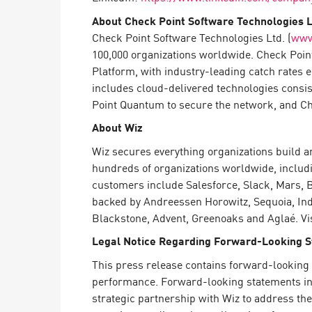
About Check Point Software Technologies L
Check Point Software Technologies Ltd. (
www
100,000 organizations worldwide. Check Point
Platform, with industry-leading catch rates 
includes cloud-delivered technologies consi
Point Quantum to secure the network, and Chec
About Wiz
Wiz secures everything organizations build a
hundreds of organizations worldwide, includin
customers include Salesforce, Slack, Mars, 
backed by Andreessen Horowitz, Sequoia, Inde
Blackstone, Advent, Greenoaks and Aglaé. Vis
Legal Notice Regarding Forward-Looking 
This press release contains forward-looking 
performance. Forward-looking statements in t
strategic partnership with Wiz to address th