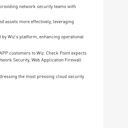
, providing network security teams with
d assets more effectively, leveraging
 by Wiz’s platform, enhancing operational
CNAPP customers to Wiz. Check Point expects
twork Security, Web Application Firewall
dressing the most pressing cloud security