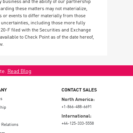
 business and the ability of our partnership
arding these matters may not materialize,
s or events to differ materially from those
 uncertainties, including those more fully
20-F filed with the Securities and Exchange
vailable to Check Point as of the date hereof,
w.
ate.
Read Blog
ANY
CONTACT SALES
Us
North America:
+1-866-488-6691
hip
International:
+44-125-333-5558
r Relations
oom