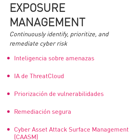
EXPOSURE
MANAGEMENT
Continuously identify, prioritize, and
remediate cyber risk
Inteligencia sobre amenazas
IA de ThreatCloud
Priorización de vulnerabilidades
Remediación segura
Cyber Asset Attack Surface Management
(CAASM)