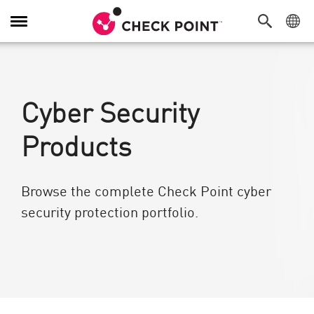
Alternar navegación
Cyber Security
Products
Browse the complete Check Point cyber
security protection portfolio.