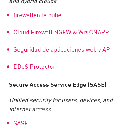
and hybrid clouds
firewallen la nube
Cloud Firewall NGFW & Wiz CNAPP
Seguridad de aplicaciones web y API
DDoS Protector
Secure Access Service Edge (SASE)
Unified security for users, devices, and
internet access
SASE