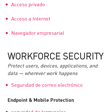
Acceso privado
Acceso a Internet
Navegador empresarial
WORKFORCE SECURITY
Protect users, devices, applications, and
data — wherever work happens
Seguridad de correo electrónico
Endpoint & Mobile Protection
seguridad de terminales