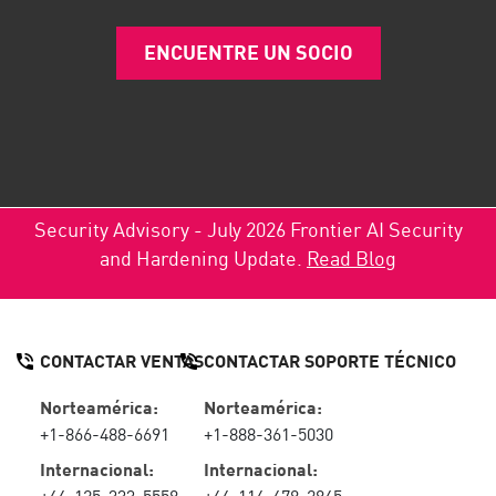
ENCUENTRE UN SOCIO
Security Advisory - July 2026 Frontier AI Security
and Hardening Update.
Read Blog
CONTACTAR VENTAS
CONTACTAR SOPORTE TÉCNICO
Norteamérica:
Norteamérica:
+1-866-488-6691
+1-888-361-5030
Internacional:
Internacional:
+44-125-333-5558
+44-114-478-2845