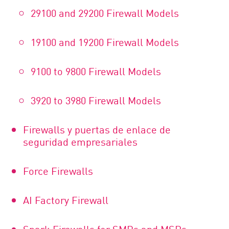
29100 and 29200 Firewall Models
19100 and 19200 Firewall Models
9100 to 9800 Firewall Models
3920 to 3980 Firewall Models
Firewalls y puertas de enlace de
seguridad empresariales
Force Firewalls
AI Factory Firewall
Spark Firewalls for SMBs and MSPs