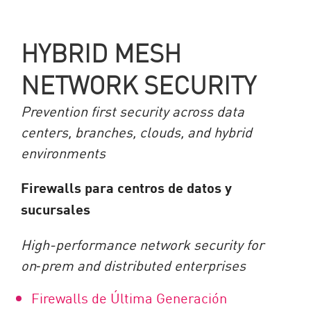
HYBRID MESH
NETWORK SECURITY
Prevention first security across data
centers, branches, clouds, and hybrid
environments
Firewalls para centros de datos y
sucursales
High-performance network security for
on
‑
prem and distributed enterprises
Firewalls de Última Generación