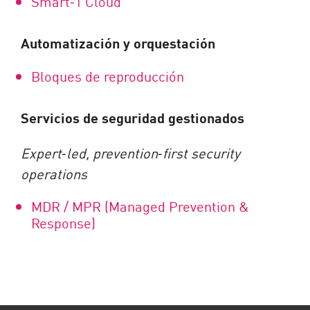
Smart
‑
1 Cloud
Automatización y orquestación
Bloques de reproducción
Servicios de seguridad gestionados
Expert
‑
led, prevention
‑
first security
operations
MDR / MPR (Managed Prevention &
Response)