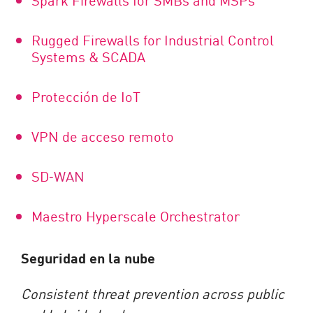
Rugged Firewalls for Industrial Control
Systems & SCADA
Protección de IoT
VPN de acceso remoto
SD
‑
WAN
Maestro Hyperscale Orchestrator
Seguridad en la nube
Consistent threat prevention across public