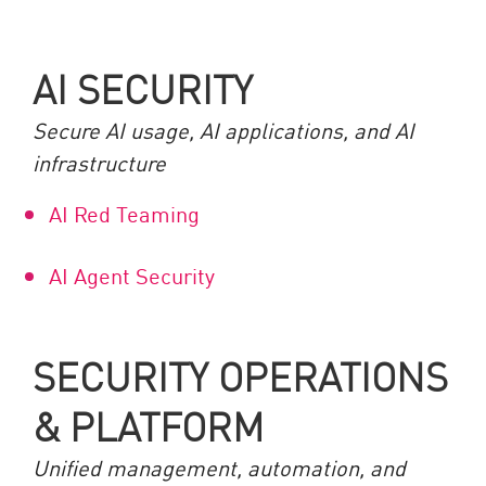
AI SECURITY
Secure AI usage, AI applications, and AI
infrastructure
AI Red Teaming
AI Agent Security
SECURITY OPERATIONS
& PLATFORM
Unified management, automation, and