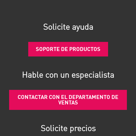
Solicite ayuda
SOPORTE DE PRODUCTOS
Hable con un especialista
CONTACTAR CON EL DEPARTAMENTO DE
VENTAS
Solicite precios