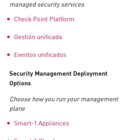
managed security services
Check Point Platform
Gestión unificada
Eventos unificados
Security Management Deployment
Options
Choose how you run your management
plane
Smart
‑
1 Appliances