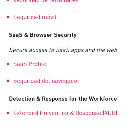
Seguridad móvil
SaaS & Browser Security
Secure access to SaaS apps and the web
SaaS Protect
Seguridad del navegador
Detection & Response for the Workforce
Extended Prevention & Response (XDR)