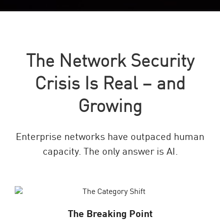
The Network Security
Crisis Is Real – and
Growing
Enterprise networks have outpaced human
capacity. The only answer is AI.
The Breaking Point