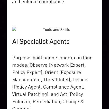
and enforce compliance.
AI Specialist Agents
Purpose-built agents operate in four
modes: Observe (Network Expert,
Policy Expert), Orient (Exposure
Management, Threat Intel), Decide
(Policy Agent, Compliance Agent,
Virtual Patching), and Act (Policy
Enforcer, Remediation, Change &
Comms).