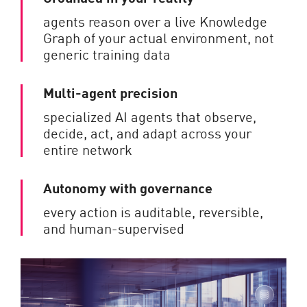
agents reason over a live Knowledge
Graph of your actual environment, not
generic training data
Multi-agent precision
specialized AI agents that observe,
decide, act, and adapt across your
entire network
Autonomy with governance
every action is auditable, reversible,
and human-supervised