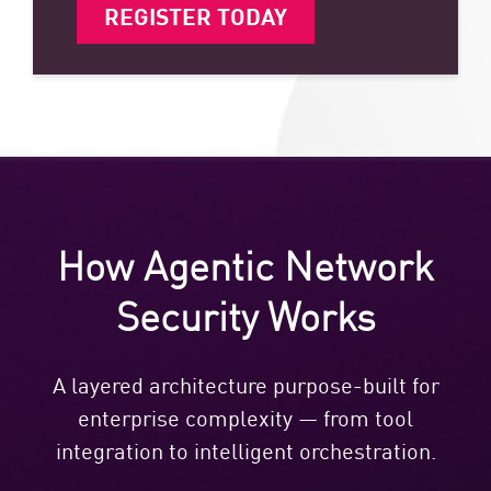
REGISTER TODAY
How Agentic Network
Security Works
A layered architecture purpose-built for
enterprise complexity — from tool
integration to intelligent orchestration.