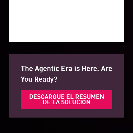
The Agentic Era is Here. Are
You Ready?
DESCARGUE EL RESUMEN
DE LA SOLUCIÓN