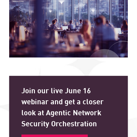
Join our live June 16
webinar and get a closer
look at Agentic Network
Security Orchestration