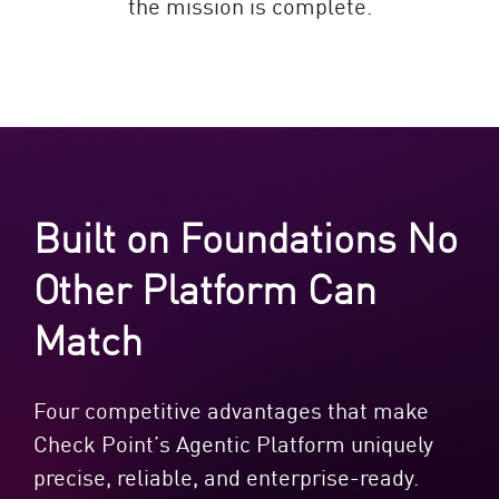
the mission is complete.
Built on Foundations No
Other Platform Can
Match
Four competitive advantages that make
Check Point’s Agentic Platform uniquely
precise, reliable, and enterprise-ready.