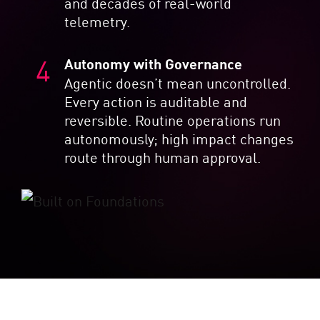
and decades of real-world
telemetry.
Autonomy with Governance
Agentic doesn’t mean uncontrolled.
Every action is auditable and
reversible. Routine operations run
autonomously; high impact changes
route through human approval.