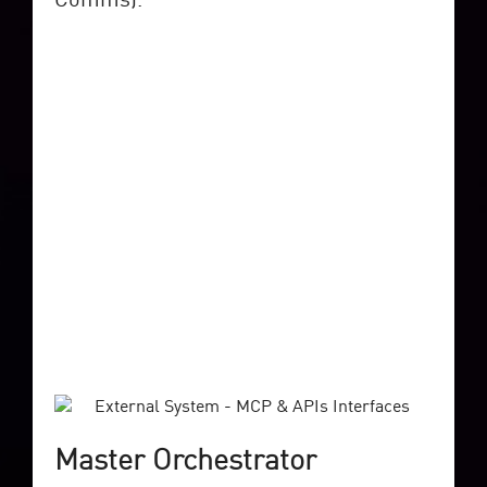
Master Orchestrator