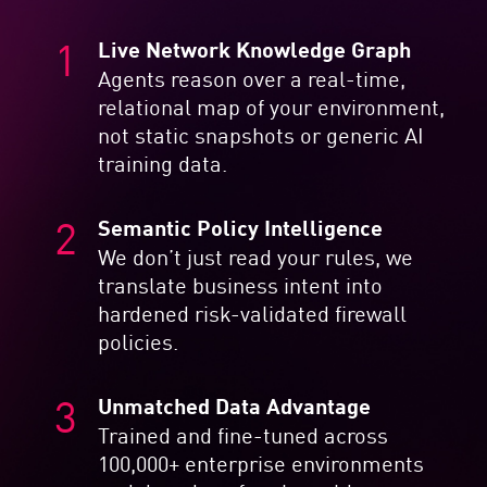
Live Network Knowledge Graph
Agents reason over a real-time,
relational map of your environment,
not static snapshots or generic AI
training data.
Semantic Policy Intelligence
We don’t just read your rules, we
translate business intent into
hardened risk-validated firewall
policies.
Unmatched Data Advantage
Trained and fine-tuned across
100,000+ enterprise environments