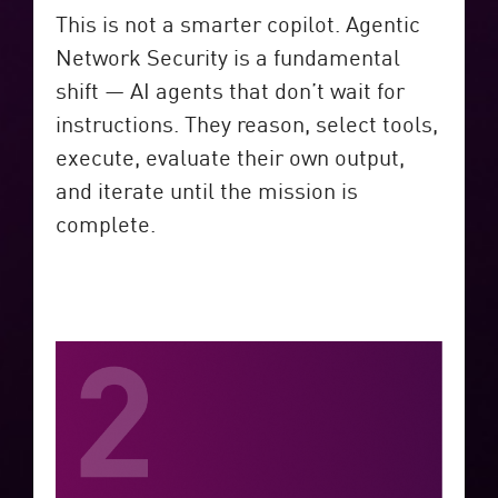
This is not a smarter copilot. Agentic
Network Security is a fundamental
shift — AI agents that don’t wait for
instructions. They reason, select tools,
execute, evaluate their own output,
and iterate until the mission is
complete.