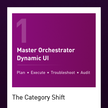
The Category Shift