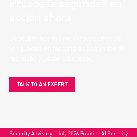
Pruebe la seguridad en
acción ahora
Descubra hoy mismo innovaciones de
vanguardia en materia de seguridad de
red, nube y usuario/acceso.
TALK TO AN EXPERT
Security Advisory - July 2026 Frontier AI Security