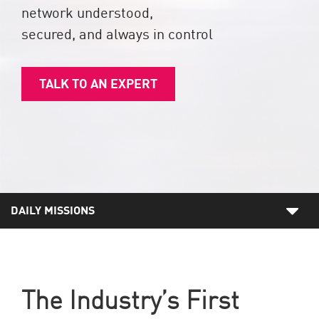
network understood,
secured, and always in control
TALK TO AN EXPERT
DAILY MISSIONS
The Industry’s First