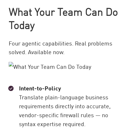
What Your Team Can Do
Today
Four agentic capabilities. Real problems
solved. Available now.
Intent-to-Policy
Translate plain-language business
requirements directly into accurate,
vendor-specific firewall rules — no
syntax expertise required.