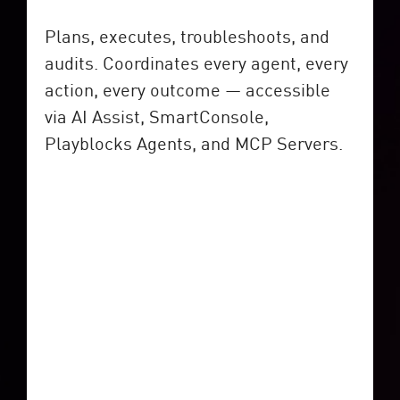
Plans, executes, troubleshoots, and
audits. Coordinates every agent, every
action, every outcome — accessible
via AI Assist, SmartConsole,
Playblocks Agents, and MCP Servers.