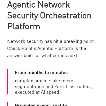
Agentic Network
Security Orchestration
Platform
Network security has hit a breaking point.
Check Point’s Agentic Platform is the
answer built for what comes next.
From months to minutes
complex projects like micro-
segmentation and Zero Trust rollout,
executed at AI speed
Grounded in your reality