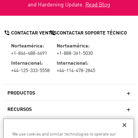
and Hardening Update.
Read Blog
CONTACTAR VENTAS
CONTACTAR SOPORTE TÉCNICO
Norteamérica:
Norteamérica:
+1-866-488-6691
+1-888-361-5030
Internacional:
Internacional:
+44-125-333-5558
+44-114-478-2845
PRODUCTOS
RECURSOS
Firewall de última generación
SOPORTE TÉCNICO Y SERVICIOS
firewallempresarial
We use cookies and similar technologies to operate our