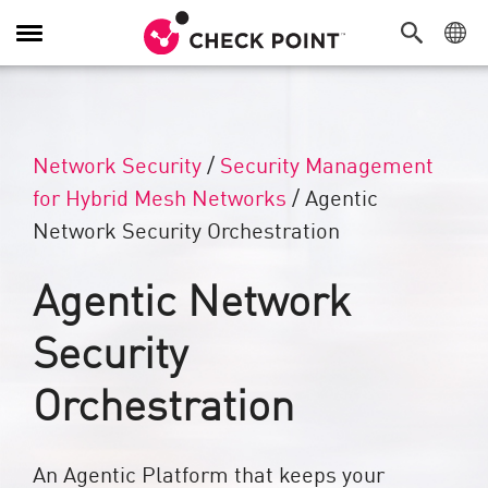
Alternar navegación
Network Security
/
Security Management
for Hybrid Mesh Networks
/
Agentic
Network Security Orchestration
Agentic Network
Security
Orchestration
An Agentic Platform that keeps your