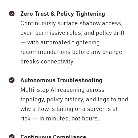
Zero Trust & Policy Tightening
Continuously surface shadow access,
over-permissive rules, and policy drift
— with automated tightening
recommendations before any change
breaks connectivity.
Autonomous Troubleshooting
Multi-step AI reasoning across
topology, policy history, and logs to find
why a flow is failing or a server is at
risk — in minutes, not hours.
Continuous Compliance