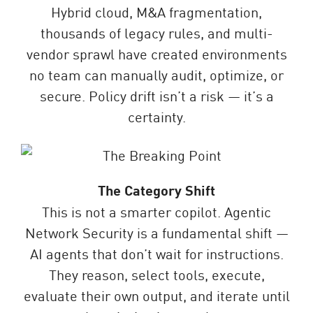
Hybrid cloud, M&A fragmentation,
thousands of legacy rules, and multi-
vendor sprawl have created environments
no team can manually audit, optimize, or
secure. Policy drift isn’t a risk — it’s a
certainty.
The Category Shift
This is not a smarter copilot. Agentic
Network Security is a fundamental shift —
AI agents that don’t wait for instructions.
They reason, select tools, execute,
evaluate their own output, and iterate until