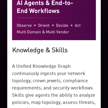
Knowledge & Skills
A Unified Knowledge Graph
continuously ingests your network
topology, crown jewels, compliance
requirements, and security workflows.
Skills give agents the ability to analyze
policies, map topology, assess threats,