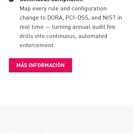
Map every rule and configuration
change to DORA, PCI-DSS, and NIST in
real time — turning annual audit fire
drills into continuous, automated
enforcement.
MÁS INFORMACIÓN