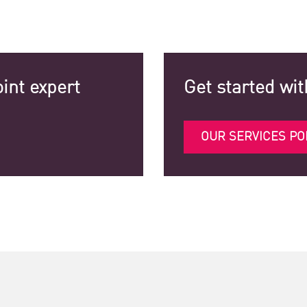
int expert
Get started wit
OUR SERVICES PO