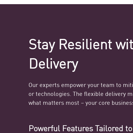
Stay Resilient w
Delivery
Our experts empower your team to mitig
or technologies. The flexible delivery 
what matters most – your core busines
Powerful Features Tailored t