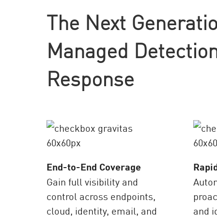
AI Agent Security
The Next Generatio
Managed Detection
Response
End-to-End Coverage
Rapi
Gain full visibility and
Auto
control across endpoints,
proac
cloud, identity, email, and
and i