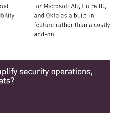
loud
for Microsoft AD, Entra ID,
bility
and Okta as a built-in
feature rather than a costly
add-on.
lify security operations,
ats?