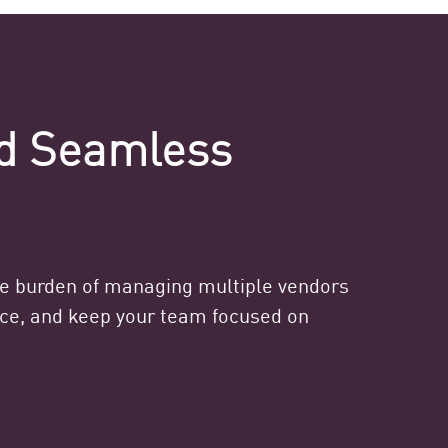
nd Seamless
he burden of managing multiple vendors
ance, and keep your team focused on