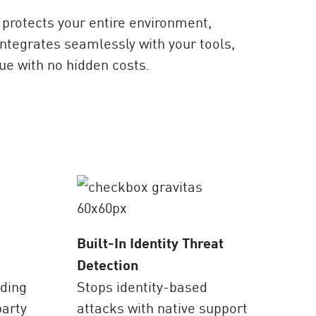
protects your entire environment,
ntegrates seamlessly with your tools,
ue with no hidden costs.
Built-In Identity Threat
Detection
ading
Stops identity-based
party
attacks with native support