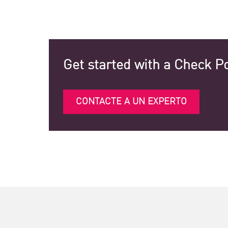
Get started with a Check Po
CONTACTE A UN EXPERTO