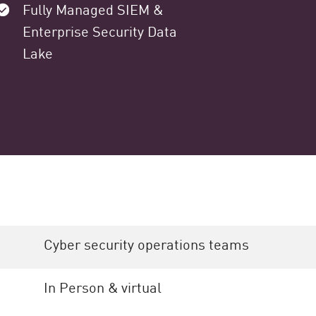
Fully Managed SIEM &
Enterprise Security Data
Lake
Cyber security operations teams
In Person & virtual