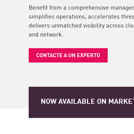
Endpoint
Benefit from a comprehensive managed 
Navegar
simplifies operations, accelerates thre
delivers unmatched visibility across clou
SaaS
and network.
EXPOSURE MANAGEMENT
Inteligencia sobre amenazas
CONTACTE A UN EXPERTO
Exposure Prioritization
Cyber Asset Attack Surface Management
Remediación segura
IA de ThreatCloud
NOW AVAILABLE ON MARKE
INFORME DE SEGURIDAD DE IA
Workforce AI Security
AI Red Teaming
Ver productos de la A a la Z