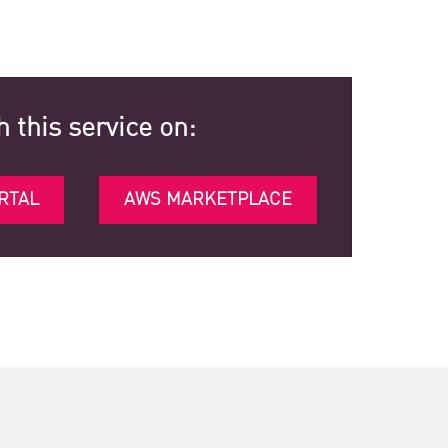
h this service on:
RTAL
AWS MARKETPLACE