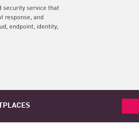
security service that
at response, and
d, endpoint, identity,
TPLACES