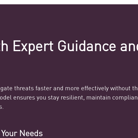
ith Expert Guidance a
ate threats faster and more effectively without t
model ensures you stay resilient, maintain compli
s.
o Your Needs