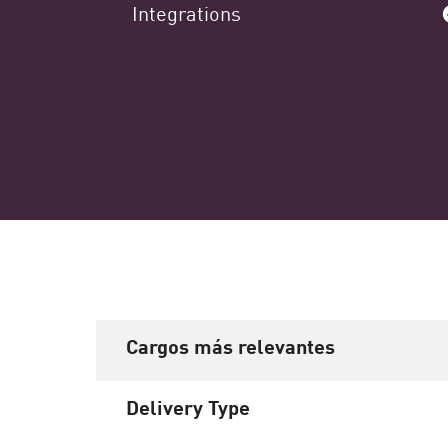
Integrations
Cargos más relevantes
Delivery Type