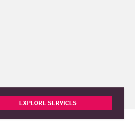
EXPLORE SERVICES