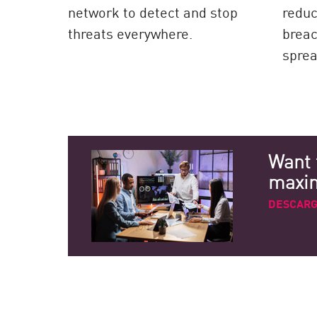
network to detect and stop
reduc
threats everywhere.
breac
sprea
Want 
maximi
DESCARG