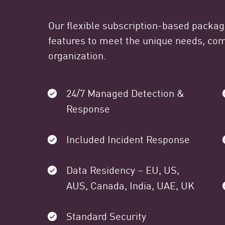
Our flexible subscription-based packa
features to meet the unique needs, comp
organization.
24/7 Managed Detection &
Response
Included Incident Response
Data Residency – EU, US,
AUS, Canada, India, UAE, UK
Standard Security