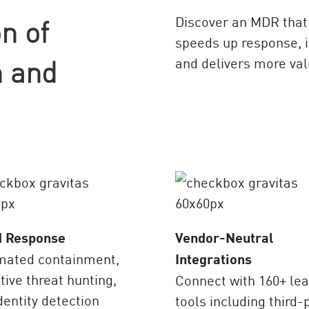
n of
Discover an MDR that 
speeds up response, i
 and
and delivers more val
d Response
Vendor-Neutral
mated containment,
Integrations
tive threat hunting,
Connect with 160+ le
dentity detection
tools including third-