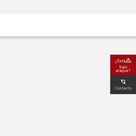
Concientización sobre seguridad
Capacitación del CISO
Academia segura
m
tners)
¿Está
bajo
ataque?
Contacto