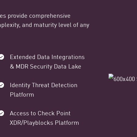
ges provide comprehensive
lexity, and maturity level of any
Extended Data Integrations
& MDR Security Data Lake
Identity Threat Detection
Platform
Access to Check Point
XDR/Playblocks Platform