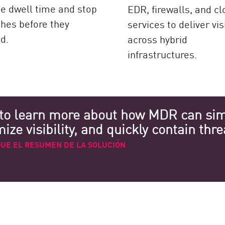
e dwell time and stop
EDR, firewalls, and c
hes before they
services to deliver visi
d.
across hybrid
infrastructures.
to learn more about how MDR can simp
ze visibility, and quickly contain thre
UE EL RESUMEN DE LA SOLUCIÓN