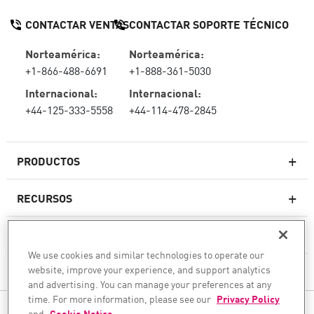
CONTACTAR VENTAS
CONTACTAR SOPORTE TÉCNICO
Norteamérica:
Norteamérica:
+1-866-488-6691
+1-888-361-5030
Internacional:
Internacional:
+44-125-333-5558
+44-114-478-2845
PRODUCTOS
RECURSOS
Firewall de última generación
SOPORTE TÉCNICO Y SERVICIOS
firewallempresarial
We use cookies and similar technologies to operate our
website, improve your experience, and support analytics
LA EMPRESA
Seguridad de Red en la Nube
and advertising. You can manage your preferences at any
WAF
time. For more information, please see our
Privacy Policy
SÍGANOS
and
Cookie Notice
.