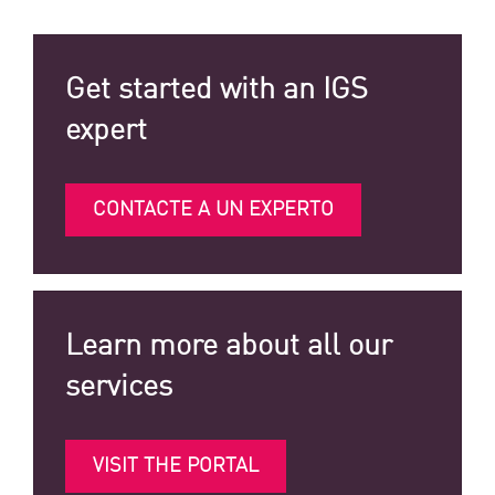
Get started with an IGS
expert
CONTACTE A UN EXPERTO
Learn more about all our
services
VISIT THE PORTAL