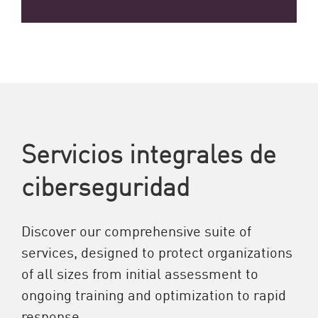
Servicios integrales de
ciberseguridad
Discover our comprehensive suite of
services, designed to protect organizations
of all sizes from initial assessment to
ongoing training and optimization to rapid
response.