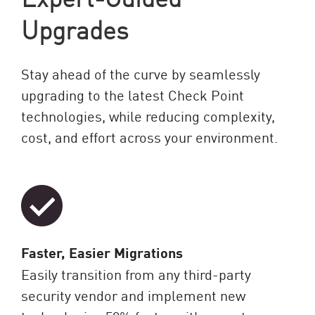
Upgrades
Stay ahead of the curve by seamlessly
upgrading to the latest Check Point
technologies, while reducing complexity,
cost, and effort across your environment.
Faster, Easier Migrations
Easily transition from any third-party
security vendor and implement new