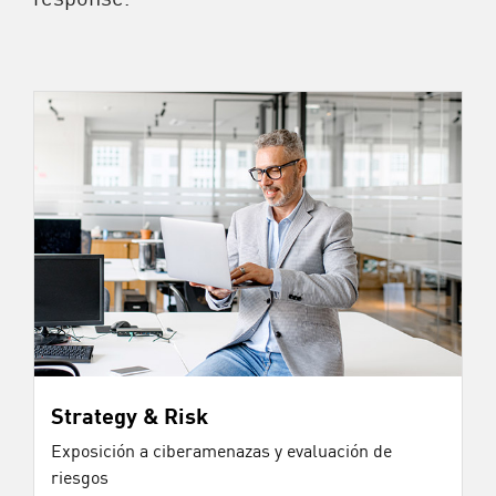
Strategy & Risk
Exposición a ciberamenazas y evaluación de
riesgos