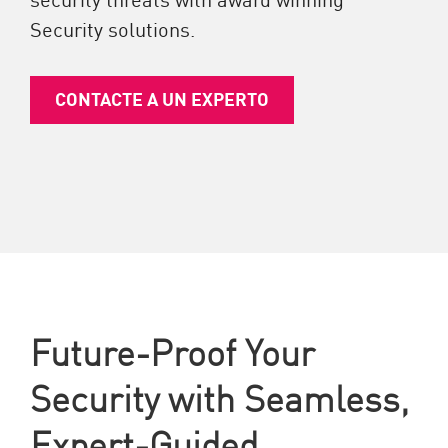
Security solutions.
CONTACTE A UN EXPERTO
Future-Proof Your
Security with Seamless,
Expert-Guided