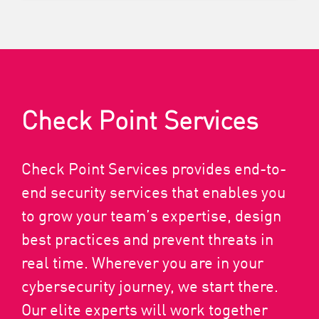
Check Point Services
Check Point Services provides end-to-
end security services that enables you
to grow your team’s expertise, design
best practices and prevent threats in
real time. Wherever you are in your
cybersecurity journey, we start there.
Our elite experts will work together