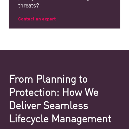
threats?
Contact an expert
From Planning to
Protection: How We
Deliver Seamless
Lifecycle Management