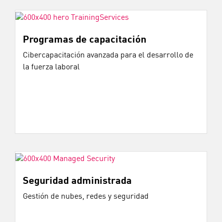
Programas de capacitación
Cibercapacitación avanzada para el desarrollo de
la fuerza laboral
Seguridad administrada
Gestión de nubes, redes y seguridad