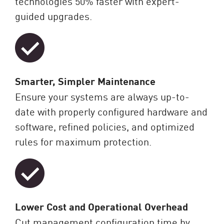
technologies 50% faster with expert-
guided upgrades.
Smarter, Simpler Maintenance
Ensure your systems are always up-to-
date with properly configured hardware and
software, refined policies, and optimized
rules for maximum protection.
Lower Cost and Operational Overhead
Cut management configuration time by