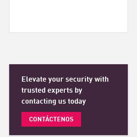
Elevate your security with
trusted experts by
contacting us today
CONTÁCTENOS