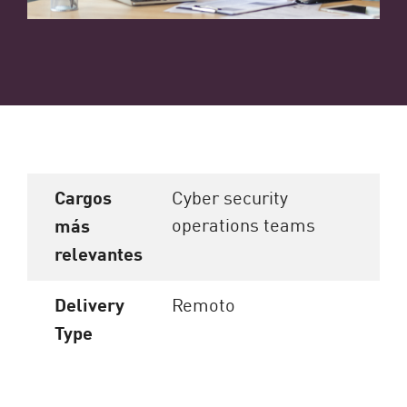
Cargos
Cyber security
operations teams
más
relevantes
Delivery
Remoto
Type