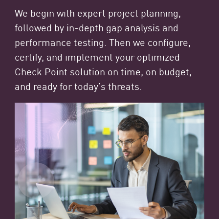
We begin with expert project planning,
followed by in-depth gap analysis and
performance testing. Then we configure,
certify, and implement your optimized
Check Point solution on time, on budget,
and ready for today’s threats.