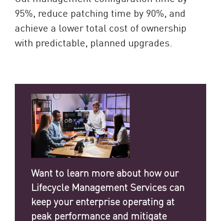
95%, reduce patching time by 90%, and
achieve a lower total cost of ownership
with predictable, planned upgrades.
Want to learn more about how our
Lifecycle Management Services can
keep your enterprise operating at
peak performance and mitigate