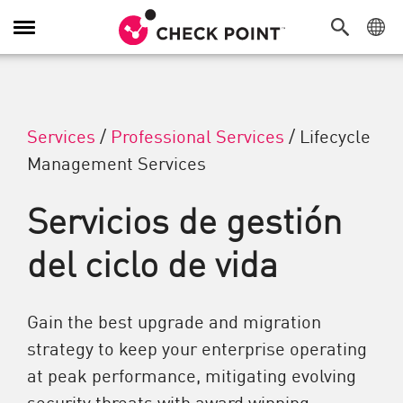
Alternar navegación
Services
/
Professional Services
/
Lifecycle
Management Services
Servicios de gestión
del ciclo de vida
Gain the best upgrade and migration
strategy to keep your enterprise operating
at peak performance, mitigating evolving
security threats with award winning