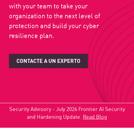
with your team to take your
organization to the next level of
protection and build your cyber
resilience plan.
CONTACTE A UN EXPERTO
Security Advisory - July 2026 Frontier AI Security
and Hardening Update.
Read Blog