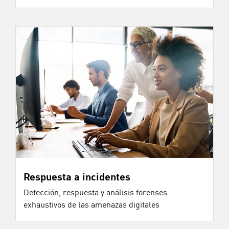
Respuesta a incidentes
Detección, respuesta y análisis forenses
exhaustivos de las amenazas digitales