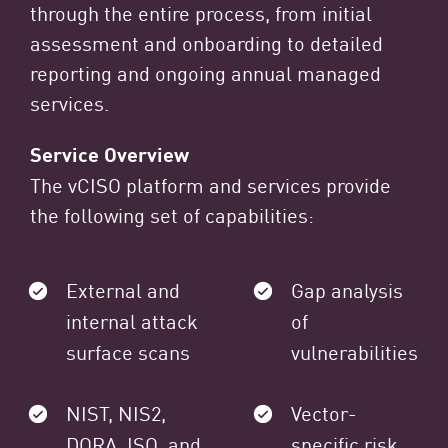
through the entire process, from initial
assessment and onboarding to detailed
reporting and ongoing annual managed
services.
Service Overview
The vCISO platform and services provide
the following set of capabilities:
External and
Gap analysis
internal attack
of
surface scans
vulnerabilities
NIST, NIS2,
Vector-
DORA, ISO, and
specific risk