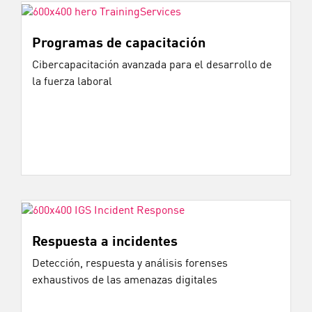
Programas de capacitación
Cibercapacitación avanzada para el desarrollo de
la fuerza laboral
Respuesta a incidentes
Detección, respuesta y análisis forenses
exhaustivos de las amenazas digitales