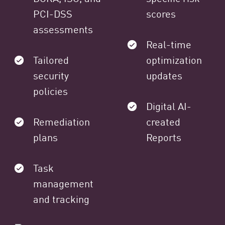
PCI-DSS
scores
assessments
Real-time
Tailored
optimization
security
updates
policies
Digital AI-
Remediation
created
plans
Reports
Task
management
and tracking