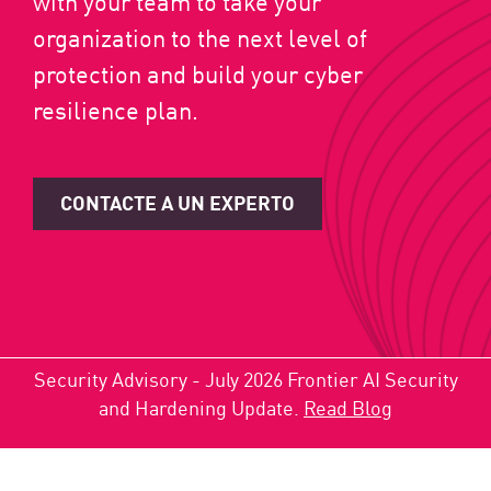
with your team to take your
organization to the next level of
protection and build your cyber
resilience plan.
CONTACTE A UN EXPERTO
Security Advisory - July 2026 Frontier AI Security
and Hardening Update.
Read Blog