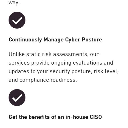
way.
Continuously Manage Cyber Posture
Unlike static risk assessments, our
services provide ongoing evaluations and
updates to your security posture, risk level,
and compliance readiness.
Get the benefits of an in-house CISO