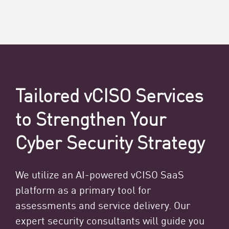
Tailored vCISO Services
to Strengthen Your
Cyber Security Strategy
We utilize an AI-powered vCISO SaaS
platform as a primary tool for
assessments and service delivery. Our
expert security consultants will guide you