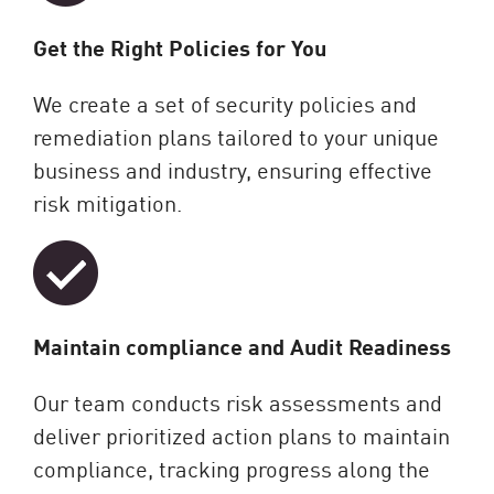
Get the Right Policies for You
We create a set of security policies and
remediation plans tailored to your unique
business and industry, ensuring effective
risk mitigation.
Maintain compliance and Audit Readiness
Our team conducts risk assessments and
deliver prioritized action plans to maintain
compliance, tracking progress along the