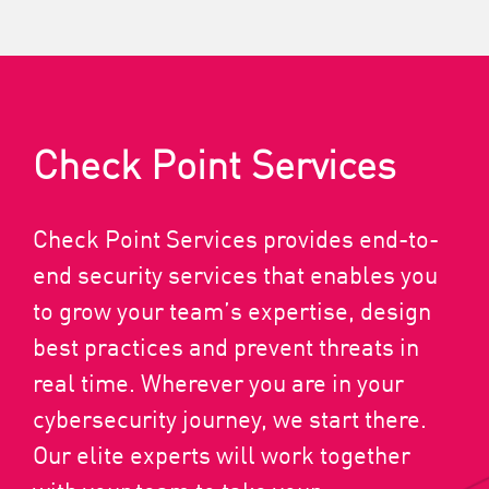
Check Point Services
Check Point Services provides end-to-
end security services that enables you
to grow your team’s expertise, design
best practices and prevent threats in
real time. Wherever you are in your
cybersecurity journey, we start there.
Our elite experts will work together