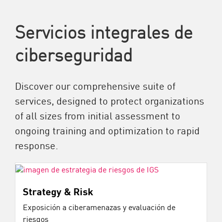
Servicios integrales de
ciberseguridad
Discover our comprehensive suite of
services, designed to protect organizations
of all sizes from initial assessment to
ongoing training and optimization to rapid
response.
Strategy & Risk
Exposición a ciberamenazas y evaluación de
riesgos