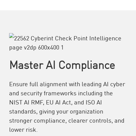
Master AI Compliance
Ensure full alignment with leading AI cyber
and security frameworks including the
NIST AI RMF, EU AI Act, and ISO AI
standards, giving your organization
stronger compliance, clearer controls, and
lower risk.