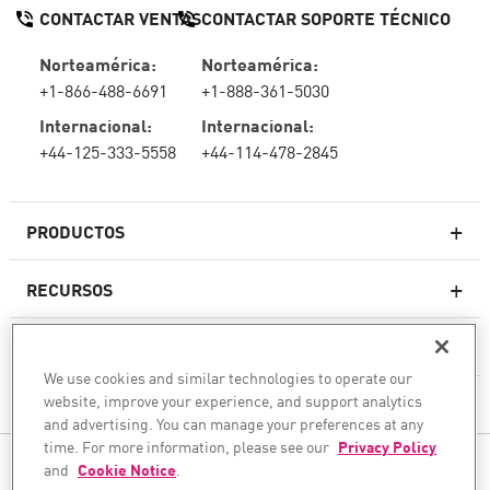
CONTACTAR VENTAS
CONTACTAR SOPORTE TÉCNICO
Norteamérica:
Norteamérica:
+1-866-488-6691
+1-888-361-5030
Internacional:
Internacional:
+44-125-333-5558
+44-114-478-2845
PRODUCTOS
RECURSOS
Firewall de última generación
SOPORTE TÉCNICO Y SERVICIOS
firewallempresarial
We use cookies and similar technologies to operate our
website, improve your experience, and support analytics
LA EMPRESA
Seguridad de Red en la Nube
and advertising. You can manage your preferences at any
WAF
time. For more information, please see our
Privacy Policy
SÍGANOS
and
Cookie Notice
.
SASE