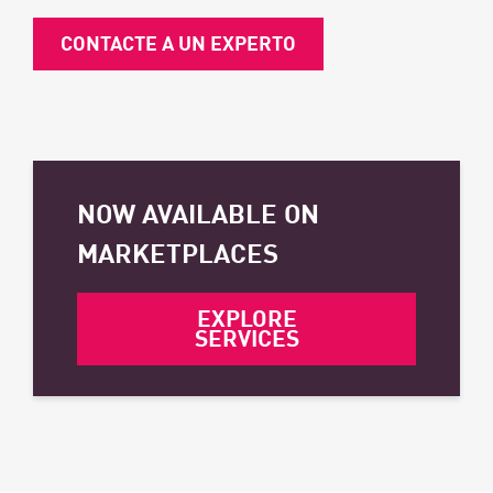
CONTACTE A UN EXPERTO
NOW AVAILABLE ON
MARKETPLACES
EXPLORE
SERVICES