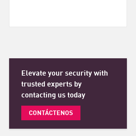
Elevate your security with
trusted experts by
contacting us today
CONTÁCTENOS