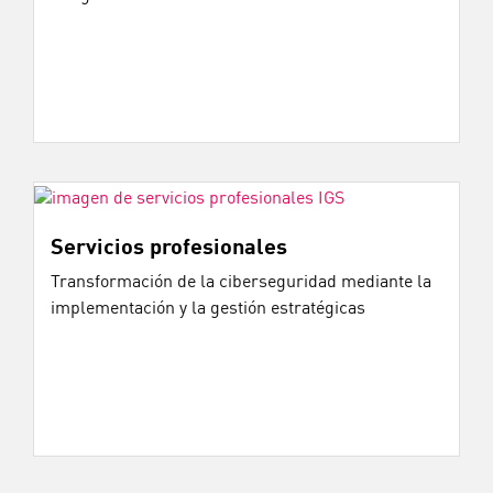
Servicios profesionales
Transformación de la ciberseguridad mediante la
implementación y la gestión estratégicas