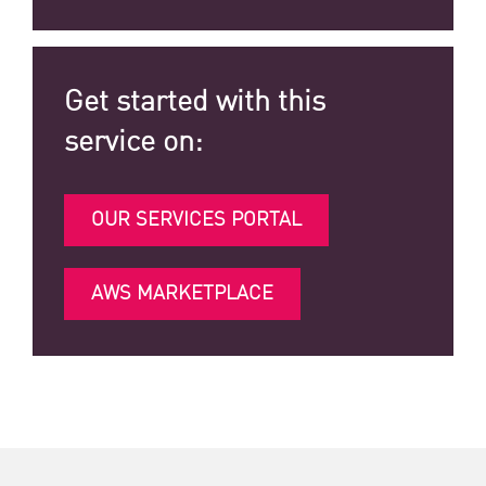
Get started with this
service on:
OUR SERVICES PORTAL
AWS MARKETPLACE