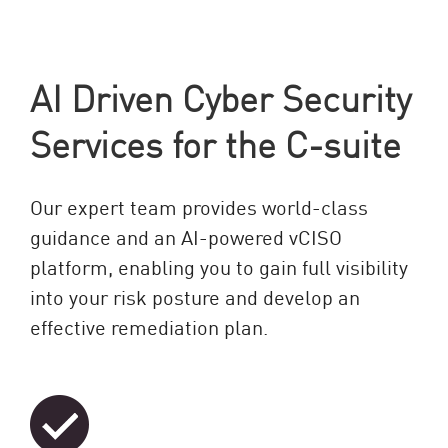
AI Driven Cyber Security
Services for the C-suite
Our expert team provides world-class
guidance and an AI-powered vCISO
platform, enabling you to gain full visibility
into your risk posture and develop an
effective remediation plan.