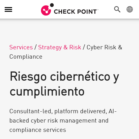
Alternar navegación
Services
/
Strategy & Risk
/
Cyber Risk &
Compliance
Riesgo cibernético y
cumplimiento
Consultant-led, platform delivered, AI-
backed cyber risk management and
compliance services