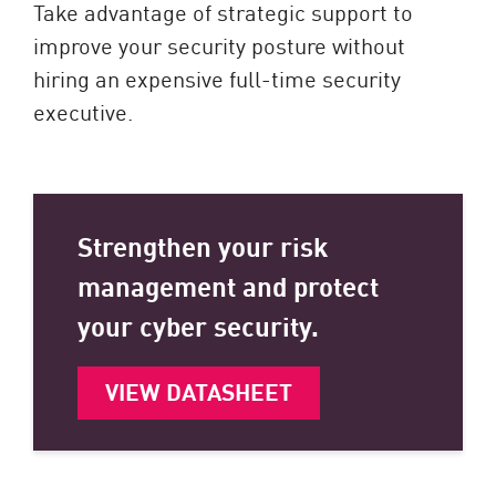
Take advantage of strategic support to
improve your security posture without
hiring an expensive full-time security
executive.
Strengthen your risk
management and protect
your cyber security.
VIEW DATASHEET