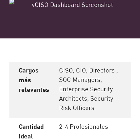
Cargos
CISO, CIO, Directors ,
SOC Managers,
más
Enterprise Security
relevantes
Architects, Security
Risk Officers.
Cantidad
2-4 Profesionales
ideal