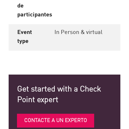
de
participantes
Event
In Person & virtual
type
Get started with a Check
Point expert
CONTACTE A UN EXPERTO