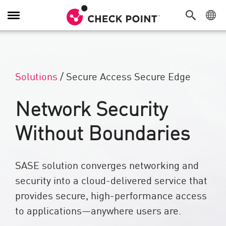
Alternar navegación
Solutions
/
Secure Access Secure Edge
Network Security
Without Boundaries
SASE solution converges networking and
security into a cloud-delivered service that
provides secure, high-performance access
to applications—anywhere users are.