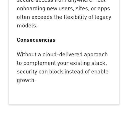
onboarding new users, sites, or apps
often exceeds the flexibility of legacy
models.
Consecuencias
Without a cloud-delivered approach
to complement your existing stack,
security can block instead of enable
growth.