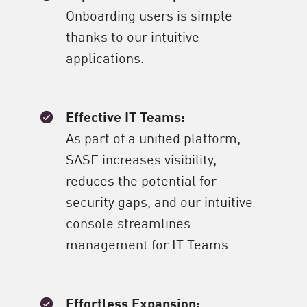
Onboarding users is simple
thanks to our intuitive
applications.
Effective IT Teams:
As part of a unified platform,
SASE increases visibility,
reduces the potential for
security gaps, and our intuitive
console streamlines
management for IT Teams.
Effortless Expansion: