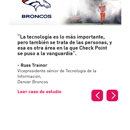
“La tecnología es lo más importante,
pero también se trata de las personas, y
esa es otra área en la que Check Point
se puso a la vanguardia”.
- Russ Trainor
Vicepresidente sénior de Tecnología de la
Información,
Denver Broncos
Leer caso de estudio