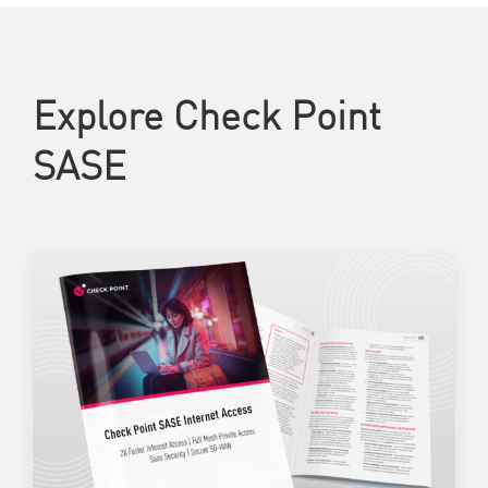
Explore Check Point
SASE