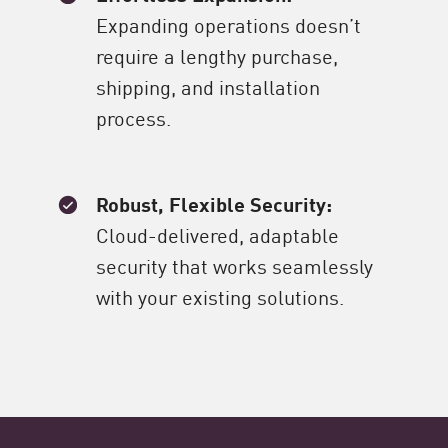
Expanding operations doesn’t
require a lengthy purchase,
shipping, and installation
process.
Robust, Flexible Security:
Cloud-delivered, adaptable
security that works seamlessly
with your existing solutions.