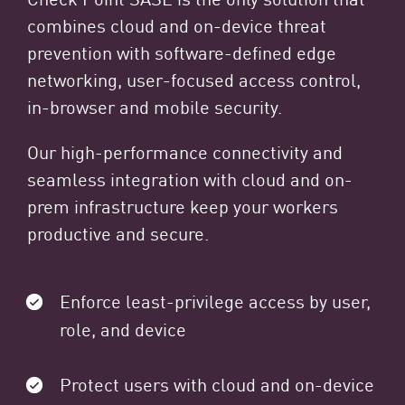
combines cloud and on-device threat
prevention with software-defined edge
networking, user-focused access control,
in-browser and mobile security.
Our high-performance connectivity and
seamless integration with cloud and on-
prem infrastructure keep your workers
productive and secure.
Enforce least-privilege access by user,
role, and device
Protect users with cloud and on-device