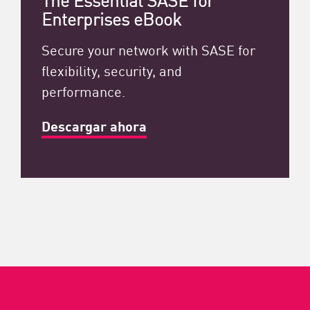
Enterprises eBook
Secure your network with SASE for
flexibility, security, and
performance.
Descargar ahora