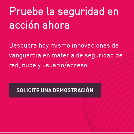
Pruebe la seguridad en
acción ahora
Descubra hoy mismo innovaciones de
vanguardia en materia de seguridad de
red, nube y usuario/acceso.
SOLICITE UNA DEMOSTRACIÓN