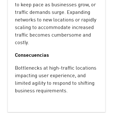
to keep pace as businesses grow, or
traffic demands surge. Expanding
networks to new locations or rapidly
scaling to accommodate increased
traffic becomes cumbersome and
costly.
Consecuencias
Bottlenecks at high-traffic locations
impacting user experience, and
limited agility to respond to shifting
business requirements.