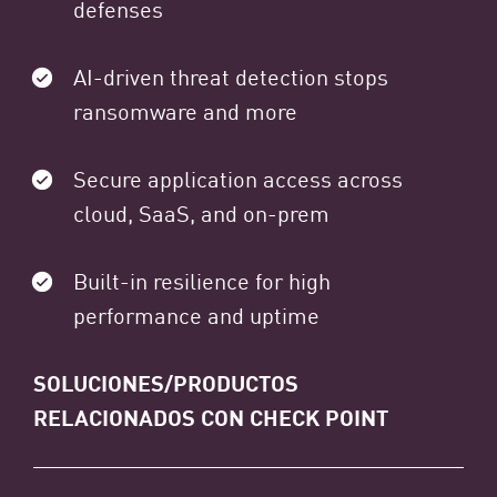
defenses
AI-driven threat detection stops
ransomware and more
Secure application access across
cloud, SaaS, and on-prem
Built-in resilience for high
performance and uptime
SOLUCIONES/PRODUCTOS
RELACIONADOS CON CHECK POINT