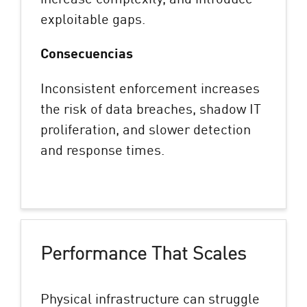
exploitable gaps.
Consecuencias
Inconsistent enforcement increases
the risk of data breaches, shadow IT
proliferation, and slower detection
and response times.
Performance That Scales
Physical infrastructure can struggle