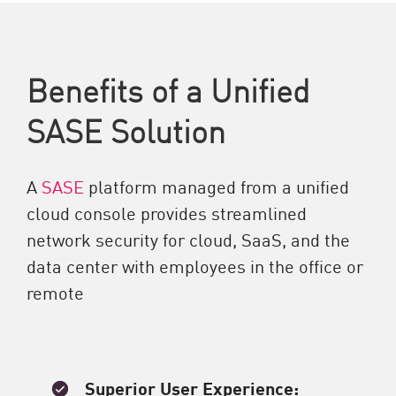
Benefits of a Unified
SASE Solution
A
SASE
platform managed from a unified
cloud console provides streamlined
network security for cloud, SaaS, and the
data center with employees in the office or
remote
Superior User Experience: