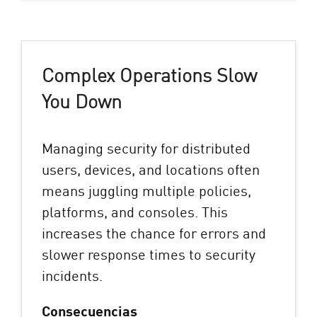
Complex Operations Slow
You Down
Managing security for distributed
users, devices, and locations often
means juggling multiple policies,
platforms, and consoles. This
increases the chance for errors and
slower response times to security
incidents.
Consecuencias