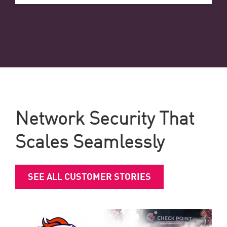
Network Security That
Scales Seamlessly
SEE ALL CUSTOMER STORIES