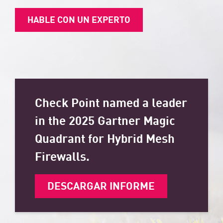
HABLE CON UN EXPERTO
Check Point named a leader
in the 2025 Gartner Magic
Quadrant for Hybrid Mesh
Firewalls.
DESCARGAR INFORME