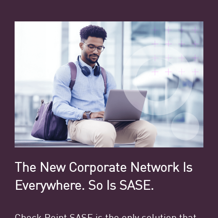
The New Corporate Network Is
Everywhere. So Is SASE.
Check Point SASE
is the only solution that