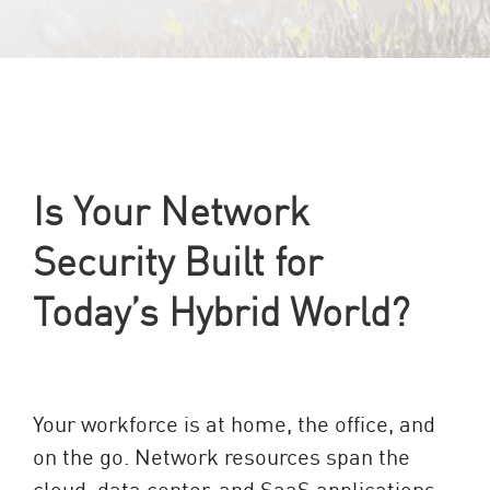
Is Your Network
Security Built for
Today’s Hybrid World?
Your workforce is at home, the office, and
on the go. Network resources span the
cloud, data center, and SaaS applications.