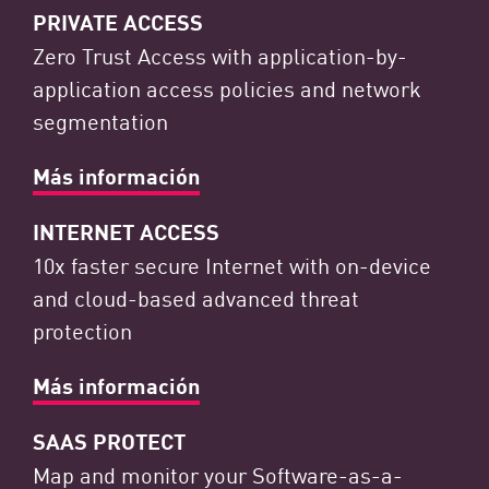
PRIVATE ACCESS
Zero Trust Access with application-by-
application access policies and network
segmentation
Más información
INTERNET ACCESS
10x faster secure Internet with on-device
and cloud-based advanced threat
protection
Más información
SAAS PROTECT
Map and monitor your Software-as-a-