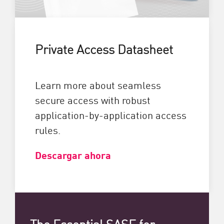
Private Access Datasheet
Learn more about seamless
secure access with robust
application-by-application access
rules.
Descargar ahora
The Essential SASE for