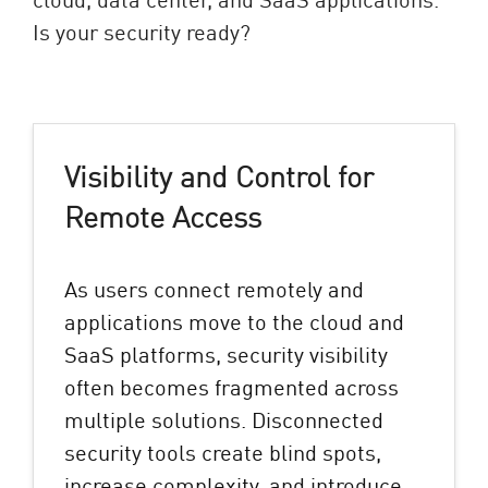
Is your security ready?
Visibility and Control for
Remote Access
As users connect remotely and
applications move to the cloud and
SaaS platforms, security visibility
often becomes fragmented across
multiple solutions. Disconnected
security tools create blind spots,
increase complexity, and introduce