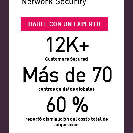
Network Security
HABLE CON UN EXPERTO
12K+
Customers Secured
Más de 70
centros de datos globales
60 %
reportó disminución del costo total de
adquisición