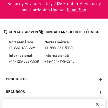
Security Advisory - July 2026 Frontier AI Security
and Hardening Update.
Read Blog
CONTACTAR VENTAS
CONTACTAR SOPORTE TÉCNICO
Norteamérica:
Norteamérica:
+1-866-488-6691
+1-888-361-5030
Internacional:
Internacional:
+44-125-333-5558
+44-114-478-2845
PRODUCTOS
RECURSOS
Firewall de última generación
SOPORTE TÉCNICO Y SERVICIOS
firewallempresarial