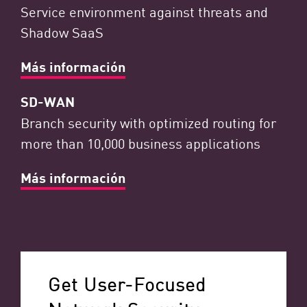
Service environment against threats and
Shadow SaaS
Más información
SD-WAN
Branch security with optimized routing for
more than 10,000 business applications
Más información
Get User-Focused