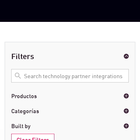
Filters
Search
technology
partner
integrations
Productos
Email & Collaboration
(1)
Categorías
Next-Generation Firewalls
(1)
Email
(1)
Built by
Network
(1)
Clear Filters