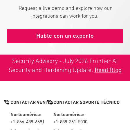
Request a live demo and explore how our
integrations can work for you.
Hable con un experto
Security Advisory - July 2026 Frontier AI
Security and Hardening Update.
Read Blog
CONTACTAR VENTAS
CONTACTAR SOPORTE TÉCNICO
Norteamérica:
Norteamérica:
+1-866-488-6691
+1-888-361-5030