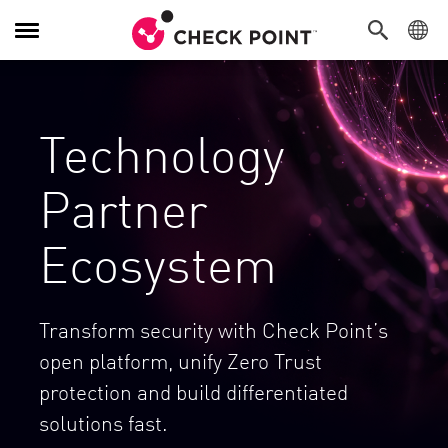
Alternar navegación
Technology
Partner
Ecosystem
Transform security with Check Point’s
open platform, unify Zero Trust
protection and build differentiated
solutions fast.