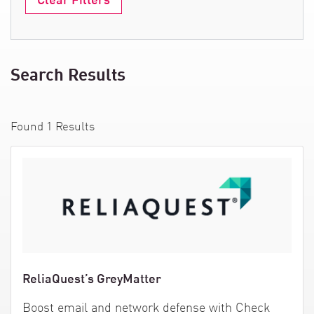
Search Results
Found
1
Results
ReliaQuest’s GreyMatter
Boost email and network defense with Check