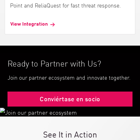
Point and ReliaQuest for fast threat response.
View Integration
Ready to Partner with Us?
Join our partner ecosystem and innovate together.
Conviértase en socio
See It in Action