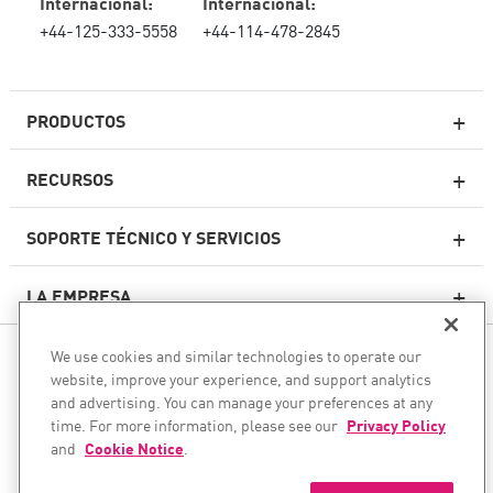
Internacional:
Internacional:
+44-125-333-5558
+44-114-478-2845
PRODUCTOS
RECURSOS
Firewall de última generación
SOPORTE TÉCNICO Y SERVICIOS
firewallempresarial
LA EMPRESA
Seguridad de Red en la Nube
WAF
We use cookies and similar technologies to operate our
SÍGANOS
SASE
website, improve your experience, and support analytics
and advertising. You can manage your preferences at any
Aseguramos su transformación de IA
time. For more information, please see our
Privacy Policy
and
Cookie Notice
.
©1994–2026 Check Point Software Technologies Ltd. Todos los
Seguridad de correo electrónico
derechos reservados.