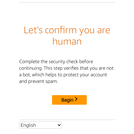
Let's confirm you are
human
Complete the security check before
continuing. This step verifies that you are not
a bot, which helps to protect your account
and prevent spam.
Begin