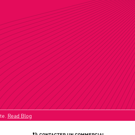
ate.
Read Blog
CONTACTER UN COMMERCIAL