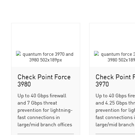
Check Point Force
Check Point 
3980
3970
Up to 40 Gbps firewall
Up to 40 Gbps fir
and 7 Gbps threat
and 4.25 Gbps th
prevention for lightning-
prevention for li
fast connections in
fast connections 
large/mid branch offices
large/mid branch 