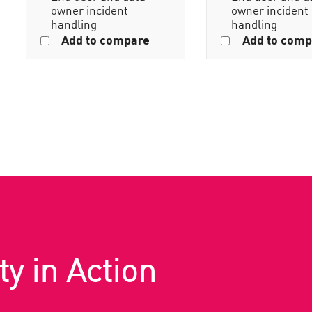
owner incident
owner incident
handling
handling
Add to compare
Add to comp
ty in Action