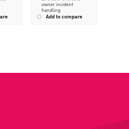
owner incident
handling
are
Add to compare