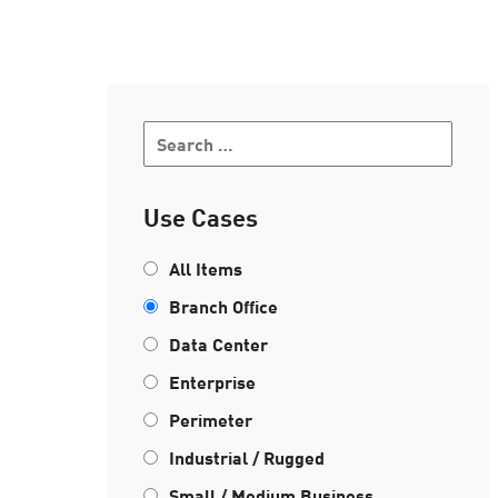
AI Agent Security
Use Cases
All Items
Branch Office
Data Center
Enterprise
Perimeter
Industrial / Rugged
Small / Medium Business