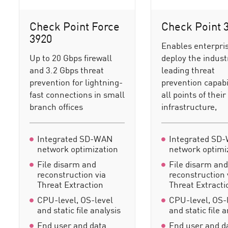
Check Point Force
Check Point 
3920
Enables enterpris
Up to 20 Gbps firewall
deploy the indust
and 3.2 Gbps threat
leading threat
prevention for lightning-
prevention capabil
fast connections in small
all points of their
branch offices
infrastructure,
Integrated SD-WAN
Integrated SD
network optimization
network optimi
File disarm and
File disarm an
reconstruction via
reconstruction 
Threat Extraction
Threat Extracti
CPU-level, OS-level
CPU-level, OS-
and static file analysis
and static file 
End user and data
End user and d