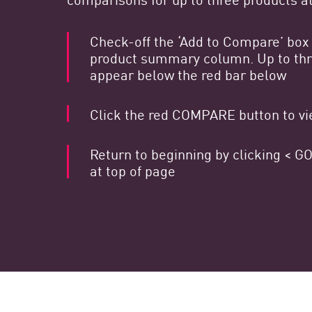
Poste
Navigation
Check-off the ‘Add to Compare’ box 
product summary column. Up to thre
Modèle SaaS
appear below the red bar below
GESTION DE L'EXPOSITION
Click the red COMPARE button to vie
Renseignements sur les menaces
Exposure Prioritization
Return to beginning by clicking <
Cyber Asset Attack Surface Management
at top of page
Remédiation sûre
IA ThreatCloud
AI SECURITY
Workforce AI Security
AI Red Teaming
Voir les solutions de A à Z