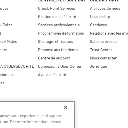
urces
Check Point Services
A propos de nous
Gestion de la sécurité
Leadership
k Point
Services professionnels
Carrières
t
Programmes de formation
Relations avec les in
eckMates
Stratégie et risques
Salle de presse
ents
Réponse aux incidents
Trust Center
Centre de support
Nous contacter
LA CYBERSÉCURITÉ
Connexion à User Center
Juridique
ebinaire
Avis de sécurité
ces
improve your experience, and support
 time. For more information, please