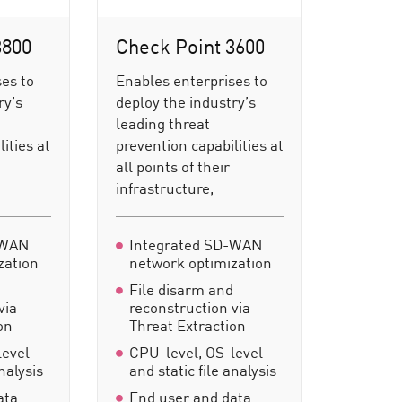
3800
Check Point 3600
es to
Enables enterprises to
ry’s
deploy the industry’s
leading threat
ities at
prevention capabilities at
all points of their
infrastructure,
-WAN
Integrated SD-WAN
zation
network optimization
d
File disarm and
via
reconstruction via
on
Threat Extraction
level
CPU-level, OS-level
analysis
and static file analysis
ata
End user and data