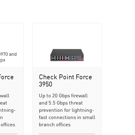
Force
Check Point Force
3950
ewall
Up to 20 Gbps firewall
reat
and 5.5 Gbps threat
ghtning-
prevention for lightning-
in
fast connections in small
offices
branch offices