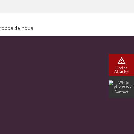
Sensibilisation à la sécurité
SP
Formation CISO
Secure Academy
ropos de nous
latform
rs de service
tenaires
Under
Attack?
Contact