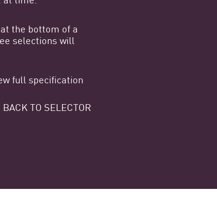
at the bottom of a
e selections will
w full specification
 GO BACK TO SELECTOR