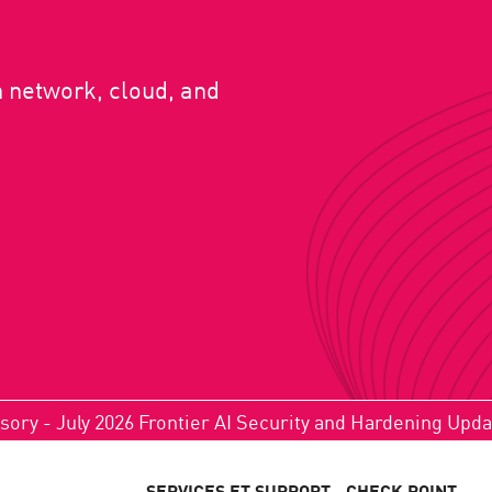
n network, cloud, and
sory - July 2026 Frontier AI Security and Hardening Upd
SERVICES ET SUPPORT
CHECK POINT