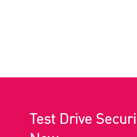
Test Drive Securi