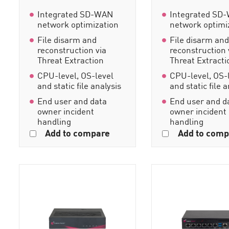
Integrated SD-WAN
Integrated SD
network optimization
network optimi
File disarm and
File disarm an
reconstruction via
reconstruction 
Threat Extraction
Threat Extracti
CPU-level, OS-level
CPU-level, OS-
and static file analysis
and static file 
End user and data
End user and d
owner incident
owner incident
handling
handling
Add to compare
Add to comp