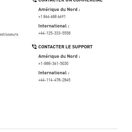
Amérique du Nord :
+1 866 488 6691
International :
+44-125-333-5558
vestisseurs
CONTACTER LE SUPPORT
Amérique du Nord :
+1-888-361-5030
International :
+44-114-478-2845