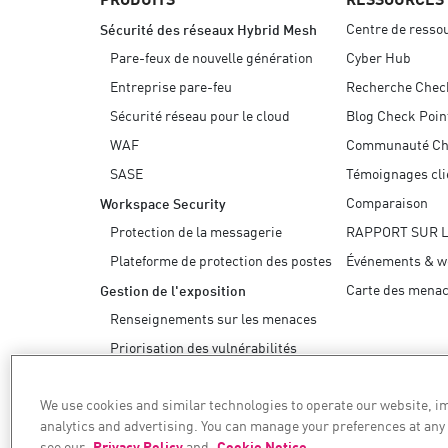
Centre de resso
Sécurité des réseaux Hybrid Mesh
Pare-feux de nouvelle génération
Cyber Hub
Entreprise pare-feu
Recherche Chec
Sécurité réseau pour le cloud
Blog Check Poin
WAF
Communauté Ch
SASE
Témoignages cli
Comparaison
Workspace Security
Protection de la messagerie
RAPPORT SUR 
Plateforme de protection des postes
Événements & w
Carte des mena
Gestion de l'exposition
Renseignements sur les menaces
Priorisation des vulnérabilités
Remédiation sûre
We use cookies and similar technologies to operate our website, 
AI Security
analytics and advertising. You can manage your preferences at any
see our
Privacy Policy
and
Cookie Notice
.