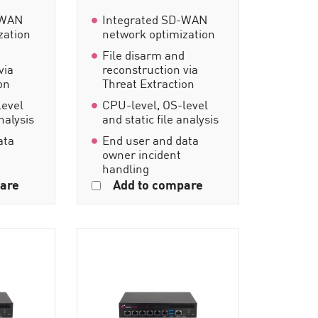
-WAN
Integrated SD-WAN
zation
network optimization
d
File disarm and
via
reconstruction via
on
Threat Extraction
level
CPU-level, OS-level
analysis
and static file analysis
ata
End user and data
owner incident
handling
are
Add to compare