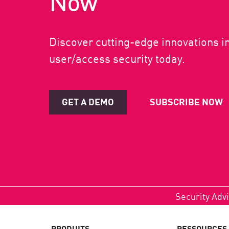
Now
Discover cutting-edge innovations i
user/access security today.
GET A DEMO
SUBSCRIBE NOW
Security Advi
PRODUITS
RESSOURCES