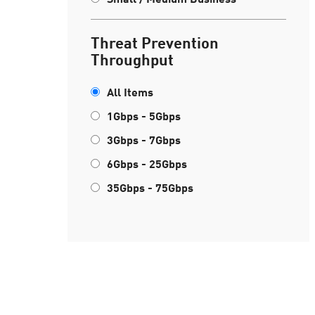
Threat Prevention
Throughput
All Items
1Gbps - 5Gbps
3Gbps - 7Gbps
6Gbps - 25Gbps
35Gbps - 75Gbps