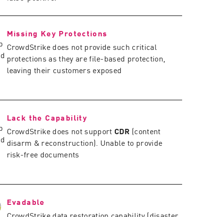
Missing Key Protections
CrowdStrike does not provide such critical
protections as they are file-based protection,
leaving their customers exposed
Lack the Capability
CrowdStrike does not support
CDR
(content
disarm & reconstruction). Unable to provide
risk-free documents
Evadable
CrowdStrike data restoration capability (disaster