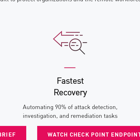
Fastest
Recovery
Automating 90% of attack detection,
investigation, and remediation tasks
BRIEF
WATCH CHECK POINT ENDPOINT