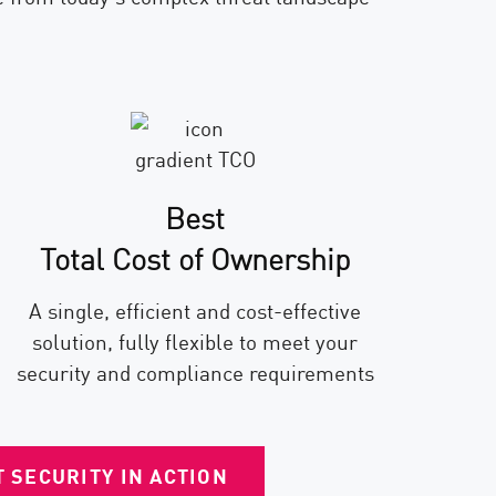
Best
Total Cost of Ownership
A single, efficient and cost-effective
solution, fully flexible to meet your
security and compliance requirements
 SECURITY IN ACTION