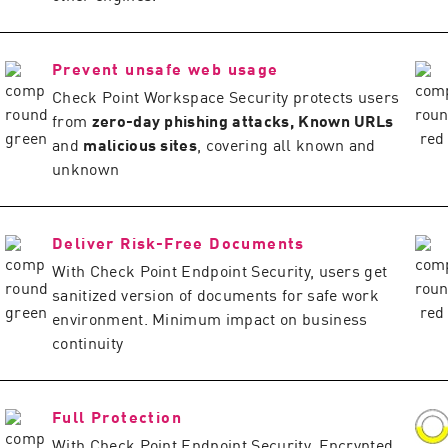
Prevent unsafe web usage
Check Point Workspace Security protects users
from
zero-day phishing attacks, Known URLs
and
malicious sites
, covering all known and
unknown
Deliver Risk-Free Documents
With Check Point Endpoint Security, users get
sanitized version of documents for safe work
environment. Minimum impact on business
continuity
Full Protection
With Check Point Endpoint Security, Encrypted