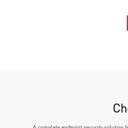
Ch
A complete endpoint security solution b