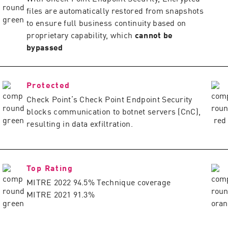
files are automatically restored from snapshots
to ensure full business continuity based on
proprietary capability, which
cannot be
bypassed
Protected
Check Point’s Check Point Endpoint Security
blocks communication to botnet servers (CnC),
resulting in data exfiltration.
Top Rating
MITRE 2022 94.5% Technique coverage
MITRE 2021 91.3%