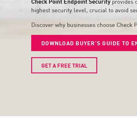
Check Point Endpoint Security
provides 
Poste
highest security level, crucial to avoid 
Navigation
Discover why businesses choose Check P
Modèle SaaS
GESTION DE L'EXPOSITION
DOWNLOAD BUYER’S GUIDE TO E
Renseignements sur les menaces
Exposure Prioritization
GET A FREE TRIAL
Cyber Asset Attack Surface Management
Remédiation sûre
IA ThreatCloud
AI SECURITY
Workforce AI Security
AI Red Teaming
Voir les solutions de A à Z