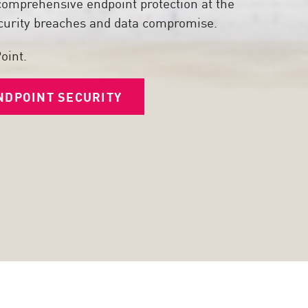
comprehensive endpoint protection at the
security breaches and data compromise.
oint.
NDPOINT SECURITY