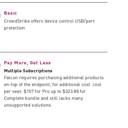
Basic
CrowdStrike offers device control USB/port
protection
Pay More, Get Less
Multiple Subscriptions
Falcon requires purchasing additional products
on-top of the endpoint, for additional cost. cost
per seat: $107 for Pro up to $323.88 for
Complete bundle and still lacks many
unsupported solutions.