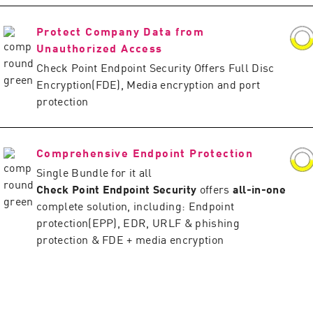
Protect Company Data from
Unauthorized Access
Check Point Endpoint Security Offers Full Disc
Encryption(FDE), Media encryption and port
protection
Comprehensive Endpoint Protection
Single Bundle for it all
Check Point Endpoint Security
offers
all-in-one
complete solution, including: Endpoint
protection(EPP), EDR, URLF & phishing
protection & FDE + media encryption