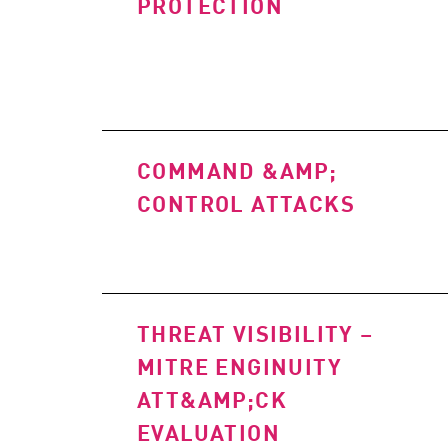
PROTECTION
COMMAND &AMP;
CONTROL ATTACKS
THREAT VISIBILITY –
MITRE ENGINUITY
ATT&AMP;CK
EVALUATION