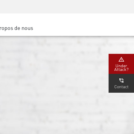
Sensibilisation à la sécurité
SP
Formation CISO
Secure Academy
ropos de nous
latform
rs de service
tenaires
Under
Attack?
Contact