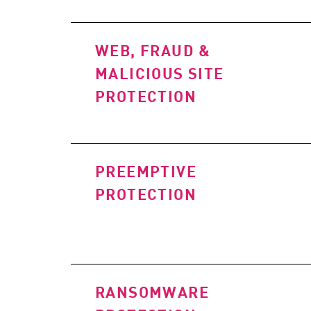
WEB, FRAUD &
MALICIOUS SITE
PROTECTION
PREEMPTIVE
PROTECTION
RANSOMWARE