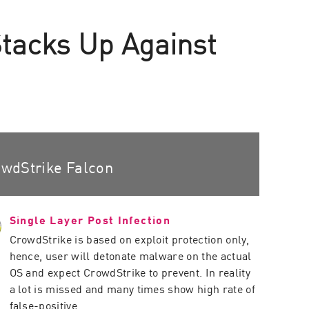
Stacks Up Against
wdStrike Falcon
Single Layer Post Infection
CrowdStrike is based on exploit protection only,
hence, user will detonate malware on the actual
OS and expect CrowdStrike to prevent. In reality
a lot is missed and many times show high rate of
false-positive.