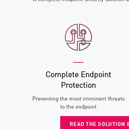
Complete Endpoint
Protection
Preventing the most imminent threats
to the endpoint
READ THE SOLUTION 