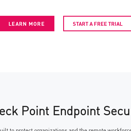
LEARN MORE
START A FREE TRIAL
eck Point Endpoint Secur
uilt to protect organizations and the remote workfor