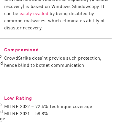
recovery) is based on Windows Shadowcopy. It
can be
easily evaded
by being disabled by
common malwares, which eliminates ability of
disaster recovery.
Compromised
CrowdStrike does’nt provide such protection,
hence blind to botnet communication
Low Rating
MITRE 2022 – 72.4% Technique coverage
MITRE 2021 – 58.8%