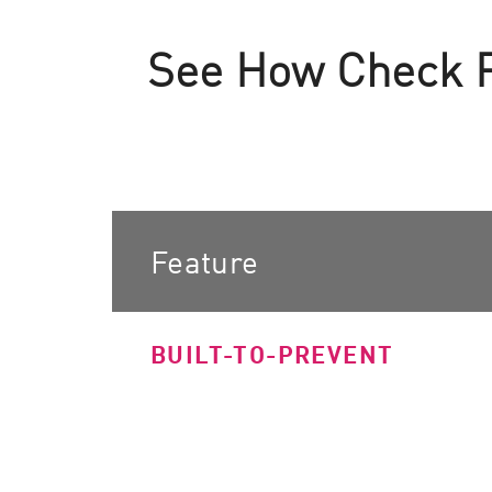
AI Agent Security
See How Check Po
Feature
BUILT-TO-PREVENT