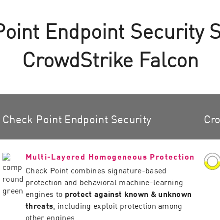
int Endpoint Security 
CrowdStrike Falcon
Check Point Endpoint Security
Cro
Multi-Layered Homogeneous Protection
Check Point combines signature-based
protection and behavioral machine-learning
engines to
protect against known & unknown
threats
, including exploit protection among
other engines.