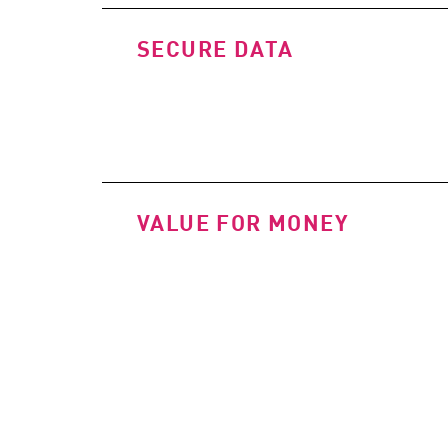
SECURE DATA
VALUE FOR MONEY