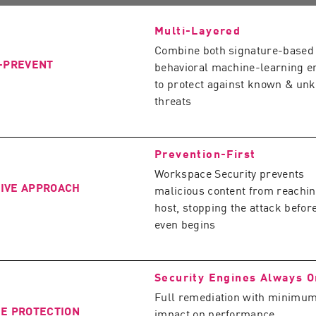
Multi-Layered
Combine both signature-based
O-PREVENT
behavioral machine-learning e
to protect against known & un
threats
Prevention-First
Workspace Security prevents
IVE APPROACH
malicious content from reachin
host, stopping the attack before
even begins
Security Engines Always O
Full remediation with minimu
ME PROTECTION
impact on performance