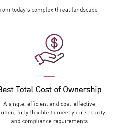
 from today’s complex threat landscape
Best Total Cost of Ownership
A single, efficient and cost-effective
lution, fully flexible to meet your security
and compliance requirements