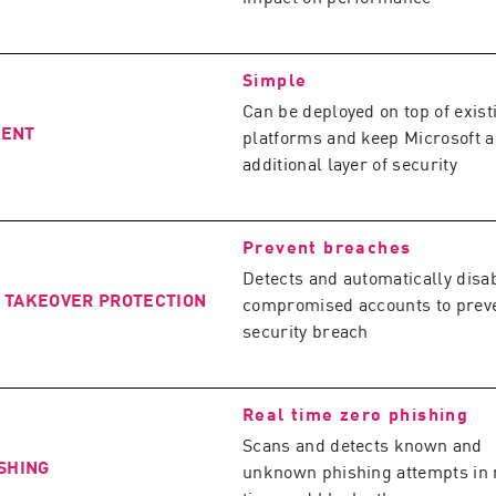
Simple
Can be deployed on top of exist
MENT
platforms and keep Microsoft a
additional layer of security
Prevent breaches
Detects and automatically disa
 TAKEOVER PROTECTION
compromised accounts to prev
security breach
Real time zero phishing
Scans and detects known and
SHING
unknown phishing attempts in 