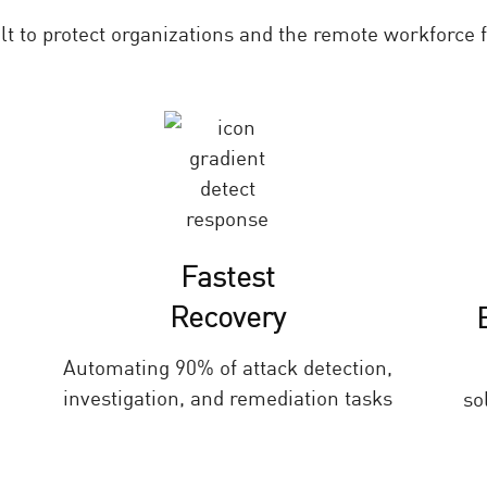
ilt to protect organizations and the remote workforce
Fastest
Recovery
Automating 90% of attack detection,
investigation, and remediation tasks
so