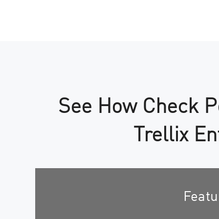
See How Check Po
Trellix E
Featu