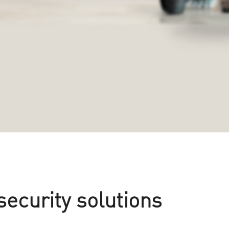
security solutions