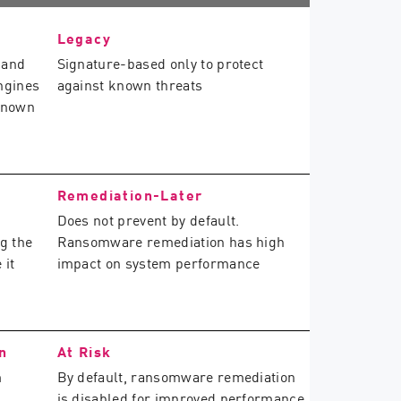
Legacy
 and
Signature-based only to protect
ngines
against known threats
known
Remediation-Later
Does not prevent by default.
g the
Ransomware remediation has high
 it
impact on system performance
n
At Risk
m
By default, ransomware remediation
is disabled for improved performance