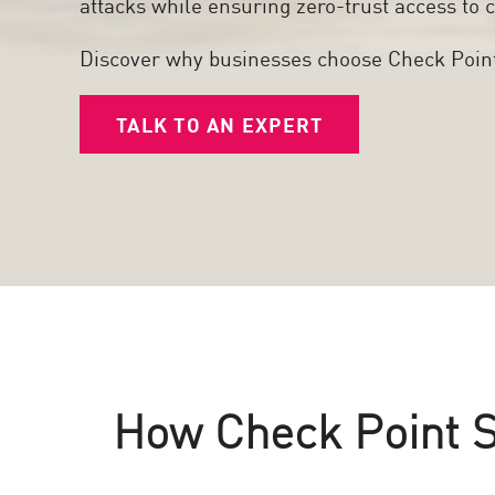
attacks while ensuring zero-trust access to c
Poste
Navigation
Discover why businesses choose Check Poin
Modèle SaaS
TALK TO AN EXPERT
GESTION DE L'EXPOSITION
Renseignements sur les menaces
Exposure Prioritization
Cyber Asset Attack Surface Management
Remédiation sûre
IA ThreatCloud
AI SECURITY
How Check Point St
Workforce AI Security
AI Red Teaming
Voir les solutions de A à Z