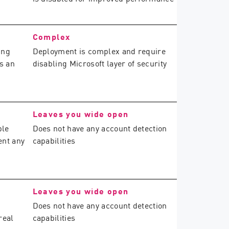
Complex
ing
Deployment is complex and require
s an
disabling Microsoft layer of security
Leaves you wide open
ble
Does not have any account detection
ent any
capabilities
Leaves you wide open
Does not have any account detection
real
capabilities