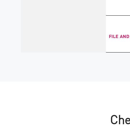
FILE AND
Che