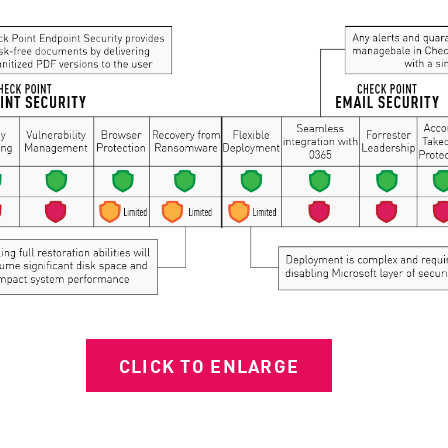
CLICK TO ENLARGE