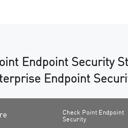
int Endpoint Security S
nterprise Endpoint Securi
Check Point Endpoint
re
Security