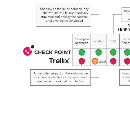
AI Agent Security