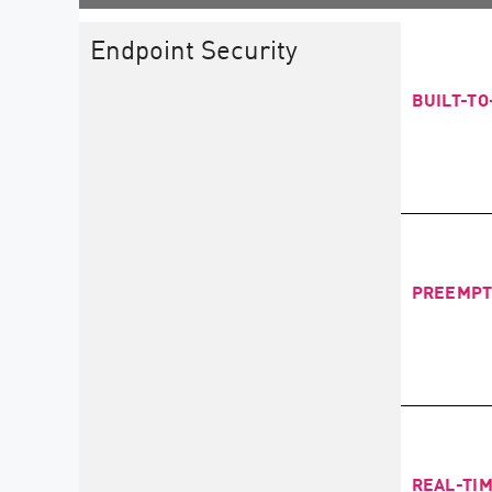
Endpoint Security
BUILT-T
PREEMPT
REAL-TI