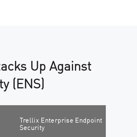
tacks Up Against
ty (ENS)
Trellix Enterprise Endpoint
Security