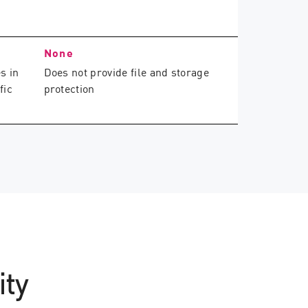
None
s in
Does not provide file and storage
fic
protection
ity