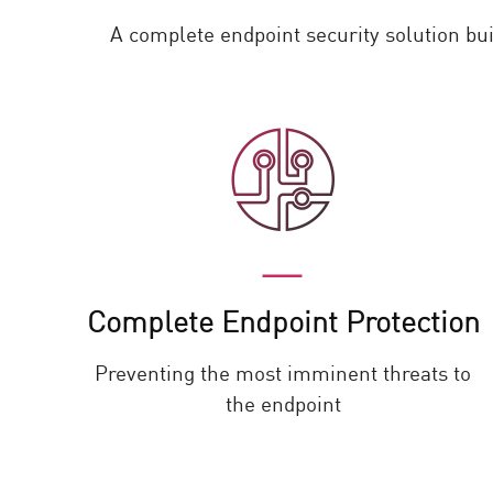
A complete endpoint security solution bu
Complete Endpoint Protection
Preventing the most imminent threats to
the endpoint