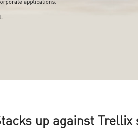
orporate applications.
t.
acks up against Trellix 