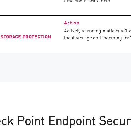
time and blocks them
Active
Actively scanning malicious file
 STORAGE PROTECTION
local storage and incoming traf
ck Point Endpoint Secur