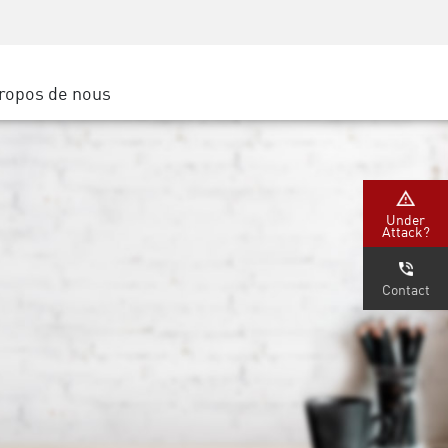
Sensibilisation à la sécurité
SP
Formation CISO
Secure Academy
ropos de nous
latform
rs de service
tenaires
Under
Attack?
Contact