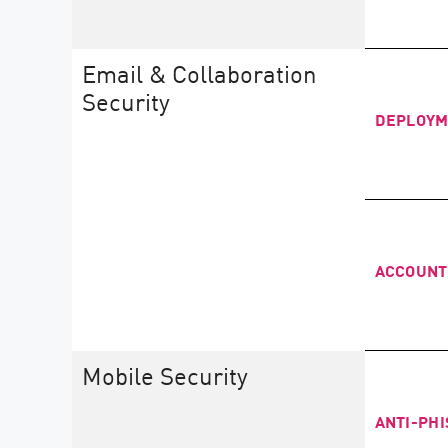
Email & Collaboration
Security
DEPLOY
ACCOUNT
Mobile Security
ANTI-PHI