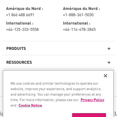
Amérique du Nord :
Amérique du Nord :
+1 866 488 6691
+1-888-361-5030
International :
International :
+44-125-333-5558
+44-114-478-2845
PRODUITS
RESSOURCES
Pare-feux de nouvelle génération
SERVICES ET SUPPORT
Entreprise pare-feu
We use cookies and similar technologies to operate our
website, improve your experience, and support analytics
CHECK POINT
Sécurité réseau pour le cloud
and advertising. You can manage your preferences at any
WAF
time. For more information, please see our
Privacy Policy
SUIVEZ-NOUS
and
Cookie Notice
.
SASE
Nous sécurisons votre transformation en matière d’I