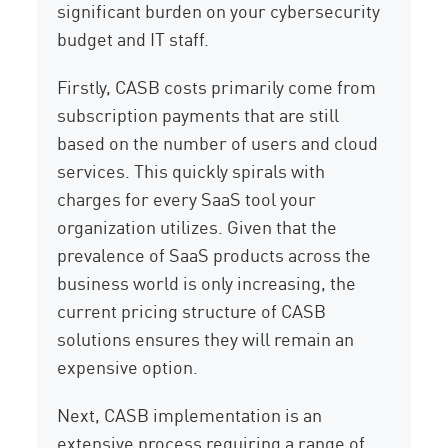
significant burden on your cybersecurity
budget and IT staff.
Firstly, CASB costs primarily come from
subscription payments that are still
based on the number of users and cloud
services. This quickly spirals with
charges for every SaaS tool your
organization utilizes. Given that the
prevalence of SaaS products across the
business world is only increasing, the
current pricing structure of CASB
solutions ensures they will remain an
expensive option.
Next, CASB implementation is an
extensive process requiring a range of