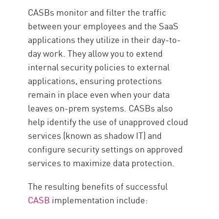
CASBs monitor and filter the traffic
between your employees and the SaaS
applications they utilize in their day-to-
day work. They allow you to extend
internal security policies to external
applications, ensuring protections
remain in place even when your data
leaves on-prem systems. CASBs also
help identify the use of unapproved cloud
services (known as shadow IT) and
configure security settings on approved
services to maximize data protection.
The resulting benefits of successful
CASB
implementation include: