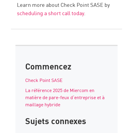
Learn more about Check Point SASE by
scheduling a short call today
.
Commencez
Check Point SASE
La référence 2025 de Miercom en
matière de pare-feux d’entreprise et à
maillage hybride
Sujets connexes