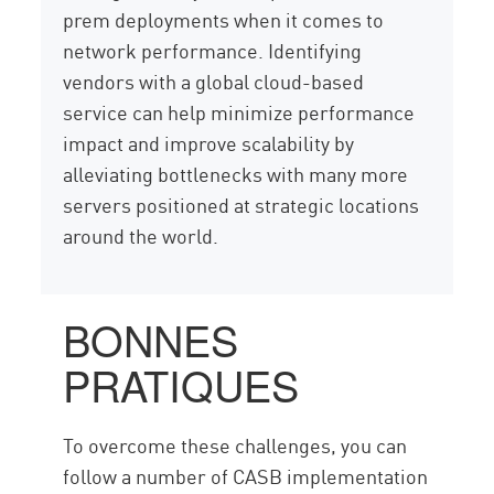
prem deployments when it comes to
network performance. Identifying
vendors with a global cloud-based
service can help minimize performance
impact and improve scalability by
alleviating bottlenecks with many more
servers positioned at strategic locations
around the world.
BONNES
PRATIQUES
To overcome these challenges, you can
follow a number of CASB implementation