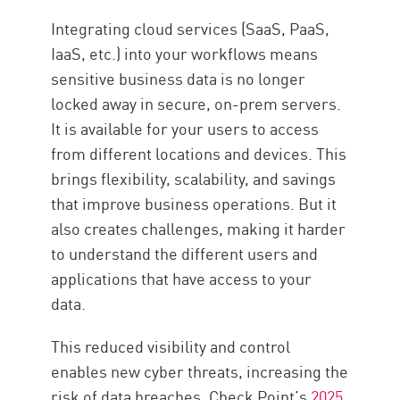
Get SaaS Security with Check
Integrating cloud services (SaaS, PaaS,
Point SASE
IaaS, etc.) into your workflows means
Ressources
sensitive business data is no longer
locked away in secure, on-prem servers.
It is available for your users to access
from different locations and devices. This
brings flexibility, scalability, and savings
that improve business operations. But it
also creates challenges, making it harder
to understand the different users and
applications that have access to your
data.
This reduced visibility and control
enables new cyber threats, increasing the
risk of data breaches. Check Point’s
2025