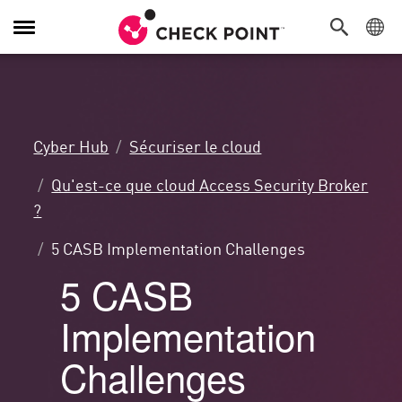
Navigation
dans
le
menu
Cyber Hub
Sécuriser le cloud
Qu'est-ce que cloud Access Security Broker
?
5 CASB Implementation Challenges
5 CASB
Implementation
Challenges