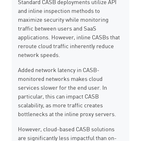
Standard CASB deployments utilize API
and inline inspection methods to
maximize security while monitoring
traffic between users and SaaS
applications. However, inline CASBs that
reroute cloud traffic inherently reduce
network speeds.
Added network latency in CASB-
monitored networks makes cloud
services slower for the end user. In
particular, this can impact CASB
scalability, as more traffic creates
bottlenecks at the inline proxy servers.
However, cloud-based CASB solutions
are significantly less impactful than on-