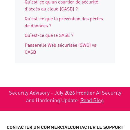
Qu'est-ce qu'un courtier de sécurité
d'accès au cloud (CASB) ?
Qu’est-ce que la prévention des pertes
de données ?
Qu’est-ce que le SASE ?
Passerelle Web sécurisée (SWG) vs
CASB
Security Advisory - July 2026 Frontier AI Security
and Hardening Update.
Read Blog
CONTACTER UN COMMERCIAL
CONTACTER LE SUPPORT