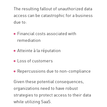
The resulting fallout of unauthorized data
access can be catastrophic for a business
due to:
Financial costs associated with
remediation
Atteinte à la réputation
Loss of customers
Repercussions due to non-compliance
Given these potential consequences,
organizations need to have robust
strategies to protect access to their data
while utilizing SaaS.