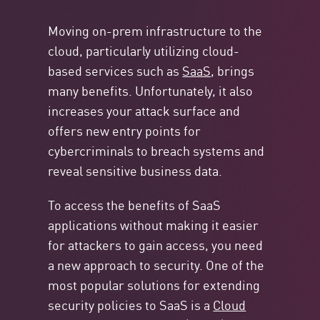
Moving on-prem infrastructure to the
cloud, particularly utilizing cloud-
based services such as
SaaS
, brings
many benefits. Unfortunately, it also
increases your attack surface and
offers new entry points for
cybercriminals to breach systems and
reveal sensitive business data.
To access the benefits of SaaS
applications without making it easier
for attackers to gain access, you need
a new approach to security. One of the
most popular solutions for extending
security policies to SaaS is a
Cloud