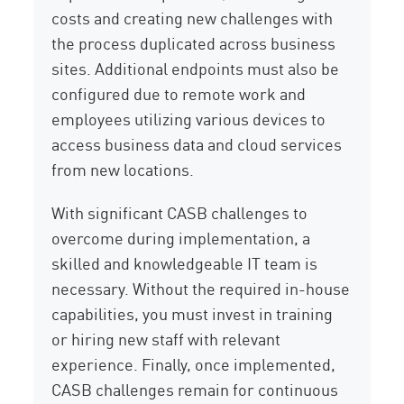
costs and creating new challenges with
the process duplicated across business
sites. Additional endpoints must also be
configured due to remote work and
employees utilizing various devices to
access business data and cloud services
from new locations.
With significant CASB challenges to
overcome during implementation, a
skilled and knowledgeable IT team is
necessary. Without the required in-house
capabilities, you must invest in training
or hiring new staff with relevant
experience. Finally, once implemented,
CASB challenges remain for continuous