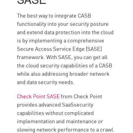
The best way to integrate CASB
functionality into your security posture
and extend data protection into the cloud
is by implementing a comprehensive
Secure Access Service Edge (SASE)
framework. With SASE, you can get all
the cloud security capabilities of a CASB
while also addressing broader network
and data security needs.
Check Point SASE
from Check Point
provides advanced SaaSsecurity
capabilities without complicated
implementation and maintenance or
slowing network performance to a crawl.