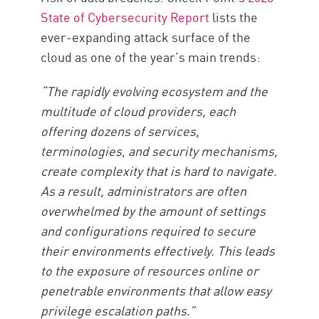
State of Cybersecurity Report
lists the
ever-expanding attack surface of the
cloud as one of the year’s main trends:
“The rapidly evolving ecosystem and the
multitude of cloud providers, each
offering dozens of services,
terminologies, and security mechanisms,
create complexity that is hard to navigate.
As a result, administrators are often
overwhelmed by the amount of settings
and configurations required to secure
their environments effectively. This leads
to the exposure of resources online or
penetrable environments that allow easy
privilege escalation paths.”