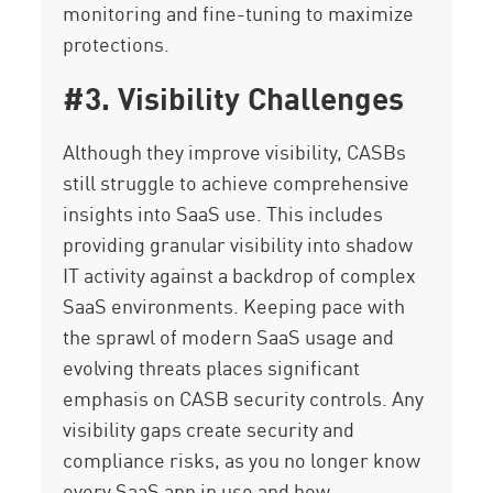
monitoring and fine-tuning to maximize
protections.
#3. Visibility Challenges
Although they improve visibility, CASBs
still struggle to achieve comprehensive
insights into SaaS use. This includes
providing granular visibility into shadow
IT activity against a backdrop of complex
SaaS environments. Keeping pace with
the sprawl of modern SaaS usage and
evolving threats places significant
emphasis on CASB security controls. Any
visibility gaps create security and
compliance risks, as you no longer know
every SaaS app in use and how