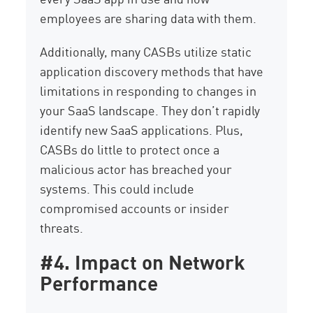
employees are sharing data with them.
Additionally, many CASBs utilize static
application discovery methods that have
limitations in responding to changes in
your SaaS landscape. They don’t rapidly
identify new SaaS applications. Plus,
CASBs do little to protect once a
malicious actor has breached your
systems. This could include
compromised accounts or insider
threats.
#4. Impact on Network
Performance