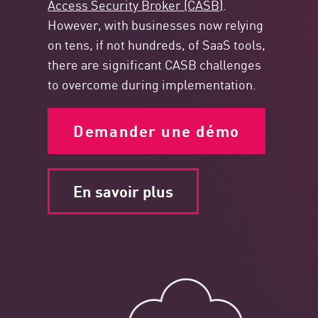
Access Security Broker (CASB)
.
However, with businesses now relying
on tens, if not hundreds, of SaaS tools,
there are significant CASB challenges
to overcome during implementation.
Demander une démo
En savoir plus