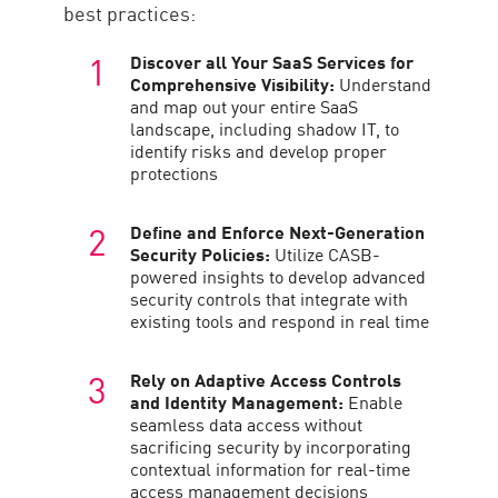
best practices:
Discover all Your SaaS Services for
Comprehensive Visibility:
Understand
and map out your entire SaaS
landscape, including shadow IT, to
identify risks and develop proper
protections
Define and Enforce Next-Generation
Security Policies:
Utilize CASB-
powered insights to develop advanced
security controls that integrate with
existing tools and respond in real time
Rely on Adaptive Access Controls
and Identity Management:
Enable
seamless data access without
sacrificing security by incorporating
contextual information for real-time
access management decisions