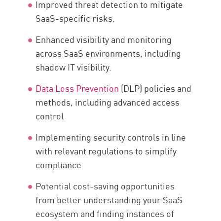
Improved threat detection to mitigate
SaaS-specific risks.
Enhanced visibility and monitoring
across SaaS environments, including
shadow IT visibility.
Data Loss Prevention
(DLP) policies and
methods, including advanced access
control
Implementing security controls in line
with relevant regulations to simplify
compliance
Potential cost-saving opportunities
from better understanding your SaaS
ecosystem and finding instances of