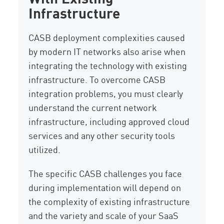
Infrastructure
CASB deployment complexities caused
by modern IT networks also arise when
integrating the technology with existing
infrastructure. To overcome CASB
integration problems, you must clearly
understand the current network
infrastructure, including approved cloud
services and any other security tools
utilized.
The specific CASB challenges you face
during implementation will depend on
the complexity of existing infrastructure
and the variety and scale of your SaaS