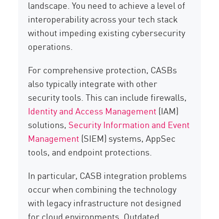
landscape. You need to achieve a level of
interoperability across your tech stack
without impeding existing cybersecurity
operations.
For comprehensive protection, CASBs
also typically integrate with other
security tools. This can include firewalls,
Identity and Access Management
(IAM)
solutions,
Security Information and Event
Management
(SIEM) systems, AppSec
tools, and endpoint protections.
In particular, CASB integration problems
occur when combining the technology
with legacy infrastructure not designed
for cloud environments. Outdated