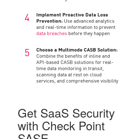
Implement Proactive Data Loss
Prevention:
Use advanced analytics
and real-time information to prevent
data breaches
before they happen
Choose a Multimode CASB Solution:
Combine the benefits of inline and
API-based CASB solutions for real-
time data monitoring in transit,
scanning data at rest on cloud
services, and comprehensive visibility
Get SaaS Security
with Check Point
SASE