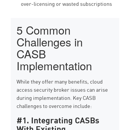
over-licensing or wasted subscriptions
5 Common
Challenges in
CASB
Implementation
While they offer many benefits, cloud
access security broker issues can arise
during implementation. Key CASB
challenges to overcome include:
#1. Integrating CASBs
With Existing