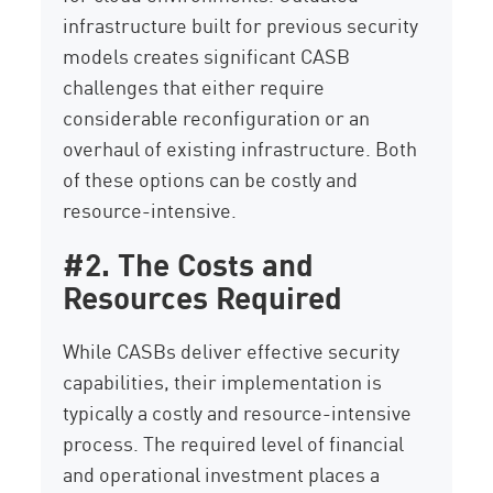
infrastructure built for previous security
models creates significant CASB
challenges that either require
considerable reconfiguration or an
overhaul of existing infrastructure. Both
of these options can be costly and
resource-intensive.
#2. The Costs and
Resources Required
While CASBs deliver effective security
capabilities, their implementation is
typically a costly and resource-intensive
process. The required level of financial
and operational investment places a