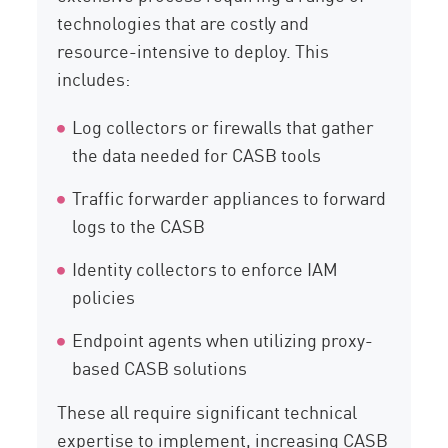
technologies that are costly and
resource-intensive to deploy. This
includes:
Log collectors or firewalls that gather
the data needed for CASB tools
Traffic forwarder appliances to forward
logs to the CASB
Identity collectors to enforce IAM
policies
Endpoint agents when utilizing proxy-
based CASB solutions
These all require significant technical
expertise to implement, increasing CASB