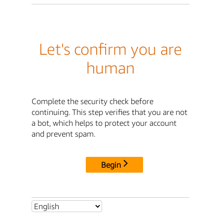
Let's confirm you are
human
Complete the security check before
continuing. This step verifies that you are not
a bot, which helps to protect your account
and prevent spam.
Begin