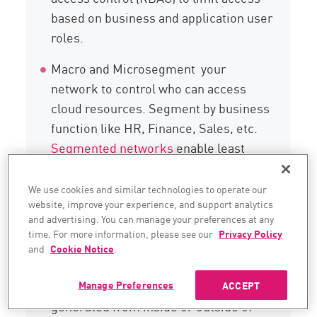
based on business and application user
roles.
Macro and Microsegment your
network to control who can access
cloud resources. Segment by business
function like HR, Finance, Sales, etc.
Segmented networks
enable least
privileged access across network
segment boundaries. Critical
We use cookies and similar technologies to operate our
website, improve your experience, and support analytics
applications with PII data should be on
and advertising. You can manage your preferences at any
their own network segment. This is a
time. For more information, please see our
Privacy Policy
key component of a zero-trust security
and
Cookie Notice
.
policy. Zero-trust security means no
packet is trusted by default, whether
Manage Preferences
ACCEPT
generated from inside or outside of