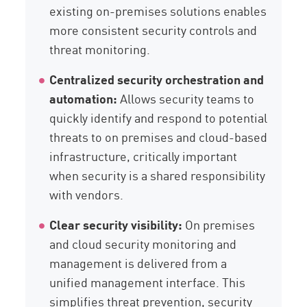
existing on-premises solutions enables
more consistent security controls and
threat monitoring.
Centralized security orchestration and
automation:
Allows security teams to
quickly identify and respond to potential
threats to on premises and cloud-based
infrastructure, critically important
when security is a shared responsibility
with vendors.
Clear security visibility:
On premises
and cloud security monitoring and
management is delivered from a
unified management interface. This
simplifies threat prevention, security