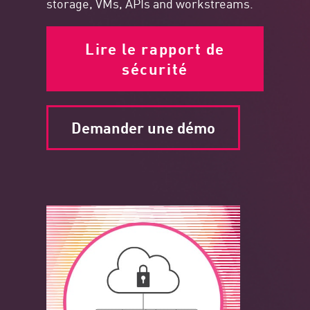
storage, VMs, APIs and workstreams.
Lire le rapport de
sécurité
Demander une démo