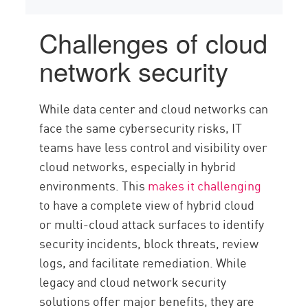
Challenges of cloud
network security
While data center and cloud networks can
face the same cybersecurity risks, IT
teams have less control and visibility over
cloud networks, especially in hybrid
environments. This
makes it challenging
to have a complete view of hybrid cloud
or multi-cloud attack surfaces to identify
security incidents, block threats, review
logs, and facilitate remediation. While
legacy and cloud network security
solutions offer major benefits, they are