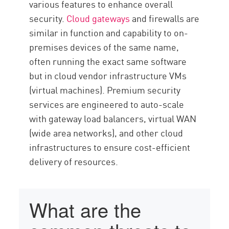
various features to enhance overall
security.
Cloud gateways
and firewalls are
similar in function and capability to on-
premises devices of the same name,
often running the exact same software
but in cloud vendor infrastructure VMs
(virtual machines). Premium security
services are engineered to auto-scale
with gateway load balancers, virtual WAN
(wide area networks), and other cloud
infrastructures to ensure cost-efficient
delivery of resources.
What are the