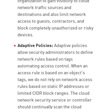
organization to gain visibility to cloud
network traffic sources and
destinations and also limit network
access to guests, contractors, and
block completely unauthorized or risky
devices.
Adaptive Policies:
Adaptive policies
allow security administrators to define
network rules based on tags
automating access control. When an
access rule is based on an object’s
tags, we do not rely on network access
rules based on static IP addresses or
limited CIDR block ranges. The cloud
network security service or controller
should continually scan the cloud