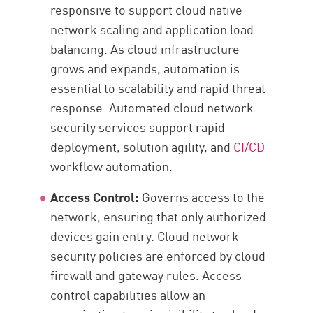
responsive to support cloud native
network scaling and application load
balancing. As cloud infrastructure
grows and expands, automation is
essential to scalability and rapid threat
response. Automated cloud network
security services support rapid
deployment, solution agility, and
CI/CD
workflow automation.
Access Control:
Governs access to the
network, ensuring that only authorized
devices gain entry. Cloud network
security policies are enforced by cloud
firewall and gateway rules. Access
control capabilities allow an