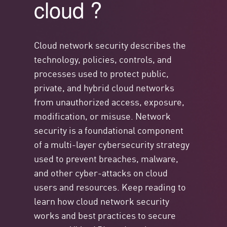
cloud ?
Cloud network security describes the
technology, policies, controls, and
processes used to protect public,
private, and hybrid cloud networks
from unauthorized access, exposure,
modification, or misuse. Network
security is a foundational
component
of a multi-layer cybersecurity strategy
used to prevent breaches, malware,
and other cyber-attacks on cloud
users and resources. Keep reading to
learn how cloud network security
works and best practices to secure