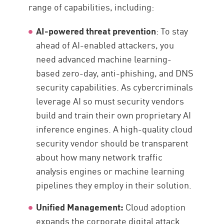
range of capabilities, including:
AI-powered threat prevention
: To stay
ahead of AI-enabled attackers, you
need advanced machine learning-
based zero-day, anti-phishing, and DNS
security capabilities. As cybercriminals
leverage AI so must security vendors
build and train their own proprietary AI
inference engines. A high-quality cloud
security vendor should be transparent
about how many network traffic
analysis engines or machine learning
pipelines they employ in their solution.
Unified Management:
Cloud adoption
expands the corporate digital attack