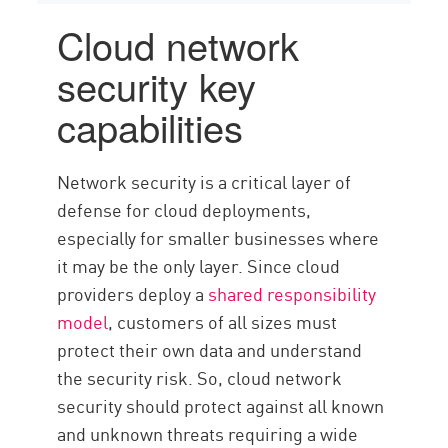
Cloud network
security key
capabilities
Network security is a critical layer of
defense for cloud deployments,
especially for smaller businesses where
it may be the only layer. Since cloud
providers deploy a
shared responsibility
model
, customers of all sizes must
protect their own data and understand
the security risk. So, cloud network
security should protect against all known
and unknown threats requiring a wide