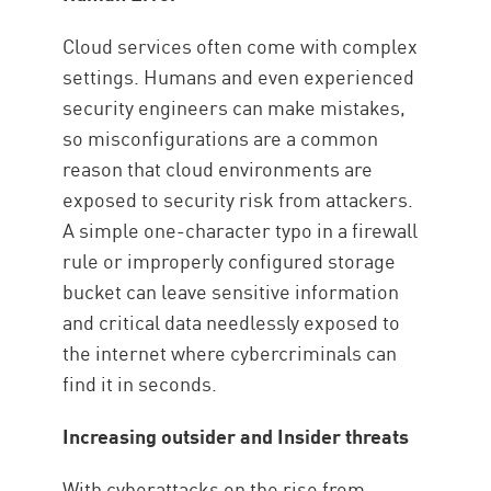
Cloud services often come with complex
settings. Humans and even experienced
security engineers can make mistakes,
so misconfigurations are a common
reason that cloud environments are
exposed to security risk from attackers.
A simple one-character typo in a firewall
rule or improperly configured storage
bucket can leave sensitive information
and critical data needlessly exposed to
the internet where cybercriminals can
find it in seconds.
Increasing outsider and Insider threats
With cyberattacks on the rise from