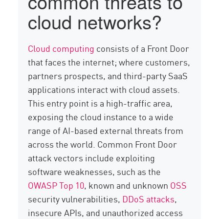
common threats to
cloud networks?
Cloud computing
consists of a Front Door
that faces the internet; where customers,
partners prospects, and third-party SaaS
applications interact with cloud assets.
This entry point is a high-traffic area,
exposing the cloud instance to a wide
range of AI-based external threats from
across the world. Common Front Door
attack vectors include exploiting
software weaknesses, such as the
OWASP Top 10
, known and unknown
OSS
security vulnerabilities,
DDoS attacks
,
insecure APIs, and unauthorized access