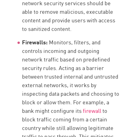
network security services should be
able to remove malicious, executable
content and provide users with access
to sanitized content.
Firewalls:
Monitors, filters, and
controls incoming and outgoing
network traffic based on predefined
security rules. Acting as a barrier
between trusted internal and untrusted
external networks, it works by
inspecting data packets and choosing to
block or allow them. For example, a
bank might configure its
firewall
to
block traffic coming from a certain
country while still allowing legitimate
traffic to pass through. This mitigates