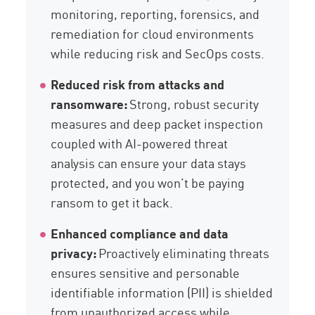
monitoring, reporting, forensics, and
remediation for cloud environments
while reducing risk and SecOps costs.
Reduced risk from attacks and
ransomware:
Strong, robust security
measures and deep packet inspection
coupled with AI-powered threat
analysis can ensure your data stays
protected, and you won’t be paying
ransom to get it back.
Enhanced compliance and data
privacy:
Proactively eliminating threats
ensures sensitive and personable
identifiable information (PII) is shielded
from unauthorized access while