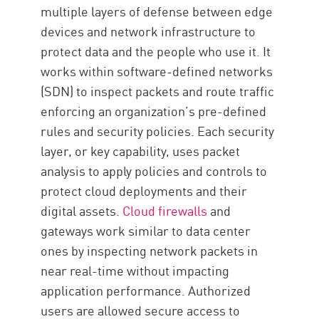
Trends
multiple layers of defense between edge
Mise en œuvre
devices and network infrastructure to
protect data and the people who use it. It
works within software-defined networks
(SDN) to inspect packets and route traffic
enforcing an organization’s pre-defined
rules and security policies. Each security
layer, or key capability, uses packet
analysis to apply policies and controls to
protect cloud deployments and their
digital assets.
Cloud firewalls
and
gateways work similar to data center
ones by inspecting network packets in
near real-time without impacting
application performance. Authorized
users are allowed secure access to