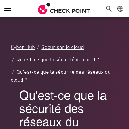
Navigation
dans
le
menu
Cyber Hub
Sécuriser le cloud
Qu'est-ce que la sécurité du cloud ?
Qu'est-ce que la sécurité des réseaux du
cloud ?
Qu'est-ce que la
sécurité des
réseaux du