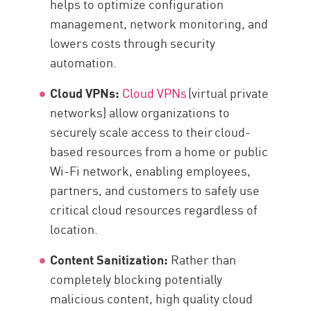
helps to optimize configuration
management, network monitoring, and
lowers costs through security
automation.
Cloud VPNs:
Cloud VPNs
(virtual private
networks) allow organizations to
securely scale access to their cloud-
based resources from a home or public
Wi-Fi network, enabling employees,
partners, and customers to safely use
critical cloud resources regardless of
location.
Content Sanitization:
Rather than
completely blocking potentially
malicious content, high quality cloud