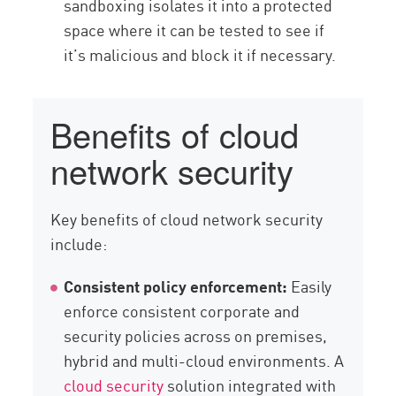
sandboxing isolates it into a protected
space where it can be tested to see if
it’s malicious and block it if necessary.
Benefits of cloud
network security
Key benefits of cloud network security
include:
Consistent policy enforcement:
Easily
enforce consistent corporate and
security policies across on premises,
hybrid and multi-cloud environments. A
cloud security
solution integrated with