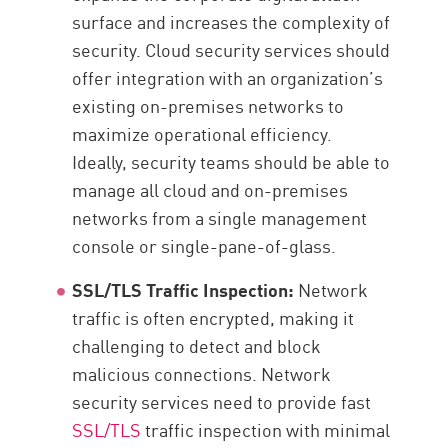
surface and increases the complexity of
security. Cloud security services should
offer integration with an organization’s
existing on-premises networks to
maximize operational efficiency.
Ideally, security teams should be able to
manage all cloud and on-premises
networks from a single management
console or single-pane-of-glass.
SSL/TLS Traffic Inspection:
Network
traffic is often encrypted, making it
challenging to detect and block
malicious connections. Network
security services need to provide fast
SSL/TLS
traffic inspection with minimal