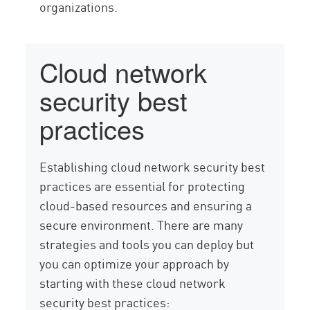
organizations.
Cloud network
security best
practices
Establishing cloud network security best
practices are essential for protecting
cloud-based resources and ensuring a
secure environment. There are many
strategies and tools you can deploy but
you can optimize your approach by
starting with these cloud network
security best practices: