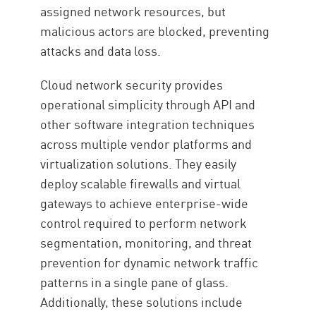
assigned network resources, but
malicious actors are blocked, preventing
attacks and data loss.
Cloud network security provides
operational simplicity through API and
other software integration techniques
across multiple vendor platforms and
virtualization solutions. They easily
deploy scalable firewalls and virtual
gateways to achieve enterprise-wide
control required to perform network
segmentation, monitoring, and threat
prevention for dynamic network traffic
patterns in a single pane of glass.
Additionally, these solutions include