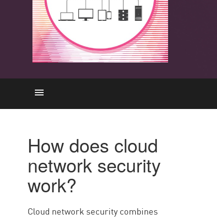
Comment cela fonctionne-t-il ?
How does cloud
Capacités clés
network security
Avantages
work?
Défis
Best Practices
Cloud network security combines