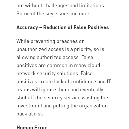
not without challenges and limitations.
Some of the key issues include:
Accuracy – Reduction of False Positives
While preventing breaches or
unauthorized access is a priority, so is
allowing authorized access. False
positives are common in many cloud
network security solutions. False
positives create lack of confidence and IT
teams will ignore them and eventually
shut off the security service wasting the
investment and putting the organization
back at risk.
Human Error