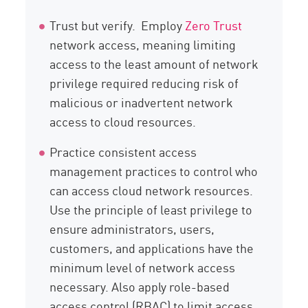
Trust but verify. Employ
Zero Trust
network access, meaning limiting
access to the least amount of network
privilege required reducing risk of
malicious or inadvertent network
access to cloud resources.
Practice consistent access
management practices to control who
can access cloud network resources.
Use the principle of least privilege to
ensure administrators, users,
customers, and applications have the
minimum level of network access
necessary. Also apply role-based
access control (RBAC) to limit access