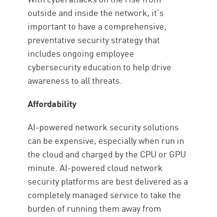
outside and inside the network, it’s
important to have a comprehensive,
preventative security strategy that
includes ongoing employee
cybersecurity education to help drive
awareness to all threats.
Affordability
AI-powered network security solutions
can be expensive, especially when run in
the cloud and charged by the CPU or GPU
minute. AI-powered cloud network
security platforms are best delivered as a
completely managed service to take the
burden of running them away from