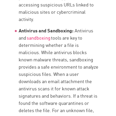
accessing suspicious URLs linked to
malicious sites or cybercriminal
activity.
Antivirus and Sandboxing:
Antivirus
and
sandboxing
tools are key to
determining whether a file is
malicious. While antivirus blocks
known malware threats, sandboxing
provides a safe environment to analyze
suspicious files. When a user
downloads an email attachment the
antivirus scans it for known attack
signatures and behaviors. If a threat is
found the software quarantines or
deletes the file. For an unknown file,