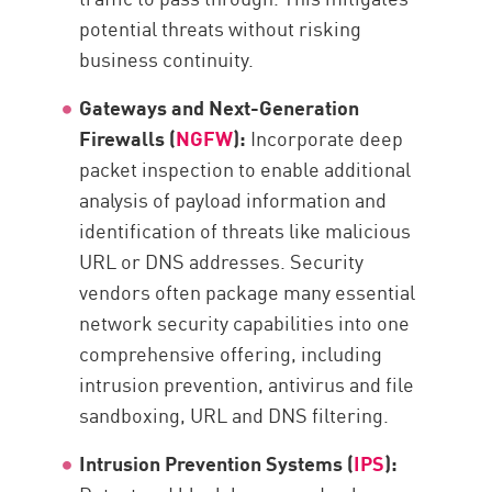
potential threats without risking
business continuity.
Gateways and Next-Generation
Firewalls (
NGFW
):
Incorporate deep
packet inspection to enable additional
analysis of payload information and
identification of threats like malicious
URL or DNS addresses. Security
vendors often package many essential
network security capabilities into one
comprehensive offering, including
intrusion prevention, antivirus and file
sandboxing, URL and DNS filtering.
Intrusion Prevention Systems (
IPS
):