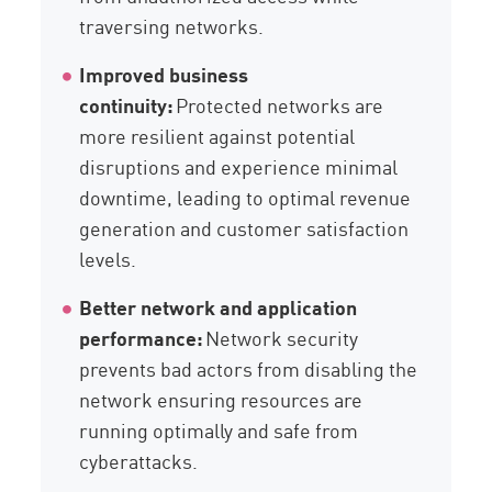
traversing networks.
Improved business
continuity:
Protected networks are
more resilient against potential
disruptions and experience minimal
downtime, leading to optimal revenue
generation and customer satisfaction
levels.
Better network and application
performance:
Network security
prevents bad actors from disabling the
network ensuring resources are
running optimally and safe from
cyberattacks.