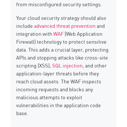
from misconfigured security settings.
Your cloud security strategy should also
include
advanced threat prevention
and
integration with
WAF
(Web Application
Firewall) technology to protect sensitive
data. This adds a crucial layer, protecting
APIs and stopping attacks like cross-site
scripting (XSS),
SQL injection
, and other
application-layer threats before they
reach cloud assets. The WAF inspects
incoming requests and blocks any
malicious attempts to exploit
vulnerabilities in the application code
base.