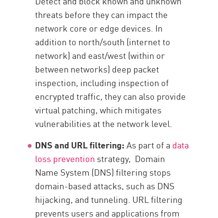
Detect and block known and unknown
threats before they can impact the
network core or edge devices. In
addition to north/south (internet to
network) and east/west (within or
between networks) deep packet
inspection, including inspection of
encrypted traffic, they can also provide
virtual patching, which mitigates
vulnerabilities at the network level.
DNS and URL filtering:
As part of a
data
loss prevention
strategy, Domain
Name System (DNS) filtering stops
domain-based attacks, such as DNS
hijacking, and tunneling. URL filtering
prevents users and applications from