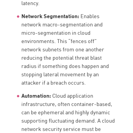
latency.
Network Segmentation:
Enables
network macro-segmentation and
micro-segmentation in cloud
environments. This “fences off”
network subnets from one another
reducing the potential threat blast
radius if something does happen and
stopping lateral movement by an
attacker if a breach occurs.
Automation:
Cloud application
infrastructure, often container-based,
can be ephemeral and highly dynamic
supporting fluctuating demand. A cloud
network security service must be