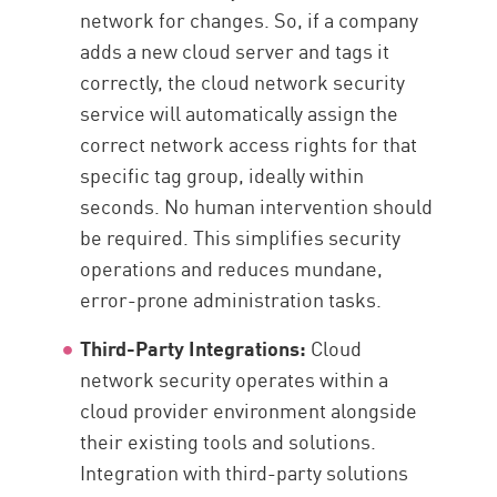
network for changes. So, if a company
adds a new cloud server and tags it
correctly, the cloud network security
service will automatically assign the
correct network access rights for that
specific tag group, ideally within
seconds. No human intervention should
be required. This simplifies security
operations and reduces mundane,
error-prone administration tasks.
Third-Party Integrations:
Cloud
network security operates within a
cloud provider environment alongside
their existing tools and solutions.
Integration with third-party solutions