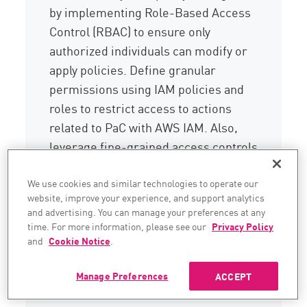
by implementing Role-Based Access
Control (RBAC) to ensure only
authorized individuals can modify or
apply policies. Define granular
permissions using IAM policies and
roles to restrict access to actions
related to PaC with AWS IAM. Also,
leverage fine-grained access controls
to manage permissions for pushing
changes to policy repositories in
We use cookies and similar technologies to operate our
website, improve your experience, and support analytics
GitHub or GitLab.
and advertising. You can manage your preferences at any
time. For more information, please see our
Privacy Policy
Embracing these automated policy
and
Cookie Notice
.
management practices allows
organizations to significantly enhance
Manage Preferences
ACCEPT
their code security posture.