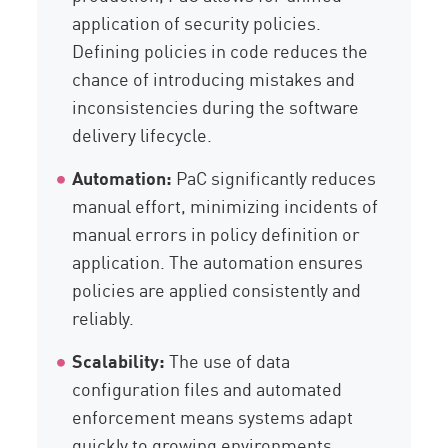
application of security policies.
Defining policies in code reduces the
chance of introducing mistakes and
inconsistencies during the software
delivery lifecycle.
Automation:
PaC significantly reduces
manual effort, minimizing incidents of
manual errors in policy definition or
application. The automation ensures
policies are applied consistently and
reliably.
Scalability:
The use of data
configuration files and automated
enforcement means systems adapt
quickly to growing environments