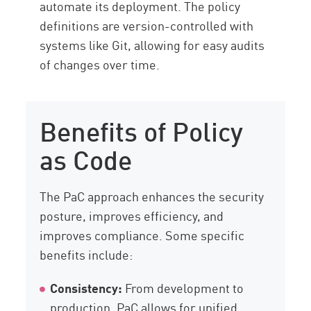
automate its deployment. The policy
definitions are version-controlled with
systems like Git, allowing for easy audits
of changes over time.
Benefits of Policy
as Code
The PaC approach enhances the security
posture, improves efficiency, and
improves compliance. Some specific
benefits include:
Consistency:
From development to
production, PaC allows for unified