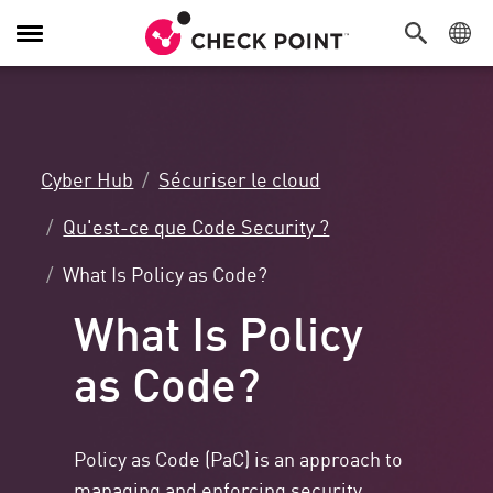
Navigation
dans
le
menu
Cyber Hub
Sécuriser le cloud
Qu'est-ce que Code Security ?
What Is Policy as Code?
What Is Policy
as Code?
Policy as Code (PaC) is an approach to
managing and enforcing security