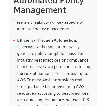
Management
Here’s a breakdown of key aspects of
automated policy management:
Efficiency Through Automation:
Leverage tools that automatically
generate policy templates based on
industry best practices or compliance
benchmarks, saving time and reducing
the risk of human error. For example,
AWS Trusted Advisor provides real-
time guidance for provisioning AWS
resources according to best practices,
including suggesting IAM policies. CIS