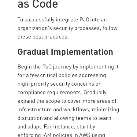
as Code
To successfully integrate PaC into an
organization’s security processes, follow
these best practices:
Gradual Implementation
Begin the PaC journey by implementing it
for a few critical policies addressing
high-priority security concerns or
compliance requirements. Gradually
expand the scope to cover more areas of
infrastructure and workflows, minimizing
disruption and allowing teams to learn
and adapt. For instance, start by
enforcing IAM policies in AWS using