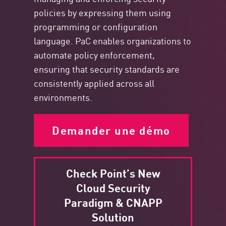
policies by expressing them using
programming or configuration
language. PaC enables organizations to
automate policy enforcement,
ensuring that security standards are
consistently applied across all
environments.
Demander une démo
Check Point’s New
Cloud Security
Paradigm & CNAPP
Solution