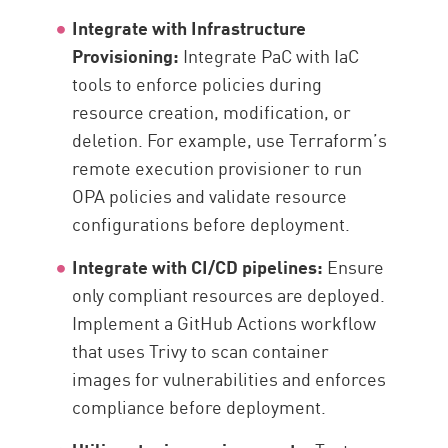
Integrate with Infrastructure
Provisioning:
Integrate PaC with IaC
tools to enforce policies during
resource creation, modification, or
deletion. For example, use Terraform’s
remote execution provisioner to run
OPA policies and validate resource
configurations before deployment.
Integrate with CI/CD pipelines:
Ensure
only compliant resources are deployed.
Implement a GitHub Actions workflow
that uses Trivy to scan container
images for vulnerabilities and enforces
compliance before deployment.