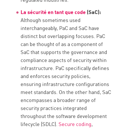
La sécurité en tant que code
(SaC):
Although sometimes used
interchangeably, PaC and SaC have
distinct but overlapping focuses. PaC
can be thought of as a component of
SaC that supports the governance and
compliance aspects of security within
infrastructure. PaC specifically defines
and enforces security policies,
ensuring infrastructure configurations
meet standards. On the other hand, SaC
encompasses a broader range of
security practices integrated
throughout the software development
lifecycle (SDLC).
Secure coding
,