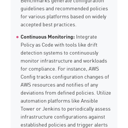
Benchmarks generate configuration
guidelines and recommended policies
for various platforms based on widely
accepted best practices.
Continuous Monitoring:
Integrate
Policy as Code with tools like drift
detection systems to continuously
monitor infrastructure and workloads
for compliance. For instance, AWS
Config tracks configuration changes of
AWS resources and notifies of any
deviations from defined policies. Utilize
automation platforms like Ansible
Tower or Jenkins to periodically assess
infrastructure configurations against
established policies and trigger alerts