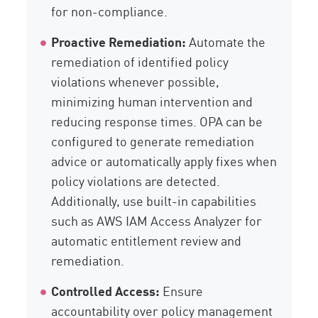
for non-compliance.
Proactive Remediation:
Automate the
remediation of identified policy
violations whenever possible,
minimizing human intervention and
reducing response times. OPA can be
configured to generate remediation
advice or automatically apply fixes when
policy violations are detected.
Additionally, use built-in capabilities
such as AWS IAM Access Analyzer for
automatic entitlement review and
remediation.
Controlled Access:
Ensure
accountability over policy management