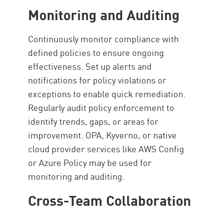
Monitoring and Auditing
Continuously monitor compliance with
defined policies to ensure ongoing
effectiveness. Set up alerts and
notifications for policy violations or
exceptions to enable quick remediation.
Regularly audit policy enforcement to
identify trends, gaps, or areas for
improvement. OPA, Kyverno, or native
cloud provider services like AWS Config
or Azure Policy may be used for
monitoring and auditing.
Cross-Team Collaboration