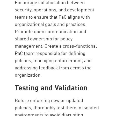
Encourage collaboration between
security, operations, and development
teams to ensure that PaC aligns with
organizational goals and practices.
Promote open communication and
shared ownership for policy
management. Create a cross-functional
PaC team responsible for defining
policies, managing enforcement, and
addressing feedback from across the
organization.
Testing and Validation
Before enforcing new or updated
policies, thoroughly test them in isolated
environments to avoid disrupting