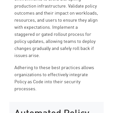
production infrastructure. Validate policy
outcomes and their impact on workloads,
resources, and users to ensure they align
with expectations. Implement a
staggered or gated rollout process for
policy updates, allowing teams to deploy
changes gradually and safely roll back if
issues arise.
Adhering to these best practices allows
organizations to effectively integrate
Policy as Code into their security
processes.
Automated Policy