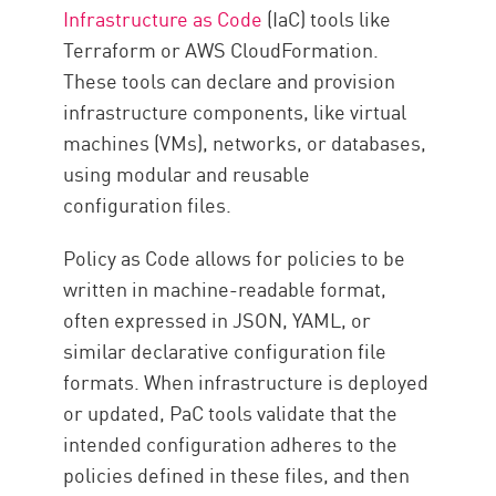
Infrastructure as Code
(IaC) tools like
Terraform or AWS CloudFormation.
These tools can declare and provision
infrastructure components, like virtual
machines (VMs), networks, or databases,
using modular and reusable
configuration files.
Policy as Code allows for policies to be
written in machine-readable format,
often expressed in JSON, YAML, or
similar declarative configuration file
formats. When infrastructure is deployed
or updated, PaC tools validate that the
intended configuration adheres to the
policies defined in these files, and then