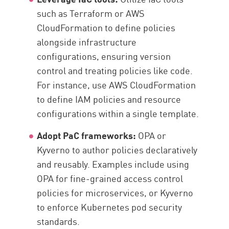
such as Terraform or AWS
CloudFormation to define policies
alongside infrastructure
configurations, ensuring version
control and treating policies like code.
For instance, use AWS CloudFormation
to define IAM policies and resource
configurations within a single template.
Adopt PaC frameworks:
OPA or
Kyverno to author policies declaratively
and reusably. Examples include using
OPA for fine-grained access control
policies for microservices, or Kyverno
to enforce Kubernetes pod security
standards.