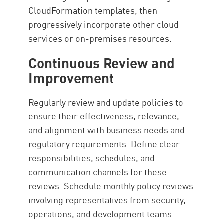
CloudFormation templates, then
progressively incorporate other cloud
services or on-premises resources.
Continuous Review and
Improvement
Regularly review and update policies to
ensure their effectiveness, relevance,
and alignment with business needs and
regulatory requirements. Define clear
responsibilities, schedules, and
communication channels for these
reviews. Schedule monthly policy reviews
involving representatives from security,
operations, and development teams.