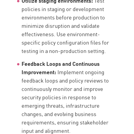
Utilize staging environments:
Test
policies in staging or development
environments before production to
minimize disruption and validate
effectiveness. Use environment-
specific policy configuration files for
testing in a non-production setting.
Feedback Loops and Continuous
Improvement:
Implement ongoing
feedback loops and policy reviews to
continuously monitor and improve
security policies in response to
emerging threats, infrastructure
changes, and evolving business
requirements, ensuring stakeholder
input and alignment.