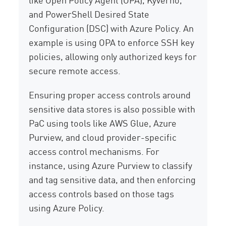
and PowerShell Desired State
Configuration (DSC) with Azure Policy. An
example is using OPA to enforce SSH key
policies, allowing only authorized keys for
secure remote access.
Ensuring proper access controls around
sensitive data stores is also possible with
PaC using tools like AWS Glue, Azure
Purview, and cloud provider-specific
access control mechanisms. For
instance, using Azure Purview to classify
and tag sensitive data, and then enforcing
access controls based on those tags
using Azure Policy.