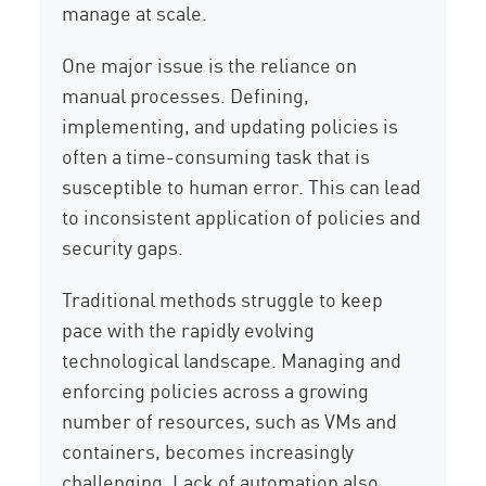
manage at scale.
One major issue is the reliance on
manual processes. Defining,
implementing, and updating policies is
often a time-consuming task that is
susceptible to human error. This can lead
to inconsistent application of policies and
security gaps.
Traditional methods struggle to keep
pace with the rapidly evolving
technological landscape. Managing and
enforcing policies across a growing
number of resources, such as VMs and
containers, becomes increasingly
challenging. Lack of automation also