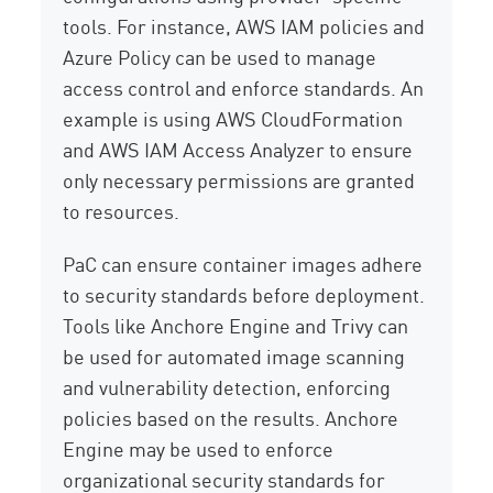
tools. For instance, AWS IAM policies and
Azure Policy can be used to manage
access control and enforce standards. An
example is using AWS CloudFormation
and AWS IAM Access Analyzer to ensure
only necessary permissions are granted
to resources.
PaC can ensure container images adhere
to security standards before deployment.
Tools like Anchore Engine and Trivy can
be used for automated image scanning
and vulnerability detection, enforcing
policies based on the results. Anchore
Engine may be used to enforce
organizational security standards for