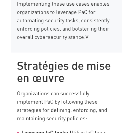
Implementing these use cases enables
organizations to leverage PaC for
automating security tasks, consistently
enforcing policies, and bolstering their
overall cybersecurity stance.V
Stratégies de mise
en œuvre
Organizations can successfully
implement PaC by following these
strategies for defining, enforcing, and
maintaining security policies:
Leverage IaC tools:
Utilize IaC tools