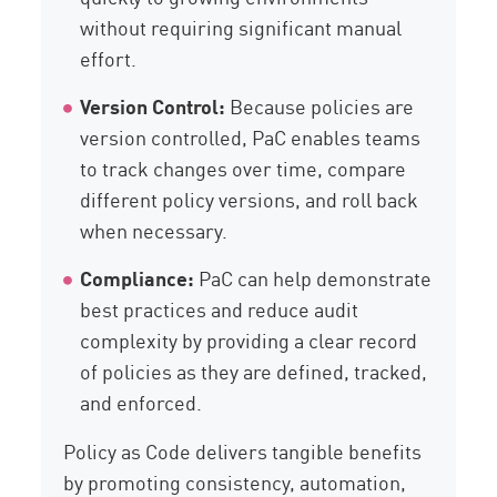
without requiring significant manual
effort.
Version Control:
Because policies are
version controlled, PaC enables teams
to track changes over time, compare
different policy versions, and roll back
when necessary.
Compliance:
PaC can help demonstrate
best practices and reduce audit
complexity by providing a clear record
of policies as they are defined, tracked,
and enforced.
Policy as Code delivers tangible benefits
by promoting consistency, automation,