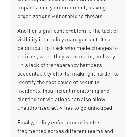
impacts policy enforcement, leaving
organizations vulnerable to threats.
Another significant problem is the lack of
visibility into policy management. It can
be difficult to track who made changes to
policies, when they were made, and why.
This lack of transparency hampers
accountability efforts, making it harder to
identify the root cause of security
incidents. Insufficient monitoring and
alerting for violations can also allow
unauthorized activities to go unnoticed.
Finally, policy enforcement is often
fragmented across different teams and