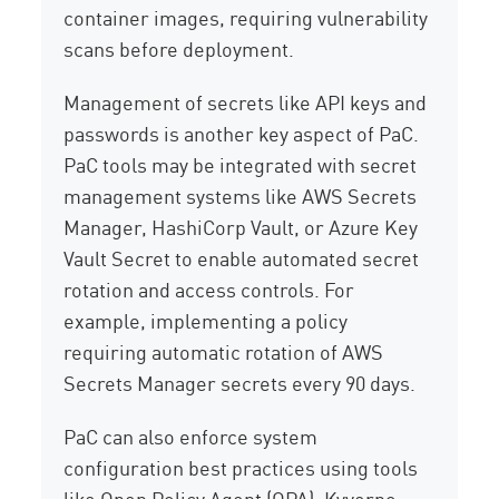
container images, requiring vulnerability
scans before deployment.
Management of secrets like API keys and
passwords is another key aspect of PaC.
PaC tools may be integrated with secret
management systems like AWS Secrets
Manager, HashiCorp Vault, or Azure Key
Vault Secret to enable automated secret
rotation and access controls. For
example, implementing a policy
requiring automatic rotation of AWS
Secrets Manager secrets every 90 days.
PaC can also enforce system
configuration best practices using tools
like Open Policy Agent (OPA), Kyverno,