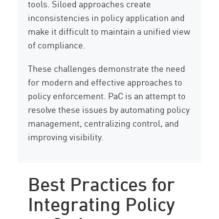
tools. Siloed approaches create
inconsistencies in policy application and
make it difficult to maintain a unified view
of compliance.
These challenges demonstrate the need
for modern and effective approaches to
policy enforcement. PaC is an attempt to
resolve these issues by automating policy
management, centralizing control, and
improving visibility.
Best Practices for
Integrating Policy