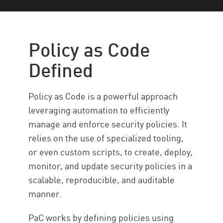
Politique
Avantages
Policy as Code
Relation to Cybersecurity
Defined
Cas d’utilisation
Stratégies de mise en œuvre
Policy as Code is a powerful approach
Défis
leveraging automation to efficiently
manage and enforce security policies. It
BONNES PRATIQUES
relies on the use of specialized tooling,
Automated Policy Management
or even custom scripts, to create, deploy,
Code Security with Check Point
monitor, and update security policies in a
Ressources
scalable, reproducible, and auditable
manner.
PaC works by defining policies using