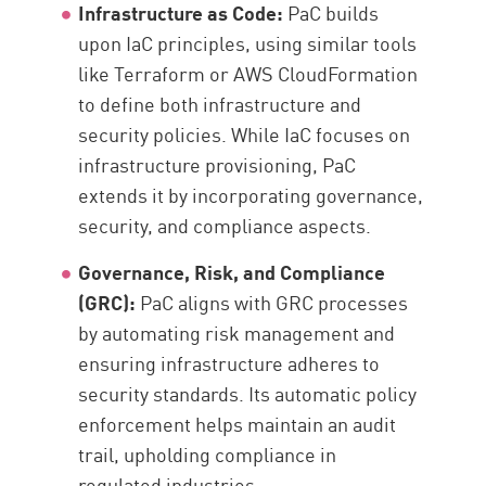
Infrastructure as Code:
PaC builds
upon IaC principles, using similar tools
like Terraform or AWS CloudFormation
to define both infrastructure and
security policies. While IaC focuses on
infrastructure provisioning, PaC
extends it by incorporating governance,
security, and compliance aspects.
Governance, Risk, and Compliance
(GRC):
PaC aligns with GRC processes
by automating risk management and
ensuring infrastructure adheres to
security standards. Its automatic policy
enforcement helps maintain an audit
trail, upholding compliance in
regulated industries.