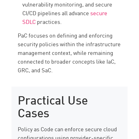
vulnerability monitoring, and secure
CI/CD pipelines all advance
secure
SDLC
practices.
PaC focuses on defining and enforcing
security policies within the infrastructure
management context, while remaining
connected to broader concepts like IaC,
GRC, and SaC.
Practical Use
Cases
Policy as Code can enforce secure cloud
configurations using provider-specific