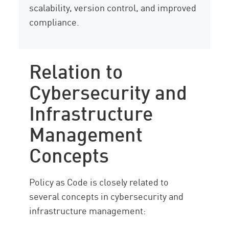
scalability, version control, and improved
compliance.
Relation to
Cybersecurity and
Infrastructure
Management
Concepts
Policy as Code is closely related to
several concepts in cybersecurity and
infrastructure management: