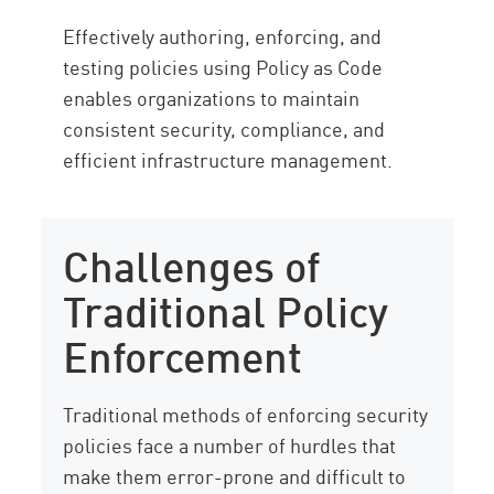
Effectively authoring, enforcing, and
testing policies using Policy as Code
enables organizations to maintain
consistent security, compliance, and
efficient infrastructure management.
Challenges of
Traditional Policy
Enforcement
Traditional methods of enforcing security
policies face a number of hurdles that
make them error-prone and difficult to