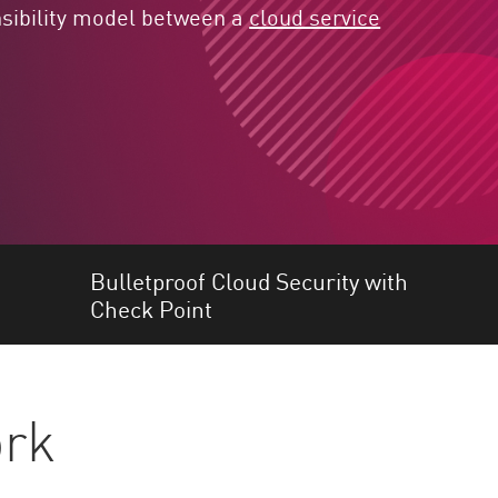
onsibility model between a
cloud service
Bulletproof Cloud Security with
Check Point
ork