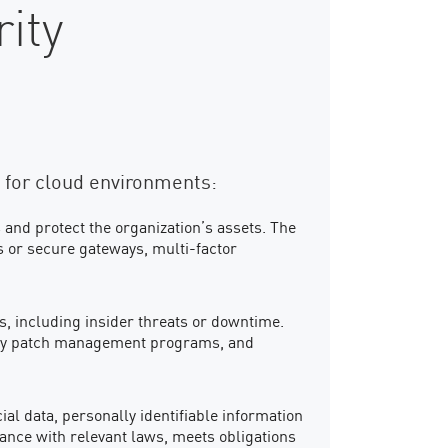
ity
 for cloud environments:
 and protect the organization’s assets. The
s or secure gateways, multi-factor
ks, including insider threats or downtime.
ity patch management programs, and
l data, personally identifiable information
iance with relevant laws, meets obligations