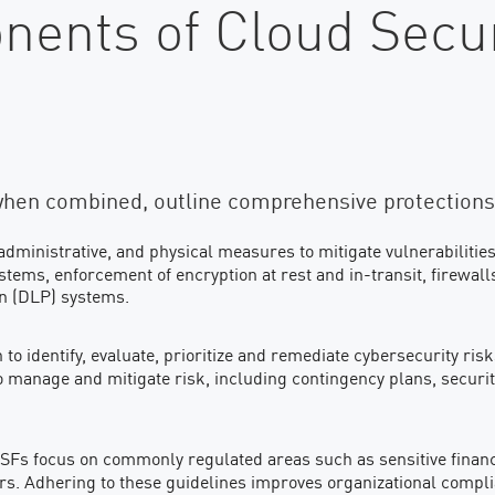
ents of Cloud Secur
when combined, outline comprehensive protections
administrative, and physical measures to mitigate vulnerabilities
ms, enforcement of encryption at rest and in-transit, firewall
on (DLP) systems.
to identify, evaluate, prioritize and remediate cybersecurity ris
manage and mitigate risk, including contingency plans, secur
SFs focus on commonly regulated areas such as sensitive financia
ders. Adhering to these guidelines improves organizational compl