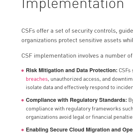
Implementation
AI Agent Security
CSFs offer a set of security controls, guid
organizations protect sensitive assets whi
CSF implementation involves a number of 
CSFs s
Risk Mitigation and Data Protection:
breaches
, unauthorized access, and downtim
isolate data and effectively respond to incide
By
Compliance with Regulatory Standards:
compliance with regulatory frameworks such 
organizations avoid legal or financial penalt
Enabling Secure Cloud Migration and Ope