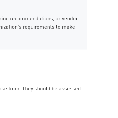
oring recommendations, or vendor
anization’s requirements to make
ose from. They should be assessed