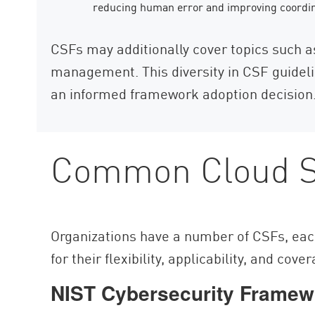
reducing human error and improving coordi
CSFs may additionally cover topics such 
management. This diversity in CSF guideli
an informed framework adoption decision
Common Cloud S
Organizations have a number of CSFs, eac
for their flexibility, applicability, and cove
NIST Cybersecurity Framew