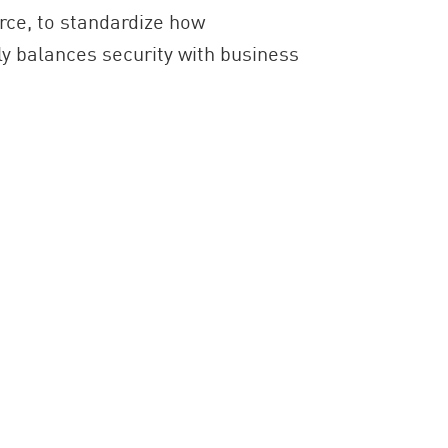
ce, to standardize how
ly balances security with business