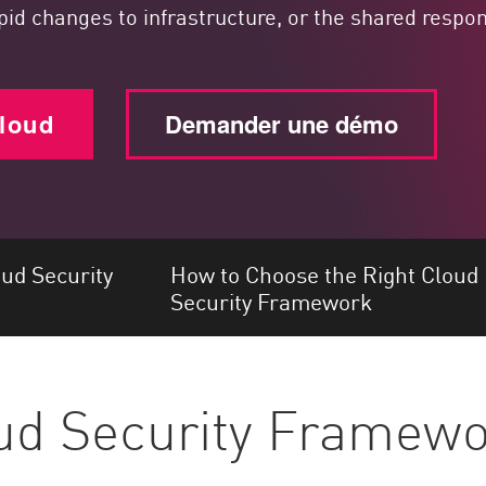
apid changes to infrastructure, or the shared resp
cloud
Demander une démo
d Security
How to Choose the Right Cloud
Security Framework
oud Security Framew