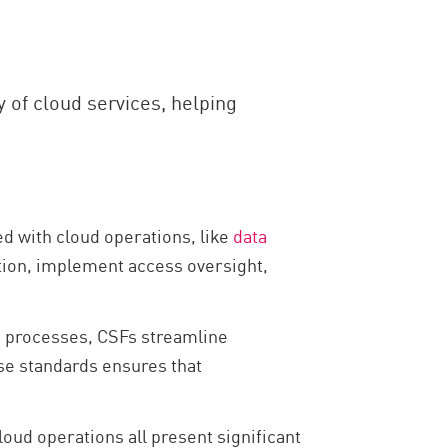
y of cloud services, helping
ed with cloud operations, like
data
tion, implement access oversight,
e processes, CSFs streamline
se standards ensures that
cloud operations all present significant