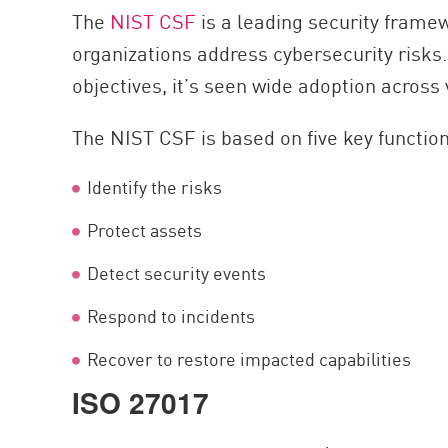
The
NIST CSF
is a leading security fram
organizations address cybersecurity risks
objectives, it’s seen wide adoption across 
The NIST CSF is based on five key functio
Identify the risks
Protect assets
Detect security events
Respond to incidents
Recover to restore impacted capabilities
ISO 27017