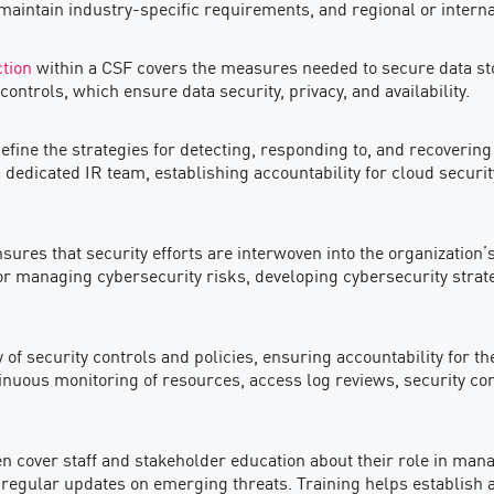
 maintain industry-specific requirements, and regional or intern
ction
within a CSF covers the measures needed to secure data stor
trols, which ensure data security, privacy, and availability.
efine the strategies for detecting, responding to, and recoverin
 a dedicated IR team, establishing accountability for cloud securit
res that security efforts are interwoven into the organization’s
for managing cybersecurity risks, developing cybersecurity stra
cy of security controls and policies, ensuring accountability for
tinuous monitoring of resources, access log reviews, security 
ften cover staff and stakeholder education about their role in man
egular updates on emerging threats. Training helps establish a