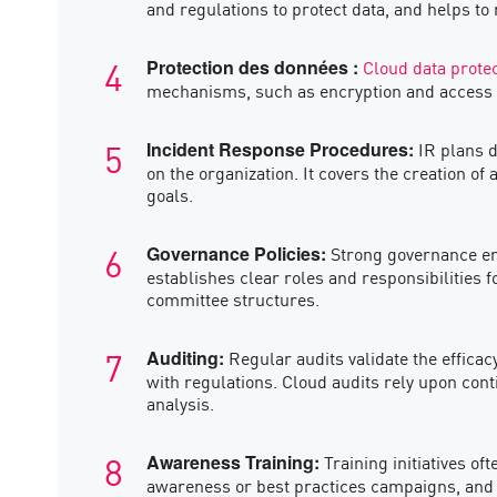
and regulations to protect data, and helps to
Cloud data prote
Protection des données :
mechanisms, such as encryption and access con
IR plans d
Incident Response Procedures:
on the organization. It covers the creation of
goals.
Strong governance ensu
Governance Policies:
establishes clear roles and responsibilities 
committee structures.
Regular audits validate the effica
Auditing:
with regulations. Cloud audits rely upon con
analysis.
Training initiatives o
Awareness Training:
awareness or best practices campaigns, and r