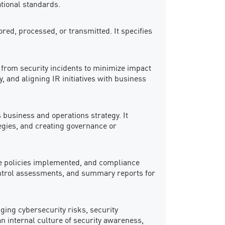
ational standards.
ed, processed, or transmitted. It specifies
g from security incidents to minimize impact
y, and aligning IR initiatives with business
 business and operations strategy. It
tegies, and creating governance or
 the policies implemented, and compliance
control assessments, and summary reports for
aging cybersecurity risks, security
n internal culture of security awareness,