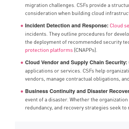
migration challenges. CSFs provide a structu
consideration when building cloud infrastruc
Cloud se
Incident Detection and Response:
incidents. They outline procedures for devel
the deployment of recommended security te
protection platforms
(CNAPPs).
Cloud Vendor and Supply Chain Security:
applications or services. CSFs help organizat
vendors, manage contractual obligations, and
Business Continuity and Disaster Recover
event of a disaster. Whether the organization
redundancy, and recovery strategies seek to 