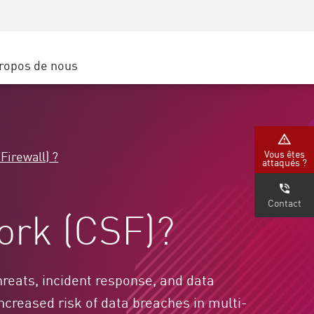
Sensibilisation à la sécurité
SP
Formation CISO
Secure Academy
ropos de nous
latform
rs de service
tenaires
Vous êtes
Firewall) ?
attaqués ?
Contact
ork (CSF)?
reats, incident response, and data
ncreased risk of data breaches in multi-