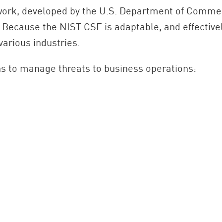
ework, developed by the U.S. Department of Commer
. Because the NIST CSF is adaptable, and effective
various industries.
ns to manage threats to business operations: