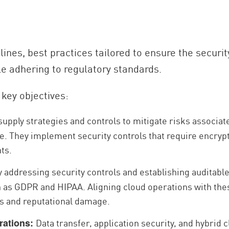
elines, best practices tailored to ensure the securit
le adhering to regulatory standards.
key objectives:
upply strategies and controls to mitigate risks associat
e. They implement security controls that require encryp
nts.
 addressing security controls and establishing auditabl
as GDPR and HIPAA. Aligning cloud operations with the
ies and reputational damage.
Data transfer, application security, and hybrid 
rations: