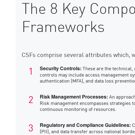
The 8 Key Compon
Frameworks
CSFs comprise several attributes which, 
These are the technical, 
Security Controls:
controls may include access management syste
authentication (MFA), and data loss preventi
An approach 
Risk Management Processes:
Risk management encompasses strategies to 
continuous monitoring of resources.
C
Regulatory and Compliance Guidelines:
(PII), and data transfer across national bor