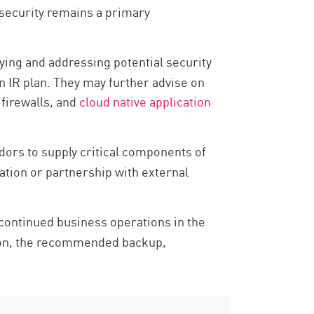
 security remains a primary
ying and addressing potential security
n IR plan. They may further advise on
 firewalls, and
cloud native application
ors to supply critical components of
ation or partnership with external
continued business operations in the
ption, the recommended backup,