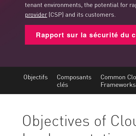
Poste
tenant environments, the potential for r
provider
(CSP) and its customers.
Navigation
Modèle SaaS
Rapport sur la sécurité du 
GESTION DE L'EXPOSITION
Renseignements sur les menaces
Exposure Prioritization
Cyber Asset Attack Surface Management
Objectifs
Composants
Common Clou
Remédiation sûre
clés
Frameworks
IA ThreatCloud
AI SECURITY
Objectives of Cl
Workforce AI Security
AI Red Teaming
Voir les solutions de A à Z