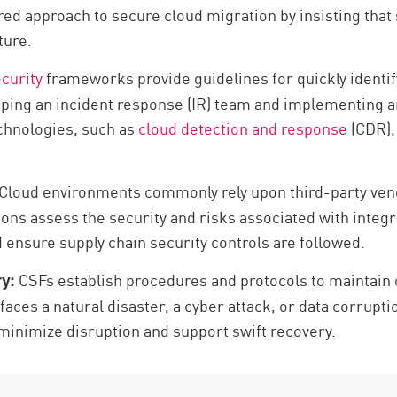
red approach to secure cloud migration by insisting that
ture.
curity
frameworks provide guidelines for quickly identif
oping an incident response (IR) team and implementing a
chnologies, such as
cloud detection and response
(CDR),
Cloud environments commonly rely upon third-party vend
ions assess the security and risks associated with integr
 ensure supply chain security controls are followed.
CSFs establish procedures and protocols to maintain 
y:
 faces a natural disaster, a cyber attack, or data corru
minimize disruption and support swift recovery.