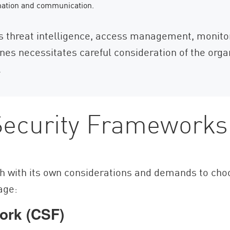
nation and communication.
as threat intelligence, access management, monit
nes necessitates careful consideration of the org
.
ecurity Frameworks
h with its own considerations and demands to cho
rage:
ork (CSF)