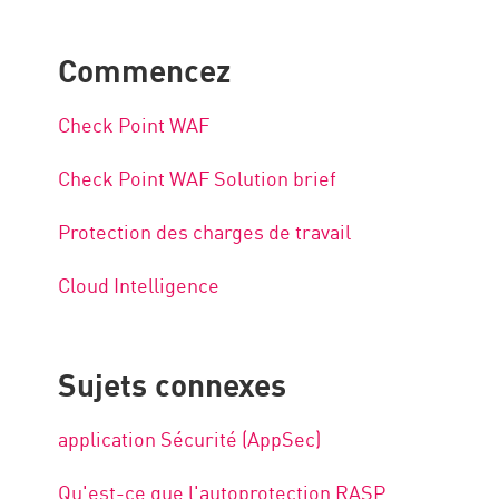
Commencez
Check Point WAF
Check Point WAF Solution brief
Protection des charges de travail
Cloud Intelligence
Sujets connexes
application Sécurité (AppSec)
Qu'est-ce que l'autoprotection RASP