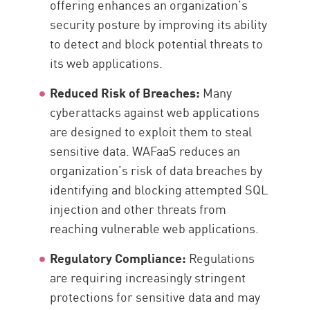
offering enhances an organization’s
security posture by improving its ability
to detect and block potential threats to
its web applications.
Reduced Risk of Breaches:
Many
cyberattacks against web applications
are designed to exploit them to steal
sensitive data. WAFaaS reduces an
organization’s risk of data breaches by
identifying and blocking attempted SQL
injection and other threats from
reaching vulnerable web applications.
Regulatory Compliance:
Regulations
are requiring increasingly stringent
protections for sensitive data and may