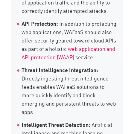
of application traffic and the ability to
correctly identify attempted attacks.
API Protection:
In addition to protecting
web applications, WAFaaS should also
offer security geared toward cloud APIs
as part of a holistic
web application and
API protection (WAAP)
service.
Threat Intelligence Integration:
Directly ingesting threat intelligence
feeds enables WAFaaS solutions to
more quickly identify and block
emerging and persistent threats to web
apps.
Intelligent Threat Detection:
Artificial
intelligence and machine learning