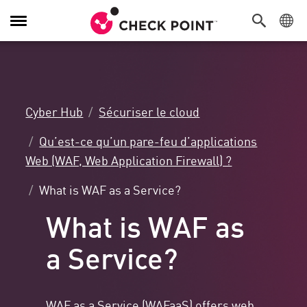
Navigation
dans
le
menu
Cyber Hub
Sécuriser le cloud
Qu’est-ce qu’un pare-feu d’applications
Web (WAF, Web Application Firewall) ?
What is WAF as a Service?
What is WAF as
a Service?
WAF as a Service (WAFaaS) offers
web