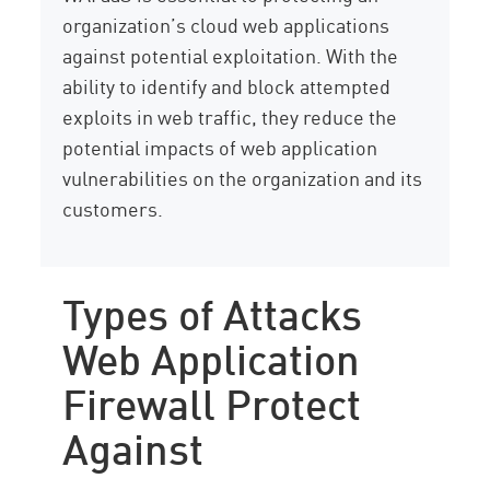
organization’s cloud web applications
against potential exploitation. With the
ability to identify and block attempted
exploits in web traffic, they reduce the
potential impacts of web application
vulnerabilities on the organization and its
customers.
Types of Attacks
Web Application
Firewall Protect
Against