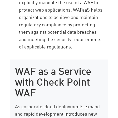
explicitly mandate the use of a WAF to
protect web applications. WAFaaS helps
organizations to achieve and maintain
regulatory compliance by protecting
them against potential data breaches
and meeting the security requirements
of applicable regulations.
WAF as a Service
with Check Point
WAF
As corporate cloud deployments expand
and rapid development introduces new