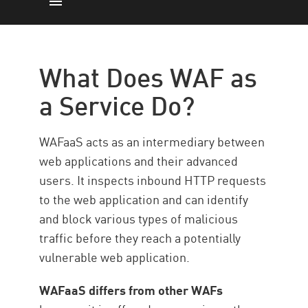
What is WAFaaS?
LES BESOINS
What Does WAF as
Les types
a Service Do?
Principales capacités
Avantages
WAFaaS acts as an intermediary between
WAFaaS with Check Point
web applications and their advanced
users. It inspects inbound HTTP requests
to the web application and can identify
and block various types of malicious
traffic before they reach a potentially
vulnerable web application.
WAFaaS differs from other WAFs