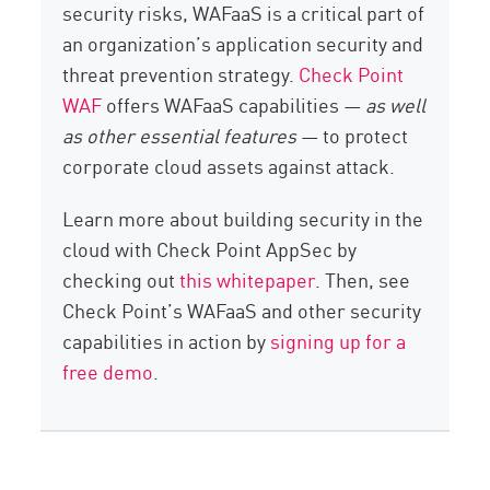
security risks, WAFaaS is a critical part of
an organization’s application security and
threat prevention strategy.
Check Point
WAF
offers WAFaaS capabilities —
as well
as other essential features
— to protect
corporate cloud assets against attack.
Learn more about building security in the
cloud with Check Point AppSec by
checking out
this whitepaper
. Then, see
Check Point’s WAFaaS and other security
capabilities in action by
signing up for a
free demo
.