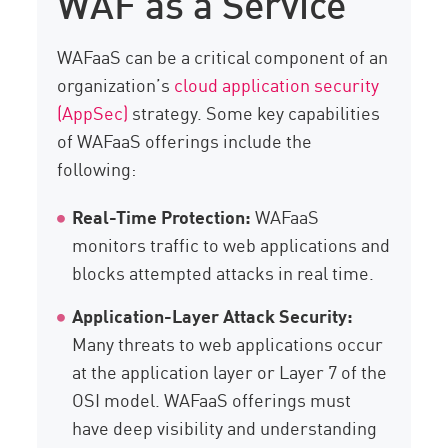
WAF as a Service
WAFaaS can be a critical component of an
organization’s
cloud application security
(AppSec)
strategy. Some key capabilities
of WAFaaS offerings include the
following:
Real-Time Protection:
WAFaaS
monitors traffic to web applications and
blocks attempted attacks in real time.
Application-Layer Attack Security:
Many threats to web applications occur
at the application layer or Layer 7 of the
OSI model. WAFaaS offerings must
have deep visibility and understanding