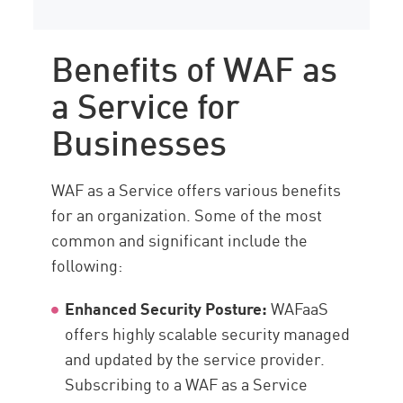
Benefits of WAF as
a Service for
Businesses
WAF as a Service offers various benefits
for an organization. Some of the most
common and significant include the
following:
Enhanced Security Posture:
WAFaaS
offers highly scalable security managed
and updated by the service provider.
Subscribing to a WAF as a Service