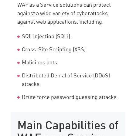
WAF as a Service solutions can protect
against a wide variety of cyberattacks
against web applications, including:
SQL Injection (SQLi).
Cross-Site Scripting (XSS).
Malicious bots.
Distributed Denial of Service (DDoS)
attacks.
Brute force password guessing attacks.
Main Capabilities of