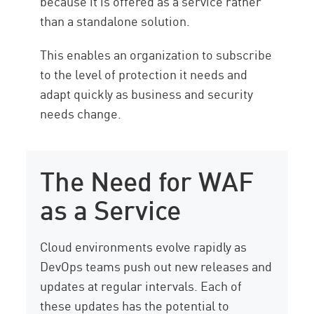
because it is offered as a service rather
than a standalone solution.
This enables an organization to subscribe
to the level of protection it needs and
adapt quickly as business and security
needs change.
The Need for WAF
as a Service
Cloud environments evolve rapidly as
DevOps teams push out new releases and
updates at regular intervals. Each of
these updates has the potential to