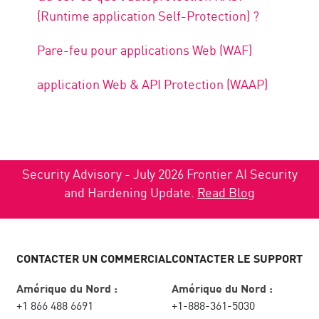
(Runtime application Self-Protection) ?
Pare-feu pour applications Web (WAF)
application Web & API Protection (WAAP)
Security Advisory - July 2026 Frontier AI Security
and Hardening Update.
Read Blog
CONTACTER UN COMMERCIAL
CONTACTER LE SUPPORT
Amérique du Nord :
Amérique du Nord :
+1 866 488 6691
+1-888-361-5030