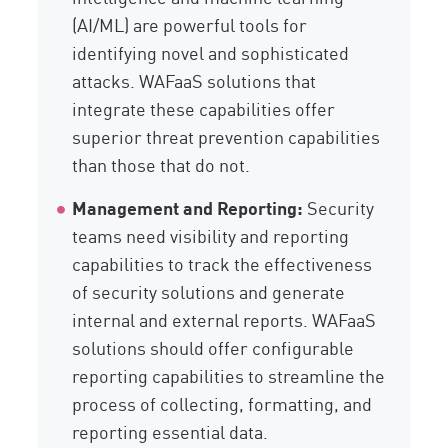
(AI/ML) are powerful tools for
identifying novel and sophisticated
attacks. WAFaaS solutions that
integrate these capabilities offer
superior threat prevention capabilities
than those that do not.
Management and Reporting:
Security
teams need visibility and reporting
capabilities to track the effectiveness
of security solutions and generate
internal and external reports. WAFaaS
solutions should offer configurable
reporting capabilities to streamline the
process of collecting, formatting, and
reporting essential data.