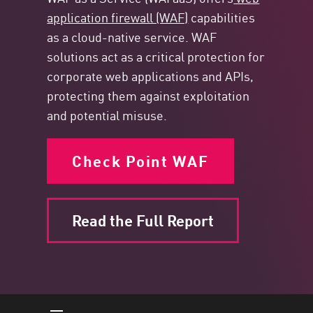
application firewall (WAF)
capabilities
as a cloud-native service. WAF
solutions act as a critical protection for
corporate web applications and APIs,
protecting them against exploitation
and potential misuse.
Check Point WAF
Read the Full Report