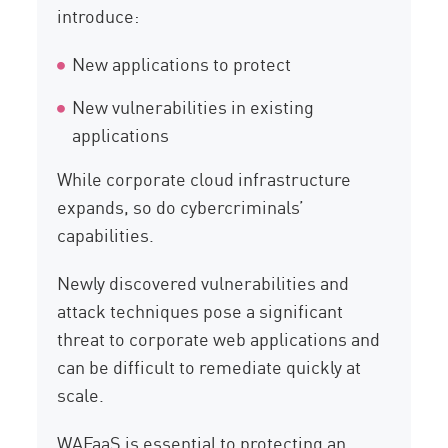
introduce:
New applications to protect
New vulnerabilities in existing
applications
While corporate cloud infrastructure
expands, so do cybercriminals’
capabilities.
Newly discovered vulnerabilities and
attack techniques pose a significant
threat to corporate web applications and
can be difficult to remediate quickly at
scale.
WAFaaS is essential to protecting an