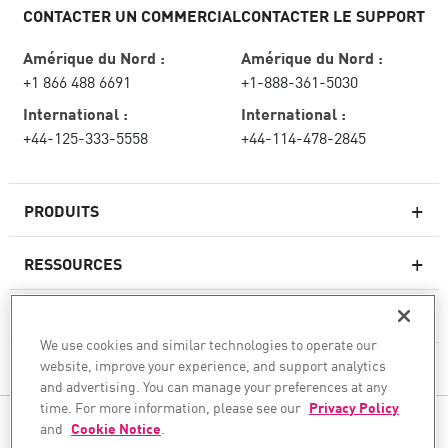
CONTACTER UN COMMERCIAL
CONTACTER LE SUPPORT
Amérique du Nord :
Amérique du Nord :
+1 866 488 6691
+1-888-361-5030
International :
International :
+44-125-333-5558
+44-114-478-2845
PRODUITS
RESSOURCES
Pare-feux de nouvelle génération
SERVICES ET SUPPORT
Entreprise pare-feu
We use cookies and similar technologies to operate our
website, improve your experience, and support analytics
CHECK POINT
Sécurité réseau pour le cloud
and advertising. You can manage your preferences at any
WAF
time. For more information, please see our
Privacy Policy
SUIVEZ-NOUS
and
Cookie Notice
.
SASE