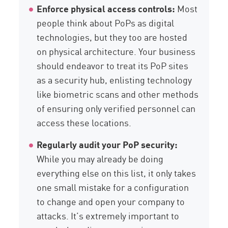
Enforce physical access controls:
Most
people think about PoPs as digital
technologies, but they too are hosted
on physical architecture. Your business
should endeavor to treat its PoP sites
as a security hub, enlisting technology
like biometric scans and other methods
of ensuring only verified personnel can
access these locations.
Regularly audit your PoP security:
While you may already be doing
everything else on this list, it only takes
one small mistake for a configuration
to change and open your company to
attacks. It’s extremely important to