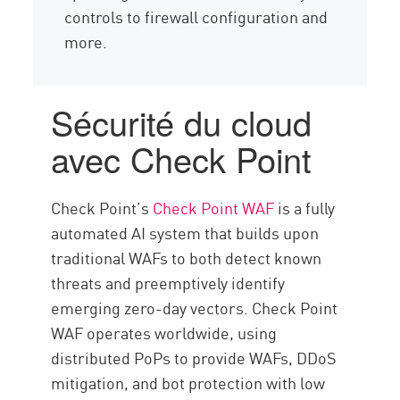
controls to firewall configuration and
more.
Sécurité du cloud
avec Check Point
Check Point’s
Check Point WAF
is a fully
automated AI system that builds upon
traditional WAFs to both detect known
threats and preemptively identify
emerging zero-day vectors. Check Point
WAF operates worldwide, using
distributed PoPs to provide WAFs, DDoS
mitigation, and bot protection with low