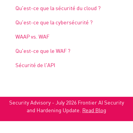
Qu'est-ce que la sécurité du cloud ?
Qu'est-ce que la cybersécurité ?
WAAP vs. WAF
Qu'est-ce que le WAF ?
Sécurité de l'API
Security Advisory - July 2026 Frontier AI Security
and Hardening Update.
Read Blog