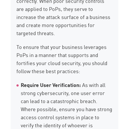
correctly. When poor security controls
are applied to PoPs, they serve to
increase the attack surface of a business
and create more opportunities for
targeted threats.
To ensure that your business leverages
PoPs in a manner that supports and
fortifies your cloud security, you should
follow these best practices:
Require User Verification:
As with all
strong cybersecurity, one user error
can lead to a catastrophic breach.
Where possible, ensure you have strong
access control systems in place to
verify the identity of whoever is