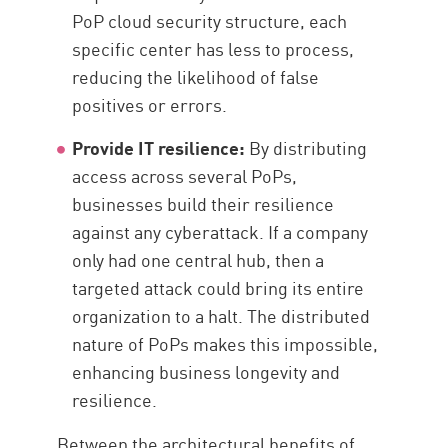
PoP cloud security structure, each
specific center has less to process,
reducing the likelihood of false
positives or errors.
Provide IT resilience:
By distributing
access across several PoPs,
businesses build their resilience
against any cyberattack. If a company
only had one central hub, then a
targeted attack could bring its entire
organization to a halt. The distributed
nature of PoPs makes this impossible,
enhancing business longevity and
resilience.
Between the architectural benefits of