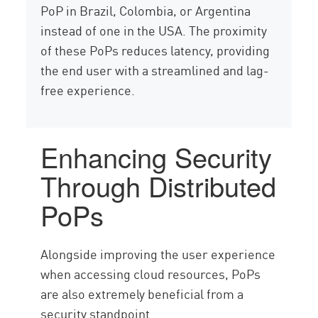
PoP in Brazil, Colombia, or Argentina
instead of one in the USA. The proximity
of these PoPs reduces latency, providing
the end user with a streamlined and lag-
free experience.
Enhancing Security
Through Distributed
PoPs
Alongside improving the user experience
when accessing cloud resources, PoPs
are also extremely beneficial from a
security standpoint.