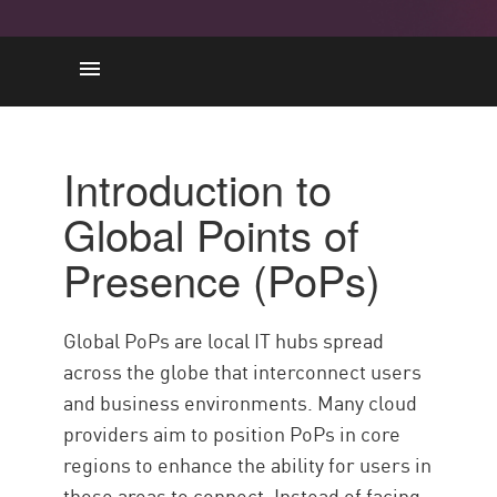
Introduction to Global Points of
Presence (PoPs)
Introduction to
Impact of PoP Proximity on
Global Points of
Performance and Latency
Enhancing Security Through
Presence (PoPs)
Distributed PoPs
Best Practices for Leveraging
Global PoPs are local IT hubs spread
PoPs in Cloud Security
across the globe that interconnect users
Sécurité du cloud avec Check
and business environments. Many cloud
Point
providers aim to position PoPs in core
regions to enhance the ability for users in
those areas to connect. Instead of facing