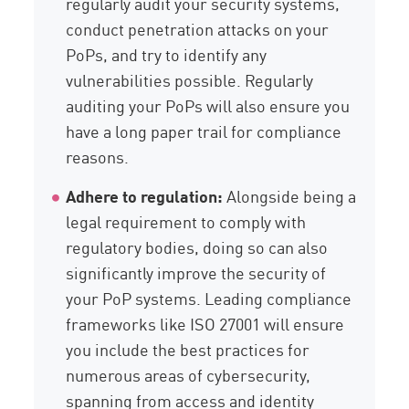
regularly audit your security systems,
conduct penetration attacks on your
PoPs, and try to identify any
vulnerabilities possible. Regularly
auditing your PoPs will also ensure you
have a long paper trail for compliance
reasons.
Adhere to regulation:
Alongside being a
legal requirement to comply with
regulatory bodies, doing so can also
significantly improve the security of
your PoP systems. Leading compliance
frameworks like ISO 27001 will ensure
you include the best practices for
numerous areas of cybersecurity,
spanning from access and identity