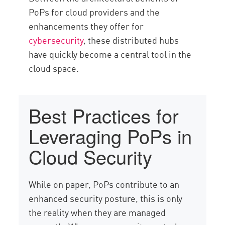
PoPs for cloud providers and the
enhancements they offer for
cybersecurity
, these distributed hubs
have quickly become a central tool in the
cloud space.
Best Practices for
Leveraging PoPs in
Cloud Security
While on paper, PoPs contribute to an
enhanced security posture, this is only
the reality when they are managed