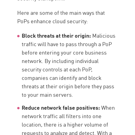
Here are some of the main ways that
PoPs enhance cloud security:
Block threats at their origin:
Malicious
traffic will have to pass through a PoP
before entering your core business
network. By including individual
security controls at each PoP,
companies can identify and block
threats at their origin before they pass
to your main servers.
Reduce network false positives:
When
network traffic all filters into one
location, there is a higher volume of
requests to analyze and detect. With a