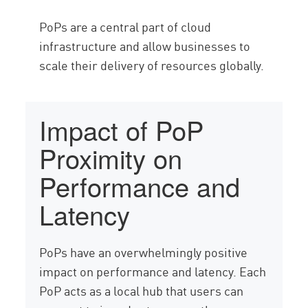
PoPs are a central part of cloud
infrastructure and allow businesses to
scale their delivery of resources globally.
Impact of PoP
Proximity on
Performance and
Latency
PoPs have an overwhelmingly positive
impact on performance and latency. Each
PoP acts as a local hub that users can