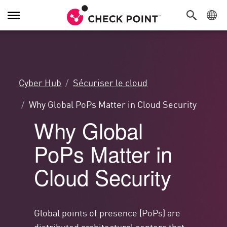
Navigation
dans
le
menu
Cyber Hub
Sécuriser le cloud
Why Global PoPs Matter in Cloud Security
Why Global
PoPs Matter in
Cloud Security
Global points of presence (PoPs) are
distributed architectural centers that