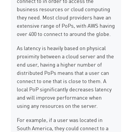
connect to in order to access the
business resources or cloud computing
they need. Most cloud providers have an
extensive range of PoPs, with AWS having
over 400 to connect to around the globe.
As latency is heavily based on physical
proximity between a cloud server and the
end user, having a higher number of
distributed PoPs means that a user can
connect to one that is close to them. A
local PoP significantly decreases latency
and will improve performance when
using any resources on the server.
For example, if a user was located in
South America, they could connect to a