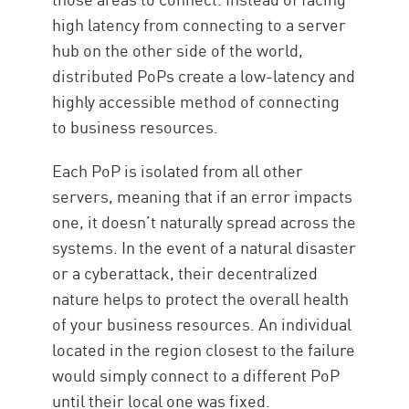
high latency from connecting to a server
hub on the other side of the world,
distributed PoPs create a low-latency and
highly accessible method of connecting
to business resources.
Each PoP is isolated from all other
servers, meaning that if an error impacts
one, it doesn’t naturally spread across the
systems. In the event of a natural disaster
or a cyberattack, their decentralized
nature helps to protect the overall health
of your business resources. An individual
located in the region closest to the failure
would simply connect to a different PoP
until their local one was fixed.