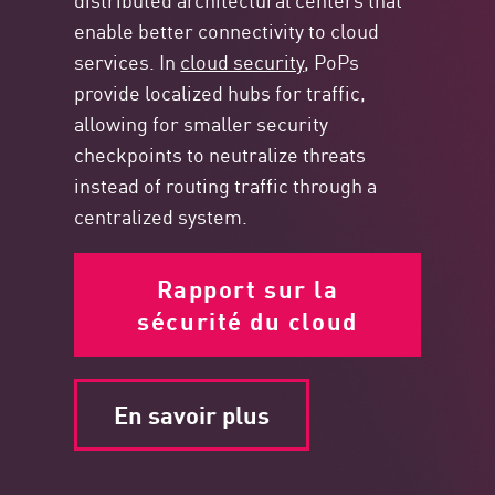
enable better connectivity to cloud
services. In
cloud security
, PoPs
provide localized hubs for traffic,
allowing for smaller security
checkpoints to neutralize threats
instead of routing traffic through a
centralized system.
Rapport sur la
sécurité du cloud
En savoir plus