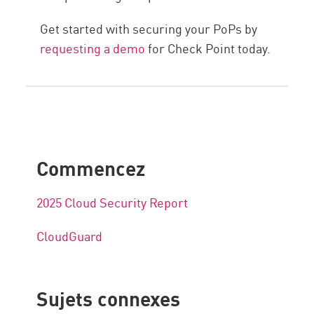
Get started with securing your PoPs by
requesting a demo
for Check Point today.
Commencez
2025 Cloud Security Report
CloudGuard
Sujets connexes