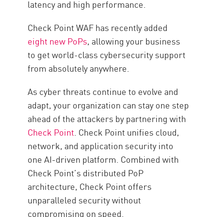
latency and high performance.
Check Point WAF has recently added
eight new PoPs
, allowing your business
to get world-class cybersecurity support
from absolutely anywhere.
As cyber threats continue to evolve and
adapt, your organization can stay one step
ahead of the attackers by partnering with
Check Point
. Check Point unifies cloud,
network, and application security into
one AI-driven platform. Combined with
Check Point’s distributed PoP
architecture, Check Point offers
unparalleled security without
compromising on speed.