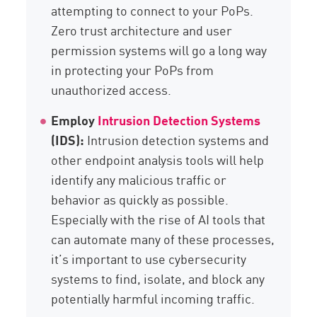
attempting to connect to your PoPs.
Zero trust architecture and user
permission systems will go a long way
in protecting your PoPs from
unauthorized access.
Employ
Intrusion Detection Systems
(IDS):
Intrusion detection systems and
other endpoint analysis tools will help
identify any malicious traffic or
behavior as quickly as possible.
Especially with the rise of AI tools that
can automate many of these processes,
it’s important to use cybersecurity
systems to find, isolate, and block any
potentially harmful incoming traffic.