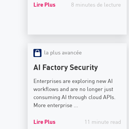
AI Agent Security
Lire Plus
8 minutes de lecture
la plus avancée
AI Factory Security
Enterprises are exploring new AI
workflows and are no longer just
consuming AI through cloud APIs.
More enterprise ...
Lire Plus
11 minute read