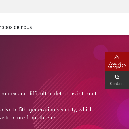
Sensibilisation à la sécurité
SP
Formation CISO
Secure Academy
ropos de nous
latform
rs de service
tenaires
Vous êtes
attaqués ?
Contact
plex and difficult to detect as internet
volve to 5th-generation security, which
astructure from threats.