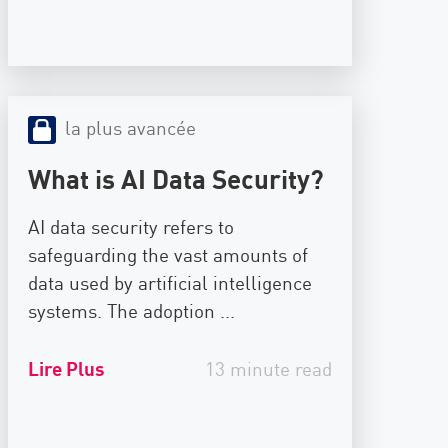
la plus avancée
What is AI Data Security?
AI data security refers to
safeguarding the vast amounts of
data used by artificial intelligence
systems. The adoption ...
Lire Plus
13 minute read