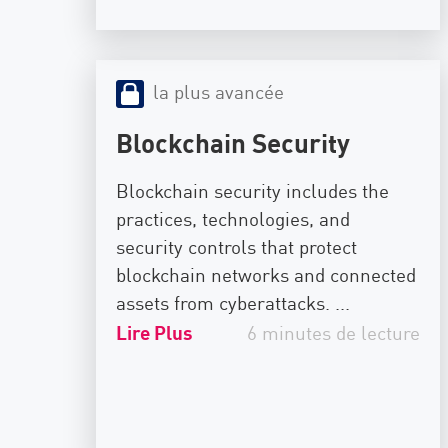
la plus avancée
Blockchain Security
Blockchain security includes the
practices, technologies, and
security controls that protect
blockchain networks and connected
assets from cyberattacks. ...
Lire Plus
6 minutes de lecture