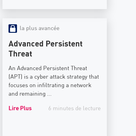
la plus avancée
Advanced Persistent
Threat
An Advanced Persistent Threat
(APT) is a cyber attack strategy that
focuses on infiltrating a network
and remaining ...
Lire Plus
6 minutes de lecture