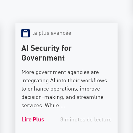
la plus avancée
AI Security for
Government
More government agencies are
integrating AI into their workflows
to enhance operations, improve
decision-making, and streamline
services. While ...
Lire Plus
8 minutes de lecture