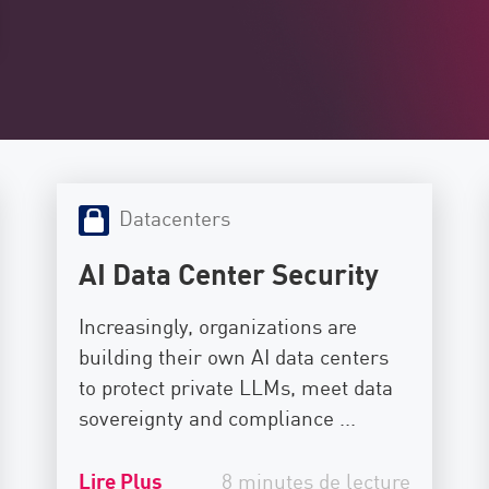
Datacenters
AI Data Center Security
Increasingly, organizations are
building their own AI data centers
to protect private LLMs, meet data
sovereignty and compliance ...
Lire Plus
8 minutes de lecture