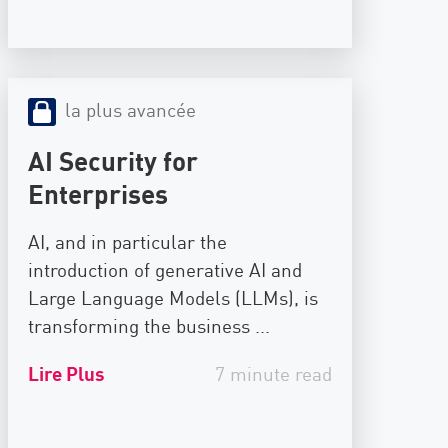
la plus avancée
AI Security for
Enterprises
AI, and in particular the
introduction of generative AI and
Large Language Models (LLMs), is
transforming the business ...
Lire Plus
7 minute read