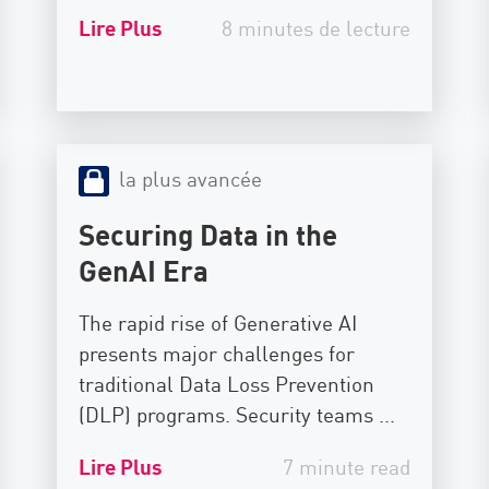
Lire Plus
8 minutes de lecture
la plus avancée
Securing Data in the
GenAI Era
The rapid rise of Generative AI
presents major challenges for
traditional Data Loss Prevention
(DLP) programs. Security teams ...
Lire Plus
7 minute read