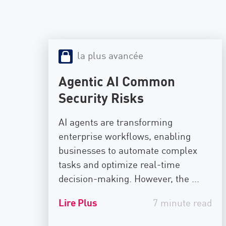
la plus avancée
Agentic AI Common
Security Risks
AI agents are transforming
enterprise workflows, enabling
businesses to automate complex
tasks and optimize real-time
decision-making. However, the ...
Lire Plus
7 minute read