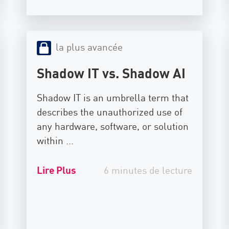
la plus avancée
Shadow IT vs. Shadow AI
Shadow IT is an umbrella term that
describes the unauthorized use of
any hardware, software, or solution
within ...
Lire Plus
6 minutes de lecture