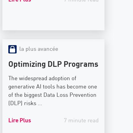
la plus avancée
Optimizing DLP Programs
The widespread adoption of
generative AI tools has become one
of the biggest Data Loss Prevention
(DLP) risks ...
Lire Plus
7 minute read