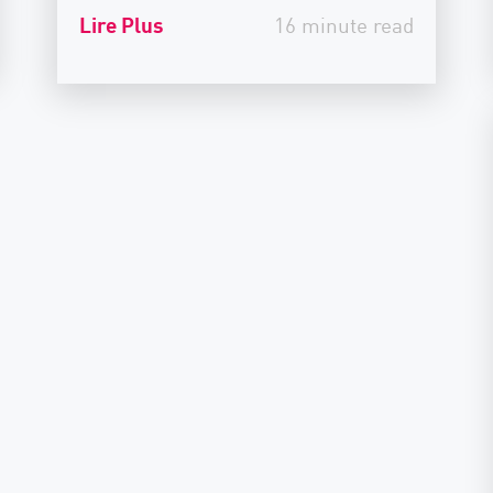
Lire Plus
16 minute read