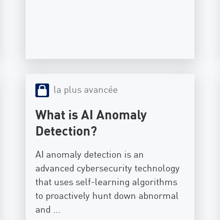
la plus avancée
What is AI Anomaly
Detection?
AI anomaly detection is an
advanced cybersecurity technology
that uses self-learning algorithms
to proactively hunt down abnormal
and ...