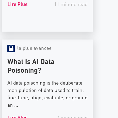
Lire Plus
11 minute read
la plus avancée
What Is AI Data
Poisoning?
AI data poisoning is the deliberate
manipulation of data used to train,
fine-tune, align, evaluate, or ground
an ...
Lire Plus
7 minute read