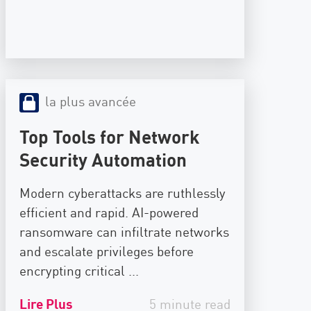
la plus avancée
Top Tools for Network
Security Automation
Modern cyberattacks are ruthlessly
efficient and rapid. AI-powered
ransomware can infiltrate networks
and escalate privileges before
encrypting critical ...
Lire Plus
5 minute read