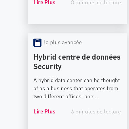
Lire Plus
8 minutes de lecture
la plus avancée
Hybrid centre de données
Security
A hybrid data center can be thought
of as a business that operates from
two different offices: one ...
Lire Plus
6 minutes de lecture