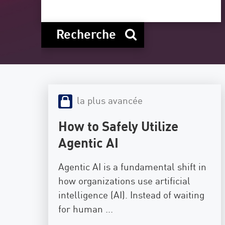
Poste
Navigation
Recherche
Modèle SaaS
GESTION DE L'EXPOSITION
Renseignements sur les menaces
la plus avancée
Exposure Prioritization
Cyber Asset Attack Surface Management
How to Safely Utilize
Remédiation sûre
Agentic AI
IA ThreatCloud
Agentic AI is a fundamental shift in
AI SECURITY
how organizations use artificial
intelligence (AI). Instead of waiting
Workforce AI Security
for human ...
AI Red Teaming
Voir les solutions de A à Z