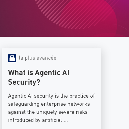
la plus avancée
What is Agentic AI
Security?
Agentic AI security is the practice of
safeguarding enterprise networks
against the uniquely severe risks
introduced by artificial ...