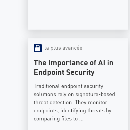
la plus avancée
The Importance of AI in
Endpoint Security
Traditional endpoint security
solutions rely on signature-based
threat detection. They monitor
endpoints, identifying threats by
comparing files to ...