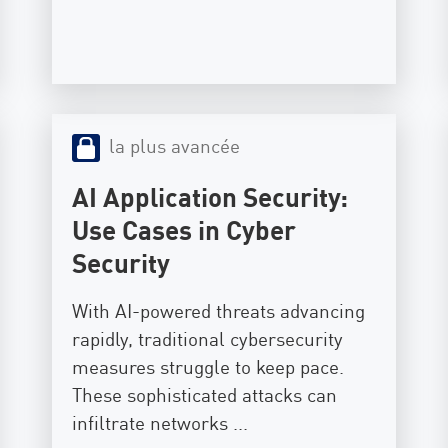
la plus avancée
AI Application Security:
Use Cases in Cyber
Security
With AI-powered threats advancing
rapidly, traditional cybersecurity
measures struggle to keep pace.
These sophisticated attacks can
infiltrate networks ...