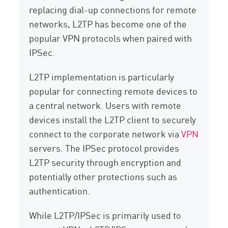
replacing dial-up connections for remote
networks, L2TP has become one of the
popular VPN protocols when paired with
IPSec.
L2TP implementation is particularly
popular for connecting remote devices to
a central network. Users with remote
devices install the L2TP client to securely
connect to the corporate network via
VPN
servers. The IPSec protocol provides
L2TP security through encryption and
potentially other protections such as
authentication.
While L2TP/IPSec is primarily used to