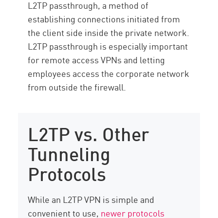
L2TP passthrough, a method of
establishing connections initiated from
the client side inside the private network.
L2TP passthrough is especially important
for remote access VPNs and letting
employees access the corporate network
from outside the firewall.
L2TP vs. Other
Tunneling
Protocols
While an L2TP VPN is simple and
convenient to use,
newer protocols