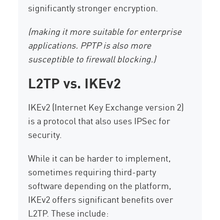
significantly stronger encryption.
(making it more suitable for enterprise
applications. PPTP is also more
susceptible to firewall blocking.)
L2TP vs. IKEv2
IKEv2 (Internet Key Exchange version 2)
is a protocol that also uses IPSec for
security.
While it can be harder to implement,
sometimes requiring third-party
software depending on the platform,
IKEv2 offers significant benefits over
L2TP. These include: