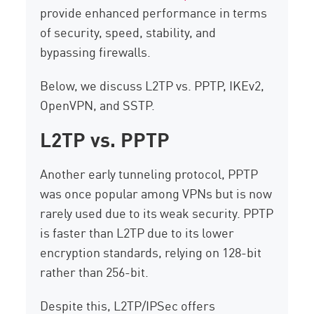
provide enhanced performance in terms
of security, speed, stability, and
bypassing firewalls.
Below, we discuss L2TP vs. PPTP, IKEv2,
OpenVPN, and SSTP.
L2TP vs. PPTP
Another early tunneling protocol, PPTP
was once popular among VPNs but is now
rarely used due to its weak security. PPTP
is faster than L2TP due to its lower
encryption standards, relying on 128-bit
rather than 256-bit.
Despite this, L2TP/IPSec offers