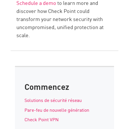
Schedule a demo
to learn more and
discover how Check Point could
transform your network security with
uncompromised, unified protection at
scale.
Commencez
Solutions de sécurité réseau
Pare-feu de nouvelle génération
Check Point VPN