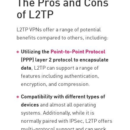
The Pros and Cons
of L2TP
L2TP VPNs offer a range of potential
benefits compared to others, including:
Utilizing the
Point-to-Point Protocol
(PPP) layer 2 protocol to encapsulate
data
, L2TP can support a range of
features including authentication,
encryption, and compression.
Compatibility with different types of
devices
and almost all operating
systems. Additionally, while it is
normally paired with IPSec, L2TP offers
multi-protocol support and can work