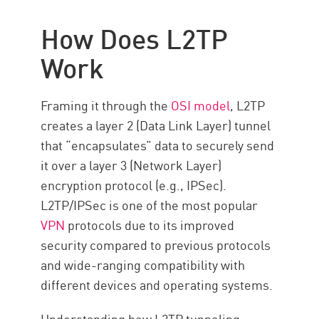
L2TP/IPsec Use Cases
How Does L2TP
The Pros and Cons of L2TP
Work
L2TP vs. Other Tunneling
Protocols
Framing it through the
OSI model
, L2TP
Security Considerations in L2TP:
creates a layer 2 (Data Link Layer) tunnel
How Secure Is It?
that “encapsulates” data to securely send
VPN Security with Check Point
it over a layer 3 (Network Layer)
VPN
encryption protocol (e.g., IPSec).
Ressources
L2TP/IPSec is one of the most popular
VPN
protocols due to its improved
security compared to previous protocols
and wide-ranging compatibility with
different devices and operating systems.
Understanding how L2TP tunneling