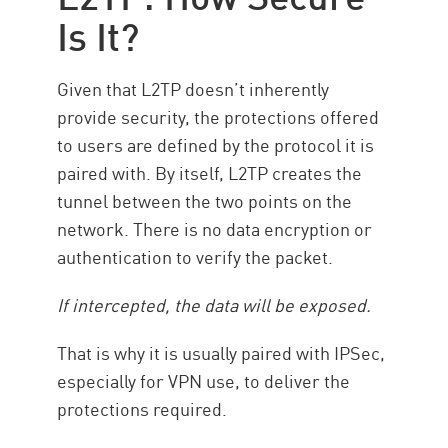
Is It?
Given that L2TP doesn’t inherently
provide security, the protections offered
to users are defined by the protocol it is
paired with. By itself, L2TP creates the
tunnel between the two points on the
network. There is no data encryption or
authentication to verify the packet.
If intercepted, the data will be exposed.
That is why it is usually paired with IPSec,
especially for VPN use, to deliver the
protections required.