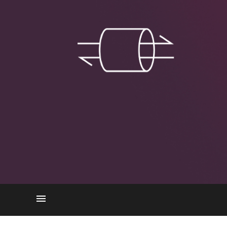
How Does L2TP Work