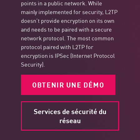
points in a public network. While
mainly implemented for security, L2TP
doesn’t provide encryption on its own
and needs to be paired with a secure
network protocol. The most common
protocol paired with L2TP for
encryption is IPSec (Internet Protocol
Security).
OBTENIR UNE DÉMO
Services de sécurité du
réseau