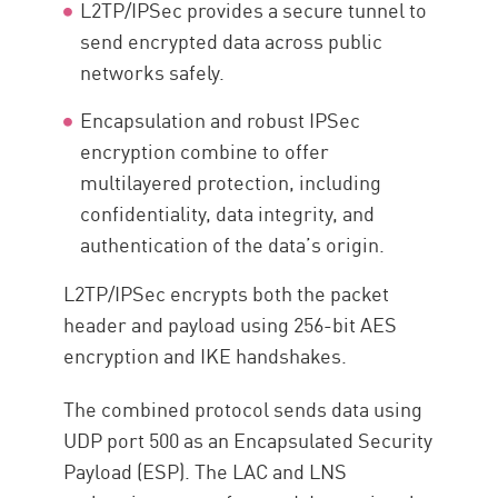
L2TP/IPSec provides a secure tunnel to
send encrypted data across public
networks safely.
Encapsulation and robust IPSec
encryption combine to offer
multilayered protection, including
confidentiality, data integrity, and
authentication of the data’s origin.
L2TP/IPSec encrypts both the packet
header and payload using 256-bit AES
encryption and IKE handshakes.
The combined protocol sends data using
UDP port 500 as an Encapsulated Security
Payload (ESP). The LAC and LNS