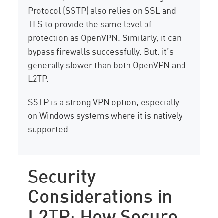
Protocol (SSTP) also relies on SSL and
TLS to provide the same level of
protection as OpenVPN. Similarly, it can
bypass firewalls successfully. But, it’s
generally slower than both OpenVPN and
L2TP.
SSTP is a strong VPN option, especially
on Windows systems where it is natively
supported.
Security
Considerations in
L2TP: How Secure