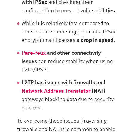
with IPSec
and checking their
configuration to prevent vulnerabilities.
While it is relatively fast compared to
other secure tunneling protocols, IPSec
encryption still causes
a drop in speed.
Pare-feux
and other connectivity
issues
can reduce stability when using
L2TP/IPSec.
L2TP has issues with firewalls and
Network Address Translator
(NAT)
gateways blocking data due to security
policies.
To overcome these issues, traversing
firewalls and NAT, it is common to enable