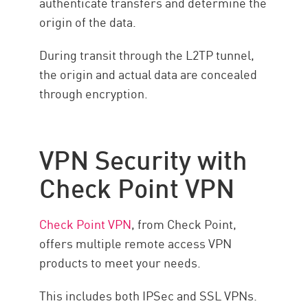
authenticate transfers and determine the
origin of the data.
During transit through the L2TP tunnel,
the origin and actual data are concealed
through encryption.
VPN Security with
Check Point VPN
Check Point VPN
, from Check Point,
offers multiple remote access VPN
products to meet your needs.
This includes both IPSec and SSL VPNs.