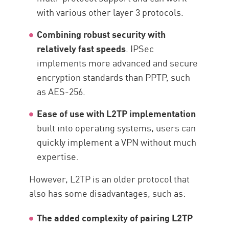
with various other layer 3 protocols.
Combining robust security with
relatively fast speeds
. IPSec
implements more advanced and secure
encryption standards than PPTP, such
as AES-256.
Ease of use with L2TP implementation
built into operating systems, users can
quickly implement a VPN without much
expertise.
However, L2TP is an older protocol that
also has some disadvantages, such as:
The added complexity of pairing L2TP