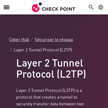
Navigation
dans
le
menu
Cyber Hub
Sécuriser le réseau
Layer 2 Tunnel Protocol (L2TP)
Layer 2 Tunnel
Protocol (L2TP)
Layer 2 Tunnel Protocol (L2TP) is a
protocol that creates a tunnel to
securely transfer data between two