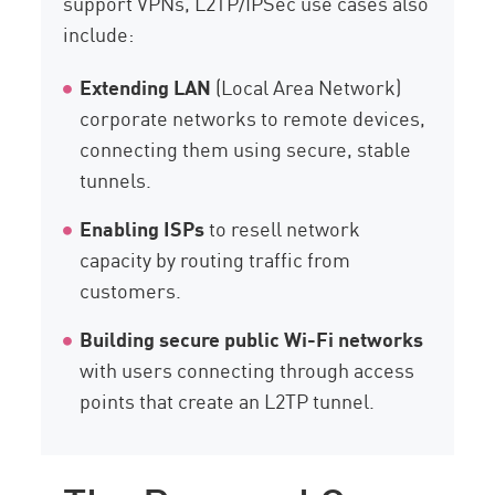
support VPNs, L2TP/IPSec use cases also
include:
Extending LAN
(Local Area Network)
corporate networks to remote devices,
connecting them using secure, stable
tunnels.
Enabling ISPs
to resell network
capacity by routing traffic from
customers.
Building secure public Wi-Fi networks
with users connecting through access
points that create an L2TP tunnel.