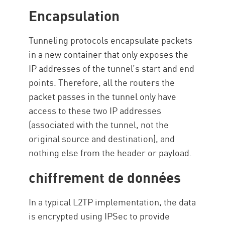
Encapsulation
Tunneling protocols encapsulate packets
in a new container that only exposes the
IP addresses of the tunnel’s start and end
points. Therefore, all the routers the
packet passes in the tunnel only have
access to these two IP addresses
(associated with the tunnel, not the
original source and destination), and
nothing else from the header or payload.
chiffrement de données
In a typical L2TP implementation, the data
is encrypted using IPSec to provide