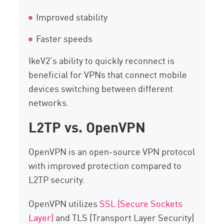
Improved stability
Faster speeds
IkeV2’s ability to quickly reconnect is
beneficial for VPNs that connect mobile
devices switching between different
networks.
L2TP vs. OpenVPN
OpenVPN is an open-source VPN protocol
with improved protection compared to
L2TP security.
OpenVPN utilizes
SSL (Secure Sockets
Layer)
and TLS (Transport Layer Security)