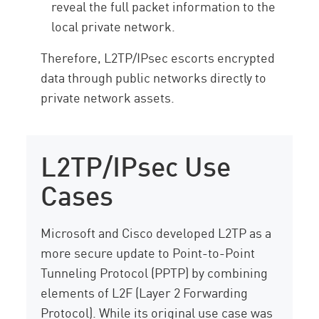
reveal the full packet information to the
local private network.
Therefore, L2TP/IPsec escorts encrypted
data through public networks directly to
private network assets.
L2TP/IPsec Use
Cases
Microsoft and Cisco developed L2TP as a
more secure update to Point-to-Point
Tunneling Protocol (PPTP) by combining
elements of L2F (Layer 2 Forwarding
Protocol). While its original use case was