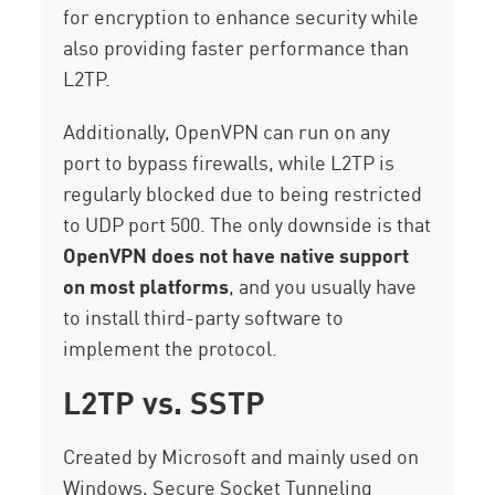
for encryption to enhance security while
also providing faster performance than
L2TP.
Additionally, OpenVPN can run on any
port to bypass firewalls, while L2TP is
regularly blocked due to being restricted
to UDP port 500. The only downside is that
OpenVPN does not have native support
on most platforms
, and you usually have
to install third-party software to
implement the protocol.
L2TP vs. SSTP
Created by Microsoft and mainly used on
Windows, Secure Socket Tunneling