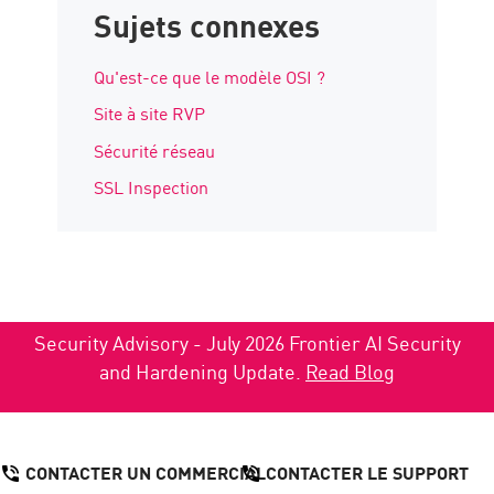
Sujets connexes
Qu'est-ce que le modèle OSI ?
Site à site RVP
Sécurité réseau
SSL Inspection
Security Advisory - July 2026 Frontier AI Security
and Hardening Update.
Read Blog
CONTACTER UN COMMERCIAL
CONTACTER LE SUPPORT