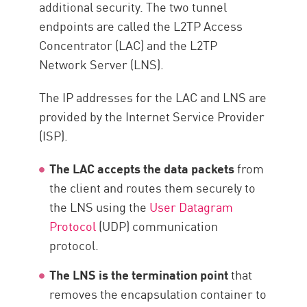
additional security. The two tunnel
endpoints are called the L2TP Access
Concentrator (LAC) and the L2TP
Network Server (LNS).
The IP addresses for the LAC and LNS are
provided by the Internet Service Provider
(ISP).
The LAC accepts the data packets
from
the client and routes them securely to
the LNS using the
User Datagram
Protocol
(UDP) communication
protocol.
The LNS is the termination point
that
removes the encapsulation container to