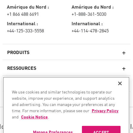
Amérique du Nord :
Amérique du Nord :
+1 866 488 6691
+1-888-361-5030
International :
International :
+44-125-333-5558
+44-114-478-2845
PRODUITS
RESSOURCES
Pare-feux de nouvelle génération
SERVICES ET SUPPORT
Entreprise pare-feu
We use cookies and similar technologies to operate our
website, improve your experience, and support analytics
CHECK POINT
Sécurité réseau pour le cloud
and advertising. You can manage your preferences at any
WAF
time. For more information, please see our
Privacy Policy
SUIVEZ-NOUS
and
Cookie Notice
.
SASE
Nous sécurisons votre transformation en matière d’I
Manage Preferences
ACCEPT