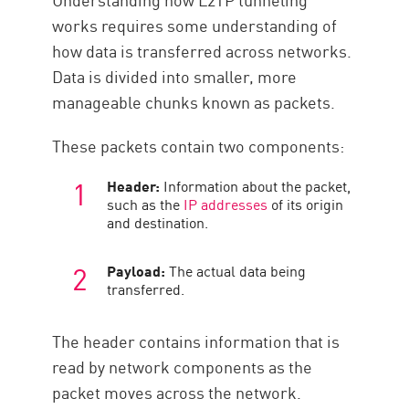
works requires some understanding of
how data is transferred across networks.
Data is divided into smaller, more
manageable chunks known as packets.
These packets contain two components:
Header:
Information about the packet,
such as the
IP addresses
of its origin
and destination.
Payload:
The actual data being
transferred.
The header contains information that is
read by network components as the
packet moves across the network.