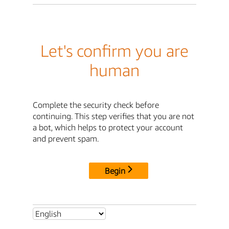
Let's confirm you are
human
Complete the security check before
continuing. This step verifies that you are not
a bot, which helps to protect your account
and prevent spam.
Begin