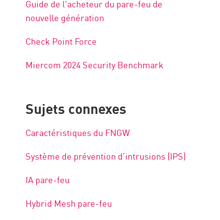
Guide de l'acheteur du pare-feu de
nouvelle génération
Check Point Force
Miercom 2024 Security Benchmark
Sujets connexes
Caractéristiques du FNGW
Système de prévention d'intrusions (IPS)
IA pare-feu
Hybrid Mesh pare-feu