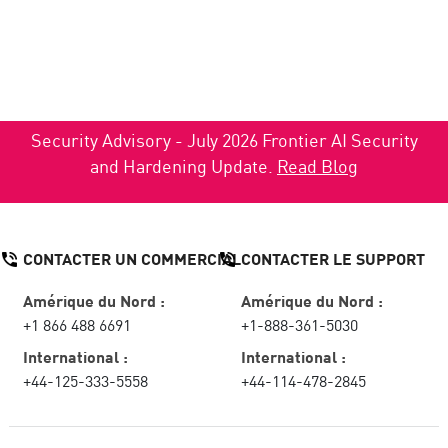
Security Advisory - July 2026 Frontier AI Security
and Hardening Update.
Read Blog
CONTACTER UN COMMERCIAL
CONTACTER LE SUPPORT
Amérique du Nord :
Amérique du Nord :
+1 866 488 6691
+1-888-361-5030
International :
International :
+44-125-333-5558
+44-114-478-2845