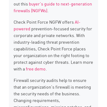
out this
buyer’s guide to next-generation
firewalls (NGFWs)
.
Check Point Force NGFW offers
AI-
powered
prevention-focused security for
corporate and private networks. With
industry-leading threat prevention
capabilities, Check Point Force places
your organization on the right footing to
protect against cyber threats. Learn more
with a
free demo
.
Firewall security audits help to ensure
that an organization’s firewall is meeting
the security needs of the business.
Changing requirements,
misconfigurations, missing patches, and