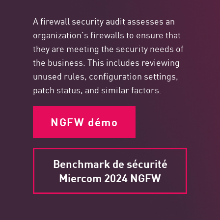
A firewall security audit assesses an
organization’s firewalls to ensure that
they are meeting the security needs of
the business. This includes reviewing
unused rules, configuration settings,
patch status, and similar factors.
NGFW démo
Benchmark de sécurité
Miercom 2024 NGFW