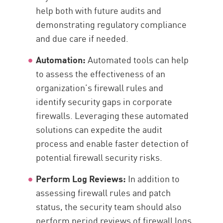
help both with future audits and
demonstrating regulatory compliance
and due care if needed.
Automation:
Automated tools can help
to assess the effectiveness of an
organization’s firewall rules and
identify security gaps in corporate
firewalls. Leveraging these automated
solutions can expedite the audit
process and enable faster detection of
potential firewall security risks.
Perform Log Reviews:
In addition to
assessing firewall rules and patch
status, the security team should also
perform period reviews of firewall logs.