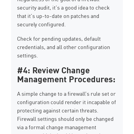
security audit, it’s a good idea to check
that it’s up-to-date on patches and
securely configured.
Check for pending updates, default
credentials, and all other configuration
settings.
#4: Review Change
Management Procedures:
A simple change to a firewall’s rule set or
configuration could render it incapable of
protecting against certain threats.
Firewall settings should only be changed
via a formal change management