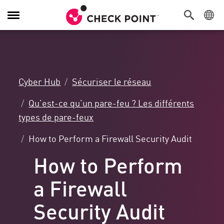
Navigation
dans
le
menu
Cyber Hub
Sécuriser le réseau
Qu’est-ce qu’un pare-feu ? Les différents
types de pare-feux
How to Perform a Firewall Security Audit
How to Perform
a Firewall
Security Audit