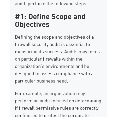
audit, perform the following steps:
#1: Define Scope and
Objectives
Defining the scope and objectives of a
firewall security audit is essential to
measuring its success. Audits may focus
on particular firewalls within the
organization’s environments and be
designed to assess compliance with a
particular business need.
For example, an organization may
perform an audit focused on determining
if firewall permissive rules are correctly
configured to protect the corporate