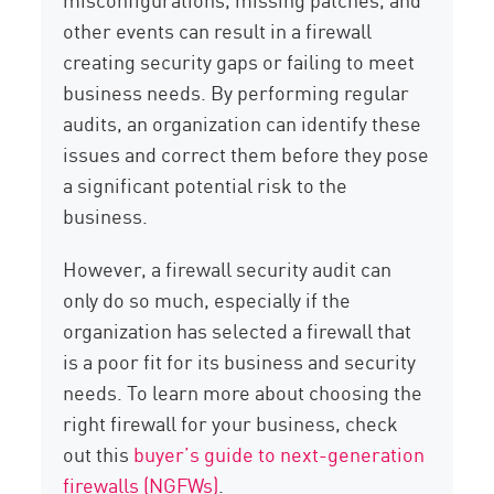
other events can result in a firewall
creating security gaps or failing to meet
business needs. By performing regular
audits, an organization can identify these
issues and correct them before they pose
a significant potential risk to the
business.
However, a firewall security audit can
only do so much, especially if the
organization has selected a firewall that
is a poor fit for its business and security
needs. To learn more about choosing the
right firewall for your business, check
out this
buyer’s guide to next-generation
firewalls (NGFWs)
.