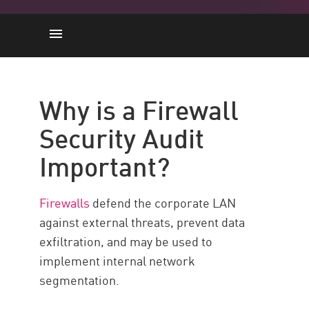
L'importance
7 Steps
Why is a Firewall
BONNES PRATIQUES
Security Audit
Check Point Force
Important?
Ressources
Firewalls
defend the corporate LAN
against external threats, prevent data
exfiltration, and may be used to
implement internal network
segmentation.