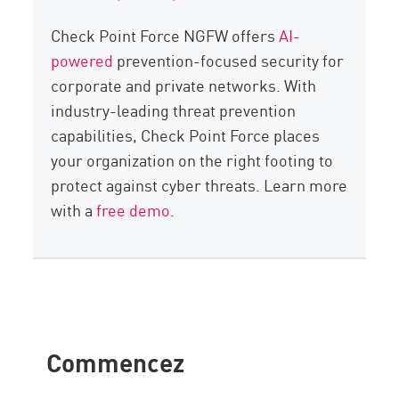
Check Point Force NGFW offers
AI-
powered
prevention-focused security for
corporate and private networks. With
industry-leading threat prevention
capabilities, Check Point Force places
your organization on the right footing to
protect against cyber threats. Learn more
with a
free demo
.
Commencez