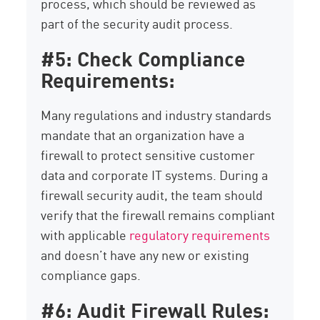
process, which should be reviewed as
part of the security audit process.
#5: Check Compliance
Requirements:
Many regulations and industry standards
mandate that an organization have a
firewall to protect sensitive customer
data and corporate IT systems. During a
firewall security audit, the team should
verify that the firewall remains compliant
with applicable
regulatory requirements
and doesn’t have any new or existing
compliance gaps.
#6: Audit Firewall Rules: