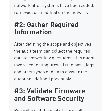
network after systems have been added,
removed, or modified on the network.
#2: Gather Required
Information
After defining the scope and objectives,
the audit team can collect the required
data to answer key questions. This might
involve collecting firewall rule base, logs,
and other types of data to answer the
questions defined previously.
#3: Validate Firmware
and Software Security
Regardless of the goal of a firewall