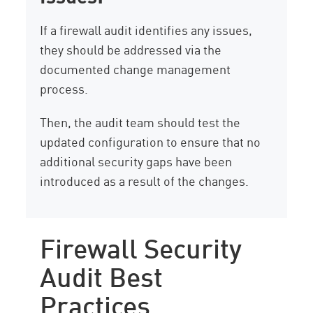
If a firewall audit identifies any issues,
they should be addressed via the
documented change management
process.
Then, the audit team should test the
updated configuration to ensure that no
additional security gaps have been
introduced as a result of the changes.
Firewall Security
Audit Best
Practices