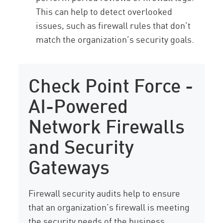
This can help to detect overlooked
issues, such as firewall rules that don’t
match the organization’s security goals.
Check Point Force -
AI-Powered
Network Firewalls
and Security
Gateways
Firewall security audits help to ensure
that an organization’s firewall is meeting
the security needs of the business.