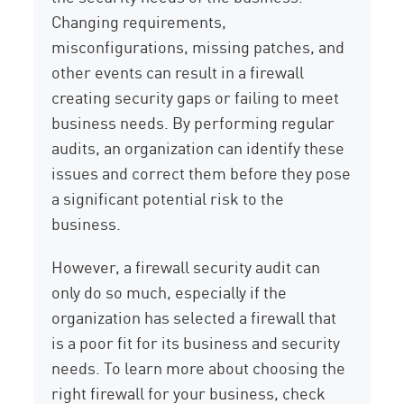
Changing requirements,
misconfigurations, missing patches, and
other events can result in a firewall
creating security gaps or failing to meet
business needs. By performing regular
audits, an organization can identify these
issues and correct them before they pose
a significant potential risk to the
business.
However, a firewall security audit can
only do so much, especially if the
organization has selected a firewall that
is a poor fit for its business and security
needs. To learn more about choosing the
right firewall for your business, check