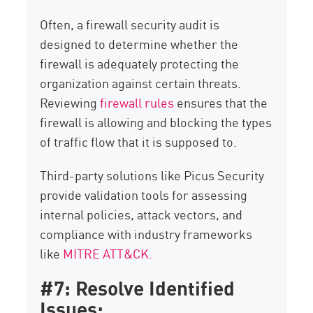
Often, a firewall security audit is
designed to determine whether the
firewall is adequately protecting the
organization against certain threats.
Reviewing
firewall rules
ensures that the
firewall is allowing and blocking the types
of traffic flow that it is supposed to.
Third-party solutions like Picus Security
provide validation tools for assessing
internal policies, attack vectors, and
compliance with industry frameworks
like
MITRE ATT&CK.
#7: Resolve Identified
Issues: