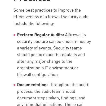
Some best practices to improve the
effectiveness of a firewall security audit
include the following:
Perform
Regular Audit
s:
A firewall’s
security posture can be undermined by
a variety of events. Security teams
should perform audits regularly and
after any major change to the
organization’s IT environment or
firewall configuration.
Documentation:
Throughout the audit
process, the audit team should
document steps taken, findings, and
any remediation actions. These can