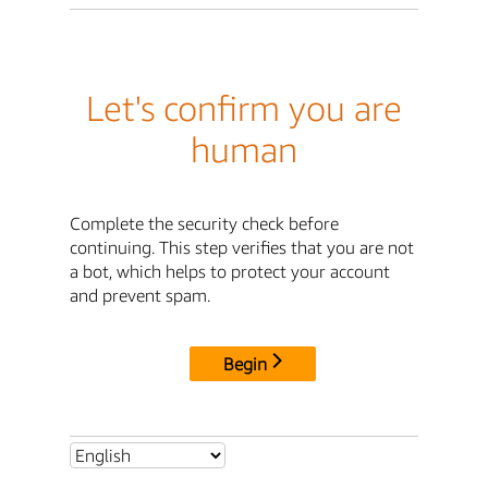
Let's confirm you are
human
Complete the security check before
continuing. This step verifies that you are not
a bot, which helps to protect your account
and prevent spam.
Begin