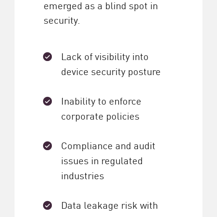
emerged as a blind spot in
security.
Lack of visibility into
device security posture
Inability to enforce
corporate policies
Compliance and audit
issues in regulated
industries
Data leakage risk with