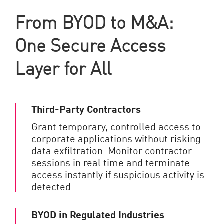
From BYOD to M&A:
One Secure Access
Layer for All
Third-Party Contractors
Grant temporary, controlled access to
corporate applications without risking
data exfiltration. Monitor contractor
sessions in real time and terminate
access instantly if suspicious activity is
detected.
BYOD in Regulated Industries