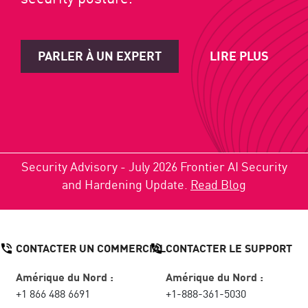
PARLER À UN EXPERT
LIRE PLUS
Security Advisory - July 2026 Frontier AI Security
and Hardening Update.
Read Blog
CONTACTER UN COMMERCIAL
CONTACTER LE SUPPORT
Amérique du Nord :
Amérique du Nord :
+1 866 488 6691
+1-888-361-5030