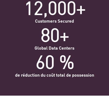
12,000+
Customers Secured
80+
Global Data Centers
60 %
de réduction du coût total de possession