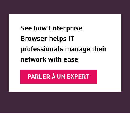
See how Enterprise
Browser helps IT
professionals manage their
network with ease
PARLER À UN EXPERT