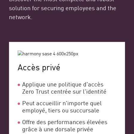
solution for securing employees and the
network.
Accès privé
Applique une politique d'accès
Zero Trust centrée sur l'identité
Peut accueillir n'importe quel
employé, tiers ou succursale
Offre des performances élevées
grâce à une dorsale privée