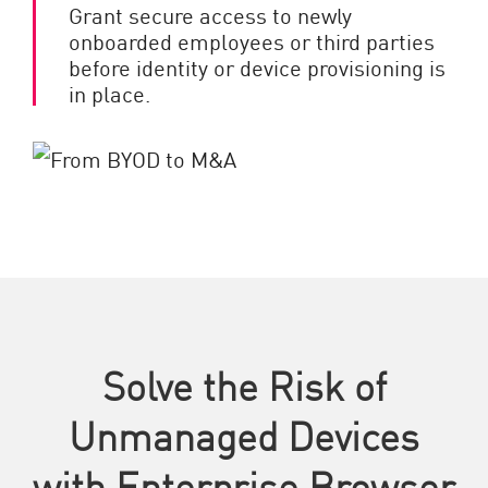
Grant secure access to newly
onboarded employees or third parties
before identity or device provisioning is
in place.
Solve the Risk of
Unmanaged Devices
with Enterprise Browser