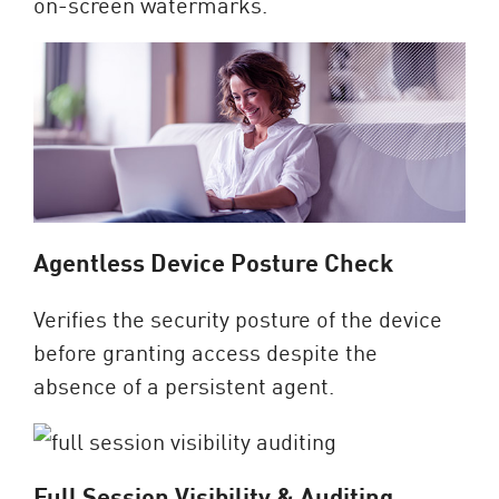
on-screen watermarks.
Agentless Device Posture Check
Verifies the security posture of the device
before granting access despite the
absence of a persistent agent.
Full Session Visibility & Auditing