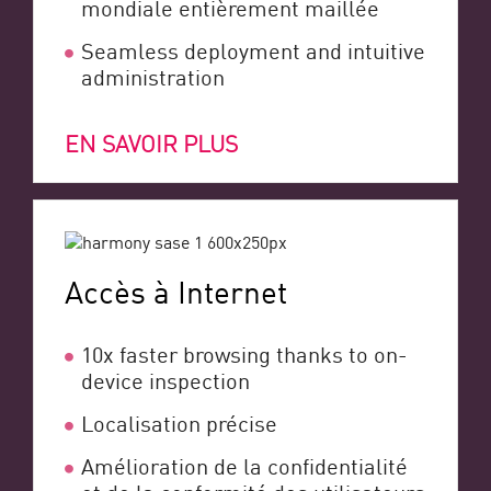
mondiale entièrement maillée
Seamless deployment and intuitive
administration
EN SAVOIR PLUS
Accès à Internet
10x faster browsing thanks to on-
device inspection
Localisation précise
Amélioration de la confidentialité
et de la conformité des utilisateurs