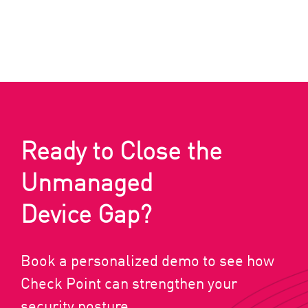
Ready to Close the
Unmanaged
Device Gap?
Book a personalized demo to see how
Check Point can strengthen your
security posture.