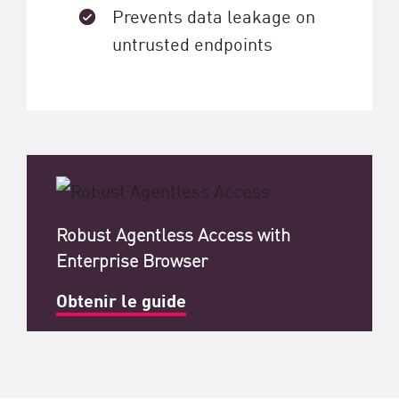
Prevents data leakage on
untrusted endpoints
Robust Agentless Access with
Enterprise Browser
Obtenir le guide