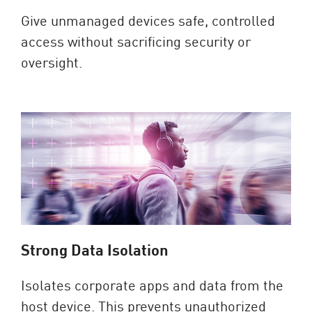
Give unmanaged devices safe, controlled
access without sacrificing security or
oversight.
Strong Data Isolation
Isolates corporate apps and data from the
host device. This prevents unauthorized