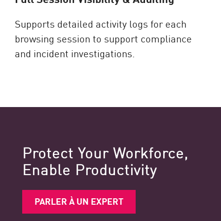
Supports detailed activity logs for each
browsing session to support compliance
and incident investigations.
Protect Your Workforce,
Enable Productivity
PARLER À UN EXPERT