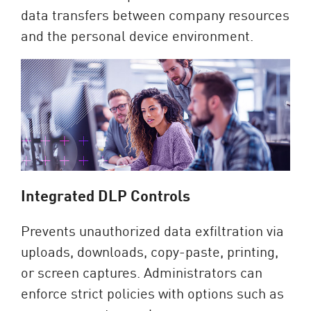
data transfers between company resources
and the personal device environment.
Integrated DLP Controls
Prevents unauthorized data exfiltration via
uploads, downloads, copy-paste, printing,
or screen captures. Administrators can
enforce strict policies with options such as