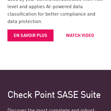
level and applies AI-powered data
classification for better compliance and
data protection.
EN SAVOIR PLUS
WATCH VIDEO
Check Point SASE Suite
Discover the most complete and robust