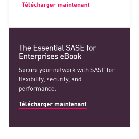
Télécharger maintenant
The Essential SASE for
Enterprises eBook
Secure your network with SASE for
flexibility, security, and
performance.
Télécharger maintenant