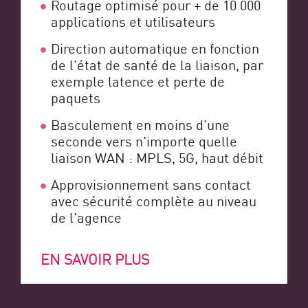
Routage optimisé pour + de 10 000
applications et utilisateurs
Direction automatique en fonction
de l'état de santé de la liaison, par
exemple latence et perte de
paquets
Basculement en moins d'une
seconde vers n'importe quelle
liaison WAN : MPLS, 5G, haut débit
Approvisionnement sans contact
avec sécurité complète au niveau
de l'agence
EN SAVOIR PLUS