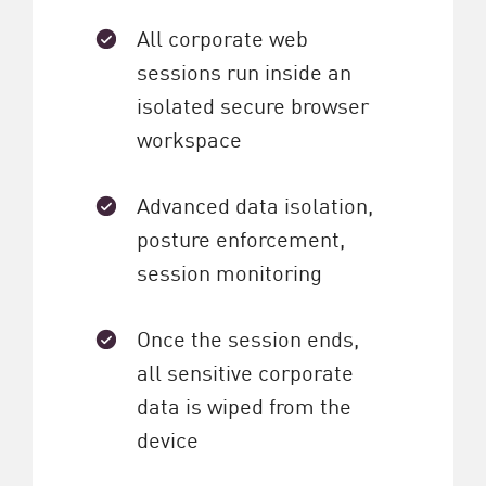
All corporate web
sessions run inside an
isolated secure browser
workspace
Advanced data isolation,
posture enforcement,
session monitoring
Once the session ends,
all sensitive corporate
data is wiped from the
device