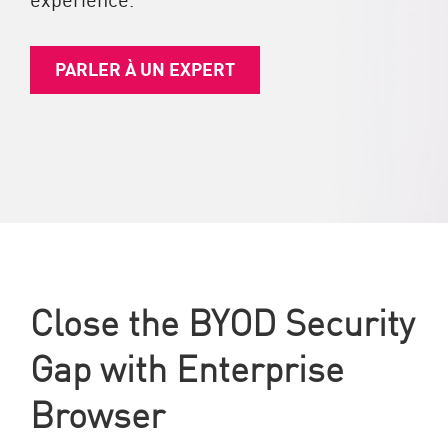
PARLER À UN EXPERT
Close the BYOD Security
Gap with Enterprise
Browser