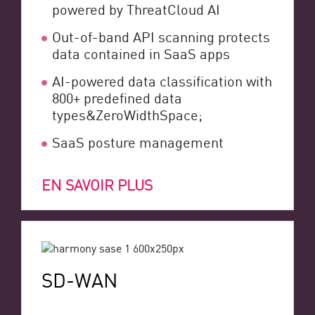
powered by ThreatCloud AI
Out-of-band API scanning protects
data contained in SaaS apps
AI-powered data classification with
800+ predefined data
types&ZeroWidthSpace;
SaaS posture management
EN SAVOIR PLUS
SD-WAN