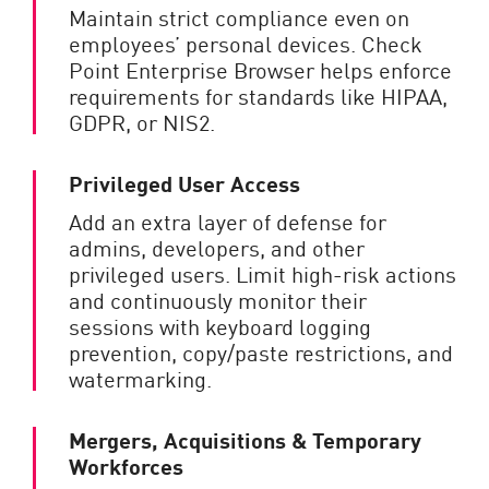
Maintain strict compliance even on
employees’ personal devices. Check
Point Enterprise Browser helps enforce
requirements for standards like HIPAA,
GDPR, or NIS2.
Privileged User Access
Add an extra layer of defense for
admins, developers, and other
privileged users. Limit high-risk actions
and continuously monitor their
sessions with keyboard logging
prevention, copy/paste restrictions, and
watermarking.
Mergers, Acquisitions & Temporary
Workforces