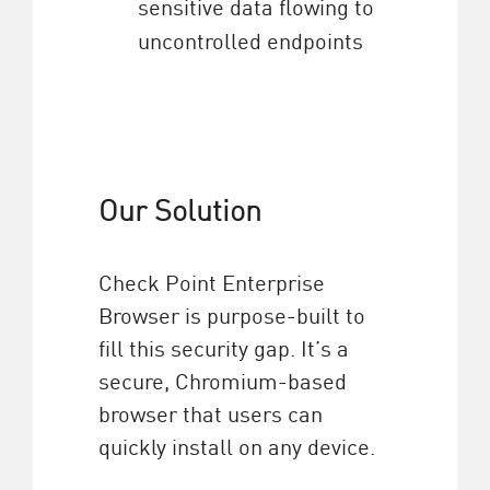
sensitive data flowing to
uncontrolled endpoints
Our Solution
Check Point Enterprise
Browser is purpose-built to
fill this security gap. It’s a
secure, Chromium-based
browser that users can
quickly install on any device.