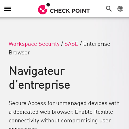
Navigation dans le menu
Workspace Security
/
SASE
/
Enterprise
Browser
Navigateur
d’entreprise
Secure Access for unmanaged devices with
a dedicated web browser. Enable flexible
connectivity without compromising user
experience.​