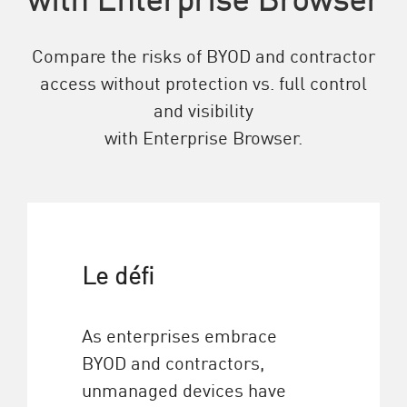
Compare the risks of BYOD and contractor
access without protection vs. full control
and visibility
with Enterprise Browser.
Le défi
As enterprises embrace
BYOD and contractors,
unmanaged devices have