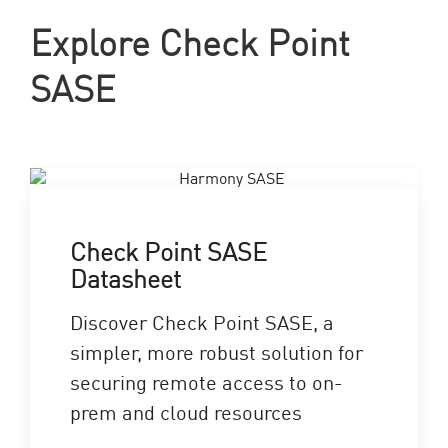
Explore Check Point
SASE
Check Point SASE
Datasheet
Discover Check Point SASE, a
simpler, more robust solution for
securing remote access to on-
prem and cloud resources