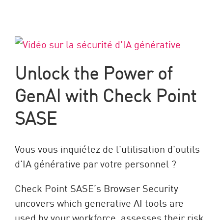
Unlock the Power of
GenAI with Check Point
SASE
Vous vous inquiétez de l'utilisation d'outils
d'IA générative par votre personnel ?
Check Point SASE’s Browser Security
uncovers which generative AI tools are
used by your workforce, assesses their risk