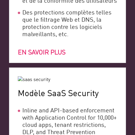
Des protections complètes telles
que le filtrage Web et DNS, la
protection contre les logiciels
malveillants, etc.
EN SAVOIR PLUS
Modèle SaaS Security
Inline and API-based enforcement
with Application Control for 10,000+
cloud apps, tenant restrictions,
DLP, and Threat Prevention