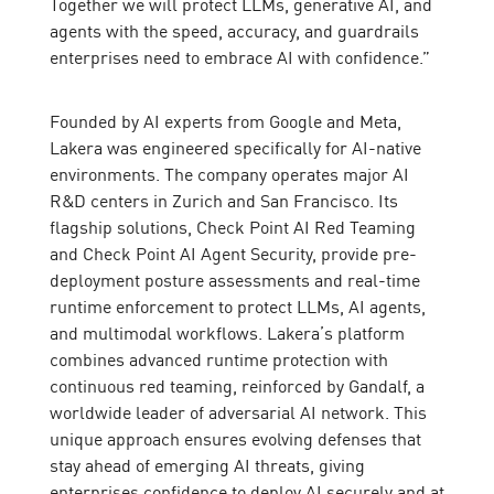
Together we will protect LLMs, generative AI, and
agents with the speed, accuracy, and guardrails
enterprises need to embrace AI with confidence.”
Founded by AI experts from Google and Meta,
Lakera was engineered specifically for AI-native
environments. The company operates major AI
R&D centers in Zurich and San Francisco. Its
flagship solutions, Check Point AI Red Teaming
and Check Point AI Agent Security, provide pre-
deployment posture assessments and real-time
runtime enforcement to protect LLMs, AI agents,
and multimodal workflows. Lakera’s platform
combines advanced runtime protection with
continuous red teaming, reinforced by Gandalf, a
worldwide leader of adversarial AI network. This
unique approach ensures evolving defenses that
stay ahead of emerging AI threats, giving
enterprises confidence to deploy AI securely and at