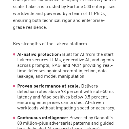
scale. Lakera is trusted by Fortune 500 enterprises
worldwide and powered by a team of 11 PhDs,
ensuring both technical rigor and enterprise-
grade resilience.
Key strengths of the Lakera platform:
AI-native protection:
Built for AI from the start,
Lakera secures LLMs, generative AI, and agents
across prompts, RAG, and MCP, providing real-
time defenses against prompt injection, data
leakage, and model manipulation.
Proven performance at scale:
Delivers
detection rates above 98 percent with sub-50ms
latency and false positives below 0.5 percent,
ensuring enterprises can protect AI-driven
workloads without impacting speed or accuracy.
Continuous intelligence:
Powered by Gandalf’s
80 million-plus adversarial patterns and guided
by a dedicated AI research team, Lakera’s