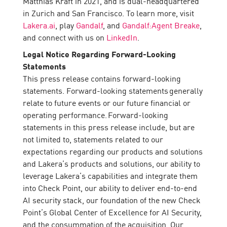
Matthias Kraft in 2021, and is dual-headquartered
in Zurich and San Francisco. To learn more, visit
Lakera.ai
, play
Gandalf
, and
Gandalf:Agent Breake
,
and connect with us on
LinkedIn
.
Legal Notice Regarding Forward-Looking
Statements
This press release contains forward-looking
statements. Forward-looking statements generally
relate to future events or our future financial or
operating performance. Forward-looking
statements in this press release include, but are
not limited to, statements related to our
expectations regarding our products and solutions
and Lakera’s products and solutions, our ability to
leverage Lakera’s capabilities and integrate them
into Check Point, our ability to deliver end-to-end
AI security stack, our foundation of the new Check
Point’s Global Center of Excellence for AI Security,
and the consummation of the acquisition. Our