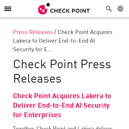
Toggle
Navigation
Press Releases
/
Check Point Acquires
Lakera to Deliver End-to-End AI
Security for E...
Check Point Press
Releases
Check Point Acquires Lakera to
Deliver End-to-End AI Security
for Enterprises
Together, Check Point and Lakera deliver