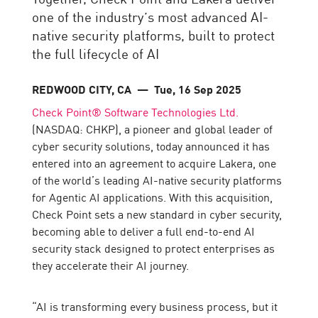
one of the industry’s most advanced AI-
native security platforms, built to protect
the full lifecycle of AI
REDWOOD CITY, CA
— Tue, 16 Sep 2025
Check Point® Software Technologies Ltd.
(NASDAQ: CHKP), a pioneer and global leader of
cyber security solutions, today announced it has
entered into an agreement to acquire Lakera, one
of the world’s leading AI-native security platforms
for Agentic AI applications. With this acquisition,
Check Point sets a new standard in cyber security,
becoming able to deliver a full end-to-end AI
security stack designed to protect enterprises as
they accelerate their AI journey.
“AI is transforming every business process, but it