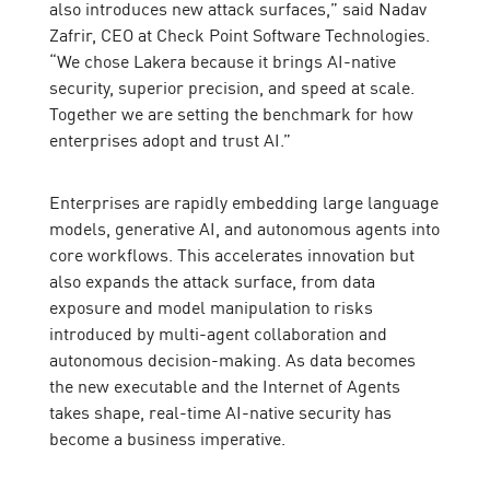
also introduces new attack surfaces,” said Nadav
Zafrir, CEO at Check Point Software Technologies.
“We chose Lakera because it brings AI-native
security, superior precision, and speed at scale.
Together we are setting the benchmark for how
enterprises adopt and trust AI.”
Enterprises are rapidly embedding large language
models, generative AI, and autonomous agents into
core workflows. This accelerates innovation but
also expands the attack surface, from data
exposure and model manipulation to risks
introduced by multi-agent collaboration and
autonomous decision-making. As data becomes
the new executable and the Internet of Agents
takes shape, real-time AI-native security has
become a business imperative.