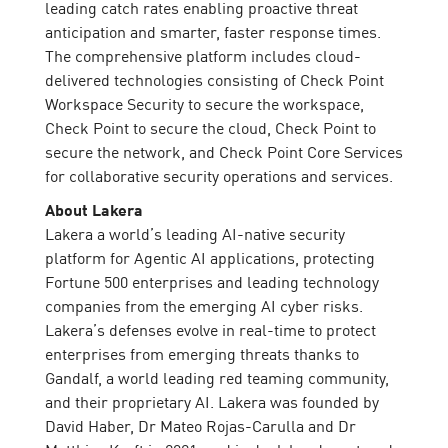
leading catch rates enabling proactive threat
anticipation and smarter, faster response times.
The comprehensive platform includes cloud-
delivered technologies consisting of Check Point
Workspace Security to secure the workspace,
Check Point to secure the cloud, Check Point to
secure the network, and Check Point Core Services
for collaborative security operations and services.
About Lakera
Lakera a world’s leading AI-native security
platform for Agentic AI applications, protecting
Fortune 500 enterprises and leading technology
companies from the emerging AI cyber risks.
Lakera’s defenses evolve in real-time to protect
enterprises from emerging threats thanks to
Gandalf, a world leading red teaming community,
and their proprietary AI. Lakera was founded by
David Haber, Dr Mateo Rojas-Carulla and Dr