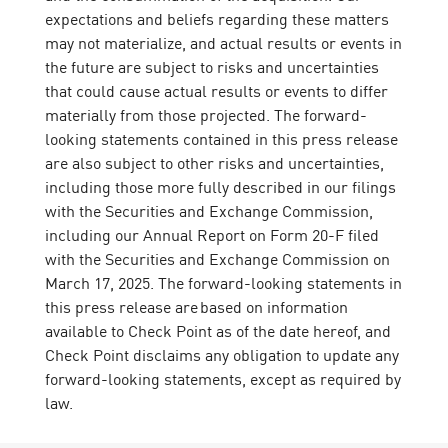
expectations and beliefs regarding these matters
may not materialize, and actual results or events in
the future are subject to risks and uncertainties
that could cause actual results or events to differ
materially from those projected. The forward-
looking statements contained in this press release
are also subject to other risks and uncertainties,
including those more fully described in our filings
with the Securities and Exchange Commission,
including our Annual Report on Form 20-F filed
with the Securities and Exchange Commission on
March 17, 2025. The forward-looking statements in
this press release are based on information
available to Check Point as of the date hereof, and
Check Point disclaims any obligation to update any
forward-looking statements, except as required by
law.