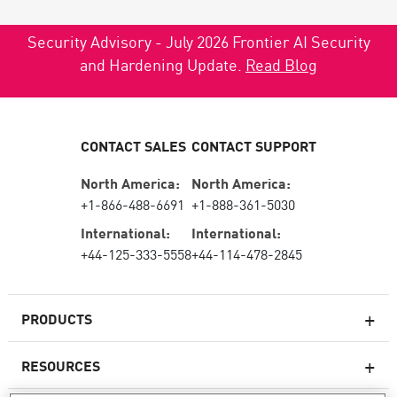
Security Advisory - July 2026 Frontier AI Security
and Hardening Update.
Read Blog
CONTACT SALES
CONTACT SUPPORT
North America:
North America:
+1-866-488-6691
+1-888-361-5030
International:
International:
+44-125-333-5558
+44-114-478-2845
PRODUCTS
RESOURCES
Next-generation Firewalls