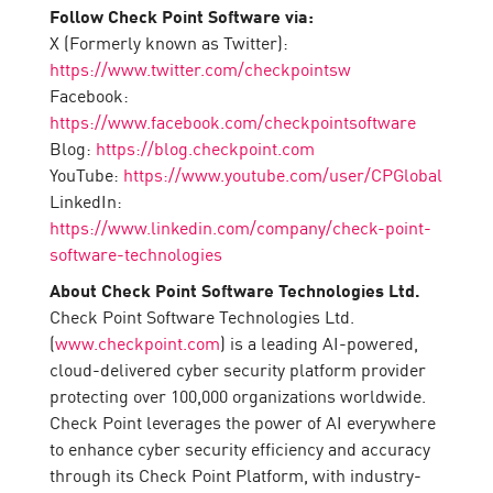
Follow Check Point Software via:
X (Formerly known as Twitter):
https://www.twitter.com/checkpointsw
Facebook:
https://www.facebook.com/checkpointsoftware
Blog:
https://blog.checkpoint.com
YouTube:
https://www.youtube.com/user/CPGlobal
LinkedIn:
https://www.linkedin.com/company/check-point-
software-technologies
About Check Point Software Technologies Ltd.
Check Point Software Technologies Ltd.
(
www.checkpoint.com
) is a leading AI-powered,
cloud-delivered cyber security platform provider
protecting over 100,000 organizations worldwide.
Check Point leverages the power of AI everywhere
to enhance cyber security efficiency and accuracy
through its Check Point Platform, with industry-