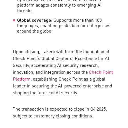
platform adapts constantly to emerging AI
threats.
Global coverage:
Supports more than 100
languages, enabling protection for enterprises
around the globe
Upon closing, Lakera will form the foundation of
Check Point’s Global Center of Excellence for AI
Security, accelerating AI security research,
innovation, and integration across the
Check Point
Platform
, establishing Check Point as a global
leader in securing the AI-powered enterprise and
shaping the future of AI security.
The transaction is expected to close in Q4 2025,
subject to customary closing conditions.