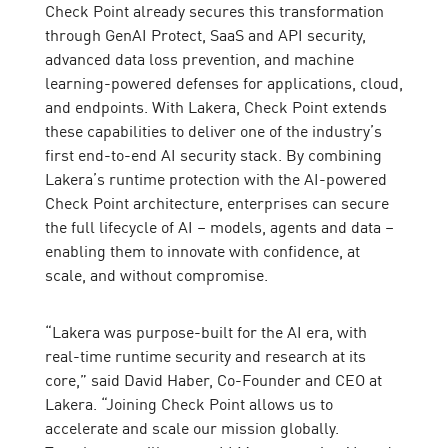
Check Point already secures this transformation
through GenAI Protect, SaaS and API security,
advanced data loss prevention, and machine
learning-powered defenses for applications, cloud,
and endpoints. With Lakera, Check Point extends
these capabilities to deliver one of the industry’s
first end-to-end AI security stack. By combining
Lakera’s runtime protection with the AI-powered
Check Point architecture, enterprises can secure
the full lifecycle of AI – models, agents and data –
enabling them to innovate with confidence, at
scale, and without compromise.
“Lakera was purpose-built for the AI era, with
real-time runtime security and research at its
core,” said David Haber, Co-Founder and CEO at
Lakera. “Joining Check Point allows us to
accelerate and scale our mission globally.