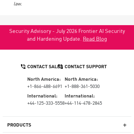
law.
Security Advisory - July 2026 Frontier AI Security
and Hardening Update.
Read Blog
CONTACT SALES
CONTACT SUPPORT
North America:
North America:
+1-866-488-6691
+1-888-361-5030
International:
International:
+44-125-333-5558
+44-114-478-2845
PRODUCTS