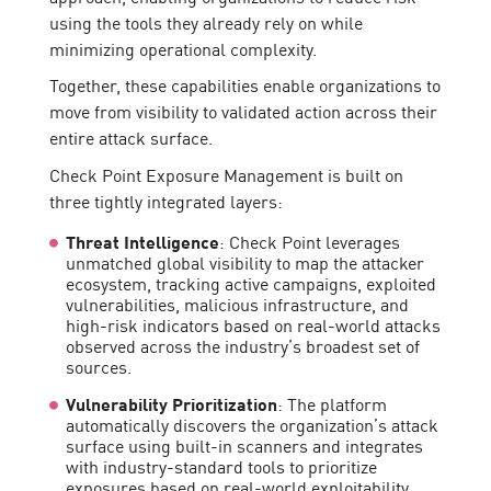
using the tools they already rely on while
minimizing operational complexity.
Together, these capabilities enable organizations to
move from visibility to validated action across their
entire attack surface.
Check Point Exposure Management is built on
three tightly integrated layers:
Threat Intelligence
: Check Point leverages
unmatched global visibility to map the attacker
ecosystem, tracking active campaigns, exploited
vulnerabilities, malicious infrastructure, and
high-risk indicators based on real-world attacks
observed across the industry’s broadest set of
sources.
Vulnerability Prioritization
: The platform
automatically discovers the organization’s attack
surface using built-in scanners and integrates
with industry-standard tools to prioritize
exposures based on real-world exploitability,