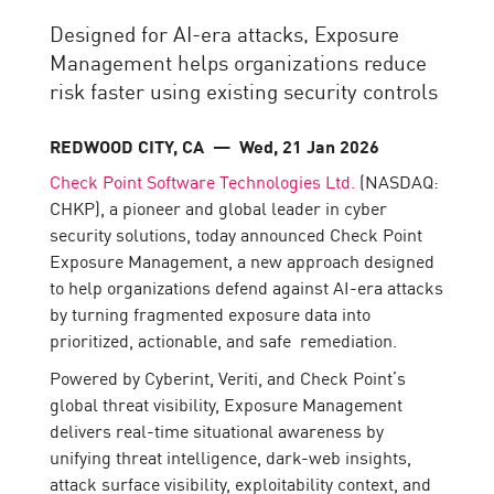
Designed for AI-era attacks, Exposure
Management helps organizations reduce
risk faster using existing security controls
REDWOOD CITY, CA
— Wed, 21 Jan 2026
Check Point Software Technologies Ltd.
(NASDAQ:
CHKP), a pioneer and global leader in cyber
security solutions, today announced Check Point
Exposure Management, a new approach designed
to help organizations defend against AI-era attacks
by turning fragmented exposure data into
prioritized, actionable, and safe remediation.
Powered by Cyberint, Veriti, and Check Point’s
global threat visibility, Exposure Management
delivers real-time situational awareness by
unifying threat intelligence, dark-web insights,
attack surface visibility, exploitability context, and