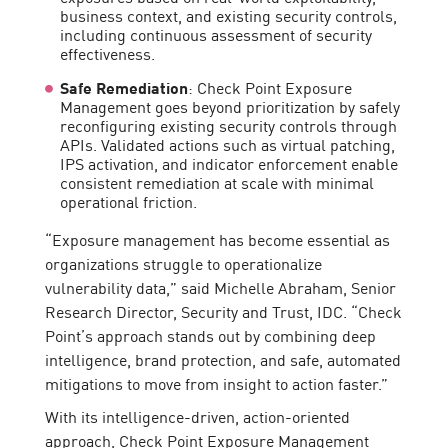
business context, and existing security controls,
including continuous assessment of security
effectiveness.
Safe Remediation
: Check Point Exposure
Management goes beyond prioritization by safely
reconfiguring existing security controls through
APIs. Validated actions such as virtual patching,
IPS activation, and indicator enforcement enable
consistent remediation at scale with minimal
operational friction.
“Exposure management has become essential as
organizations struggle to operationalize
vulnerability data,” said Michelle Abraham, Senior
Research Director, Security and Trust, IDC. “Check
Point’s approach stands out by combining deep
intelligence, brand protection, and safe, automated
mitigations to move from insight to action faster.”
With its intelligence-driven, action-oriented
approach, Check Point Exposure Management