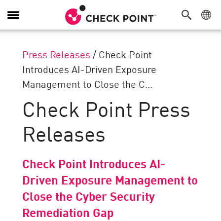
Toggle
Navigation
Press Releases
/
Check Point
Introduces AI-Driven Exposure
Management to Close the C...
Check Point Press
Releases
Check Point Introduces AI-
Driven Exposure Management to
Close the Cyber Security
Remediation Gap