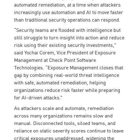
automated remediation, at a time when attackers
increasingly use automation and AI to move faster
than traditional security operations can respond.
“Security teams are flooded with intelligence but
still struggle to turn insight into action and reduce
risk using their existing security investments,”
said Yochai Corem, Vice President of Exposure
Management at Check Point Software
Technologies. “Exposure Management closes that
gap by combining real-world threat intelligence
with safe, automated remediation, helping
organizations reduce risk faster while preparing
for AI-driven attacks.”
As attackers scale and automate, remediation
across many organizations remains slow and
manual. Disconnected tools, siloed teams, and
reliance on static severity scores continue to leave
critical exposures unaddressed, widening the