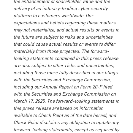
the enhancement of shareholder value and the
delivery of an industry-leading cyber security
platform to customers worldwide. Our
expectations and beliefs regarding these matters
may not materialize, and actual results or events in
the future are subject to risks and uncertainties
that could cause actual results or events to differ
materially from those projected. The forward-
looking statements contained in this press release
are also subject to other risks and uncertainties,
including those more fully described in our filings
with the Securities and Exchange Commission,
including our Annual Report on Form 20-F filed
with the Securities and Exchange Commission on
March 17, 2025. The forward-looking statements in
this press release are based on information
available to Check Point as of the date hereof, and
Check Point disclaims any obligation to update any
forward-looking statements, except as required by