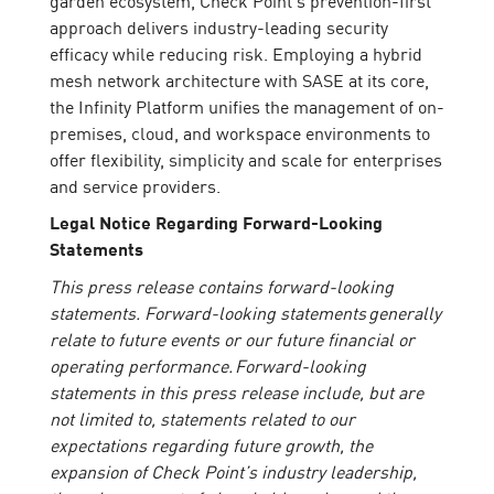
approach delivers industry-leading security
efficacy while reducing risk. Employing a hybrid
mesh network architecture with SASE at its core,
the Infinity Platform unifies the management of on-
premises, cloud, and workspace environments to
offer flexibility, simplicity and scale for enterprises
and service providers.
Legal Notice Regarding Forward-Looking
Statements
This press release contains forward-looking
statements. Forward-looking statements generally
relate to future events or our future financial or
operating performance. Forward-looking
statements in this press release include, but are
not limited to, statements related to our
expectations regarding future growth, the
expansion of Check Point’s industry leadership,