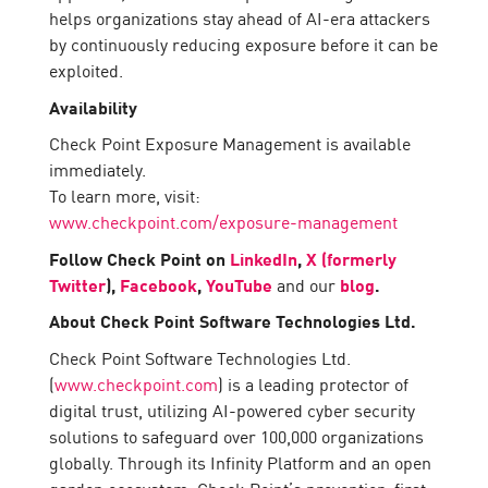
helps organizations stay ahead of AI-era attackers
by continuously reducing exposure before it can be
exploited.
Availability
Check Point Exposure Management is available
immediately.
To learn more, visit:
www.checkpoint.com/exposure-management
Follow Check Point on
LinkedIn
,
X (formerly
Twitter
),
Facebook
,
YouTube
and our
blog
.
About Check Point Software Technologies Ltd.
Check Point Software Technologies Ltd.
(
www.checkpoint.com
) is a leading protector of
digital trust, utilizing AI-powered cyber security
solutions to safeguard over 100,000 organizations
globally. Through its Infinity Platform and an open
garden ecosystem, Check Point’s prevention-first