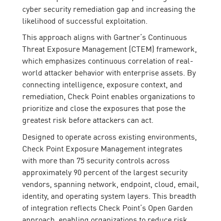
cyber security remediation gap and increasing the
likelihood of successful exploitation.
This approach aligns with Gartner’s Continuous
Threat Exposure Management (CTEM) framework,
which emphasizes continuous correlation of real-
world attacker behavior with enterprise assets. By
connecting intelligence, exposure context, and
remediation, Check Point enables organizations to
prioritize and close the exposures that pose the
greatest risk before attackers can act.
Designed to operate across existing environments,
Check Point Exposure Management integrates
with more than 75 security controls across
approximately 90 percent of the largest security
vendors, spanning network, endpoint, cloud, email,
identity, and operating system layers. This breadth
of integration reflects Check Point’s Open Garden
approach, enabling organizations to reduce risk