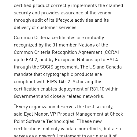
certified product correctly implements the claimed
security and provides assurance of the vendor
through audit of its lifecycle activities and its
delivery of customer services.
Common Criteria certificates are mutually
recognized by the 31 member Nations of the
Common Criteria Recognition Agreement (CCRA)
up to EAL2, and by European Nations up to EAL4
through the SOGIS agreement. The US and Canada
mandate that cryptographic products are
compliant with FIPS 140-2. Achieving this
certification enables deployment of R81.10 within
Government and closely related networks.
“Every organization deserves the best security,”
said Eyal Manor, VP Product Management at Check
Point Software Technologies. “These new
certifications not only validate our efforts, but also
serves as a powerful testament to our pursuit of