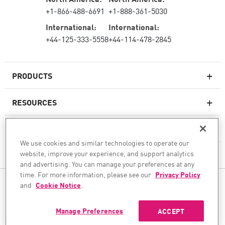
+1-866-488-6691
+1-888-361-5030
International:
International:
+44-125-333-5558
+44-114-478-2845
PRODUCTS
RESOURCES
Next-generation Firewalls
SERVICES & SUPPORT
Enterprise Firewall
We use cookies and similar technologies to operate our
website, improve your experience, and support analytics
COMPANY
Cloud Network Security
and advertising. You can manage your preferences at any
WAF
time. For more information, please see our
Privacy Policy
FOLLOW US
and
Cookie Notice
.
SASE
WE SECURE YOUR AI TRANSFORMATION
Manage Preferences
ACCEPT
©1994–2026 Check Point Software Technologies Ltd. All rights reserved.
Copyright
Privacy Policy
Cookie Settings
Get the Latest News