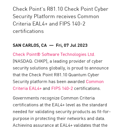
Check Point’s R81.10 Check Point Cyber
Security Platform receives Common
Criteria EAL4+ and FIPS 140-2
certifications
SAN CARLOS, CA
— Fri, 07 Jul 2023
Check Point® Software Technologies Ltd.
(NASDAQ: CHKP), a leading provider of cyber
security solutions globally, is proud to announce
that the Check Point R81.10 Quantum Cyber
Security platform has been awarded
Common
Criteria EAL4+
and
FIPS 140-2
certifications.
Governments recognize Common Criteria
certifications at the EAL4+ level as the standard
needed for validating security products as fit-for-
purpose in protecting their networks and data.
Achieving assurance at EAL4+ validates that the