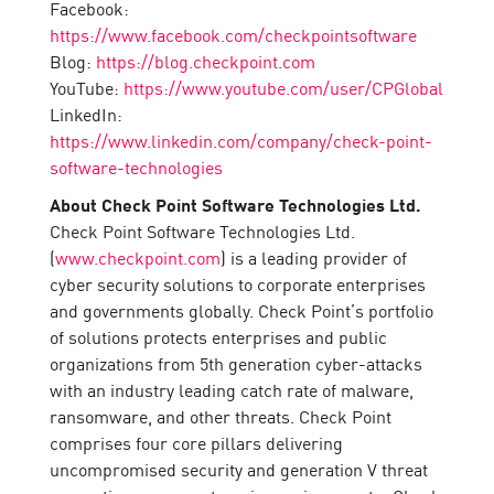
Facebook:
https://www.facebook.com/checkpointsoftware
Blog:
https://blog.checkpoint.com
YouTube:
https://www.youtube.com/user/CPGlobal
LinkedIn:
https://www.linkedin.com/company/check-point-
software-technologies
About Check Point Software Technologies Ltd.
Check Point Software Technologies Ltd.
(
www.checkpoint.com
) is a leading provider of
cyber security solutions to corporate enterprises
and governments globally. Check Point’s portfolio
of solutions protects enterprises and public
organizations from 5th generation cyber-attacks
with an industry leading catch rate of malware,
ransomware, and other threats. Check Point
comprises four core pillars delivering
uncompromised security and generation V threat