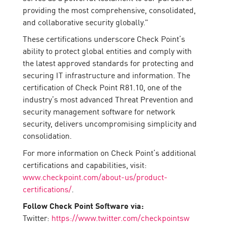
providing the most comprehensive, consolidated,
and collaborative security globally.”
These certifications underscore Check Point’s
ability to protect global entities and comply with
the latest approved standards for protecting and
securing IT infrastructure and information. The
certification of Check Point R81.10, one of the
industry’s most advanced Threat Prevention and
security management software for network
security, delivers uncompromising simplicity and
consolidation.
For more information on Check Point’s additional
certifications and capabilities, visit:
www.checkpoint.com/about-us/product-
certifications/
.
Follow Check Point Software via:
Twitter:
https://www.twitter.com/checkpointsw