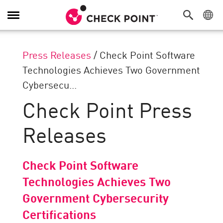
Toggle
Navigation
Press Releases
/
Check Point Software
Technologies Achieves Two Government
Cybersecu...
Check Point Press
Releases
Check Point Software
Technologies Achieves Two
Government Cybersecurity
Certifications