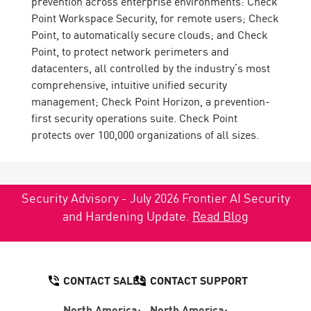
prevention across enterprise environments: Check
Point Workspace Security, for remote users; Check
Point, to automatically secure clouds; and Check
Point, to protect network perimeters and
datacenters, all controlled by the industry’s most
comprehensive, intuitive unified security
management; Check Point Horizon, a prevention-
first security operations suite. Check Point
protects over 100,000 organizations of all sizes.
Security Advisory - July 2026 Frontier AI Security
and Hardening Update.
Read Blog
CONTACT SALES
CONTACT SUPPORT
North America:
North America: