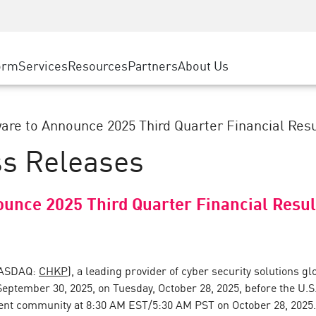
ice
Advanced Technical Account Management
WAF
ty Solutions
Manufacturing
Customer Stories
MSP Partners
DDoS Protection
Retail
Cyber Hub
AWS Cloud
cess Service Edge
orm
Services
Resources
Partners
About Us
State and Local Government
SASE
Events & Webinars
Google Cloud Platform
nting
Telco / Service Provider
Private Access
Azure Cloud
evention
BUSINESS SIZE
Internet Access
are to Announce 2025 Third Quarter Financial Resul
Partner Portal
 & Least Privilege
Enterprise Browser
ss Releases
Large Enterprise
Small & Medium Business
ounce 2025 Third Quarter Financial Resul
NASDAQ:
CHKP
), a leading provider of cyber security solutions glo
 September 30, 2025, on Tuesday, October 28, 2025, before the U
ent community at 8:30 AM EST/5:30 AM PST on October 28, 2025. A