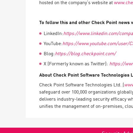
hosted on the company’s website at
www.chec
Endpoint
Browse
To follow this and other Check Point news vi
SaaS
LinkedIn:
https://www.linkedin.com/compa
EXPOSURE MANAGEMENT
YouTube:
https://www.youtube.com/user/C
Threat Intelligence
Blog:
https://blog.checkpoint.com/
Exposure Prioritization
X (Formerly known as Twitter):
https://ww
Cyber Asset Attack Surface Management
About Check Point Software Technologies 
Safe Remediation
Check Point Software Technologies Ltd.
(
www
ThreatCloud AI
safeguard over 100,000 organizations globall
delivers industry-leading security efficacy w
AI SECURITY
unifies the management of on-premises, cloud,
Workforce AI Security
AI Red Teaming
View Products A-Z
Security Advi