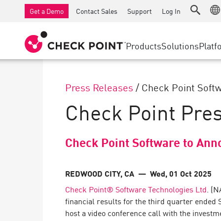
AI Governance & Access Control
SMB Firewalls
Detection
Managed Firewall as a Serv
IoT Securi
Get a Demo
Contact Sales
Support
Log In
AI Network Firewall
Industrial Firewalls
Response
Cloud & IT
SD-WAN
AI Runtime Protection
SD-WAN
Secure Ac
Products
Solutions
Platf
Anti-Ransomware
Remote Access VPN
SUPPORT CENTER
Threat Hu
Collaboration Security
Firewall Cluster
Threat Pr
Support Plans
Press Releases
/
Check Point Softw
Compliance
Zero Trust
Diamond Services
SECURITY MANAGEMENT
Check Point Pre
Advocacy Management Services
INDUSTRY
Agentic Network Security Orchestration
Pro Support
Security Management Appliances
Check Point Software to Ann
AI-powered Security Management
WORKSPACE
REDWOOD CITY, CA
— Wed, 01 Oct 2025
Check Point® Software Technologies Ltd
. (
Email & Collaboration
financial results for the third quarter ended
Mobile
host a video conference call with the investm