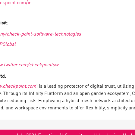
kpoint.com/ir
.
sit:
ny/check-point-software-technologies
PGlobal
w.twitter.com/checkpointsw
Ltd.
.checkpoint.com
)
is a leading protector of digital trust, utilizi
y. Through its Infinity Platform and an open garden ecosystem, 
hile reducing risk. Employing a hybrid mesh network architecture
 and workspace environments to offer flexibility, simplicity and
sory - July 2026 Frontier AI Security and Hardening Upd