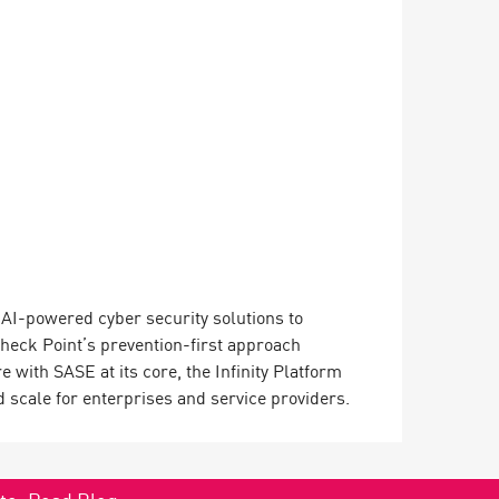
ng AI-powered cyber security solutions to
Check Point’s prevention-first approach
 with SASE at its core, the Infinity Platform
 scale for enterprises and service providers.
ate.
Read Blog