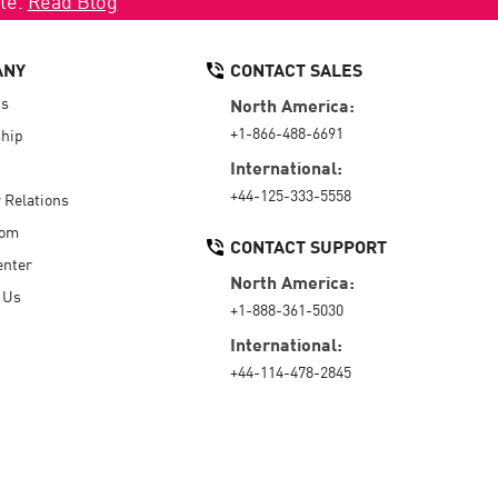
ANY
CONTACT SALES
Us
North America:
+1-866-488-6691
hip
International:
+44-125-333-5558
r Relations
oom
CONTACT SUPPORT
enter
North America:
 Us
+1-888-361-5030
International:
+44-114-478-2845