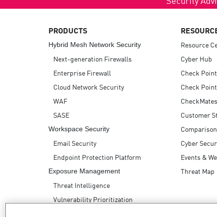
AI Agent Security
PRODUCTS
RESOURC
Resource C
Hybrid Mesh Network Security
Next-generation Firewalls
Cyber Hub
Enterprise Firewall
Check Point
Cloud Network Security
Check Point
WAF
CheckMates
SASE
Customer St
Comparison
Workspace Security
Email Security
Cyber Secur
Endpoint Protection Platform
Events & We
Threat Map
Exposure Management
Threat Intelligence
Vulnerability Prioritization
Safe Remediation