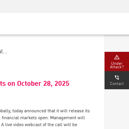
Security Awareness
CISO Training
Secure Academy
...
Under
Attack?
ts on October 28, 2025
Contact
bally, today announced that it will release its
.S. financial markets open. Management will
 live video webcast of the call will be