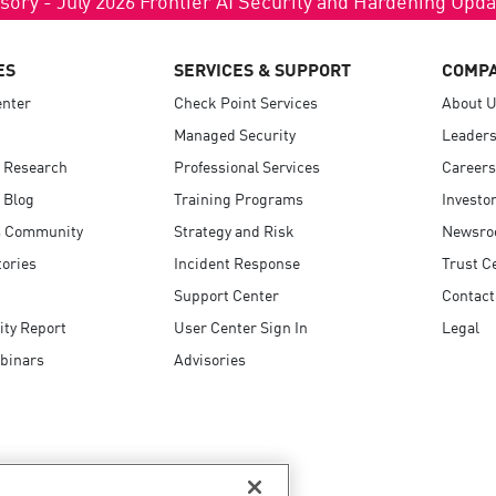
ES
SERVICES & SUPPORT
COMP
enter
Check Point Services
About 
Managed Security
Leaders
 Research
Professional Services
Careers
 Blog
Training Programs
Investo
 Community
Strategy and Risk
Newsr
ories
Incident Response
Trust C
Support Center
Contact
ity Report
User Center Sign In
Legal
binars
Advisories