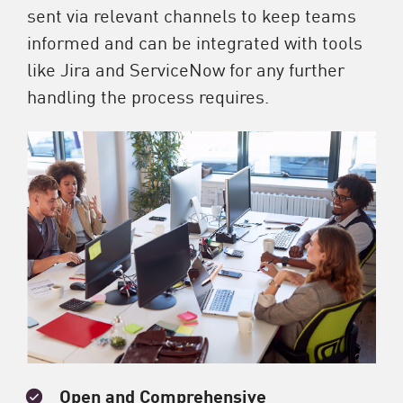
sent via relevant channels to keep teams
informed and can be integrated with tools
like Jira and ServiceNow for any further
handling the process requires.
Open and Comprehensive