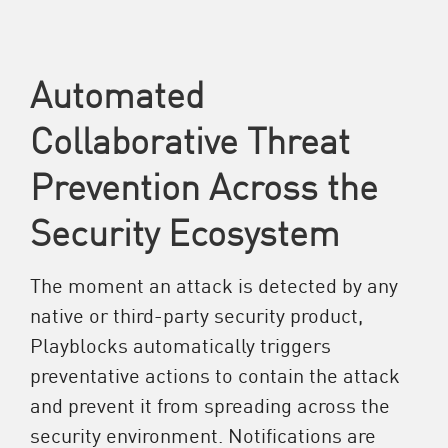
Automated
Collaborative Threat
Prevention Across the
Security Ecosystem
The moment an attack is detected by any
native or third-party security product,
Playblocks automatically triggers
preventative actions to contain the attack
and prevent it from spreading across the
security environment. Notifications are