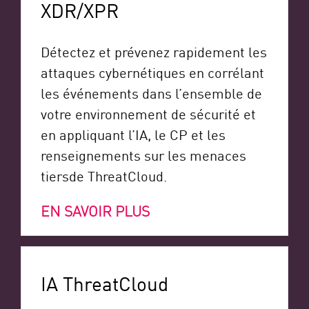
XDR/XPR
Détectez et prévenez rapidement les
attaques cybernétiques en corrélant
les événements dans l’ensemble de
votre environnement de sécurité et
en appliquant l’IA, le CP
et les
renseignements sur les menaces
tiers
de ThreatCloud.
EN SAVOIR PLUS
IA ThreatCloud