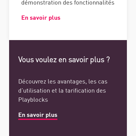
démonstration des fonctionnalités
En savoir plus
Vous voulez en savoir plus ?
Découvrez les avantages, les cas
d’utilisation et la tarification des
Playblocks
En savoir plus