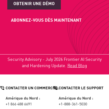
OBTENIR UNE DÉMO
ABONNEZ-VOUS DÈS MAINTENANT
Security Advisory - July 2026 Frontier AI Security
and Hardening Update.
Read Blog
CONTACTER UN COMMERCIAL
CONTACTER LE SUPPORT
Amérique du Nord :
Amérique du Nord :
+1 866 488 6691
+1-888-361-5030