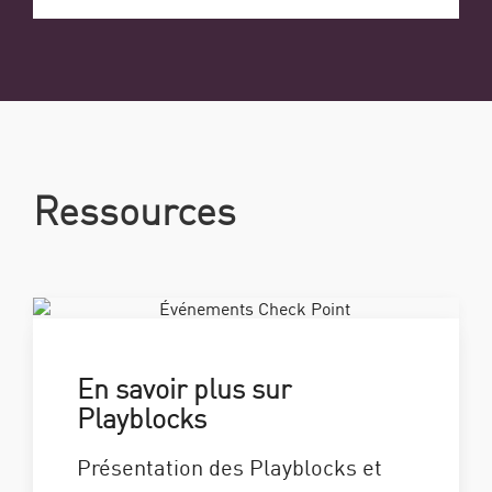
Ressources
En savoir plus sur
Playblocks
Présentation des Playblocks et