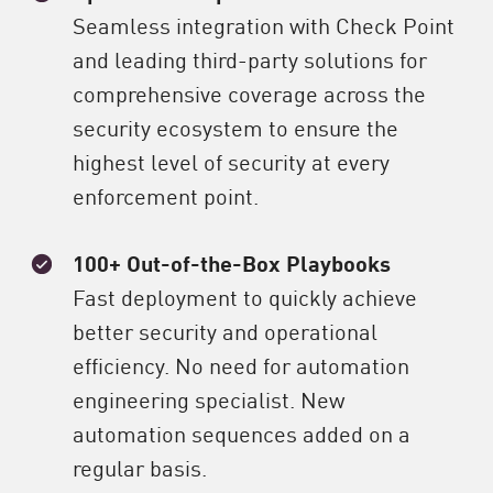
Seamless integration with Check Point
and leading third-party solutions for
comprehensive coverage across the
security ecosystem to ensure the
highest level of security at every
enforcement point.
100+ Out-of-the-Box Playbooks
Fast deployment to quickly achieve
better security and operational
efficiency. No need for automation
engineering specialist. New
automation sequences added on a
regular basis.