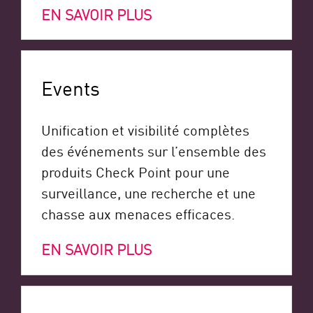
EN SAVOIR PLUS
Events
Unification et visibilité complètes
des événements sur l’ensemble des
produits Check Point pour une
surveillance, une recherche et une
chasse aux menaces efficaces.
EN SAVOIR PLUS