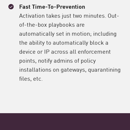
Fast Time-To-Prevention
Activation takes just two minutes. Out-
of-the-box playbooks are
automatically set in motion; including
the ability to automatically block a
device or IP across all enforcement
points, notify admins of policy
installations on gateways, quarantining
files, etc.