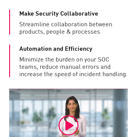
Make Security Collaborative
Streamline collaboration between
products, people & processes.
Automation and Efficiency
Minimize the burden on your SOC
teams, reduce manual errors and
increase the speed of incident handling.