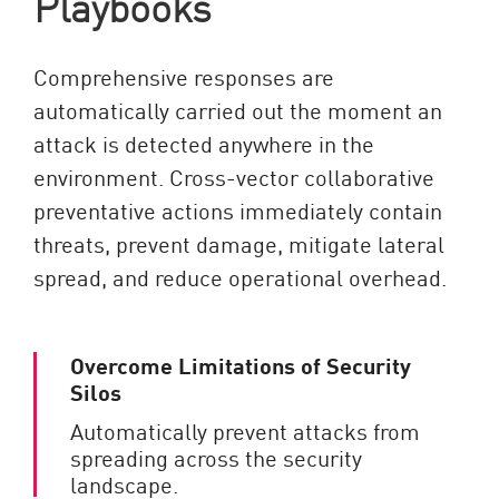
Playbooks
Comprehensive responses are
automatically carried out the moment an
attack is detected anywhere in the
environment. Cross-vector collaborative
preventative actions immediately contain
threats, prevent damage, mitigate lateral
spread, and reduce operational overhead.
Overcome Limitations of Security
Silos
Automatically prevent attacks from
spreading across the security
landscape.