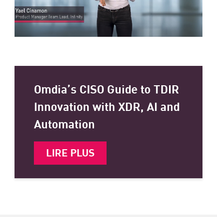
Omdia’s CISO Guide to TDIR
Innovation with XDR, AI and
Automation
LIRE PLUS