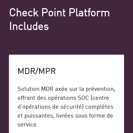
Check Point Platform
Includes
MDR/MPR
Solution MDR axée sur la prévention,
offrant des opérations SOC (centre
d'opérations de sécurité) complètes
et puissantes, livrées sous forme de
service.