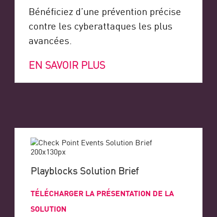
Bénéficiez d’une prévention précise
contre les cyberattaques les plus
avancées.
EN SAVOIR PLUS
Playblocks Solution Brief
TÉLÉCHARGER LA PRÉSENTATION DE LA
SOLUTION