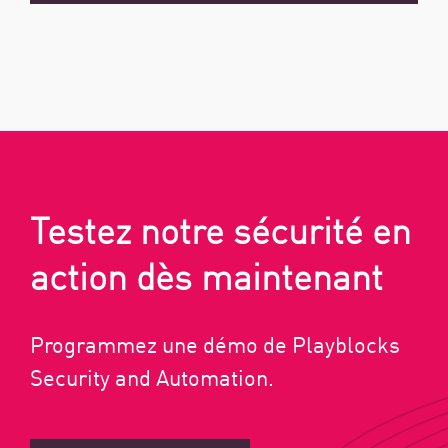
Testez notre sécurité en
action dès maintenant
Programmez une démo de Playblocks
Security and Automation.