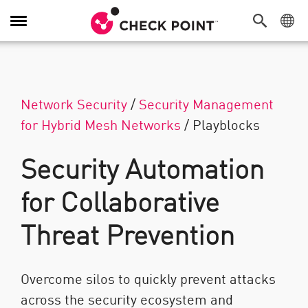
Navigation dans le menu
Network Security
/
Security Management
for Hybrid Mesh Networks
/
Playblocks
Security Automation
for Collaborative
Threat Prevention
Overcome silos to quickly prevent attacks
across the security ecosystem and