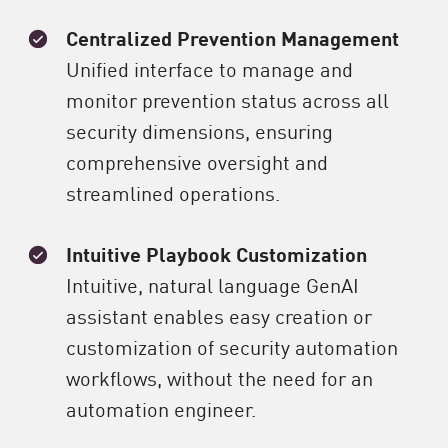
Centralized Prevention Management
Unified interface to manage and
monitor prevention status across all
security dimensions, ensuring
comprehensive oversight and
streamlined operations.
Intuitive Playbook Customization
Intuitive, natural language GenAI
assistant enables easy creation or
customization of security automation
workflows, without the need for an
automation engineer.