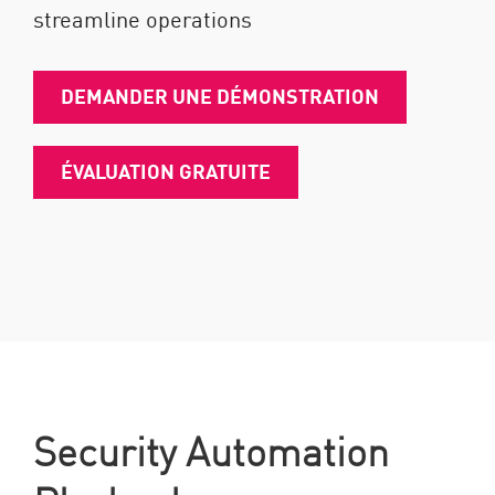
streamline operations
DEMANDER UNE DÉMONSTRATION
ÉVALUATION GRATUITE
Security Automation