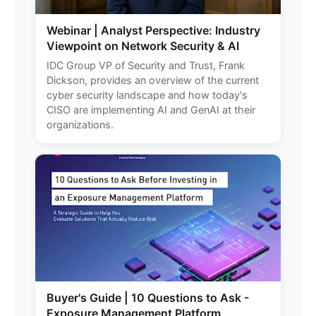
Webinar | Analyst Perspective: Industry
Viewpoint on Network Security & AI
IDC Group VP of Security and Trust, Frank
Dickson, provides an overview of the current
cyber security landscape and how today's
CISO are implementing AI and GenAI at their
organizations.
Buyer's Guide | 10 Questions to Ask -
Exposure Management Platform