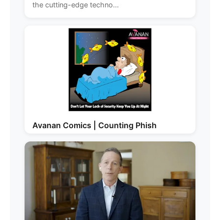
the cutting-edge techno...
Avanan Comics | Counting Phish