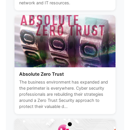
network and IT resources.
Absolute Zero Trust
The business environment has expanded and
the perimeter is everywhere. Cyber security
professionals are rebuilding their strategies
around a Zero Trust Security approach to
protect their valuable d...