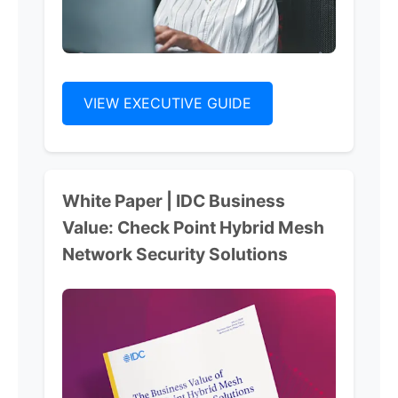
VIEW EXECUTIVE GUIDE
White Paper | IDC Business
Value: Check Point Hybrid Mesh
Network Security Solutions