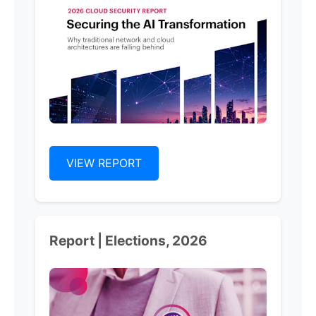
VIEW REPORT
Report | Elections, 2026