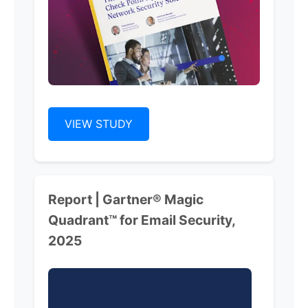
VIEW STUDY
Report | Gartner® Magic
Quadrant™ for Email Security,
2025