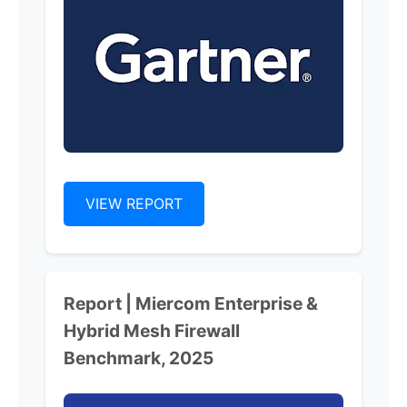
VIEW REPORT
Report | Miercom Enterprise &
Hybrid Mesh Firewall
Benchmark, 2025