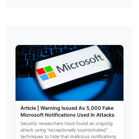
Article | Warning Issued As 5,000 Fake
Microsoft Notifications Used In Attacks
Security researchers have found an ongoing
attack using “exceptionally sophisticated”
techniques to hide that malicious notifications