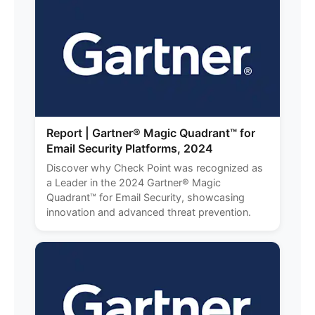
Report | Gartner® Magic Quadrant™ for
Email Security Platforms, 2024
Discover why Check Point was recognized as
a Leader in the 2024 Gartner® Magic
Quadrant™ for Email Security, showcasing
innovation and advanced threat prevention.