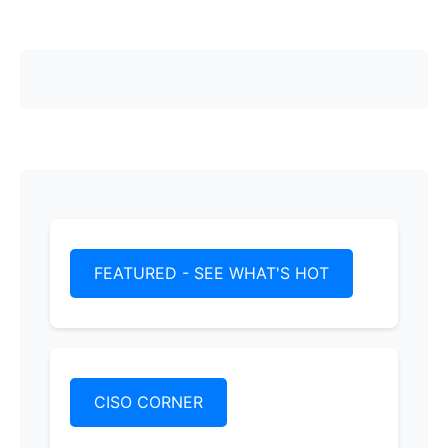
FEATURED - SEE WHAT'S HOT
CISO CORNER