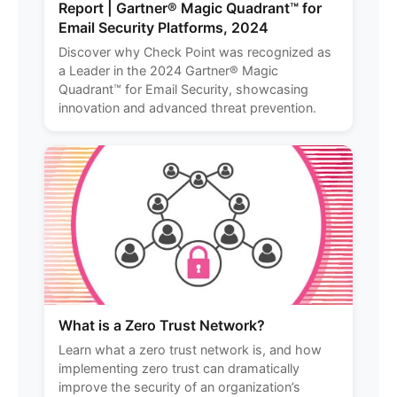
Report | Gartner® Magic Quadrant™ for
Email Security Platforms, 2024
Discover why Check Point was recognized as
a Leader in the 2024 Gartner® Magic
Quadrant™ for Email Security, showcasing
innovation and advanced threat prevention.
What is a Zero Trust Network?
Learn what a zero trust network is, and how
implementing zero trust can dramatically
improve the security of an organization’s