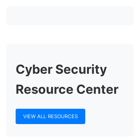
Cyber Security
Resource Center
VIEW ALL RESOURCES