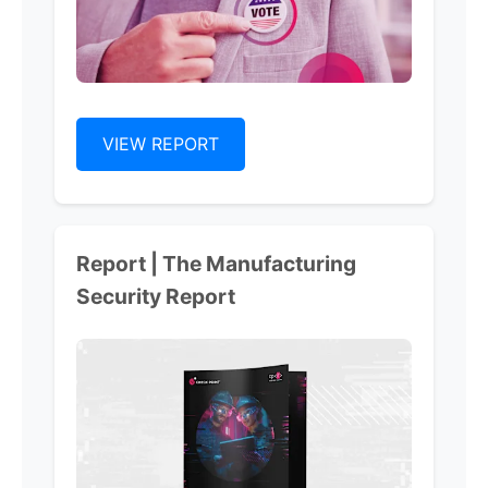
VIEW REPORT
Report | The Manufacturing
Security Report