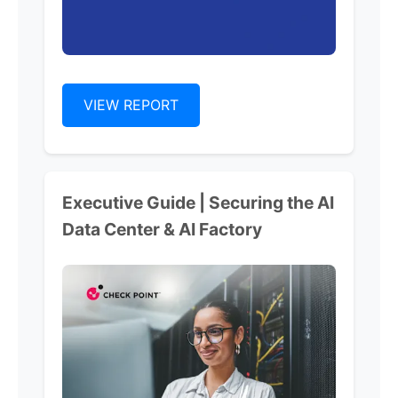
VIEW REPORT
Executive Guide | Securing the AI
Data Center & AI Factory