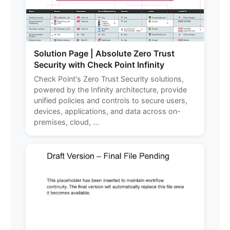
Solution Page | Absolute Zero Trust
Security with Check Point Infinity
Check Point's Zero Trust Security solutions,
powered by the Infinity architecture, provide
unified policies and controls to secure users,
devices, applications, and data across on-
premises, cloud, ...