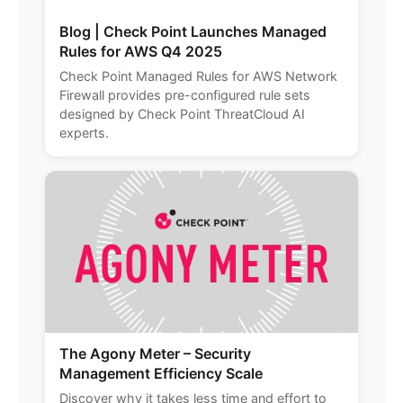
Blog | Check Point Launches Managed
Rules for AWS Q4 2025
Check Point Managed Rules for AWS Network
Firewall provides pre-configured rule sets
designed by Check Point ThreatCloud AI
experts.
The Agony Meter – Security
Management Efficiency Scale
Discover why it takes less time and effort to