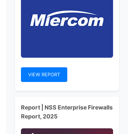
VIEW REPORT
Report | NSS Enterprise Firewalls
Report, 2025