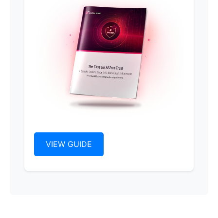
VIEW GUIDE