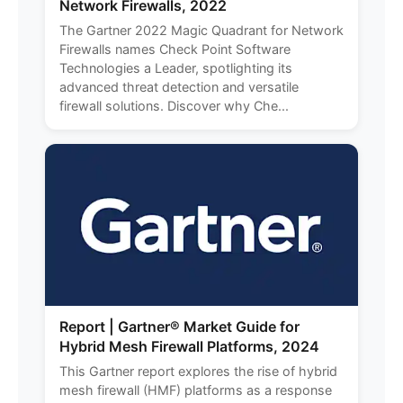
Network Firewalls, 2022
The Gartner 2022 Magic Quadrant for Network
Firewalls names Check Point Software
Technologies a Leader, spotlighting its
advanced threat detection and versatile
firewall solutions. Discover why Che...
Report | Gartner® Market Guide for
Hybrid Mesh Firewall Platforms, 2024
This Gartner report explores the rise of hybrid
mesh firewall (HMF) platforms as a response