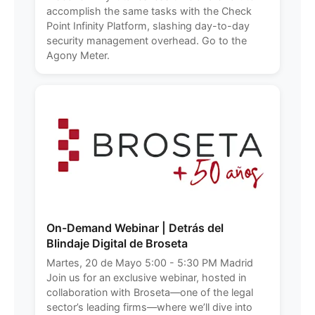
accomplish the same tasks with the Check
Point Infinity Platform, slashing day-to-day
security management overhead. Go to the
Agony Meter.
On-Demand Webinar | Detrás del
Blindaje Digital de Broseta
Martes, 20 de Mayo 5:00 - 5:30 PM Madrid
Join us for an exclusive webinar, hosted in
collaboration with Broseta—one of the legal
sector’s leading firms—where we’ll dive into