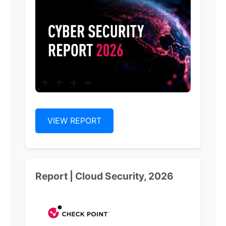
VIEW REPORT
Report | Cloud Security, 2026