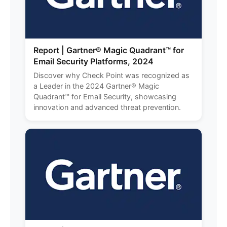
Report | Gartner® Magic Quadrant™ for
Email Security Platforms, 2024
Discover why Check Point was recognized as
a Leader in the 2024 Gartner® Magic
Quadrant™ for Email Security, showcasing
innovation and advanced threat prevention.