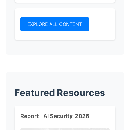
EXPLORE ALL CONTENT
Featured Resources
Report | AI Security, 2026