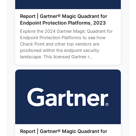
Report | Gartner® Magic Quadrant for
Endpoint Protection Platforms, 2023
Explore the 2024 Gartner Magic Quadrant for
Endpoint Protection Platforms to see how
Check Point and other top vendors are
positioned within the endpoint security
landscape. This licensed Gartner r...
Report | Gartner® Magic Quadrant for