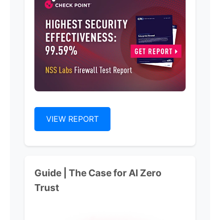
VIEW REPORT
Guide | The Case for Al Zero
Trust