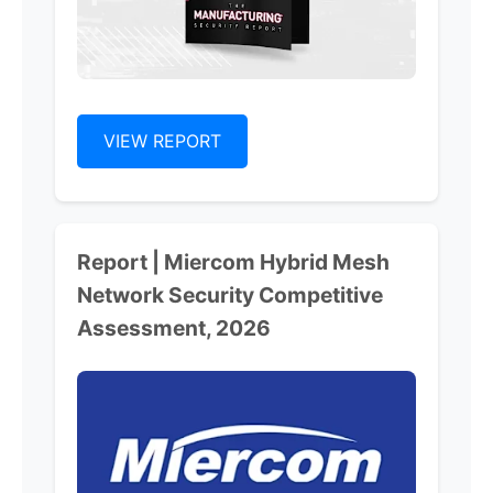
VIEW REPORT
Report | Miercom Hybrid Mesh
Network Security Competitive
Assessment, 2026