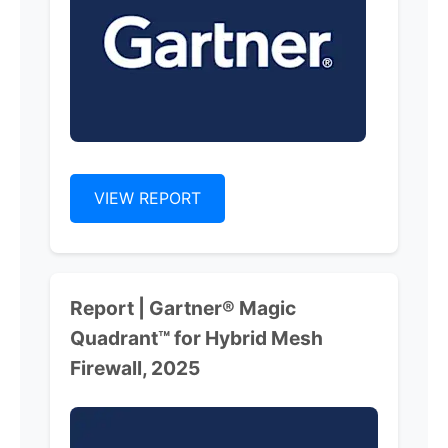
VIEW REPORT
Report | Gartner® Magic
Quadrant™ for Hybrid Mesh
Firewall, 2025