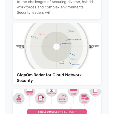
to the challenges of securing diverse, hybrid
workforces and complex environments.
Security leaders will ...
GigaOm Radar for Cloud Network
Security