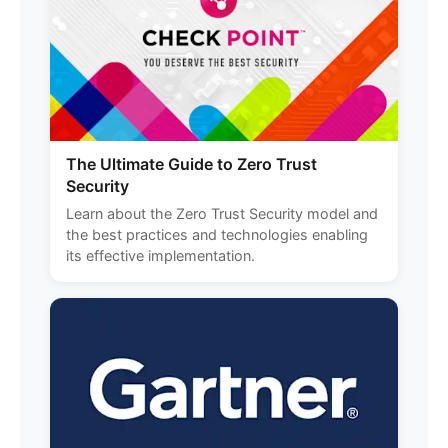
The Ultimate Guide to Zero Trust
Security
Learn about the Zero Trust Security model and
the best practices and technologies enabling
its effective implementation.