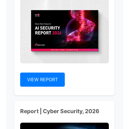
VIEW REPORT
Report | Cyber Security, 2026