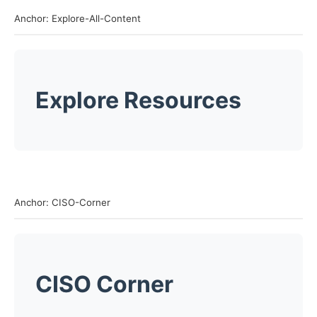
Anchor: Explore-All-Content
Explore Resources
Anchor: CISO-Corner
CISO Corner