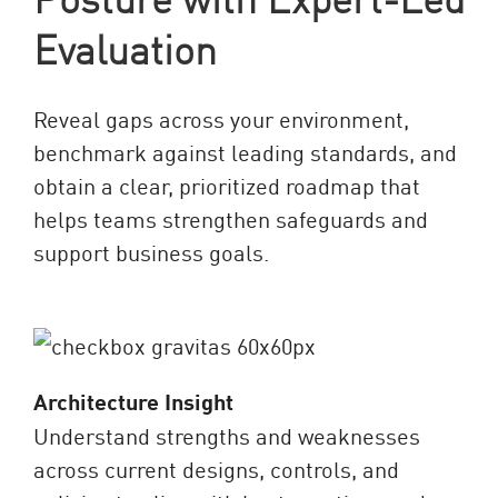
Evaluation
Reveal gaps across your environment,
benchmark against leading standards, and
obtain a clear, prioritized roadmap that
helps teams strengthen safeguards and
support business goals.
Architecture Insight
Understand strengths and weaknesses
across current designs, controls, and