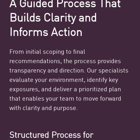
A Guided Process That
Builds Clarity and
Informs Action
From initial scoping to final
recommendations, the process provides
transparency and direction. Our specialists
evaluate your environment, identify key
exposures, and deliver a prioritized plan
that enables your team to move forward
with clarity and purpose.
Structured Process for