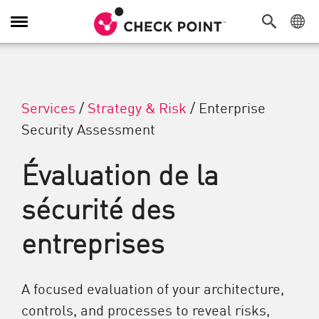
Navigation dans le menu
Services
/
Strategy & Risk
/
Enterprise
Security Assessment
Évaluation de la
sécurité des
entreprises
A focused evaluation of your architecture,
controls, and processes to reveal risks,