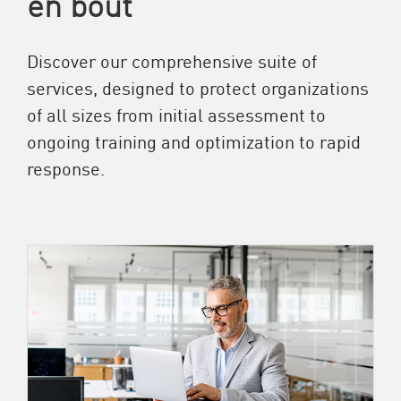
en bout
Discover our comprehensive suite of
services, designed to protect organizations
of all sizes from initial assessment to
ongoing training and optimization to rapid
response.