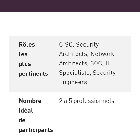
Rôles
CISO, Security
Architects, Network
les
Architects, SOC, IT
plus
Specialists, Security
pertinents
Engineers
Nombre
2 à 5 professionnels
idéal
de
participants