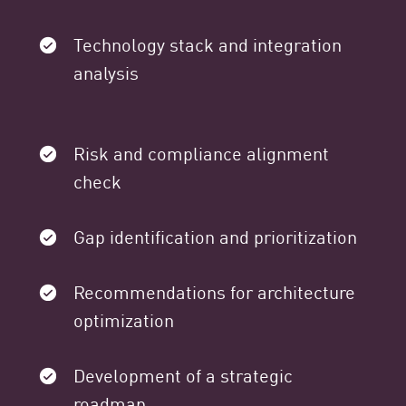
Technology stack and integration
analysis
Risk and compliance alignment
check
Gap identification and prioritization
Recommendations for architecture
optimization
Development of a strategic
roadmap