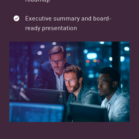
Executive summary and board-
ready presentation