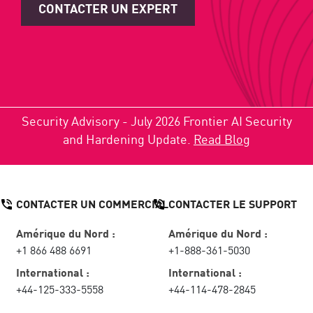
CONTACTER UN EXPERT
Security Advisory - July 2026 Frontier AI Security
and Hardening Update.
Read Blog
CONTACTER UN COMMERCIAL
CONTACTER LE SUPPORT
Amérique du Nord :
Amérique du Nord :
+1 866 488 6691
+1-888-361-5030
International :
International :
+44-125-333-5558
+44-114-478-2845