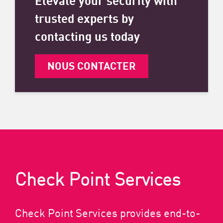
trusted experts by
contacting us today
NOUS CONTACTER
Check Point Services
Check Point Services provides end-to-