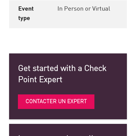
Event
In Person or Virtual
type
Get started with a Check
Point Expert
CONTACTER UN EXPERT