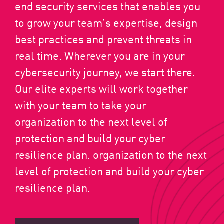
end security services that enables you
to grow your team’s expertise, design
best practices and prevent threats in
real time. Wherever you are in your
cybersecurity journey, we start there.
Our elite experts will work together
with your team to take your
organization to the next level of
protection and build your cyber
resilience plan. organization to the next
level of protection and build your cyber
resilience plan.