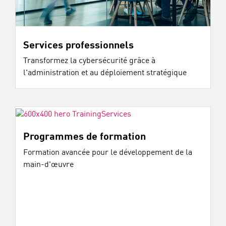
Services professionnels
Transformez la cybersécurité grâce à
l'administration et au déploiement stratégique
Programmes de formation
Formation avancée pour le développement de la
main-d'œuvre