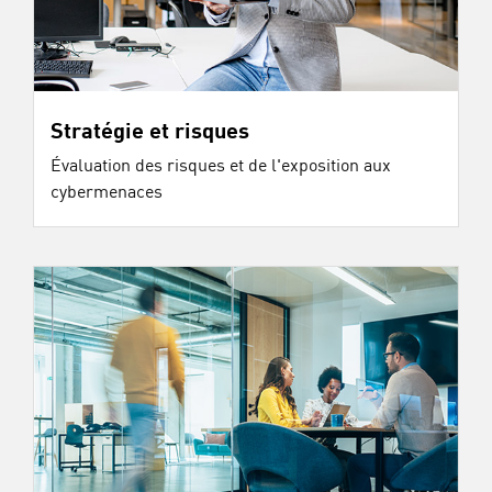
Stratégie et risques
Évaluation des risques et de l'exposition aux
cybermenaces