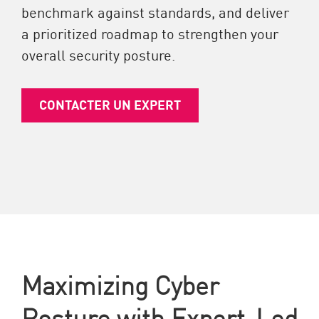
benchmark against standards, and deliver
a prioritized roadmap to strengthen your
overall security posture.
CONTACTER UN EXPERT
Maximizing Cyber
Posture with Expert-Led