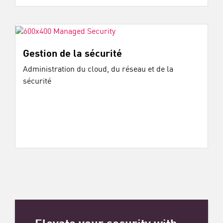
Gestion de la sécurité
Administration du cloud, du réseau et de la
sécurité
Elevate your security with