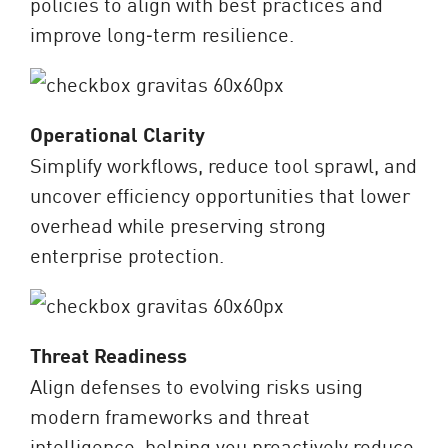
policies to align with best practices and
improve long‑term resilience.
Operational Clarity
Simplify workflows, reduce tool sprawl, and
uncover efficiency opportunities that lower
overhead while preserving strong
enterprise protection.
Threat Readiness
Align defenses to evolving risks using
modern frameworks and threat
intelligence, helping you proactively reduce