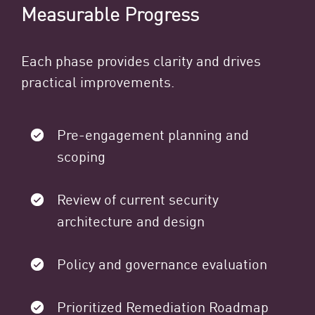
Measurable Progress
Each phase provides clarity and drives
practical improvements.
Pre-engagement planning and
scoping
Review of current security
architecture and design
Policy and governance evaluation
Prioritized Remediation Roadmap