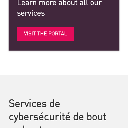
Learn more about all our
services
VISIT THE PORTAL
Services de
cybersécurité de bout