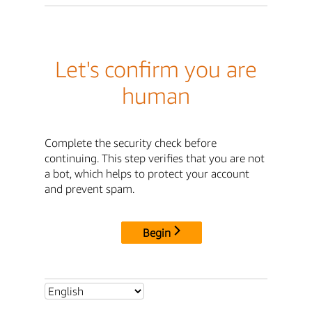
Let's confirm you are
human
Complete the security check before
continuing. This step verifies that you are not
a bot, which helps to protect your account
and prevent spam.
Begin