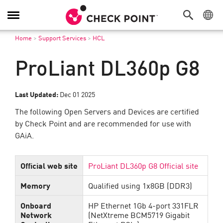
Navigation
dans
Home
>
Support Services
>
HCL
le
menu
ProLiant DL360p G8
Last Updated:
Dec 01 2025
The following Open Servers and Devices are certified
by Check Point and are recommended for use with
GAiA.
Official web site
ProLiant DL360p G8 Official site
Memory
Qualified using 1x8GB (DDR3)
Onboard
HP Ethernet 1Gb 4-port 331FLR
Network
(NetXtreme BCM5719 Gigabit