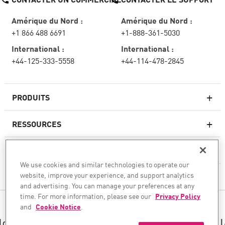
Amérique du Nord :
Amérique du Nord :
+1 866 488 6691
+1-888-361-5030
International :
International :
+44-125-333-5558
+44-114-478-2845
PRODUITS
RESSOURCES
Pare-feux de nouvelle génération
SERVICES ET SUPPORT
Entreprise pare-feu
We use cookies and similar technologies to operate our
website, improve your experience, and support analytics
CHECK POINT
Sécurité réseau pour le cloud
and advertising. You can manage your preferences at any
WAF
time. For more information, please see our
Privacy Policy
SUIVEZ-NOUS
and
Cookie Notice
.
SASE
Nous sécurisons votre transformation en matière d’I