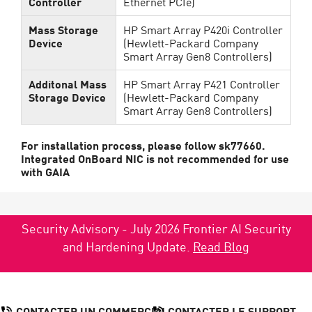
Controller
Ethernet PCIe)
Mass Storage
HP Smart Array P420i Controller
Device
(Hewlett-Packard Company
Smart Array Gen8 Controllers)
Additonal Mass
HP Smart Array P421 Controller
Storage Device
(Hewlett-Packard Company
Smart Array Gen8 Controllers)
For installation process, please follow sk77660.
Integrated OnBoard NIC is not recommended for use
with GAIA
Security Advisory - July 2026 Frontier AI Security
and Hardening Update.
Read Blog
CONTACTER UN COMMERCIAL
CONTACTER LE SUPPORT