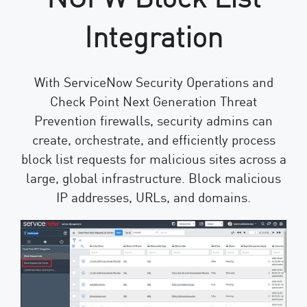
Integration
With ServiceNow Security Operations and
Check Point Next Generation Threat
Prevention firewalls, security admins can
create, orchestrate, and efficiently process
block list requests for malicious sites across a
large, global infrastructure. Block malicious
IP addresses, URLs, and domains.