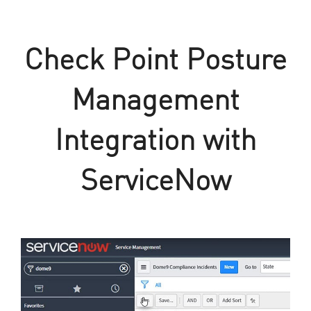
Check Point Posture
Management
Integration with
ServiceNow