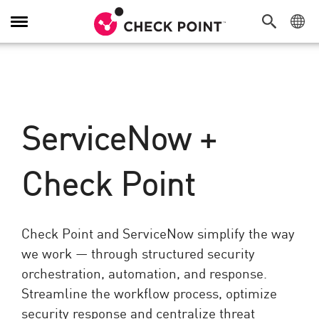
Navigation
dans
le
menu
ServiceNow +
Check Point
Check Point and ServiceNow simplify the way
we work — through structured security
orchestration, automation, and response.
Streamline the workflow process, optimize
security response and centralize threat