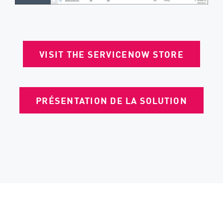
VISIT THE SERVICENOW STORE
PRÉSENTATION DE LA SOLUTION