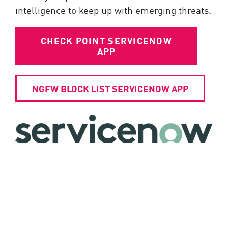
intelligence to keep up with emerging threats.
CHECK POINT SERVICENOW
APP
NGFW BLOCK LIST SERVICENOW APP