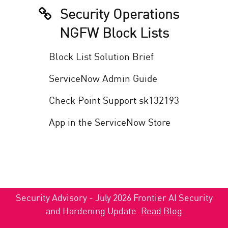
Security Operations
NGFW Block Lists
Block List Solution Brief
ServiceNow Admin Guide
Check Point Support sk132193
App in the ServiceNow Store
Security Advisory - July 2026 Frontier AI Security
and Hardening Update.
Read Blog