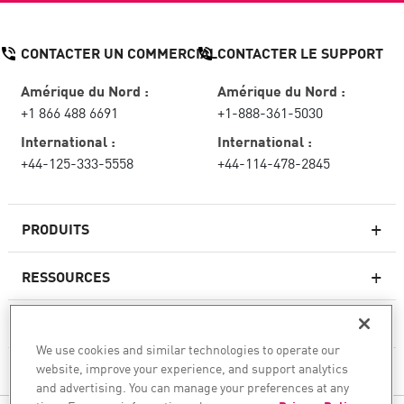
CONTACTER UN COMMERCIAL
CONTACTER LE SUPPORT
Amérique du Nord :
Amérique du Nord :
+1 866 488 6691
+1-888-361-5030
International :
International :
+44-125-333-5558
+44-114-478-2845
PRODUITS
RESSOURCES
Pare-feux de nouvelle génération
SERVICES ET SUPPORT
Entreprise pare-feu
We use cookies and similar technologies to operate our
website, improve your experience, and support analytics
CHECK POINT
Sécurité réseau pour le cloud
and advertising. You can manage your preferences at any