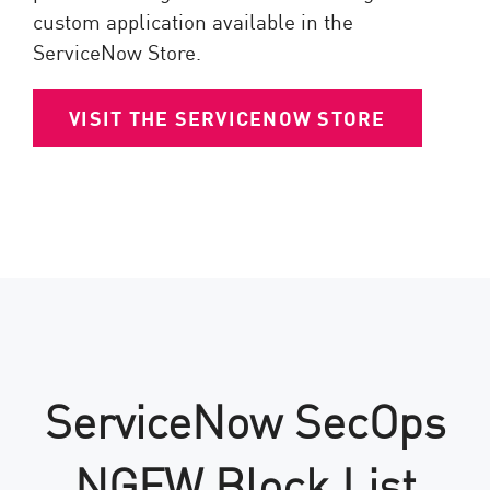
custom application available in the
ServiceNow Store.
VISIT THE SERVICENOW STORE
ServiceNow SecOps
NGFW Block List