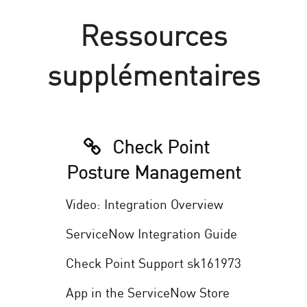
Ressources
supplémentaires
Check Point
Posture Management
Video: Integration Overview
ServiceNow Integration Guide
Check Point Support sk161973
App in the ServiceNow Store