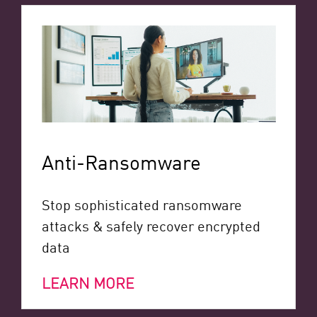
Anti-Ransomware
Stop sophisticated ransomware
attacks & safely recover encrypted
data
LEARN MORE