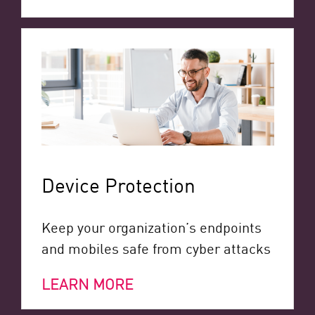
Device Protection
Keep your organization’s endpoints
and mobiles safe from cyber attacks
LEARN MORE