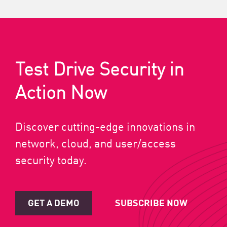
Test Drive Security in
Action Now
Discover cutting-edge innovations in
network, cloud, and user/access
security today.
GET A DEMO
SUBSCRIBE NOW