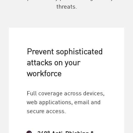
threats.
Prevent sophisticated
attacks on your
workforce
Full coverage across devices,
web applications, email and
secure access.
360° Anti-Phishing &