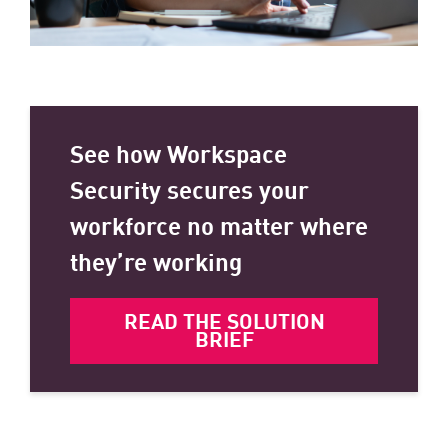
See how Workspace
Security secures your
workforce no matter where
they’re working
READ THE SOLUTION
BRIEF