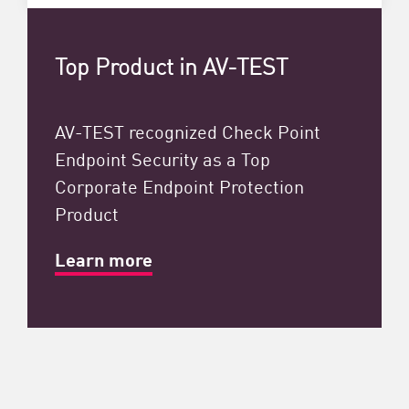
Top Product in AV-TEST
AV-TEST recognized Check Point
Endpoint Security as a Top
Corporate Endpoint Protection
Product
Learn more