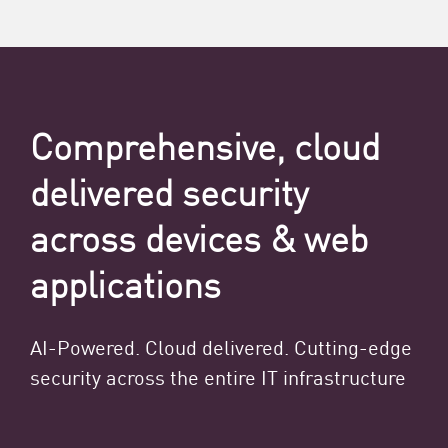
Comprehensive, cloud
delivered security
across devices & web
applications
AI-Powered. Cloud delivered. Cutting-edge
security across the entire IT infrastructure