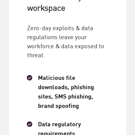
workspace
Zero-day exploits & data
regulations leave your
workforce & data exposed to
threat.
Malicious file
downloads, phishing
sites, SMS phishing,
brand spoofing
Data regulatory
requirements