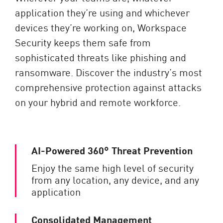
application they’re using and whichever
devices they’re working on, Workspace
Security keeps them safe from
sophisticated threats like phishing and
ransomware. Discover the industry’s most
comprehensive protection against attacks
on your hybrid and remote workforce.
AI-Powered 360° Threat Prevention
Enjoy the same high level of security
from any location, any device, and any
application
Consolidated Management