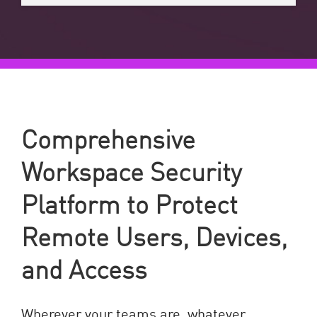
Comprehensive
Workspace Security
Platform to Protect
Remote Users, Devices,
and Access
Wherever your teams are, whatever