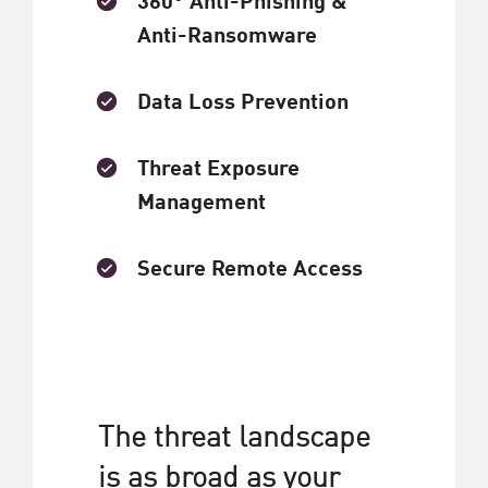
Anti-Ransomware
Data Loss Prevention
Threat Exposure
Management
Secure Remote Access
The threat landscape
is as broad as your