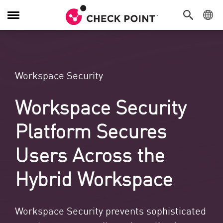
Toggle Navigation
Workspace Security
Workspace Security
Platform Secures
Users Across the
Hybrid Workspace
Workspace Security prevents sophisticated