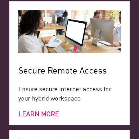
Secure Remote Access
Ensure secure internet access for
your hybrid workspace
LEARN MORE