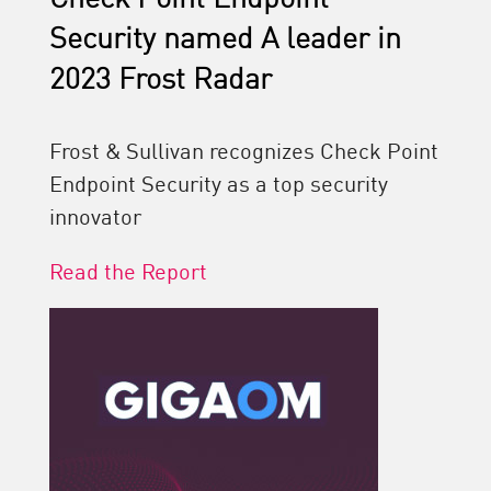
Security named A leader in
2023 Frost Radar
Frost & Sullivan recognizes Check Point
Endpoint Security as a top security
innovator
Read the Report