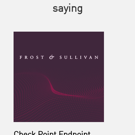
saying
Check Point Endpoint