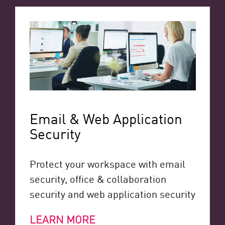
Email & Web Application
Security
Protect your workspace with email
security, office & collaboration
security and web application security
LEARN MORE