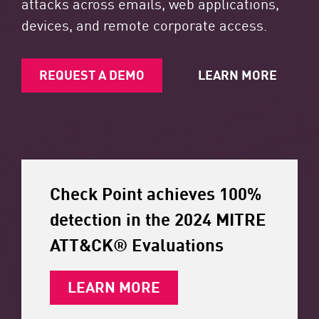
attacks across emails, web applications,
devices, and remote corporate access.
REQUEST A DEMO
LEARN MORE
Check Point achieves 100%
detection in the 2024 MITRE
ATT&CK® Evaluations
LEARN MORE