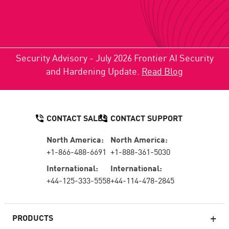
Security Advisory - July 2026 Frontier AI Security
and Hardening Update.
Read Blog
CONTACT SALES
CONTACT SUPPORT
North America:
North America:
+1-866-488-6691
+1-888-361-5030
International:
International:
+44-125-333-5558
+44-114-478-2845
PRODUCTS