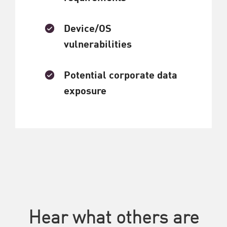
Device/OS
vulnerabilities
Potential corporate data
exposure
Hear what others are