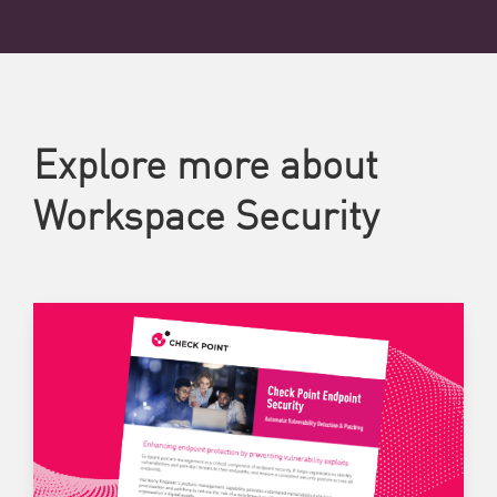
Explore more about
Workspace Security