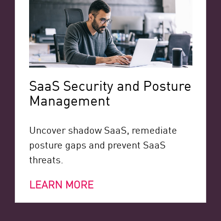
SaaS Security and Posture
Management
Uncover shadow SaaS, remediate
posture gaps and prevent SaaS
threats.
LEARN MORE