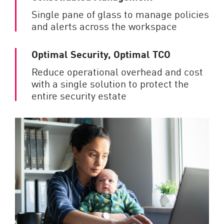
Single pane of glass to manage policies
and alerts across the workspace
Optimal Security, Optimal TCO
Reduce operational overhead and cost
with a single solution to protect the
entire security estate