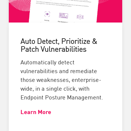
Auto Detect, Prioritize &
Patch Vulnerabilities
Automatically detect
vulnerabilities and remediate
those weaknesses, enterprise-
wide, in a single click, with
Endpoint Posture Management.
Learn More