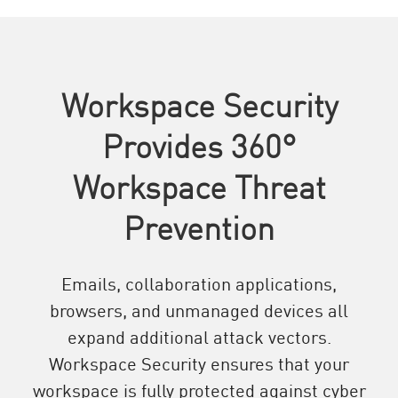
Workspace Security
Provides 360°
Workspace Threat
Prevention
Emails, collaboration applications,
browsers, and unmanaged devices all
expand additional attack vectors.
Workspace Security ensures that your
workspace is fully protected against cyber