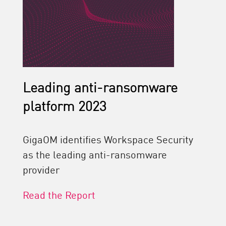
Leading anti-ransomware
platform 2023
GigaOM identifies Workspace Security
as the leading anti-ransomware
provider
Read the Report