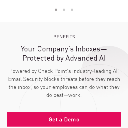
BENEFITS
Your Company’s Inboxes—
Protected by Advanced AI
Powered by Check Point’s industry-leading AI,
Email Security blocks threats before they reach
the inbox, so your employees can do what they
do best—work.
Get a Demo