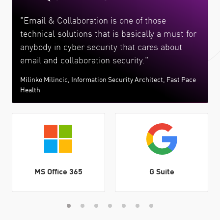
"Email & Collaboration is one of those
technical solutions that is basically a must for
anybody in cyber security that cares about
email and collaboration security."
Milinko Milincic, Information Security Architect, Fast Pace
Health
MS Office 365
G Suite