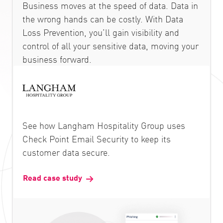
Business moves at the speed of data. Data in
the wrong hands can be costly. With Data
Loss Prevention, you’ll gain visibility and
control of all your sensitive data, moving your
business forward.
See how Langham Hospitality Group uses
Check Point Email Security to keep its
customer data secure.
Read case study