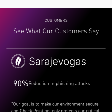
CUSTOMERS
See What Our Customers Say
90%
Reduction in phishing attacks
"Our goal is to make our environment secure,
and Check Point not only protects our critical