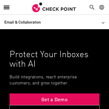
Toggle Navigation
PACKAGES
Toggl
Get a Demo
Free Trial
Protect Your Inboxes
with AI
Build integrations, reach enterprise
customers, and grow together.
Get a Demo