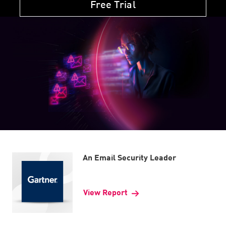
Free Trial
An Email Security Leader
View Report