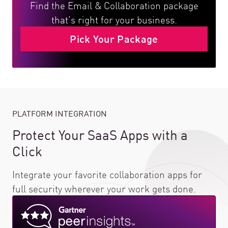
Find the Email & Collaboration package
that’s right for your business.
Pick Your Package
PLATFORM INTEGRATION
Protect Your SaaS Apps with a
Click
Integrate your favorite collaboration apps for
full security wherever your work gets done.