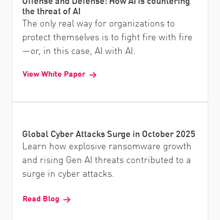
Offense and Defense: How AI is countering
the threat of AI
The only real way for organizations to
protect themselves is to fight fire with fire
—or, in this case, AI with AI.
View White Paper
Global Cyber Attacks Surge in October 2025
Learn how explosive ransomware growth
and rising Gen AI threats contributed to a
surge in cyber attacks.
Read Blog