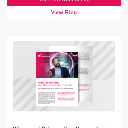
View Blog