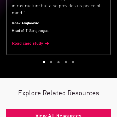
infrastructure but also provides us peace of
mind."
Ishak Alajbeovic
Head of IT, Sarajevogas
Read case study
Explore Related Resources
View All Resources