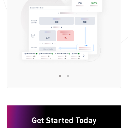
Get Started Today