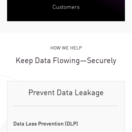
Customers
HOW WE HELP
Keep Data Flowing—Securely
Prevent Data Leakage
Data Loss Prevention (DLP)