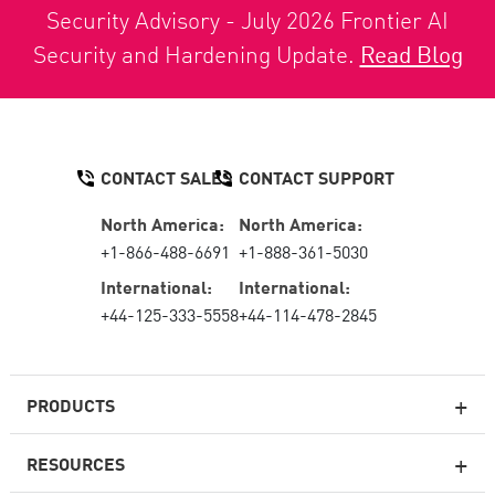
Security Advisory - July 2026 Frontier AI
Security and Hardening Update.
Read Blog
CONTACT SALES
CONTACT SUPPORT
North America:
North America:
+1-866-488-6691
+1-888-361-5030
International:
International:
+44-125-333-5558
+44-114-478-2845
PRODUCTS
RESOURCES