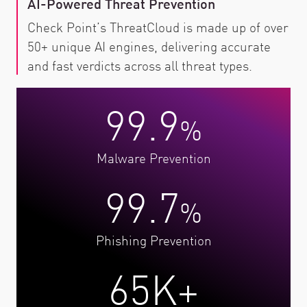
AI-Powered Threat Prevention
Check Point’s ThreatCloud is made up of over
50+ unique AI engines, delivering accurate
and fast verdicts across all threat types.
99.9
%
Malware Prevention
99.7
%
Phishing Prevention
65K+