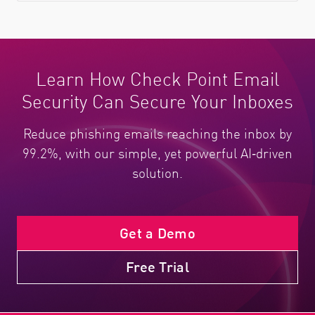
Learn How Check Point Email
Security Can Secure Your Inboxes
Reduce phishing emails reaching the inbox by
99.2%, with our simple, yet powerful AI‑driven
solution.
Get a Demo
Free Trial