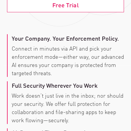
Free Trial
Your Company. Your Enforcement Policy.
Connect in minutes via API and pick your
enforcement mode—either way, our advanced
AI ensures your company is protected from
targeted threats.
Full Security Wherever You Work
Work doesn’t just live in the inbox; nor should
your security. We offer full protection for
collaboration and file-sharing apps to keep
work flowing—securely.