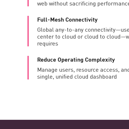
web without sacrificing performanc
Full-Mesh Connectivity
Global any-to-any connectivity—use
center to cloud or cloud to cloud—
requires
Reduce Operating Complexity
Manage users, resource access, an
single, unified cloud dashboard