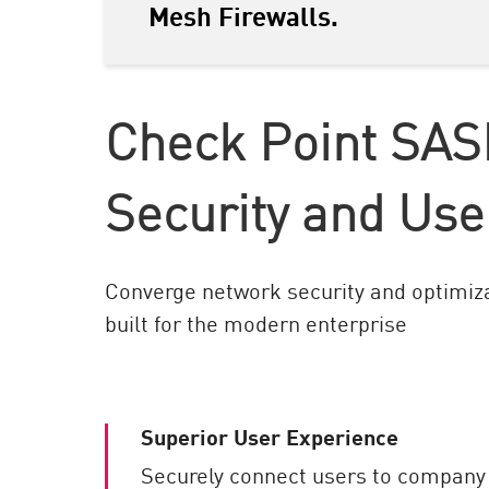
Mesh Firewalls.
AI Agent Security
Check Point SAS
Security and Use
Converge network security and optimiza
built for the modern enterprise
Superior User Experience
Securely connect users to company