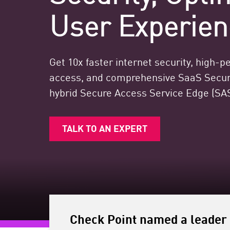
Endpoint
User Experien
Browse
SaaS
Get 10x faster internet security, high-
EXPOSURE MANAGEMENT
access, and comprehensive SaaS Securi
Threat Intelligence
hybrid Secure Access Service Edge (SAS
Exposure Prioritization
Cyber Asset Attack Surface Management
TALK TO AN EXPERT
Safe Remediation
ThreatCloud AI
AI SECURITY
Workforce AI Security
Check Point named a leader 
AI Red Teaming
View Products A-Z