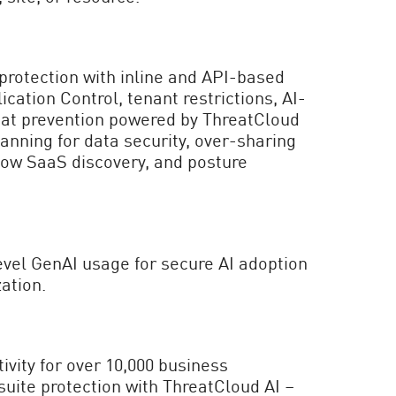
rotection with inline and API-based
cation Control, tenant restrictions, AI-
at prevention powered by ThreatCloud
anning for data security, over-sharing
ow SaaS discovery, and posture
vel GenAI usage for secure AI adoption
ation.
vity for over 10,000 business
 suite protection with ThreatCloud AI –