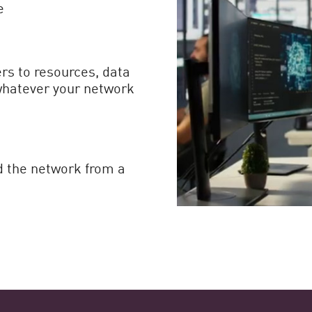
e
rs to resources, data
whatever your network
d the network from a