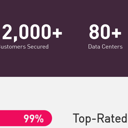
12,000+
80+
Customers Secured
Data Centers
Top-Rated