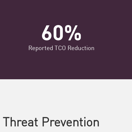
60%
Reported TCO​ Reduction
 Threat Prevention