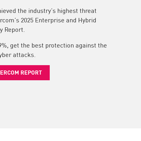
eved the industry’s highest threat
ercom’s 2025 Enterprise and Hybrid
y Report.
9%, get the best protection against the
yber attacks.
IERCOM REPORT