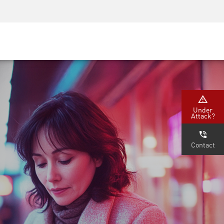
Security Awareness
CISO Training
Secure Academy
Under
Attack?
Contact