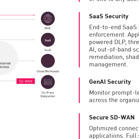
SaaS Security
End-to-end SaaS p
enforcement. Appli
powered DLP, thre
AI, out-of-band sc
remediation, shad
management.
GenAI Security
Monitor prompt-le
across the organiz
Secure SD-WAN
Optimized connecti
applications. Full