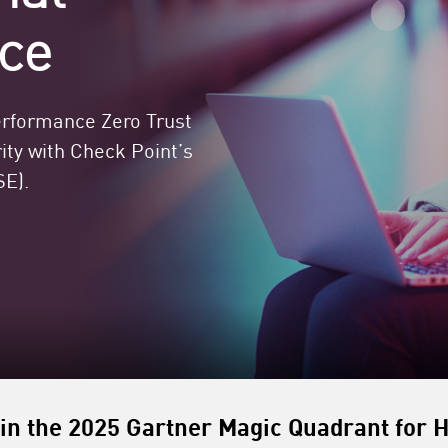
ce
performance Zero Trust
ty with Check Point’s
E).​
in the 2025 Gartner Magic Quadrant for H