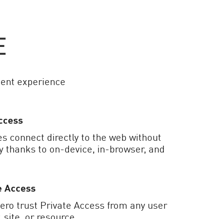
E
ent experience
ccess
s connect directly to the web without
ty thanks to on-device, in-browser, and
e Access
zero trust Private Access from any user
, site, or resource.