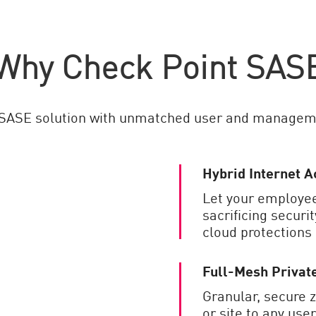
Why Check Point SAS
 SASE solution with unmatched user and managem
Hybrid Internet A
Let your employee
sacrificing securi
cloud protections
Full-Mesh Privat
Granular, secure 
or site to any user