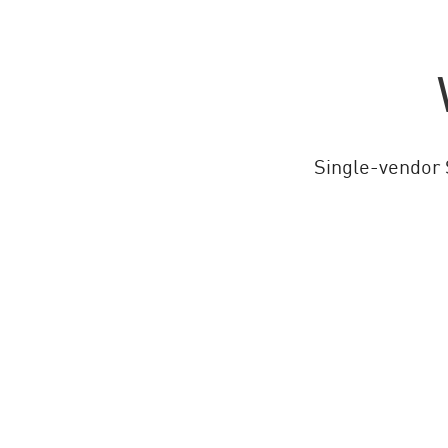
Single-vendor