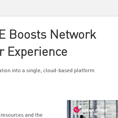
E Boosts Network
r Experience
tion into a single, cloud-based platform
 resources and the