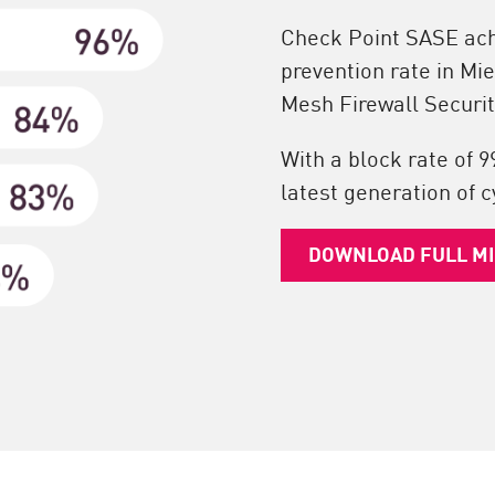
Check Point SASE achi
prevention rate in Mi
Mesh Firewall Securit
With a block rate of 9
latest generation of c
DOWNLOAD FULL M