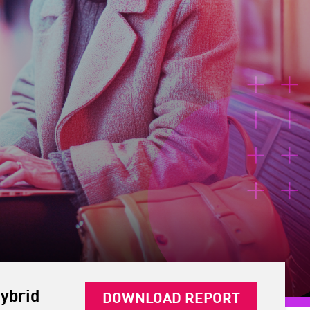
ybrid
DOWNLOAD REPORT