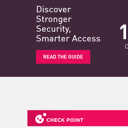
Discover
Stronger
Security,​
Smarter Access
READ THE GUIDE