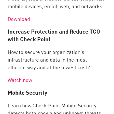
mobile devices, email, web, and networks
Download
Increase Protection and Reduce TCO
with Check Point
How to secure your organization’s
infrastructure and data in the most
efficient way and at the lowest cost?
Watch now
Mobile Security
Learn how Check Point Mobile Security
detects both known and unknown threats