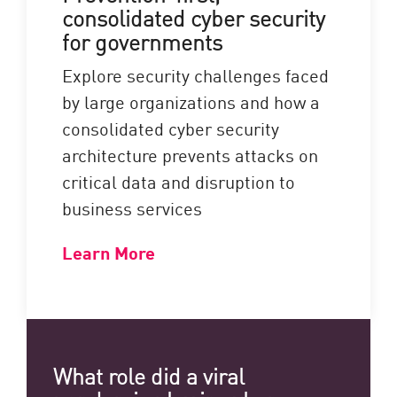
consolidated cyber security
for governments
Explore security challenges faced
by large organizations and how a
consolidated cyber security
architecture prevents attacks on
critical data and disruption to
business services
Learn More
What role did a viral