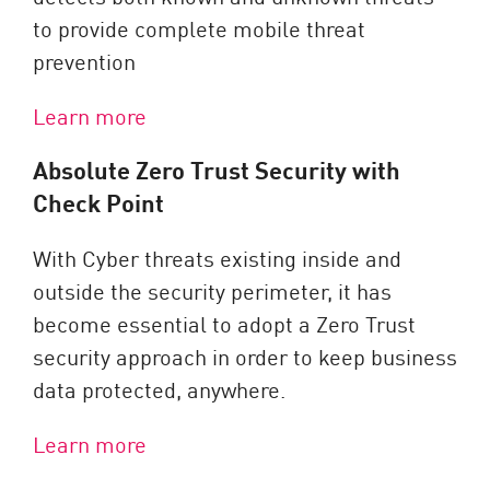
to provide complete mobile threat
prevention
Learn more
Absolute Zero Trust Security with
Check Point
With Cyber threats existing inside and
outside the security perimeter, it has
become essential to adopt a Zero Trust
security approach in order to keep business
data protected, anywhere.
Learn more