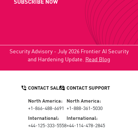
SUBSCRIBE NOW
Security Advisory - July 2026 Frontier AI Security
and Hardening Update.
Read Blog
CONTACT SALES
CONTACT SUPPORT
North America:
North America:
+1-866-488-6691
+1-888-361-5030
International:
International:
+44-125-333-5558
+44-114-478-2845