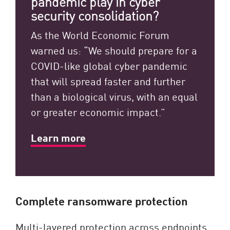
pandemic play in cyber
security consolidation?
As the World Economic Forum
warned us: “We should prepare for a
COVID-like global cyber pandemic
that will spread faster and further
than a biological virus, with an equal
or greater economic impact.”
Learn more
Complete ransomware protection
Multi-layered protection across endpoints,