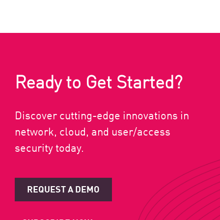
Ready to Get Started?
Discover cutting-edge innovations in
network, cloud, and user/access
security today.
REQUEST A DEMO