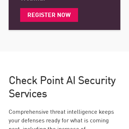
REGISTER NOW
Check Point AI Security
Services
Comprehensive threat intelligence keeps
your defenses ready for what is coming
next, including the increase of