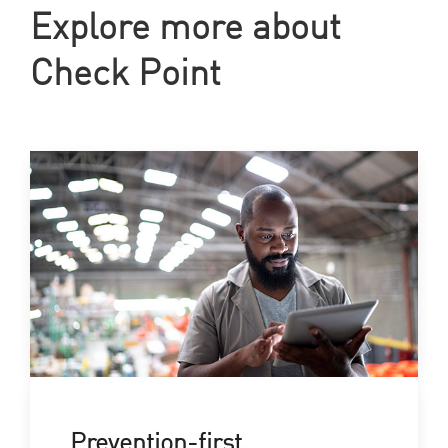
Explore more about
Check Point
Prevention-first,