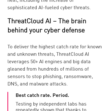
sophisticated AI-fueled cyber threats.
ThreatCloud AI – The brain
behind your cyber defense
To deliver the highest catch rate for known
and unknown threats, ThreatCloud AI
leverages 50+ AI engines and big data
gleaned from hundreds of millions of
sensors to stop phishing, ransomware,
DNS, and malware attacks.
Best catch rate. Period.
Testing by independent labs has
repeatedly shown that thanks to