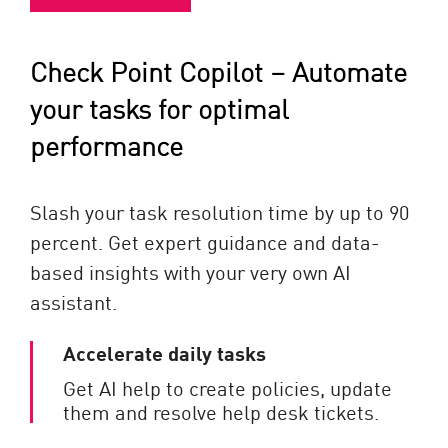
Check Point Copilot – Automate
your tasks for optimal
performance
Slash your task resolution time by up to 90
percent. Get expert guidance and data-
based insights with your very own AI
assistant.
Accelerate daily tasks
Get AI help to create policies, update
them and resolve help desk tickets.