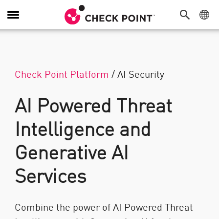
Toggle Navigation
Check Point Platform
/
AI Security
AI Powered Threat
Intelligence and
Generative AI
Services
Combine the power of AI Powered Threat