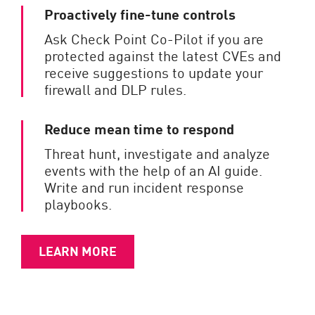
Proactively fine-tune controls
Ask Check Point Co-Pilot if you are
protected against the latest CVEs and
receive suggestions to update your
firewall and DLP rules.
Reduce mean time to respond
Threat hunt, investigate and analyze
events with the help of an AI guide.
Write and run incident response
playbooks.
LEARN MORE