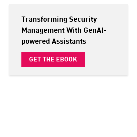
Transforming Security
Management With GenAI-
powered Assistants
GET THE EBOOK