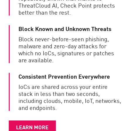
ThreatCloud AI, Check Point protects
better than the rest.
Block Known and Unknown Threats
Block never-before-seen phishing,
malware and zero-day attacks for
which no IoCs, signatures or patches
are available.
Consistent Prevention Everywhere
IoCs are shared across your entire
stack in less than two seconds,
including clouds, mobile, IoT, networks,
and endpoints.
LEARN MORE