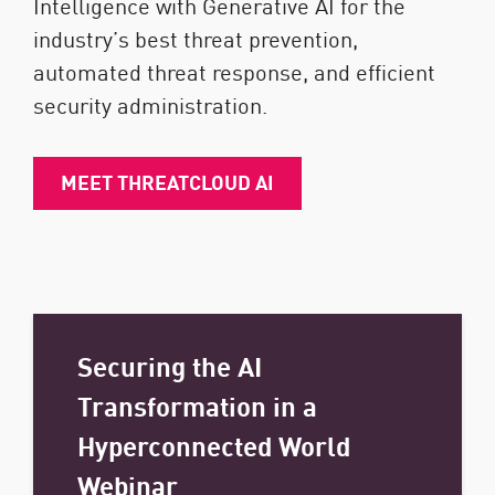
Intelligence with Generative AI for the
industry’s best threat prevention,
automated threat response, and efficient
security administration.
MEET THREATCLOUD AI
Securing the AI
Transformation in a
Hyperconnected World
Webinar